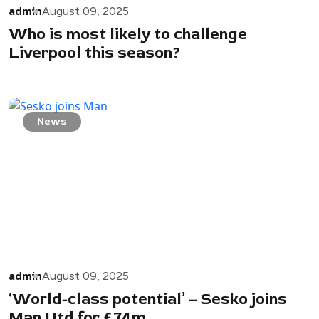
admin
August 09, 2025
Who is most likely to challenge
Liverpool this season?
News
admin
August 09, 2025
‘World-class potential’ – Sesko joins
Man Utd for £74m