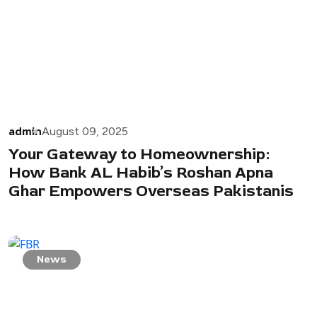
admin
August 09, 2025
Your Gateway to Homeownership:
How Bank AL Habib’s Roshan Apna
Ghar Empowers Overseas Pakistanis
News