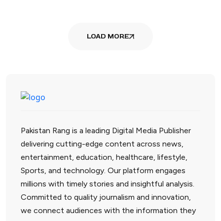
LOAD MORE
Pakistan Rang is a leading Digital Media Publisher
delivering cutting-edge content across news,
entertainment, education, healthcare, lifestyle,
Sports, and technology. Our platform engages
millions with timely stories and insightful analysis.
Committed to quality journalism and innovation,
we connect audiences with the information they