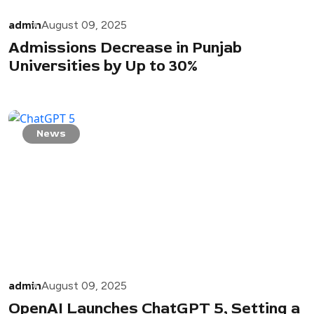
admin
August 09, 2025
Admissions Decrease in Punjab
Universities by Up to 30%
News
admin
August 09, 2025
OpenAI Launches ChatGPT 5, Setting a