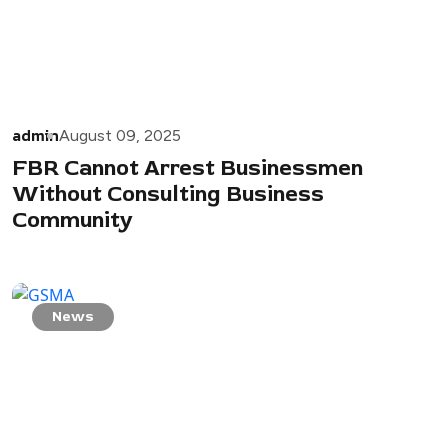
admin
August 09, 2025
FBR Cannot Arrest Businessmen
Without Consulting Business
Community
News