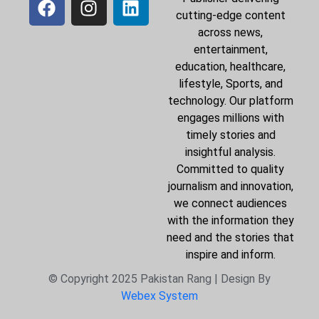
cutting-edge content
across news,
entertainment,
education, healthcare,
lifestyle, Sports, and
technology. Our platform
engages millions with
timely stories and
insightful analysis.
Committed to quality
journalism and innovation,
we connect audiences
with the information they
need and the stories that
inspire and inform.
© Copyright 2025 Pakistan Rang | Design By
Webex System