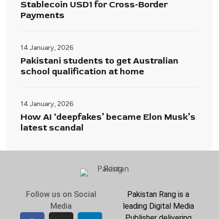
Stablecoin USD1 for Cross-Border
Payments
14 January, 2026
Pakistani students to get Australian
school qualification at home
14 January, 2026
How AI ‘deepfakes’ became Elon Musk’s
latest scandal
Follow us on Social
Pakistan Rang is a
Media
leading Digital Media
Publisher delivering