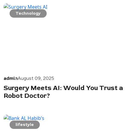
Technology
admin
August 09, 2025
Surgery Meets AI: Would You Trust a
Robot Doctor?
lifestyle