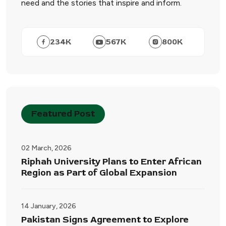
need and the stories that inspire and inform.
234
K
567
K
800
K
Featured Post
02 March, 2026
Riphah University Plans to Enter African
Region as Part of Global Expansion
14 January, 2026
Pakistan Signs Agreement to Explore