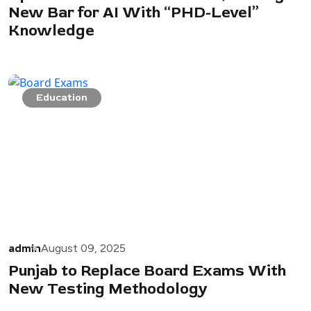
New Bar for AI With “PHD-Level”
Knowledge
Education
admin
August 09, 2025
Punjab to Replace Board Exams With
New Testing Methodology