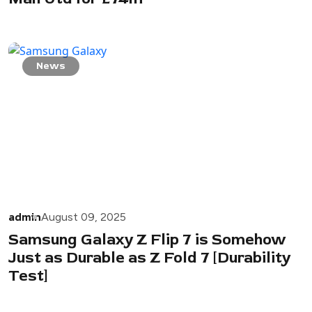
News
admin
August 09, 2025
Samsung Galaxy Z Flip 7 is Somehow
Just as Durable as Z Fold 7 [Durability
Test]