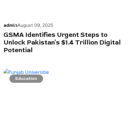
admin
August 09, 2025
GSMA Identifies Urgent Steps to
Unlock Pakistan’s $1.4 Trillion Digital
Potential
Education