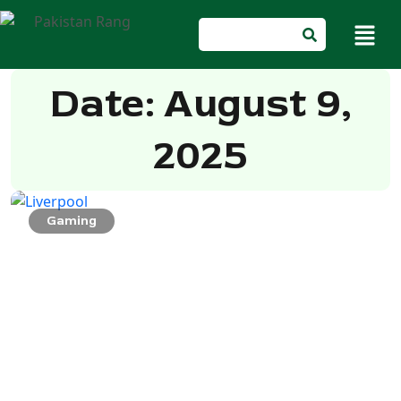
Date: August 9,
2025
Gaming