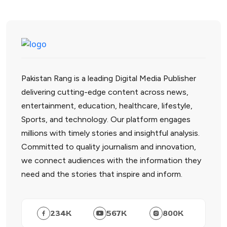
Pakistan Rang is a leading Digital Media Publisher
delivering cutting-edge content across news,
entertainment, education, healthcare, lifestyle,
Sports, and technology. Our platform engages
millions with timely stories and insightful analysis.
Committed to quality journalism and innovation,
we connect audiences with the information they
need and the stories that inspire and inform.
234
K
567
K
800
K