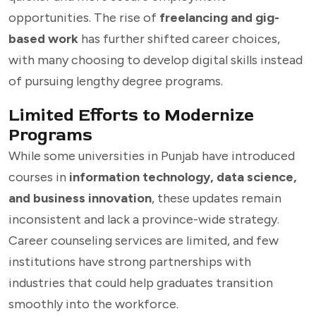
opportunities. The rise of
freelancing and gig-
based work
has further shifted career choices,
with many choosing to develop digital skills instead
of pursuing lengthy degree programs.
Limited Efforts to Modernize
Programs
While some universities in Punjab have introduced
courses in
information technology, data science,
and business innovation
, these updates remain
inconsistent and lack a province-wide strategy.
Career counseling services are limited, and few
institutions have strong partnerships with
industries that could help graduates transition
smoothly into the workforce.