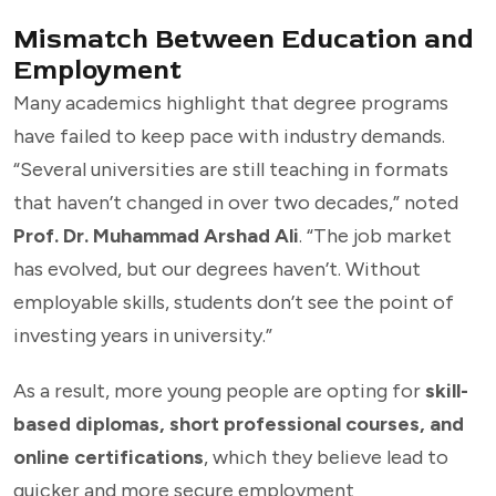
Mismatch Between Education and
Employment
Many academics highlight that degree programs
have failed to keep pace with industry demands.
“Several universities are still teaching in formats
that haven’t changed in over two decades,” noted
Prof. Dr. Muhammad Arshad Ali
. “The job market
has evolved, but our degrees haven’t. Without
employable skills, students don’t see the point of
investing years in university.”
As a result, more young people are opting for
skill-
based diplomas, short professional courses, and
online certifications
, which they believe lead to
quicker and more secure employment