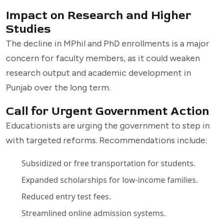
Impact on Research and Higher
Studies
The decline in MPhil and PhD enrollments is a major
concern for faculty members, as it could weaken
research output and academic development in
Punjab over the long term.
Call for Urgent Government Action
Educationists are urging the government to step in
with targeted reforms. Recommendations include:
Subsidized or free transportation for students.
Expanded scholarships for low-income families.
Reduced entry test fees.
Streamlined online admission systems.