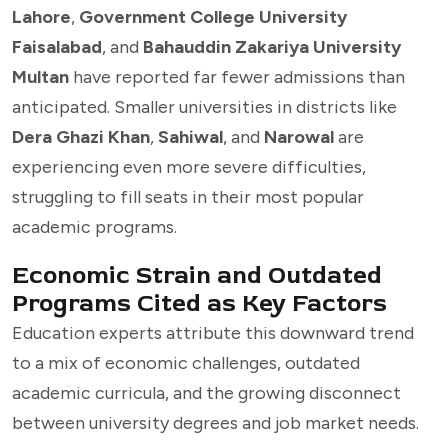
Lahore
,
Government College University
Faisalabad
, and
Bahauddin Zakariya University
Multan
have reported far fewer admissions than
anticipated. Smaller universities in districts like
Dera Ghazi Khan
,
Sahiwal
, and
Narowal
are
experiencing even more severe difficulties,
struggling to fill seats in their most popular
academic programs.
Economic Strain and Outdated
Programs Cited as Key Factors
Education experts attribute this downward trend
to a mix of economic challenges, outdated
academic curricula, and the growing disconnect
between university degrees and job market needs.