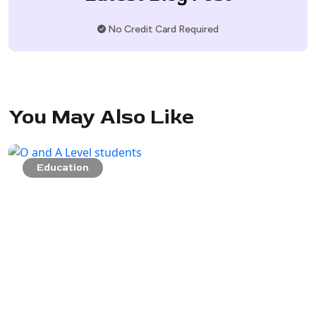
No Credit Card Required
You May Also Like
Education