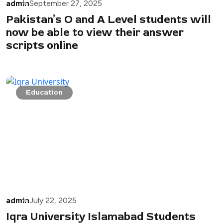
admin
September 27, 2025
Pakistan’s O and A Level students will
now be able to view their answer
scripts online
Education
admin
July 22, 2025
Iqra University Islamabad Students