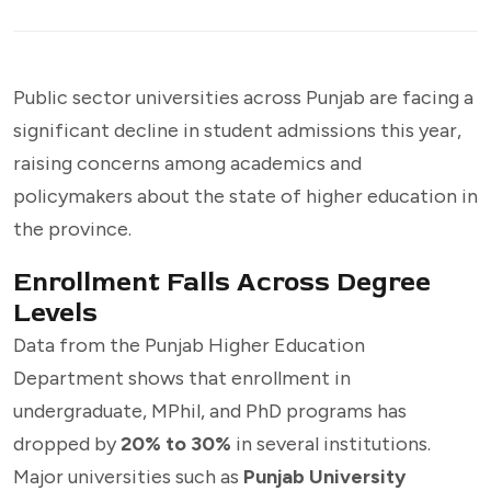
Public sector universities across Punjab are facing a
significant decline in student admissions this year,
raising concerns among academics and
policymakers about the state of higher education in
the province.
Enrollment Falls Across Degree
Levels
Data from the Punjab Higher Education
Department shows that enrollment in
undergraduate, MPhil, and PhD programs has
dropped by
20% to 30%
in several institutions.
Major universities such as
Punjab University