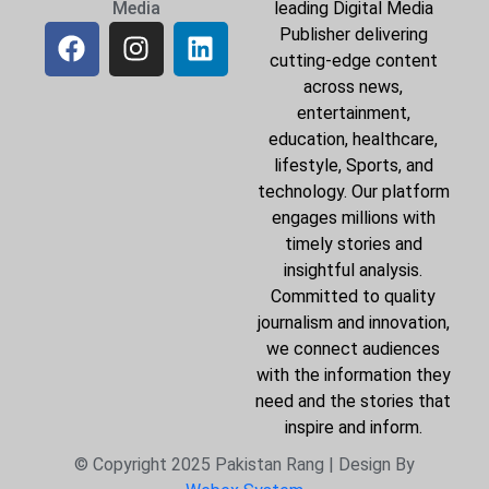
Media
leading Digital Media
Publisher delivering
cutting-edge content
across news,
entertainment,
education, healthcare,
lifestyle, Sports, and
technology. Our platform
engages millions with
timely stories and
insightful analysis.
Committed to quality
journalism and innovation,
we connect audiences
with the information they
need and the stories that
inspire and inform.
© Copyright 2025 Pakistan Rang | Design By