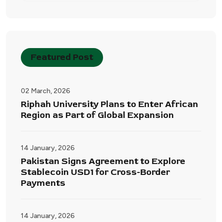
Featured Post
02 March, 2026
Riphah University Plans to Enter African
Region as Part of Global Expansion
14 January, 2026
Pakistan Signs Agreement to Explore
Stablecoin USD1 for Cross-Border
Payments
14 January, 2026