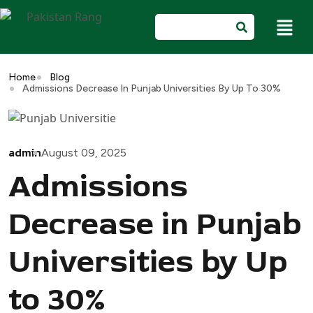
Home
Blog
Admissions Decrease In Punjab Universities By Up To 30%
admin
August 09, 2025
Admissions
Decrease in Punjab
Universities by Up
to 30%