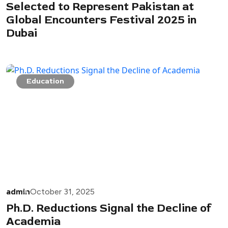
Selected to Represent Pakistan at
Global Encounters Festival 2025 in
Dubai
Education
admin
October 31, 2025
Ph.D. Reductions Signal the Decline of
Academia