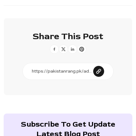
Share This Post
Subscribe To Get Update
Latest Blog Post