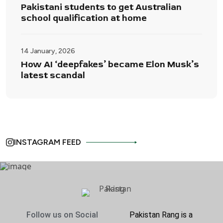
Pakistani students to get Australian
school qualification at home
14 January, 2026
How AI ‘deepfakes’ became Elon Musk’s
latest scandal
INSTAGRAM FEED
Follow us on Social
Pakistan Rang is a