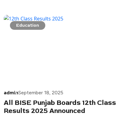
Education
admin
September 18, 2025
All BISE Punjab Boards 12th Class
Results 2025 Announced