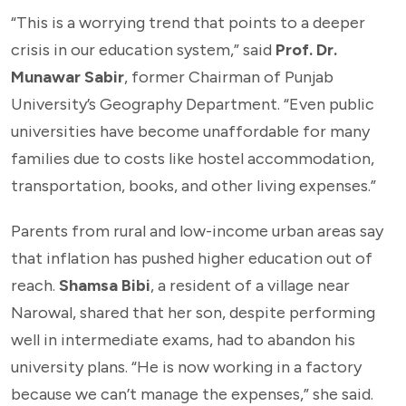
“This is a worrying trend that points to a deeper
crisis in our education system,” said
Prof. Dr.
Munawar Sabir
, former Chairman of Punjab
University’s Geography Department. “Even public
universities have become unaffordable for many
families due to costs like hostel accommodation,
transportation, books, and other living expenses.”
Parents from rural and low-income urban areas say
that inflation has pushed higher education out of
reach.
Shamsa Bibi
, a resident of a village near
Narowal, shared that her son, despite performing
well in intermediate exams, had to abandon his
university plans. “He is now working in a factory
because we can’t manage the expenses,” she said.