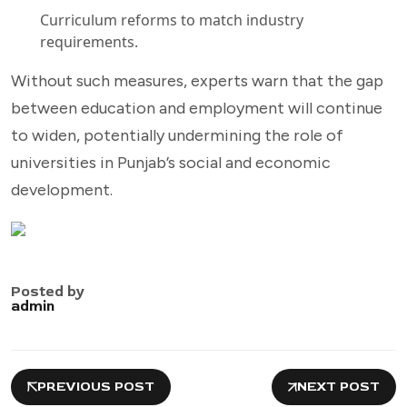
Curriculum reforms to match industry
requirements.
Without such measures, experts warn that the gap
between education and employment will continue
to widen, potentially undermining the role of
universities in Punjab’s social and economic
development.
Posted by
admin
PREVIOUS POST
NEXT POST