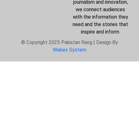
journalism and innovation,
we connect audiences
with the information they
need and the stories that
inspire and inform.
© Copyright 2025 Pakistan Rang | Design By
Webex System