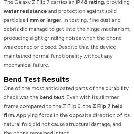
The Galaxy Z Flip 7 carries an
IP48 rating
, providing
water resistance
and protection against solid
particles
1 mm or larger
. In testing, fine dust and
debris did manage to get into the hinge mechanism,
producing slight grinding noises when the phone
was opened or closed. Despite this, the device
maintained normal functionality without any
mechanical failure.
Bend Test Results
One of the most anticipated parts of the durability
check was the
bend test
. Even with its slimmer
frame compared to the Z Flip 6, the
Z Flip 7 held
firm
. Applying force in the opposite direction of its
natural fold did not cause structural damage, and
the phone remained intact.