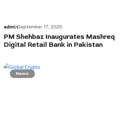
admin
September 17, 2025
PM Shehbaz Inaugurates Mashreq
Digital Retail Bank in Pakistan
News