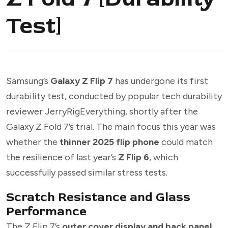
Test]
Samsung’s
Galaxy Z Flip 7
has undergone its first
durability test, conducted by popular tech durability
reviewer JerryRigEverything, shortly after the
Galaxy Z Fold 7’s trial. The main focus this year was
whether the
thinner 2025 flip phone
could match
the resilience of last year’s
Z Flip 6
, which
successfully passed similar stress tests.
Scratch Resistance and Glass
Performance
The Z Flip 7’s
outer cover display and back panel