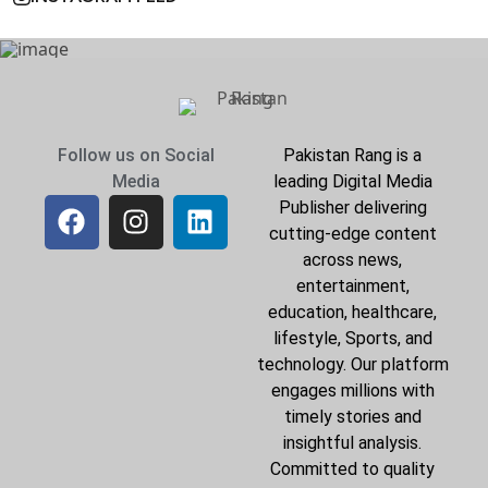
Follow us on Social
Pakistan Rang is a
Media
leading Digital Media
Publisher delivering
cutting-edge content
across news,
entertainment,
education, healthcare,
lifestyle, Sports, and
technology. Our platform
engages millions with
timely stories and
insightful analysis.
Committed to quality