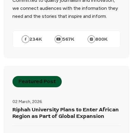
Committed to quality journalism and innovation,
we connect audiences with the information they
need and the stories that inspire and inform.
234
K
567
K
800
K
Featured Post
02 March, 2026
Riphah University Plans to Enter African
Region as Part of Global Expansion