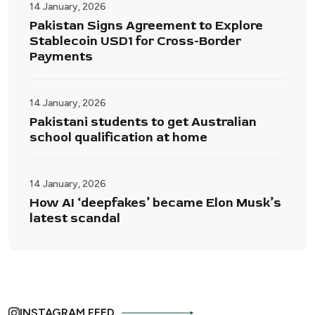
14 January, 2026
Pakistan Signs Agreement to Explore
Stablecoin USD1 for Cross-Border
Payments
14 January, 2026
Pakistani students to get Australian
school qualification at home
14 January, 2026
How AI ‘deepfakes’ became Elon Musk’s
latest scandal
INSTAGRAM FEED