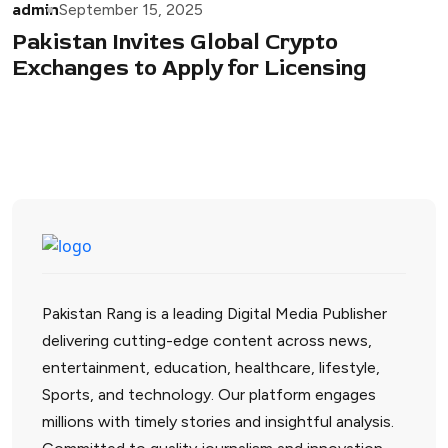
admin
September 15, 2025
Pakistan Invites Global Crypto
Exchanges to Apply for Licensing
Pakistan Rang is a leading Digital Media Publisher
delivering cutting-edge content across news,
entertainment, education, healthcare, lifestyle,
Sports, and technology. Our platform engages
millions with timely stories and insightful analysis.