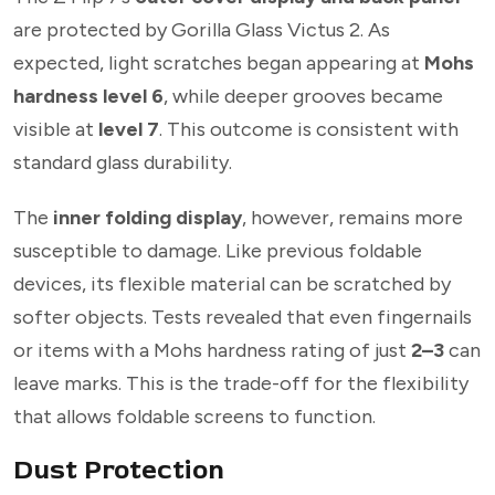
are protected by Gorilla Glass Victus 2. As
expected, light scratches began appearing at
Mohs
hardness level 6
, while deeper grooves became
visible at
level 7
. This outcome is consistent with
standard glass durability.
The
inner folding display
, however, remains more
susceptible to damage. Like previous foldable
devices, its flexible material can be scratched by
softer objects. Tests revealed that even fingernails
or items with a Mohs hardness rating of just
2–3
can
leave marks. This is the trade-off for the flexibility
that allows foldable screens to function.
Dust Protection