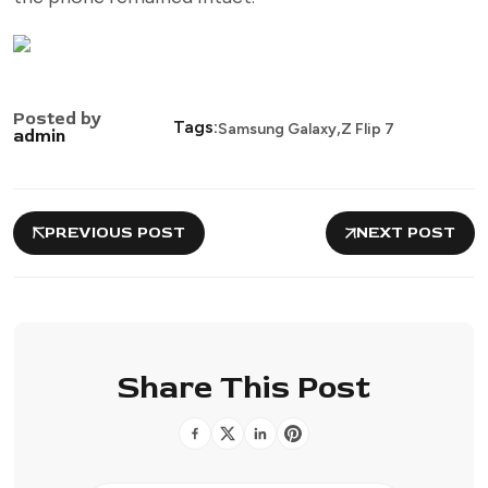
Posted by
,
Tags:
Samsung Galaxy
Z Flip 7
admin
PREVIOUS POST
NEXT POST
Share This Post