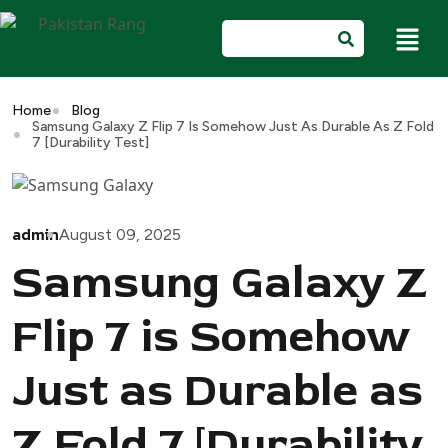
Home
Blog
Samsung Galaxy Z Flip 7 Is Somehow Just As Durable As Z Fold
7 [Durability Test]
admin
August 09, 2025
Samsung Galaxy Z
Flip 7 is Somehow
Just as Durable as
Z Fold 7 [Durability