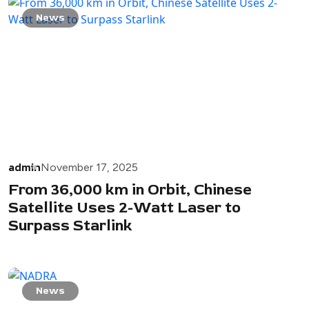
News
admin
November 17, 2025
From 36,000 km in Orbit, Chinese
Satellite Uses 2-Watt Laser to
Surpass Starlink
News