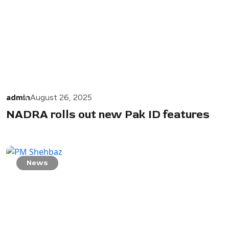
admin
August 26, 2025
NADRA rolls out new Pak ID features
News