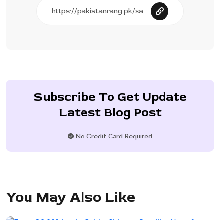
Subscribe To Get Update
Latest Blog Post
No Credit Card Required
You May Also Like