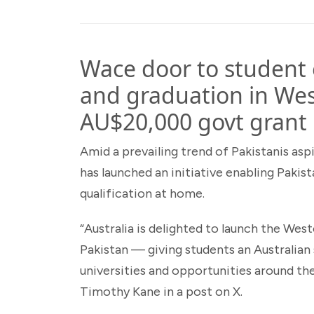
Wace door to studen
and graduation in Wes
AU$20,000 govt grant
Amid a prevailing trend of Pakistanis asp
has launched an initiative enabling Pakist
qualification at home.
“Australia is delighted to launch the Wes
Pakistan — giving students an Australian
universities and opportunities around th
Timothy Kane in a post on X.