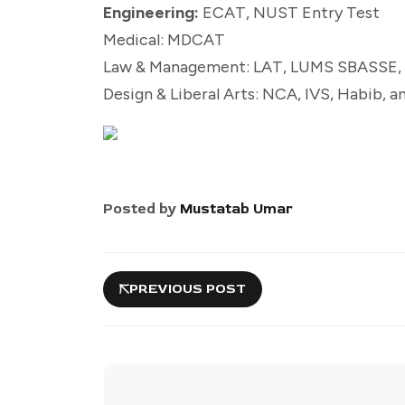
Engineering:
ECAT, NUST Entry Test
Medical: MDCAT
Law & Management: LAT, LUMS SBASSE, 
Design & Liberal Arts: NCA, IVS, Habib, 
Posted by
Mustatab Umar
PREVIOUS POST