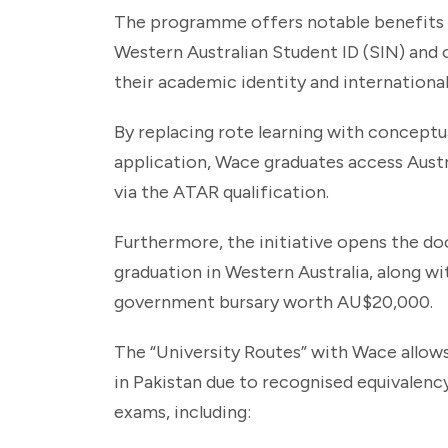
The programme offers notable benefits f
Western Australian Student ID (SIN) and 
their academic identity and international 
By replacing rote learning with conceptua
application, Wace graduates access Austra
via the ATAR qualification.
Furthermore, the initiative opens the 
graduation in Western Australia, along wi
government bursary worth AU$20,000.
The “University Routes” with Wace allows
in Pakistan due to recognised equivalency 
exams, including: