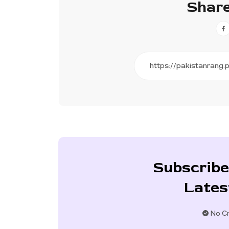
Share
Subscribe
Lates
No Cr