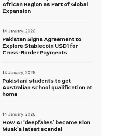
African Region as Part of Global
Expansion
14 January, 2026
Pakistan Signs Agreement to
Explore Stablecoin USD1 for
Cross-Border Payments
14 January, 2026
Pakistani students to get
Australian school qualification at
home
14 January, 2026
How AI ‘deepfakes’ became Elon
Musk’s latest scandal