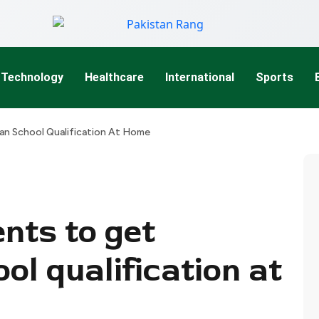
Technology
Healthcare
International
Sports
ian School Qualification At Home
nts to get
ol qualification at