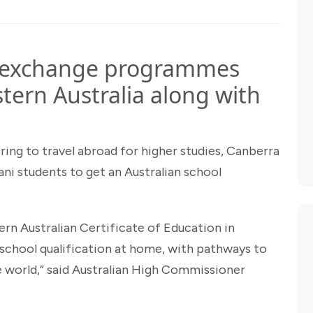
t exchange programmes
tern Australia along with
iring to travel abroad for higher studies, Canberra
ani students to get an Australian school
tern Australian Certificate of Education in
 school qualification at home, with pathways to
e world,” said Australian High Commissioner