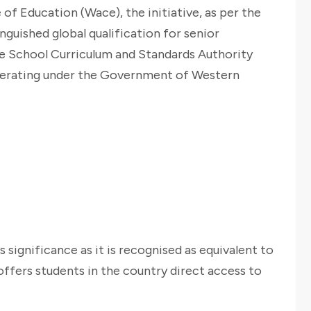
 of Education (Wace), the initiative, as per the
guished global qualification for senior
e School Curriculum and Standards Authority
perating under the Government of Western
s significance as it is recognised as equivalent to
offers students in the country direct access to