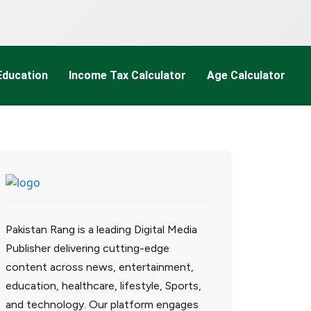
Education
Income Tax Calculator
Age Calculator
Pakistan Rang is a leading Digital Media
Publisher delivering cutting-edge
content across news, entertainment,
education, healthcare, lifestyle, Sports,
and technology. Our platform engages