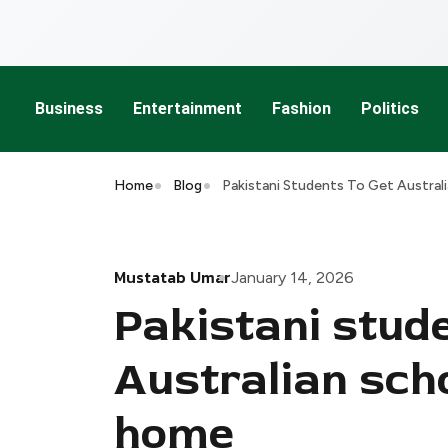
Business
Entertainment
Fashion
Politics
Home
Blog
Pakistani Students To Get Austral
Mustatab Umar
January 14, 2026
Pakistani stude
Australian scho
home