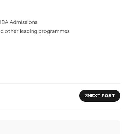
IBA Admissions
and other leading programmes
NEXT POST