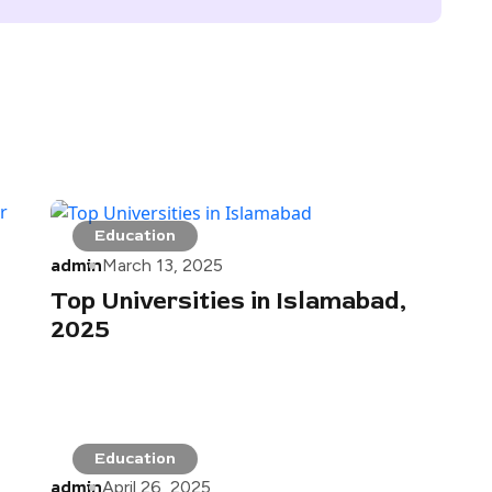
Education
admin
March 13, 2025
Top Universities in Islamabad,
2025
Education
admin
April 26, 2025