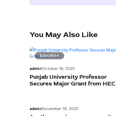
You May Also Like
Education
admin
October 18, 2025
Punjab University Professor
Secures Major Grant from HEC
admin
November 18, 2025