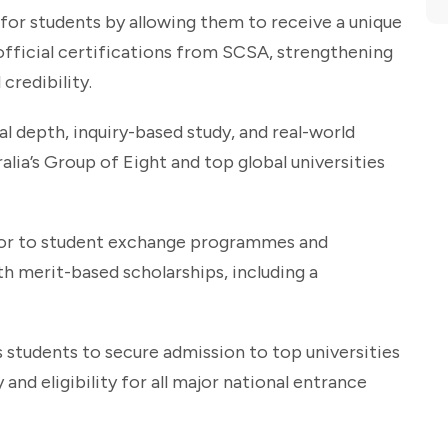
or students by allowing them to receive a unique
official certifications from SCSA, strengthening
credibility.
l depth, inquiry-based study, and real-world
lia’s Group of Eight and top global universities
door to student exchange programmes and
th merit-based scholarships, including a
 students to secure admission to top universities
and eligibility for all major national entrance