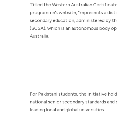
Titled the Western Australian Certificate
programme’s website, “represents a distin
secondary education, administered by th
(SCSA), which is an autonomous body o
Australia.
For Pakistani students, the initiative hold
national senior secondary standards and 
leading local and global universities.