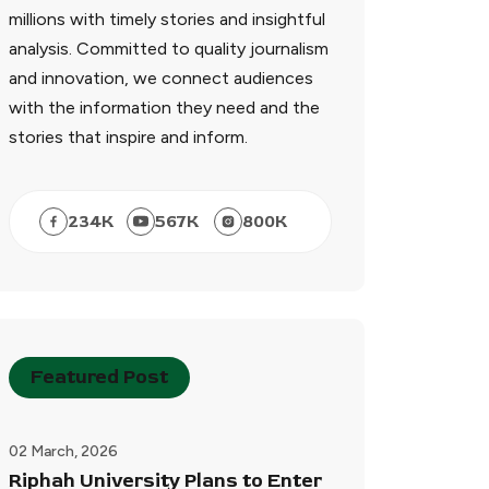
millions with timely stories and insightful
analysis. Committed to quality journalism
and innovation, we connect audiences
with the information they need and the
stories that inspire and inform.
234
K
567
K
800
K
Featured Post
02 March, 2026
Riphah University Plans to Enter