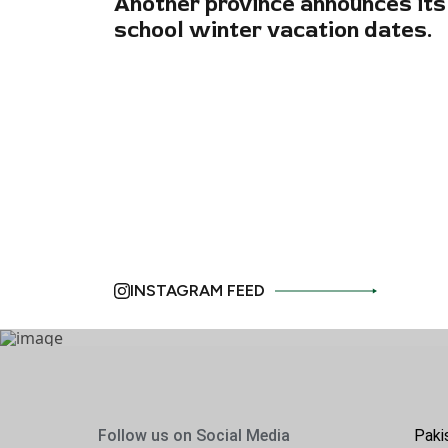
Another province announces its
school winter vacation dates.
INSTAGRAM FEED
Follow us on Social Media
Paki