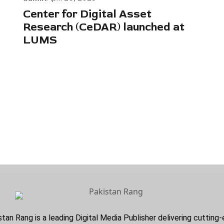
Center for Digital Asset
Research (CeDAR) launched at
LUMS
stan Rang is a leading Digital Media Publisher delivering cuttin