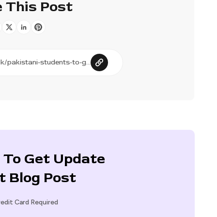
 This Post
 To Get Update
t Blog Post
edit Card Required