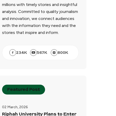
millions with timely stories and insightful
analysis. Committed to quality journalism
and innovation, we connect audiences
with the information they need and the
stories that inspire and inform.
234
K
567
K
800
K
Featured Post
02 March, 2026
Riphah University Plans to Enter