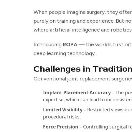
When people imagine surgery, they often p
purely on training and experience. But no
where artificial intelligence and robotic
Introducing
ROPA
— the world’s first o
deep learning technology.
Challenges in Traditio
Conventional joint replacement surgeries
Implant Placement Accuracy
– The pos
expertise, which can lead to inconsisten
Limited Visibility
– Restricted views dur
procedural risks.
Force Precision
– Controlling surgical f