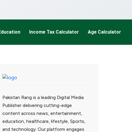
Education
Income Tax Calculator
Age Calculator
Pakistan Rang is a leading Digital Media
Publisher delivering cutting-edge
content across news, entertainment,
education, healthcare, lifestyle, Sports,
and technology. Our platform engages