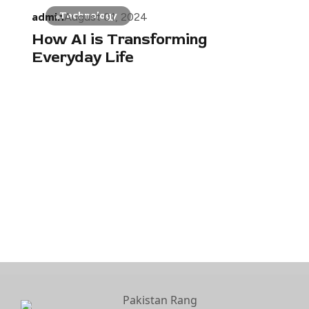
admin
Technology
August 01, 2024
How AI is Transforming
Everyday Life