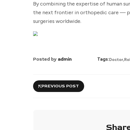
By combining the expertise of human su
the next frontier in orthopedic care — p
surgeries worldwide.
,
Posted by
admin
Tags:
Doctor
Ro
PREVIOUS POST
Share