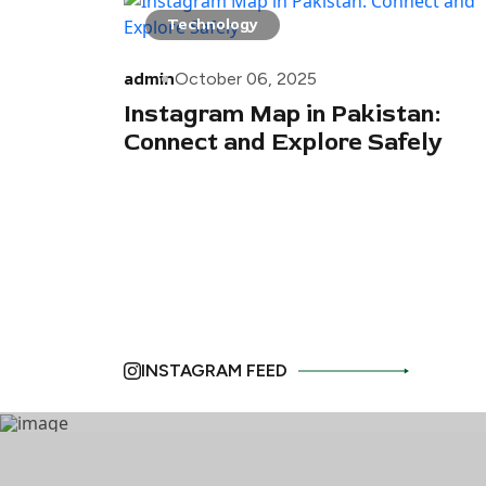
Technology
admin
October 06, 2025
Instagram Map in Pakistan:
Connect and Explore Safely
INSTAGRAM FEED