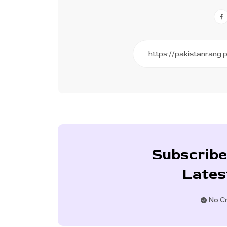
Subscribe
Lates
No Cr