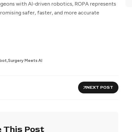
rgeons with AI-driven robotics, ROPA represents
romising safer, faster, and more accurate
,
bot
Surgery Meets AI
NEXT POST
 This Post