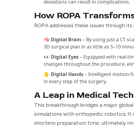
deviations can result in complications.
How ROPA Transforms
ROPA addresses these issues through its 
🧠 Digital Brain
– By using just a CT s
3D surgical plan in as little as 5–10 minu
👀 Digital Eyes
– Equipped with real-tim
changes throughout the procedure, elim
✋ Digital Hands
– Intelligent motion-
in every step of the surgery.
A Leap in Medical Tec
This breakthrough bridges a major global
simulations with orthopedic robotics. It 
shortens preparation time, ultimately i