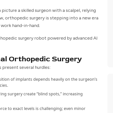
icture a skilled surgeon with a scalpel, relying
w, orthopedic surgery is stepping into a new era
s work hand-in-hand.
rthopedic surgery robot powered by advanced AI
nal Orthopedic Surgery
 present several hurdles:
ition of implants depends heavily on the surgeon’s
cies.
ing surgery create “blind spots,” increasing
orce to exact levels is challenging; even minor