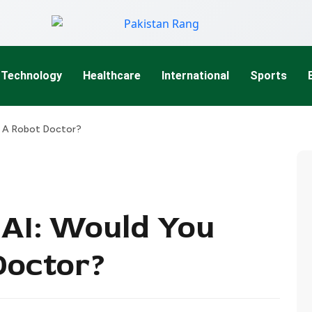
Technology
Healthcare
International
Sports
t A Robot Doctor?
AI: Would You
Doctor?