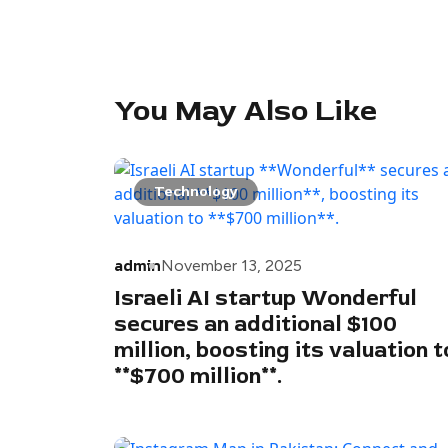
You May Also Like
Technology
admin
November 13, 2025
Israeli AI startup Wonderful
secures an additional $100
million, boosting its valuation t
**$700 million**.