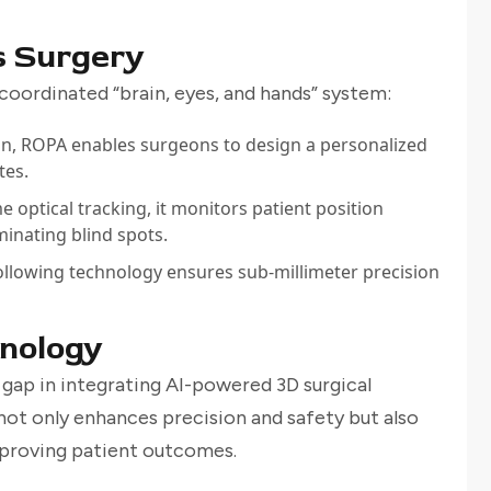
 Surgery
coordinated “brain, eyes, and hands” system:
can, ROPA enables surgeons to design a personalized
tes.
e optical tracking, it monitors patient position
inating blind spots.
following technology ensures sub-millimeter precision
hnology
 gap in integrating AI-powered 3D surgical
not only enhances precision and safety but also
mproving patient outcomes.