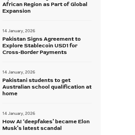
African Region as Part of Global
Expansion
14 January, 2026
Pakistan Signs Agreement to
Explore Stablecoin USD1 for
Cross-Border Payments
14 January, 2026
Pakistani students to get
Australian school qualification at
home
14 January, 2026
How AI ‘deepfakes’ became Elon
Musk’s latest scandal