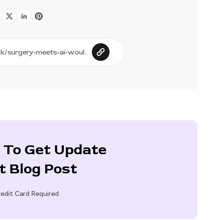
 To Get Update
t Blog Post
edit Card Required