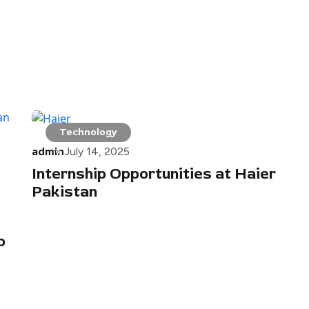
Technology
admin
July 14, 2025
Internship Opportunities at Haier
Pakistan
o