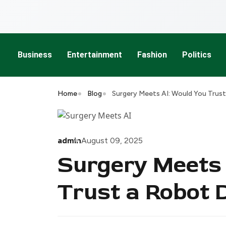
Business
Entertainment
Fashion
Politics
Home
Blog
Surgery Meets AI: Would You Trus
admin
August 09, 2025
Surgery Meets 
Trust a Robot 