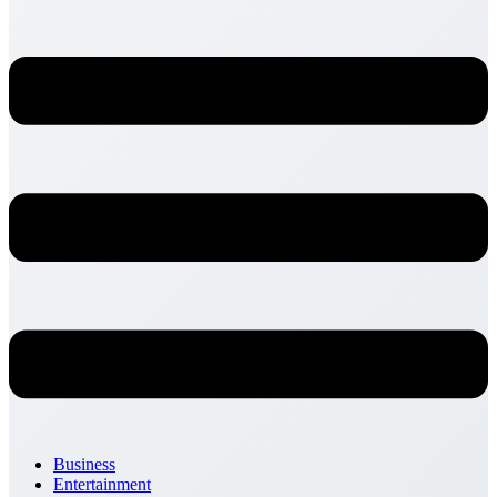
Business
Entertainment