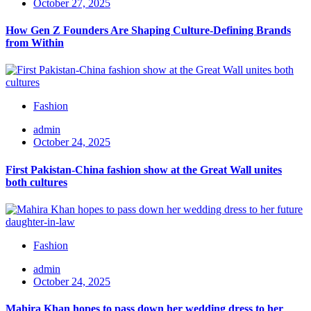
October 27, 2025
How Gen Z Founders Are Shaping Culture-Defining Brands
from Within
Fashion
admin
October 24, 2025
First Pakistan-China fashion show at the Great Wall unites
both cultures
Fashion
admin
October 24, 2025
Mahira Khan hopes to pass down her wedding dress to her