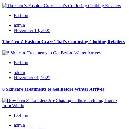
Fashion
admin
November 10, 2025
The Gen Z Fashion Craze That’s Confusing Clothing Retailers
Fashion
admin
November 01, 2025
6 Skincare Treatments to Get Before Winter Arrives
Fashion
admin