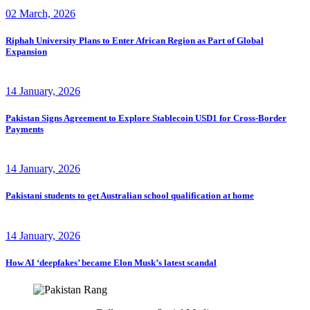
02 March, 2026
Riphah University Plans to Enter African Region as Part of Global
Expansion
14 January, 2026
Pakistan Signs Agreement to Explore Stablecoin USD1 for Cross-Border
Payments
14 January, 2026
Pakistani students to get Australian school qualification at home
14 January, 2026
How AI ‘deepfakes’ became Elon Musk’s latest scandal