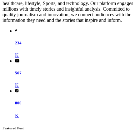
healthcare, lifestyle, Sports, and technology. Our platform engages
millions with timely stories and insightful analysis. Committed to
quality journalism and innovation, we connect audiences with the
information they need and the stories that inspire and inform.
234
K
567
K
800
K
Featured Post