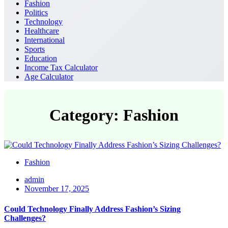
Fashion
Politics
Technology
Healthcare
International
Sports
Education
Income Tax Calculator
Age Calculator
Category: Fashion
Fashion
admin
November 17, 2025
Could Technology Finally Address Fashion’s Sizing
Challenges?