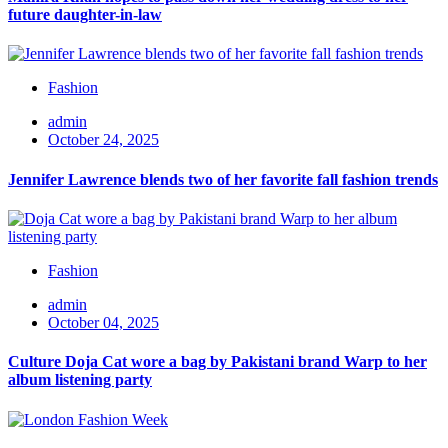
future daughter-in-law
Fashion
admin
October 24, 2025
Jennifer Lawrence blends two of her favorite fall fashion trends
Fashion
admin
October 04, 2025
Culture Doja Cat wore a bag by Pakistani brand Warp to her
album listening party