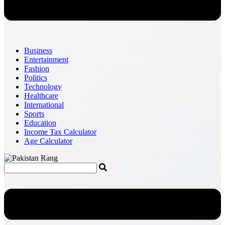
Business
Entertainment
Fashion
Politics
Technology
Healthcare
International
Sports
Education
Income Tax Calculator
Age Calculator
Menu