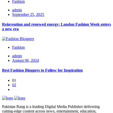
Fashion
admin
September 25, 2025
Reinvention and renewed energy: London Fashion Week enters
a new era
Fashion
admin
August 06, 2024
Best Fashion Bloggers to Follow for Inspiration
01
02
Pakistan Rang is a leading Digital Media Publisher delivering
cutting-edge content across news, entertainment, education,