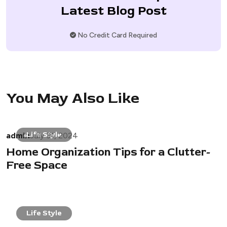
Latest Blog Post
No Credit Card Required
You May Also Like
admin
Life Style
July 31, 2024
Home Organization Tips for a Clutter-
Free Space
Life Style