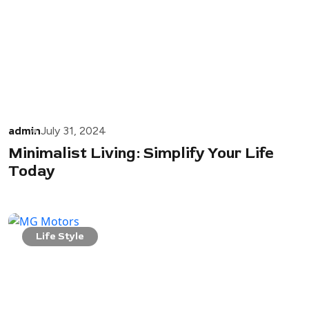
admin
July 31, 2024
Minimalist Living: Simplify Your Life
Today
Life Style