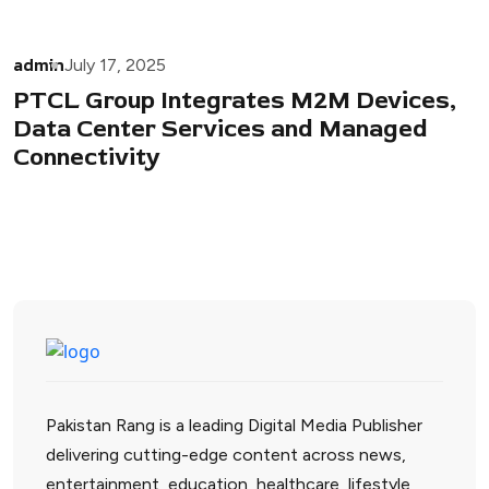
admin
July 17, 2025
PTCL Group Integrates M2M Devices,
Data Center Services and Managed
Connectivity
Pakistan Rang is a leading Digital Media Publisher
delivering cutting-edge content across news,
entertainment, education, healthcare, lifestyle,