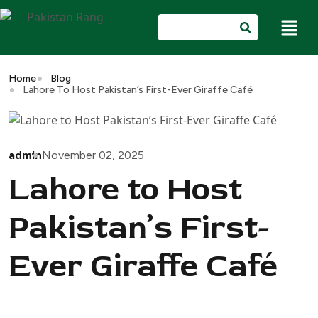
Home
Blog
Lahore To Host Pakistan’s First-Ever Giraffe Café
admin
November 02, 2025
Lahore to Host
Pakistan’s First-
Ever Giraffe Café