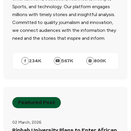
Sports, and technology. Our platform engages
millions with timely stories and insightful analysis.
Committed to quality journalism and innovation,
we connect audiences with the information they
need and the stories that inspire and inform.
234
K
567
K
800
K
Featured Post
02 March, 2026
Riphah University Plans to Enter African