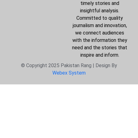
timely stories and
insightful analysis.
Committed to quality
journalism and innovation,
we connect audiences
with the information they
need and the stories that
inspire and inform.
© Copyright 2025 Pakistan Rang | Design By
Webex System