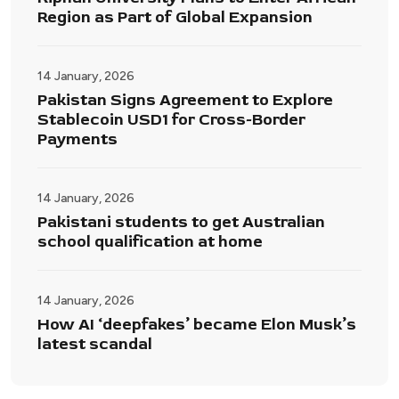
Region as Part of Global Expansion
14 January, 2026
Pakistan Signs Agreement to Explore
Stablecoin USD1 for Cross-Border
Payments
14 January, 2026
Pakistani students to get Australian
school qualification at home
14 January, 2026
How AI ‘deepfakes’ became Elon Musk’s
latest scandal