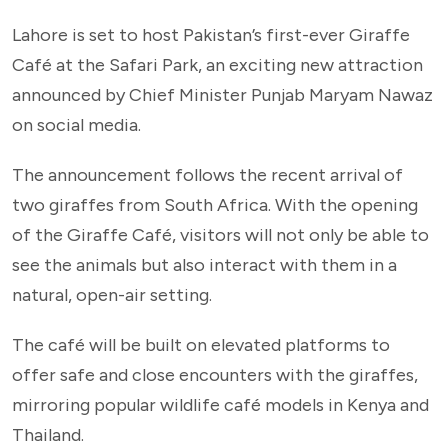
Lahore is set to host Pakistan’s first-ever Giraffe
Café at the Safari Park, an exciting new attraction
announced by Chief Minister Punjab Maryam Nawaz
on social media.
The announcement follows the recent arrival of
two giraffes from South Africa. With the opening
of the Giraffe Café, visitors will not only be able to
see the animals but also interact with them in a
natural, open-air setting.
The café will be built on elevated platforms to
offer safe and close encounters with the giraffes,
mirroring popular wildlife café models in Kenya and
Thailand.