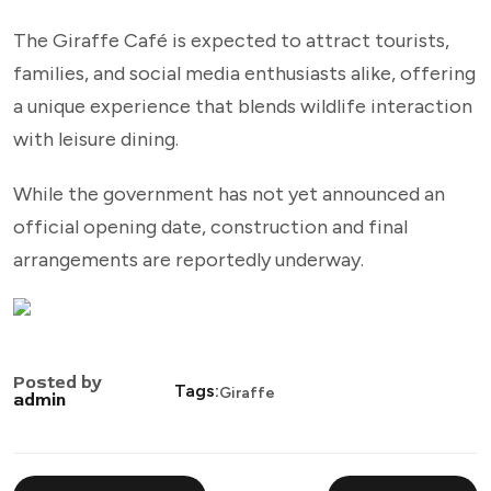
The Giraffe Café is expected to attract tourists,
families, and social media enthusiasts alike, offering
a unique experience that blends wildlife interaction
with leisure dining.
While the government has not yet announced an
official opening date, construction and final
arrangements are reportedly underway.
Posted by
Tags:
Giraffe
admin