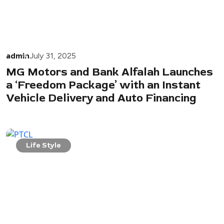
admin
July 31, 2025
MG Motors and Bank Alfalah Launches
a ‘Freedom Package’ with an Instant
Vehicle Delivery and Auto Financing
Life Style