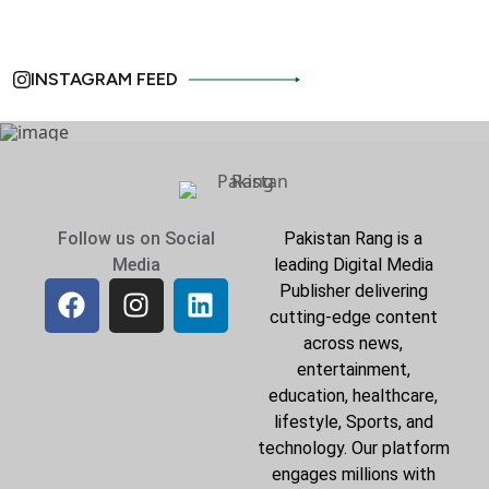
INSTAGRAM FEED
Follow us on Social
Pakistan Rang is a
Media
leading Digital Media
Publisher delivering
cutting-edge content
across news,
entertainment,
education, healthcare,
lifestyle, Sports, and
technology. Our platform
engages millions with