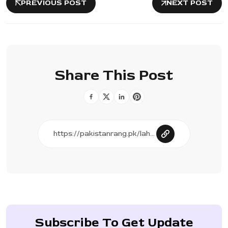
PREVIOUS POST
NEXT POST
Share This Post
Subscribe To Get Update