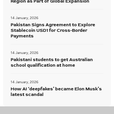
Region as Part of Global Expansion
14 January, 2026
Pakistan Signs Agreement to Explore
Stablecoin USD1 for Cross-Border
Payments
14 January, 2026
Pakistani students to get Australian
school qualification at home
14 January, 2026
How AI ‘deepfakes’ became Elon Musk’s
latest scandal