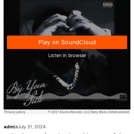
admin
July 31, 2024