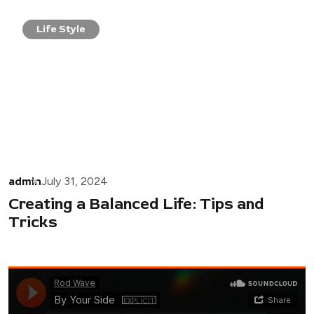
Life Style
admin
July 31, 2024
Creating a Balanced Life: Tips and
Tricks