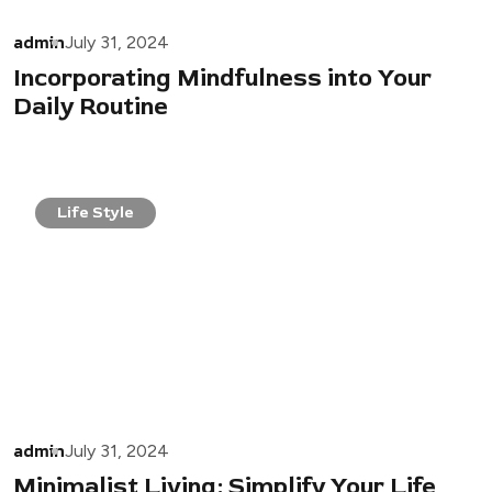
admin
July 31, 2024
Incorporating Mindfulness into Your
Daily Routine
Life Style
admin
July 31, 2024
Minimalist Living: Simplify Your Life