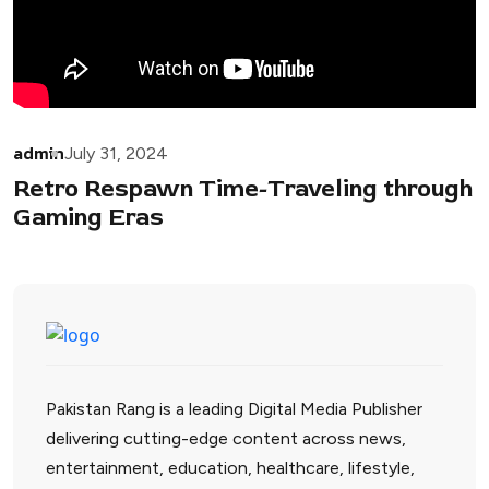
admin
July 31, 2024
Retro Respawn Time-Traveling through
Gaming Eras
Pakistan Rang is a leading Digital Media Publisher
delivering cutting-edge content across news,
entertainment, education, healthcare, lifestyle,