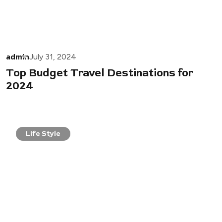
admin
July 31, 2024
Top Budget Travel Destinations for
2024
Life Style