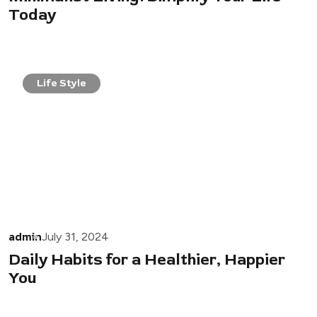
Today
Life Style
admin
July 31, 2024
Daily Habits for a Healthier, Happier
You