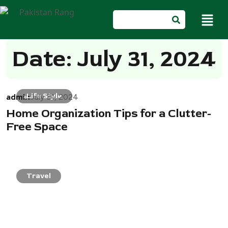
Date: July 31, 2024
admin
Life Style
July 31, 2024
Home Organization Tips for a Clutter-
Free Space
Travel