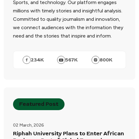
Sports, and technology. Our platform engages
millions with timely stories and insightful analysis.
Committed to quality journalism and innovation,
we connect audiences with the information they
need and the stories that inspire and inform.
234
K
567
K
800
K
Featured Post
02 March, 2026
Riphah University Plans to Enter African