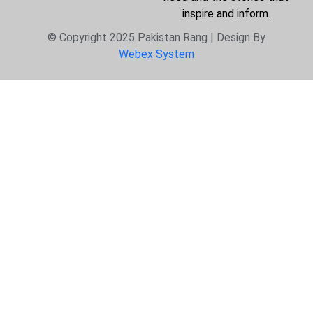
inspire and inform.
© Copyright 2025 Pakistan Rang | Design By
Webex System