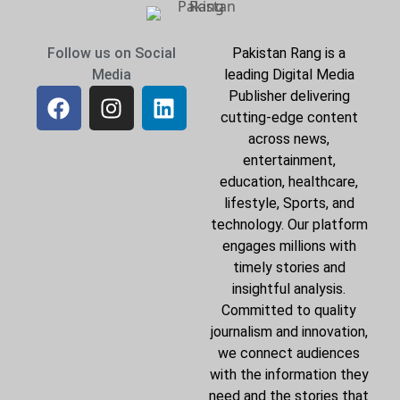
Follow us on Social
Pakistan Rang is a
Media
leading Digital Media
Publisher delivering
cutting-edge content
across news,
entertainment,
education, healthcare,
lifestyle, Sports, and
technology. Our platform
engages millions with
timely stories and
insightful analysis.
Committed to quality
journalism and innovation,
we connect audiences
with the information they
need and the stories that