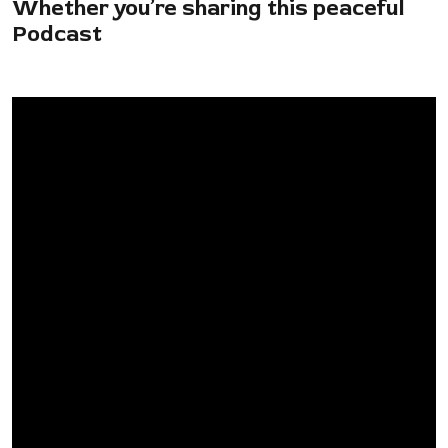
Whether you’re sharing this peaceful
Podcast