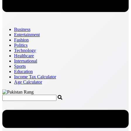
Business
Entertainment
Fashion
Politics
Technology
Healthcare
International
Sports
Education
Income Tax Calculator
Age Calculator
Menu