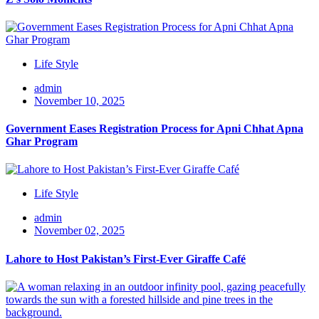
Life Style
admin
November 10, 2025
Government Eases Registration Process for Apni Chhat Apna
Ghar Program
Life Style
admin
November 02, 2025
Lahore to Host Pakistan’s First-Ever Giraffe Café