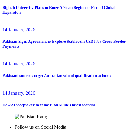
Riphah University Plans to Enter African Region as Part of Global
Expansion
14 January, 2026
Pakistan Signs Agreement to Explore Stablecoin USD1 for Cross-Border
Payments
14 January, 2026
Pakistani students to get Australian school qualification at home
14 January, 2026
How AI ‘deepfakes’ became Elon Musk’s latest scandal
Follow us on Social Media