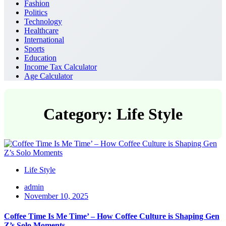
Fashion
Politics
Technology
Healthcare
International
Sports
Education
Income Tax Calculator
Age Calculator
Category: Life Style
Life Style
admin
November 10, 2025
Coffee Time Is Me Time’ – How Coffee Culture is Shaping Gen
Z’s Solo Moments