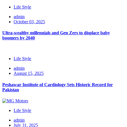
Life Style
admin
October 03, 2025
Ultra-wealthy millennials and Gen Zers to displace baby
boomers by 2040
Life Style
admin
August 15, 2025
Peshawar Institute of Cardiology Sets Historic Record for
Pakistan
Life Style
admin
July 31, 2025