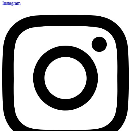
Instagram