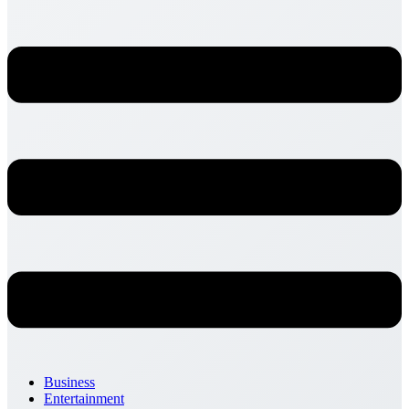
Business
Entertainment