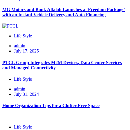
MG Motors and Bank Alfalah Launches a ‘Freedom Package’
with an Instant Vehicle Delivery and Auto Financing
Life Style
admin
July 17, 2025
PTCL Group Integrates M2M Devices, Data Center Services
and Managed Connectivity
Life Style
admin
July 31, 2024
Home Organization Tips for a Clutter-Free Space
Life Style