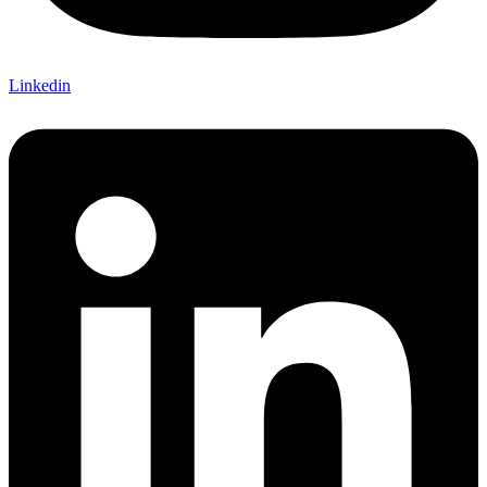
Linkedin