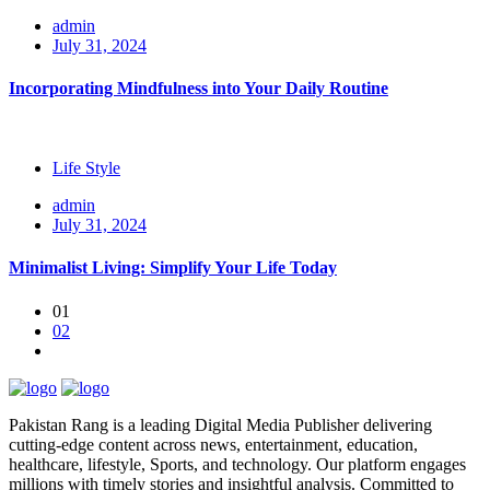
admin
July 31, 2024
Incorporating Mindfulness into Your Daily Routine
Life Style
admin
July 31, 2024
Minimalist Living: Simplify Your Life Today
01
02
Pakistan Rang is a leading Digital Media Publisher delivering
cutting-edge content across news, entertainment, education,
healthcare, lifestyle, Sports, and technology. Our platform engages
millions with timely stories and insightful analysis. Committed to