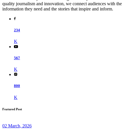
quality journalism and innovation, we connect audiences with the
information they need and the stories that inspire and inform.
234
K
567
K
800
K
Featured Post
02 March, 2026