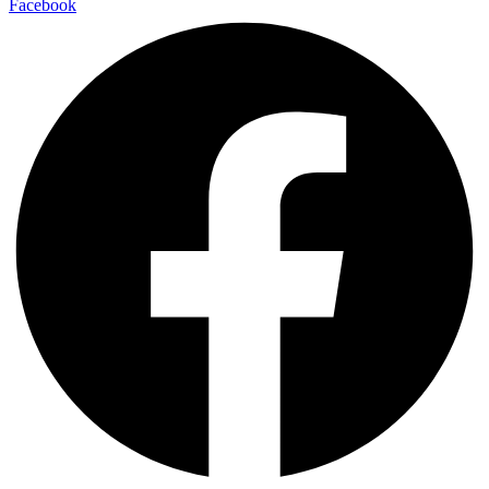
Facebook