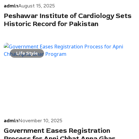
admin
August 15, 2025
Peshawar Institute of Cardiology Sets
Historic Record for Pakistan
Life Style
admin
November 10, 2025
Government Eases Registration
Process for Apni Chhat Apna Ghar