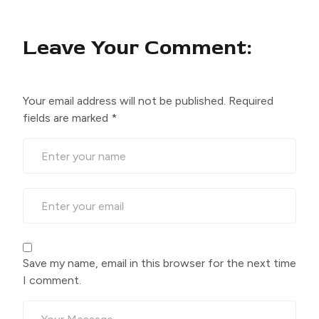
Leave Your Comment:
Your email address will not be published.
Required
fields are marked
*
Save my name, email in this browser for the next time
I comment.