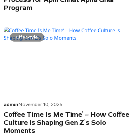
Program
Life Style
admin
November 10, 2025
Coffee Time Is Me Time’ – How Coffee
Culture is Shaping Gen Z’s Solo
Moments