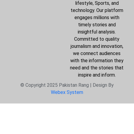
lifestyle, Sports, and
technology. Our platform
engages millions with
timely stories and
insightful analysis.
Committed to quality
journalism and innovation,
we connect audiences
with the information they
need and the stories that
inspire and inform.
© Copyright 2025 Pakistan Rang | Design By
Webex System