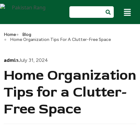
Home
Blog
Home Organization Tips For A Clutter-Free Space
admin
July 31, 2024
Home Organization
Tips for a Clutter-
Free Space