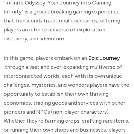
“Infinite Odyssey: Your Journey into Gaming
Infinity” is a groundbreaking gaming experience
that transcends traditional boundaries, offering
players an infinite universe of exploration,
discovery, and adventure.
In this game, players embark on an
Epic Journey
through a vast and ever-expanding multiverse of
interconnected worlds, each with its own unique
challenges, mysteries, and wonders.players have the
opportunity to establish their own thriving
economies, trading goods and services with other
pioneers and NPCs (non-player characters).
Whether they’re farming crops, crafting rare items,
or running their own shops and businesses, players