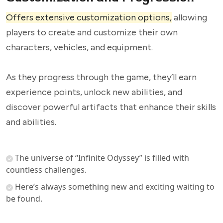
Offers extensive customization options,
allowing
players to create and customize their own
characters, vehicles, and equipment.
As they progress through the game, they’ll earn
experience points, unlock new abilities, and
discover powerful artifacts that enhance their skills
and abilities.
The universe of “Infinite Odyssey” is filled with
countless challenges.
Here’s always something new and exciting waiting to
be found.