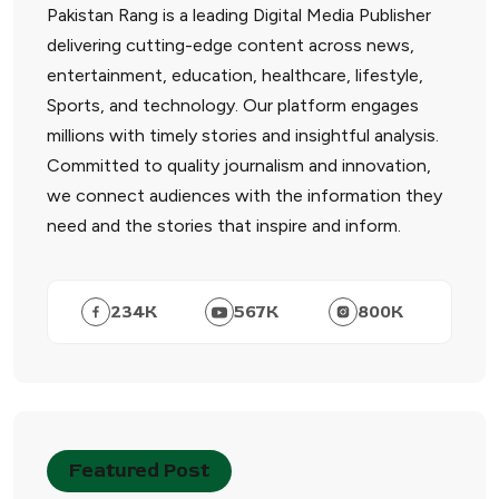
Pakistan Rang is a leading Digital Media Publisher
delivering cutting-edge content across news,
entertainment, education, healthcare, lifestyle,
Sports, and technology. Our platform engages
millions with timely stories and insightful analysis.
Committed to quality journalism and innovation,
we connect audiences with the information they
need and the stories that inspire and inform.
234
K
567
K
800
K
Featured Post