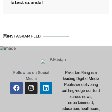
latest scandal
INSTAGRAM FEED
Follow us on Social
Pakistan Rang is a
Media
leading Digital Media
Publisher delivering
cutting-edge content
across news,
entertainment,
education, healthcare,