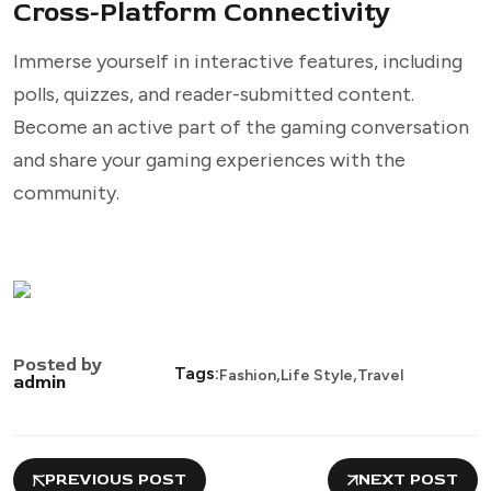
Cross-Platform Connectivity
Immerse yourself in interactive features, including
polls, quizzes, and reader-submitted content.
Become an active part of the gaming conversation
and share your gaming experiences with the
community.
Posted by
,
,
Tags:
Fashion
Life Style
Travel
admin
PREVIOUS POST
NEXT POST