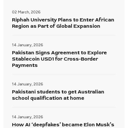
02 March, 2026
Riphah University Plans to Enter African
Region as Part of Global Expansion
14 January, 2026
Pakistan Signs Agreement to Explore
Stablecoin USD1 for Cross-Border
Payments
14 January, 2026
Pakistani students to get Australian
school qualification at home
14 January, 2026
How AI ‘deepfakes’ became Elon Musk’s