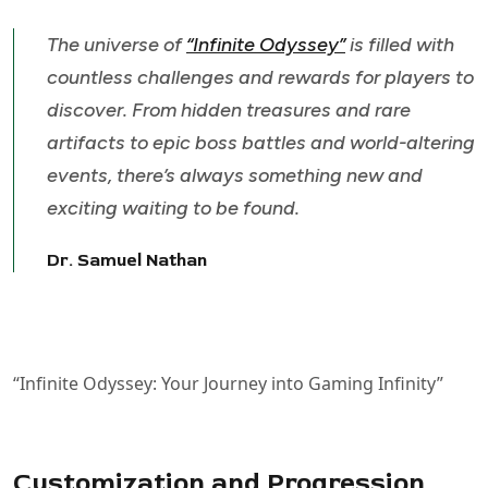
The universe of
“Infinite Odyssey”
is filled with
countless challenges and rewards for players to
discover. From hidden treasures and rare
artifacts to epic boss battles and world-altering
events, there’s always something new and
exciting waiting to be found.
Dr. Samuel Nathan
“Infinite Odyssey: Your Journey into Gaming Infinity”
Customization and Progression