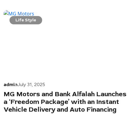
Life Style
admin
July 31, 2025
MG Motors and Bank Alfalah Launches
a ‘Freedom Package’ with an Instant
Vehicle Delivery and Auto Financing