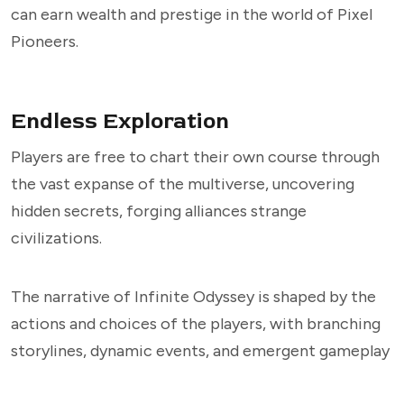
can earn wealth and prestige in the world of Pixel
Pioneers.
Endless Exploration
Players are free to chart their own course through
the vast expanse of the multiverse, uncovering
hidden secrets, forging alliances strange
civilizations.
The narrative of Infinite Odyssey is shaped by the
actions and choices of the players, with branching
storylines, dynamic events, and emergent gameplay