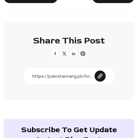
Share This Post
Subscribe To Get Update