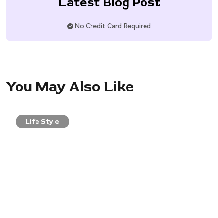
Latest Blog Post
No Credit Card Required
You May Also Like
Life Style