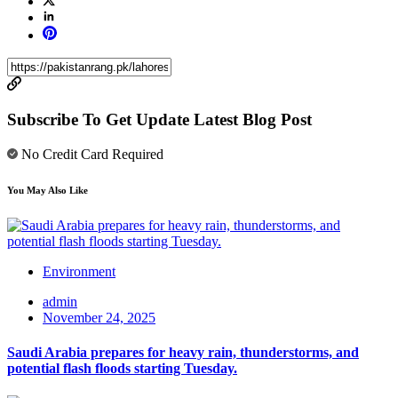
Subscribe To Get Update Latest Blog Post
No Credit Card Required
You May Also Like
Environment
admin
November 24, 2025
Saudi Arabia prepares for heavy rain, thunderstorms, and
potential flash floods starting Tuesday.