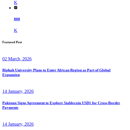
K
800
K
Featured Post
02 March, 2026
Riphah University Plans to Enter African Region as Part of Global
Expansion
14 January, 2026
Pakistan Signs Agreement to Explore Stablecoin USD1 for Cross-Border
Payments
14 January, 2026