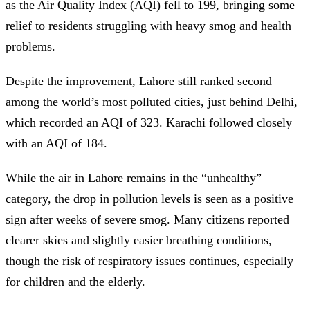
as the Air Quality Index (AQI) fell to 199, bringing some
relief to residents struggling with heavy smog and health
problems.
Despite the improvement, Lahore still ranked second
among the world’s most polluted cities, just behind Delhi,
which recorded an AQI of 323. Karachi followed closely
with an AQI of 184.
While the air in Lahore remains in the “unhealthy”
category, the drop in pollution levels is seen as a positive
sign after weeks of severe smog. Many citizens reported
clearer skies and slightly easier breathing conditions,
though the risk of respiratory issues continues, especially
for children and the elderly.