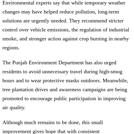
Environmental experts say that while temporary weather
changes may have helped reduce pollution, long-term
solutions are urgently needed. They recommend stricter
control over vehicle emissions, the regulation of industrial
smoke, and stronger action against crop burning in nearby
regions.
The Punjab Environment Department has also urged
residents to avoid unnecessary travel during high-smog
hours and to wear protective masks outdoors. Meanwhile,
tree plantation drives and awareness campaigns are being
promoted to encourage public participation in improving
air quality.
Although much remains to be done, this small
improvement gives hope that with consistent