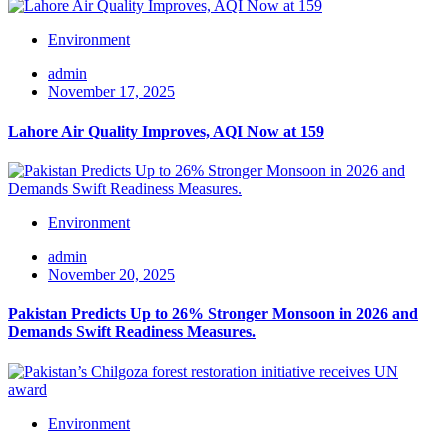
Environment
admin
November 17, 2025
Lahore Air Quality Improves, AQI Now at 159
Environment
admin
November 20, 2025
Pakistan Predicts Up to 26% Stronger Monsoon in 2026 and
Demands Swift Readiness Measures.
Environment