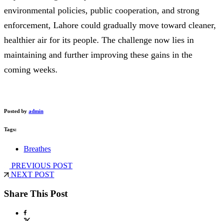
environmental policies, public cooperation, and strong
enforcement, Lahore could gradually move toward cleaner,
healthier air for its people. The challenge now lies in
maintaining and further improving these gains in the
coming weeks.
Posted by
admin
Tags:
Breathes
PREVIOUS POST
NEXT POST
Share This Post