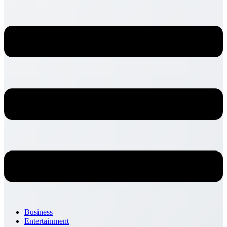
Business
Entertainment