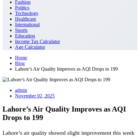
Fashion
Politics
Technology
Healthcare
International
Sports
Education
Income Tax Calculator
Age Calculator
Home
Blog
Lahore’s Air Quality Improves as AQI Drops to 199
admin
November 02, 2025
Lahore’s Air Quality Improves as AQI
Drops to 199
Lahore’s air quality showed slight improvement this week