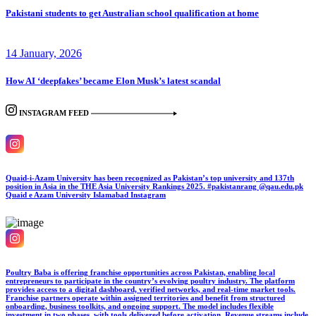
Pakistani students to get Australian school qualification at home
14 January, 2026
How AI ‘deepfakes’ became Elon Musk’s latest scandal
INSTAGRAM FEED
Quaid-i-Azam University has been recognized as Pakistan’s top university and 137th
position in Asia in the THE Asia University Rankings 2025. #pakistanrang @qau.edu.pk
Quaid e Azam University Islamabad
Instagram
Poultry Baba is offering franchise opportunities across Pakistan, enabling local
entrepreneurs to participate in the country’s evolving poultry industry. The platform
provides access to a digital dashboard, verified networks, and real-time market tools.
Franchise partners operate within assigned territories and benefit from structured
onboarding, business toolkits, and ongoing support. The model includes flexible
investment in two phases, with tools delivered before activation. Revenue streams include