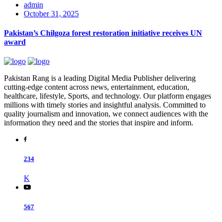
admin
October 31, 2025
Pakistan’s Chilgoza forest restoration initiative receives UN
award
Pakistan Rang is a leading Digital Media Publisher delivering
cutting-edge content across news, entertainment, education,
healthcare, lifestyle, Sports, and technology. Our platform engages
millions with timely stories and insightful analysis. Committed to
quality journalism and innovation, we connect audiences with the
information they need and the stories that inspire and inform.
234
K
567