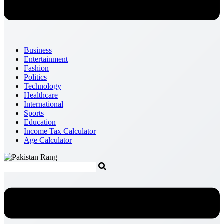
Business
Entertainment
Fashion
Politics
Technology
Healthcare
International
Sports
Education
Income Tax Calculator
Age Calculator
Menu