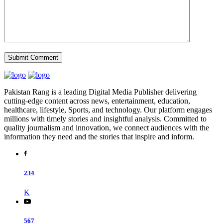
Pakistan Rang is a leading Digital Media Publisher delivering
cutting-edge content across news, entertainment, education,
healthcare, lifestyle, Sports, and technology. Our platform engages
millions with timely stories and insightful analysis. Committed to
quality journalism and innovation, we connect audiences with the
information they need and the stories that inspire and inform.
234
K
567