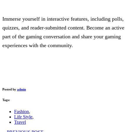
Immerse yourself in interactive features, including polls,
quizzes, and reader-submitted content. Become an active
part of the gaming conversation and share your gaming
experiences with the community.
Posted by
admin
Tags:
Fashion
,
Life Style
,
Travel