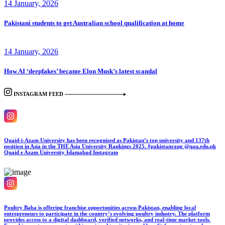
14 January, 2026
Pakistani students to get Australian school qualification at home
14 January, 2026
How AI ‘deepfakes’ became Elon Musk’s latest scandal
INSTAGRAM FEED
Quaid-i-Azam University has been recognized as Pakistan’s top university and 137th
position in Asia in the THE Asia University Rankings 2025. #pakistanrang @qau.edu.pk
Quaid e Azam University Islamabad
Instagram
Poultry Baba is offering franchise opportunities across Pakistan, enabling local
entrepreneurs to participate in the country’s evolving poultry industry. The platform
provides access to a digital dashboard, verified networks, and real-time market tools.