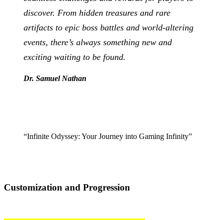
discover. From hidden treasures and rare
artifacts to epic boss battles and world-altering
events, there’s always something new and
exciting waiting to be found.
Dr. Samuel Nathan
“Infinite Odyssey: Your Journey into Gaming Infinity”
Customization and Progression