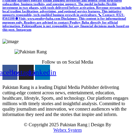
Franchise partners operate within assigned territories and benefit from structured
onboarding, business toolkits, and ongoing support. The model includes flexible
investment in two phases, with tools delivered before activation. Revenue streams include
local trading facilitation, advertising, and optional service features. This initiative
supports responsible, tech-enabled business growth in agriculture. 📞 Contact: 0321-
8561100 🌐 Visit: www.poultrybaba.com Disclaimer: This content is for informational
purposes only. Readers are advised to contact Poultry Baba directly for official
information. PakistanRang is not responsible for any financial decisions made based on
this post.
Instagram
Follow us on Social Media
acebook
Instagram
Linkedin
Pakistan Rang is a leading Digital Media Publisher delivering
cutting-edge content across news, entertainment, education,
healthcare, lifestyle, Sports, and technology. Our platform engages
millions with timely stories and insightful analysis. Committed to
quality journalism and innovation, we connect audiences with the
information they need and the stories that inspire and inform.
© Copyright 2025 Pakistan Rang | Design By
Webex System