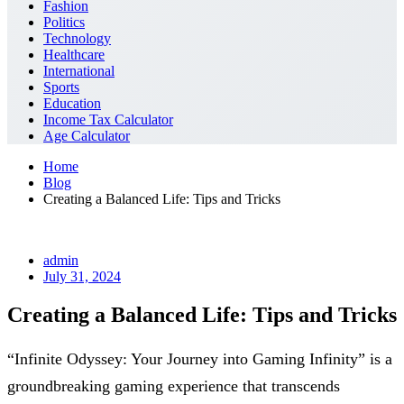
Fashion
Politics
Technology
Healthcare
International
Sports
Education
Income Tax Calculator
Age Calculator
Home
Blog
Creating a Balanced Life: Tips and Tricks
admin
July 31, 2024
Creating a Balanced Life: Tips and Tricks
“Infinite Odyssey: Your Journey into Gaming Infinity” is a
groundbreaking gaming experience that transcends