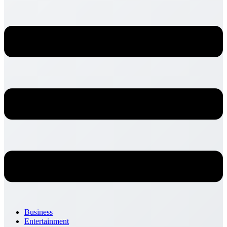
Business
Entertainment