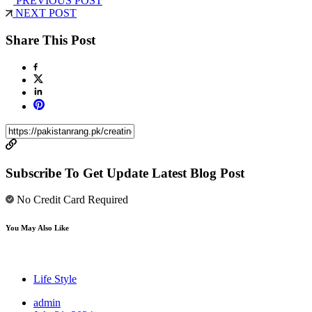
PREVIOUS POST
NEXT POST
Share This Post
Subscribe To Get Update Latest Blog Post
No Credit Card Required
You May Also Like
Life Style
admin