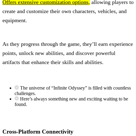
Offers extensive customization options,
allowing players to
create and customize their own characters, vehicles, and
equipment.
As they progress through the game, they’ll earn experience
points, unlock new abilities, and discover powerful
artifacts that enhance their skills and abilities.
The universe of “Infinite Odyssey” is filled with countless
challenges.
Here’s always something new and exciting waiting to be
found.
Cross-Platform Connectivity