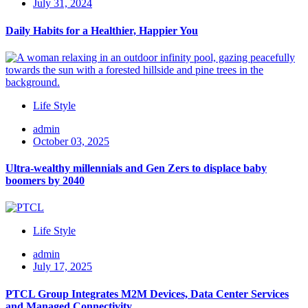
July 31, 2024
Daily Habits for a Healthier, Happier You
Life Style
admin
October 03, 2025
Ultra-wealthy millennials and Gen Zers to displace baby
boomers by 2040
Life Style
admin
July 17, 2025
PTCL Group Integrates M2M Devices, Data Center Services
and Managed Connectivity