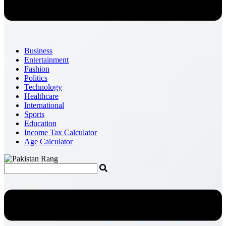
Business
Entertainment
Fashion
Politics
Technology
Healthcare
International
Sports
Education
Income Tax Calculator
Age Calculator
Menu