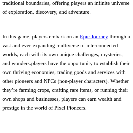
traditional boundaries, offering players an infinite universe
of exploration, discovery, and adventure.
In this game, players embark on an
Epic Journey
through a
vast and ever-expanding multiverse of interconnected
worlds, each with its own unique challenges, mysteries,
and wonders.players have the opportunity to establish their
own thriving economies, trading goods and services with
other pioneers and NPCs (non-player characters). Whether
they’re farming crops, crafting rare items, or running their
own shops and businesses, players can earn wealth and
prestige in the world of Pixel Pioneers.