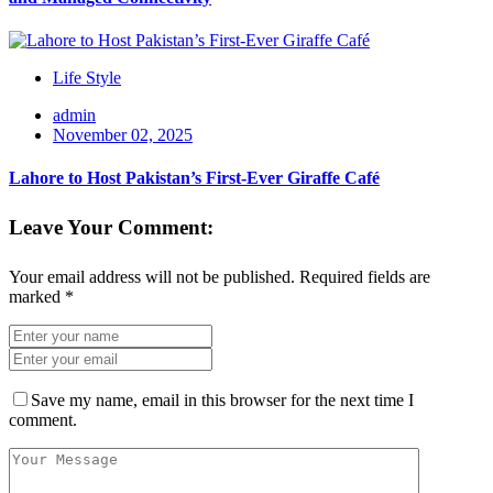
Life Style
admin
November 02, 2025
Lahore to Host Pakistan’s First-Ever Giraffe Café
Leave Your Comment:
Your email address will not be published.
Required fields are
marked
*
Save my name, email in this browser for the next time I
comment.