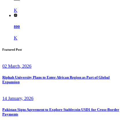
K
800
K
Featured Post
02 March, 2026
Riphah University Plans to Enter African Region as Part of Global
Expansion
14 January, 2026
Pakistan Signs Agreement to Explore Stablecoin USD1 for Cross-Border
Payments