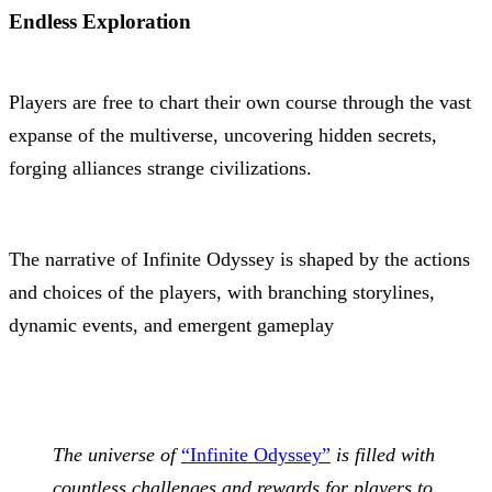
Endless Exploration
Players are free to chart their own course through the vast
expanse of the multiverse, uncovering hidden secrets,
forging alliances strange civilizations.
The narrative of Infinite Odyssey is shaped by the actions
and choices of the players, with branching storylines,
dynamic events, and emergent gameplay
The universe of
“Infinite Odyssey”
is filled with
countless challenges and rewards for players to