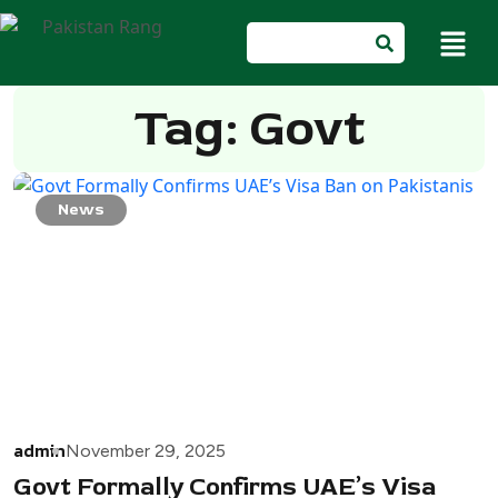
Tag: Govt
News
admin
November 29, 2025
Govt Formally Confirms UAE’s Visa