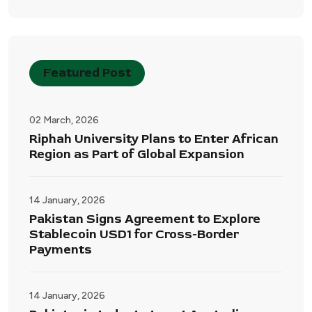
Featured Post
02 March, 2026
Riphah University Plans to Enter African
Region as Part of Global Expansion
14 January, 2026
Pakistan Signs Agreement to Explore
Stablecoin USD1 for Cross-Border
Payments
14 January, 2026