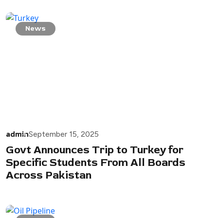
News
admin
September 15, 2025
Govt Announces Trip to Turkey for
Specific Students From All Boards
Across Pakistan