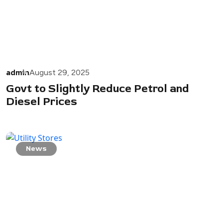
admin
August 29, 2025
Govt to Slightly Reduce Petrol and
Diesel Prices
News