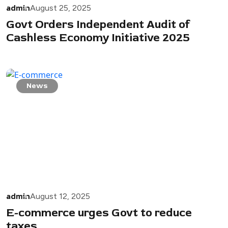
admin
August 25, 2025
Govt Orders Independent Audit of
Cashless Economy Initiative 2025
News
admin
August 12, 2025
E-commerce urges Govt to reduce
taxes