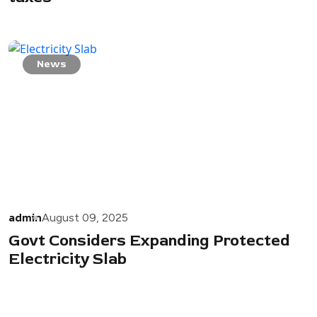
News
admin
August 09, 2025
Govt Considers Expanding Protected
Electricity Slab