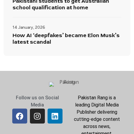
Pakistani students to get Australian
school qualification at home
14 January, 2026
How AI ‘deepfakes’ became Elon Musk’s
latest scandal
Follow us on Social
Pakistan Rang is a
Media
leading Digital Media
Publisher delivering
cutting-edge content
across news,
entertainment,