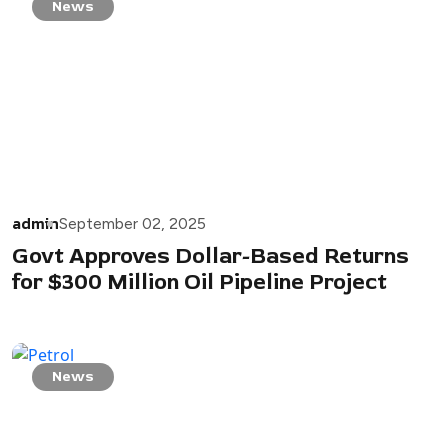
News
admin
September 02, 2025
Govt Approves Dollar-Based Returns
for $300 Million Oil Pipeline Project
News