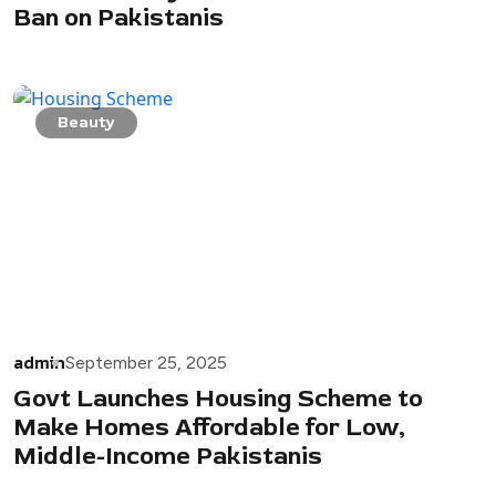
Ban on Pakistanis
Beauty
admin
September 25, 2025
Govt Launches Housing Scheme to
Make Homes Affordable for Low,
Middle-Income Pakistanis