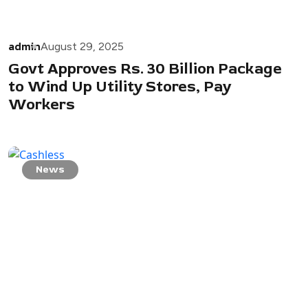
admin
August 29, 2025
Govt Approves Rs. 30 Billion Package
to Wind Up Utility Stores, Pay
Workers
News