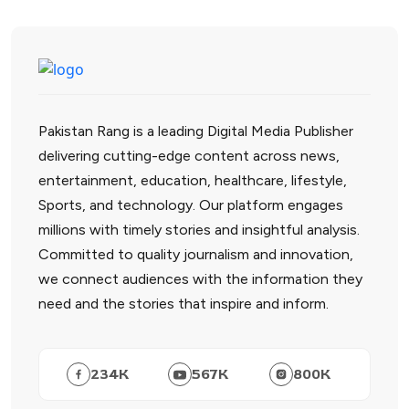
Pakistan Rang is a leading Digital Media Publisher
delivering cutting-edge content across news,
entertainment, education, healthcare, lifestyle,
Sports, and technology. Our platform engages
millions with timely stories and insightful analysis.
Committed to quality journalism and innovation,
we connect audiences with the information they
need and the stories that inspire and inform.
234
K
567
K
800
K