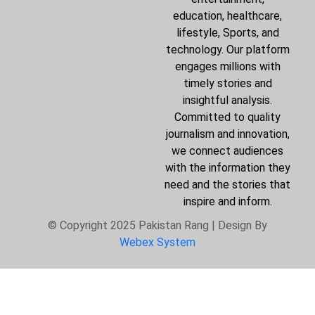
education, healthcare,
lifestyle, Sports, and
technology. Our platform
engages millions with
timely stories and
insightful analysis.
Committed to quality
journalism and innovation,
we connect audiences
with the information they
need and the stories that
inspire and inform.
© Copyright 2025 Pakistan Rang | Design By
Webex System