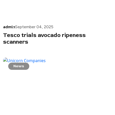
admin
September 04, 2025
Tesco trials avocado ripeness
scanners
News