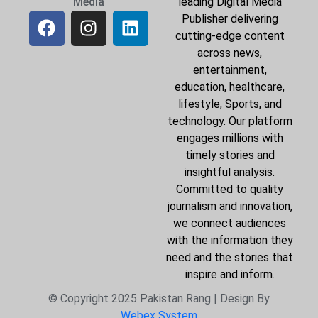
Media
leading Digital Media
Publisher delivering
cutting-edge content
across news,
entertainment,
education, healthcare,
lifestyle, Sports, and
technology. Our platform
engages millions with
timely stories and
insightful analysis.
Committed to quality
journalism and innovation,
we connect audiences
with the information they
need and the stories that
inspire and inform.
© Copyright 2025 Pakistan Rang | Design By
Webex System