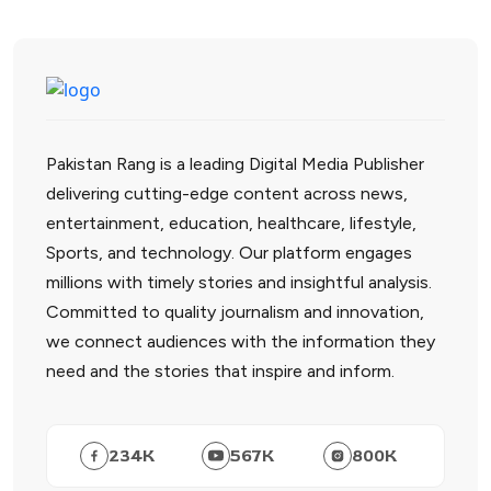
Pakistan Rang is a leading Digital Media Publisher
delivering cutting-edge content across news,
entertainment, education, healthcare, lifestyle,
Sports, and technology. Our platform engages
millions with timely stories and insightful analysis.
Committed to quality journalism and innovation,
we connect audiences with the information they
need and the stories that inspire and inform.
234
K
567
K
800
K