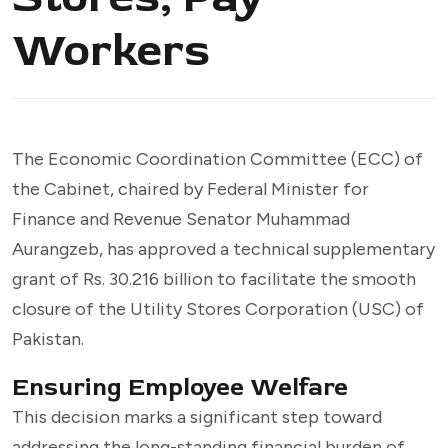
Workers
The Economic Coordination Committee (ECC) of
the Cabinet, chaired by Federal Minister for
Finance and Revenue Senator Muhammad
Aurangzeb, has approved a technical supplementary
grant of Rs. 30.216 billion to facilitate the smooth
closure of the Utility Stores Corporation (USC) of
Pakistan.
Ensuring Employee Welfare
This decision marks a significant step toward
addressing the long-standing financial burden of