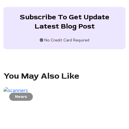
Subscribe To Get Update
Latest Blog Post
No Credit Card Required
You May Also Like
News