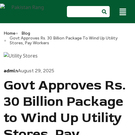
Home
Blog
Govt Approves Rs. 30 Billion Package To Wind Up Utility
Stores, Pay Workers
admin
August 29, 2025
Govt Approves Rs.
30 Billion Package
to Wind Up Utility
Stores, Pay