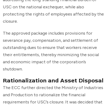
USC on the national exchequer, while also
protecting the rights of employees affected by the
closure.
The approved package includes provisions for
severance pay, compensation, and settlement of
outstanding dues to ensure that workers receive
their entitlements, thereby minimizing the social
and economic impact of the corporation’s
shutdown.
Rationalization and Asset Disposal
The ECC further directed the Ministry of Industries
and Production to rationalize the financial
requirements for USC’s closure. It was decided that