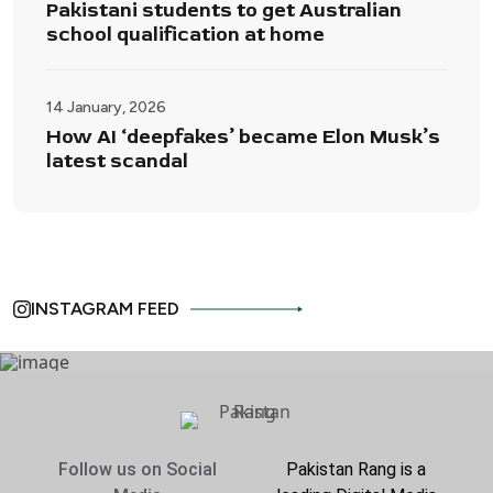
Pakistani students to get Australian
school qualification at home
14 January, 2026
How AI ‘deepfakes’ became Elon Musk’s
latest scandal
INSTAGRAM FEED
Follow us on Social
Pakistan Rang is a