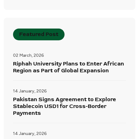
Featured Post
02 March, 2026
Riphah University Plans to Enter African
Region as Part of Global Expansion
14 January, 2026
Pakistan Signs Agreement to Explore
Stablecoin USD1 for Cross-Border
Payments
14 January, 2026