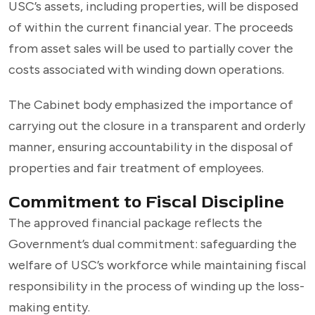
USC’s assets, including properties, will be disposed
of within the current financial year. The proceeds
from asset sales will be used to partially cover the
costs associated with winding down operations.
The Cabinet body emphasized the importance of
carrying out the closure in a transparent and orderly
manner, ensuring accountability in the disposal of
properties and fair treatment of employees.
Commitment to Fiscal Discipline
The approved financial package reflects the
Government’s dual commitment: safeguarding the
welfare of USC’s workforce while maintaining fiscal
responsibility in the process of winding up the loss-
making entity.