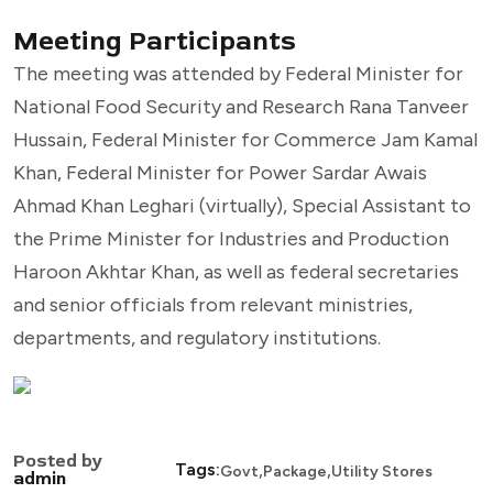
Meeting Participants
The meeting was attended by Federal Minister for
National Food Security and Research Rana Tanveer
Hussain, Federal Minister for Commerce Jam Kamal
Khan, Federal Minister for Power Sardar Awais
Ahmad Khan Leghari (virtually), Special Assistant to
the Prime Minister for Industries and Production
Haroon Akhtar Khan, as well as federal secretaries
and senior officials from relevant ministries,
departments, and regulatory institutions.
Posted by
,
,
Tags:
Govt
Package
Utility Stores
admin