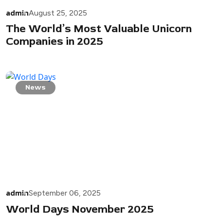
admin
August 25, 2025
The World’s Most Valuable Unicorn
Companies in 2025
News
admin
September 06, 2025
World Days November 2025