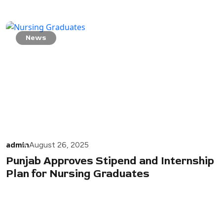
News
admin
August 26, 2025
Punjab Approves Stipend and Internship
Plan for Nursing Graduates