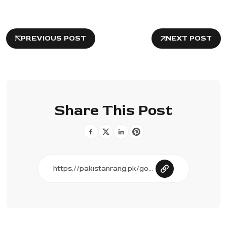
PREVIOUS POST
NEXT POST
Share This Post