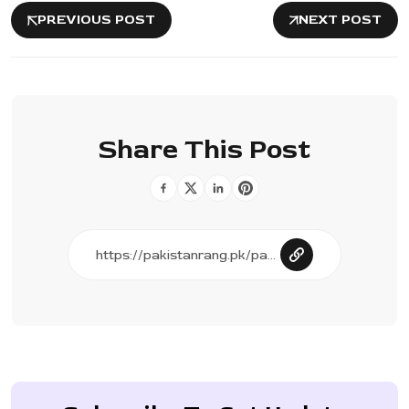
PREVIOUS POST
NEXT POST
Share This Post