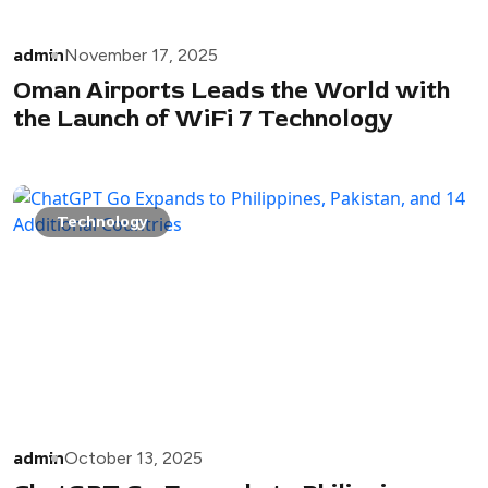
admin
November 17, 2025
Oman Airports Leads the World with
the Launch of WiFi 7 Technology
Technology
admin
October 13, 2025