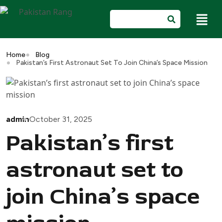
Home
Blog
Pakistan’s First Astronaut Set To Join China’s Space Mission
admin
October 31, 2025
Pakistan’s first
astronaut set to
join China’s space