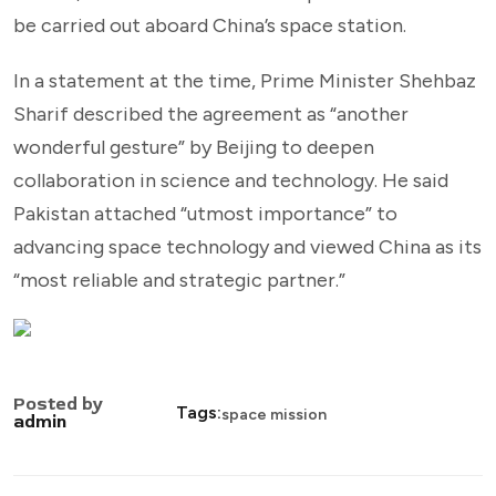
be carried out aboard China’s space station.
In a statement at the time, Prime Minister Shehbaz
Sharif described the agreement as “another
wonderful gesture” by Beijing to deepen
collaboration in science and technology. He said
Pakistan attached “utmost importance” to
advancing space technology and viewed China as its
“most reliable and strategic partner.”
Posted by
Tags:
space mission
admin