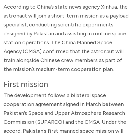
According to China’s state news agency Xinhua, the
astronaut will join a short-term mission as a payload
specialist, conducting scientific experiments
designed by Pakistan and assisting in routine space
station operations. The China Manned Space
Agency (CMSA) confirmed that the astronaut will
train alongside Chinese crew members as part of
the mission’s medium-term cooperation plan.
First mission
The development follows a bilateral space
cooperation agreement signed in March between
Pakistan’s Space and Upper Atmosphere Research
Commission (SUPARCO) and the CMSA. Under the
accord, Pakistan’s first manned space mission will