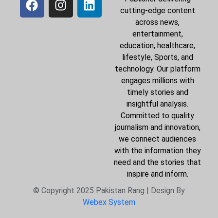
cutting-edge content
across news,
entertainment,
education, healthcare,
lifestyle, Sports, and
technology. Our platform
engages millions with
timely stories and
insightful analysis.
Committed to quality
journalism and innovation,
we connect audiences
with the information they
need and the stories that
inspire and inform.
© Copyright 2025 Pakistan Rang | Design By
Webex System