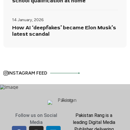
school qualification at home
14 January, 2026
How AI ‘deepfakes’ became Elon Musk’s
latest scandal
INSTAGRAM FEED
Follow us on Social
Pakistan Rang is a
Media
leading Digital Media
Publisher delivering