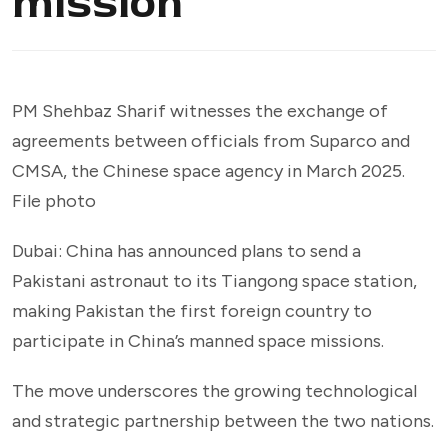
mission
PM Shehbaz Sharif witnesses the exchange of
agreements between officials from Suparco and
CMSA, the Chinese space agency in March 2025.
File photo
Dubai: China has announced plans to send a
Pakistani astronaut to its Tiangong space station,
making Pakistan the first foreign country to
participate in China’s manned space missions.
The move underscores the growing technological
and strategic partnership between the two nations.