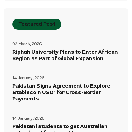
Featured Post
02 March, 2026
Riphah University Plans to Enter African
Region as Part of Global Expansion
14 January, 2026
Pakistan Signs Agreement to Explore
Stablecoin USD1 for Cross-Border
Payments
14 January, 2026
Pakistani students to get Australian