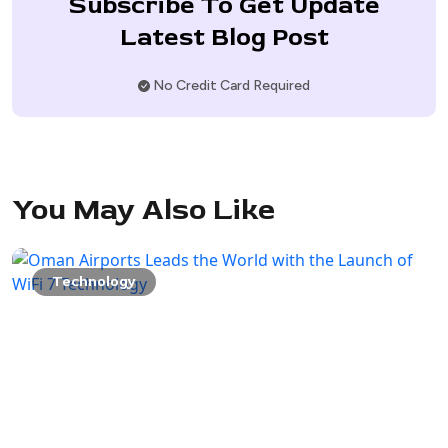
Subscribe To Get Update
Latest Blog Post
No Credit Card Required
You May Also Like
Technology