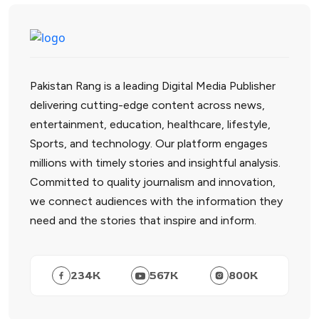
Pakistan Rang is a leading Digital Media Publisher
delivering cutting-edge content across news,
entertainment, education, healthcare, lifestyle,
Sports, and technology. Our platform engages
millions with timely stories and insightful analysis.
Committed to quality journalism and innovation,
we connect audiences with the information they
need and the stories that inspire and inform.
234
K
567
K
800
K