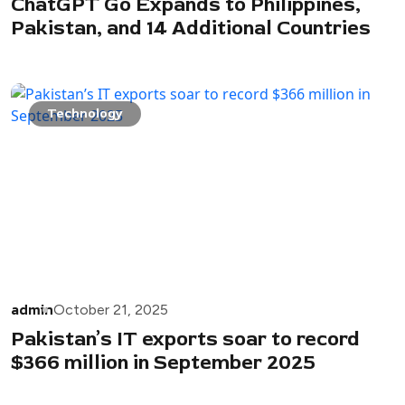
ChatGPT Go Expands to Philippines,
Pakistan, and 14 Additional Countries
Technology
admin
October 21, 2025
Pakistan’s IT exports soar to record
$366 million in September 2025