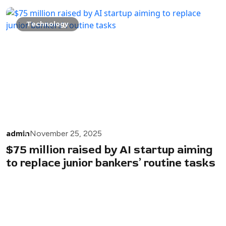
Technology
admin
November 25, 2025
$75 million raised by AI startup aiming
to replace junior bankers’ routine tasks