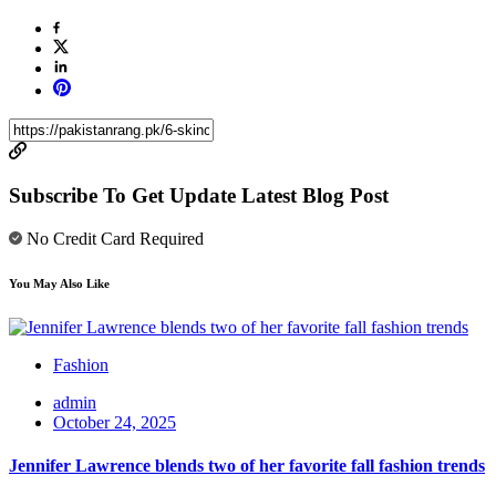
Subscribe To Get Update Latest Blog Post
No Credit Card Required
You May Also Like
Fashion
admin
October 24, 2025
Jennifer Lawrence blends two of her favorite fall fashion trends