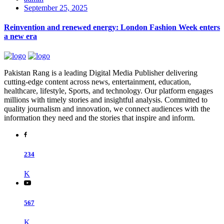
September 25, 2025
Reinvention and renewed energy: London Fashion Week enters
a new era
Pakistan Rang is a leading Digital Media Publisher delivering
cutting-edge content across news, entertainment, education,
healthcare, lifestyle, Sports, and technology. Our platform engages
millions with timely stories and insightful analysis. Committed to
quality journalism and innovation, we connect audiences with the
information they need and the stories that inspire and inform.
234
K
567
K