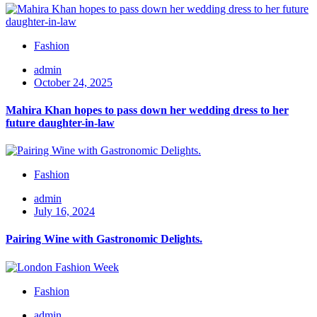
Fashion
admin
October 24, 2025
Mahira Khan hopes to pass down her wedding dress to her
future daughter-in-law
Fashion
admin
July 16, 2024
Pairing Wine with Gastronomic Delights.
Fashion
admin