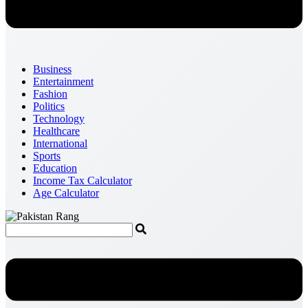
Business
Entertainment
Fashion
Politics
Technology
Healthcare
International
Sports
Education
Income Tax Calculator
Age Calculator
Menu