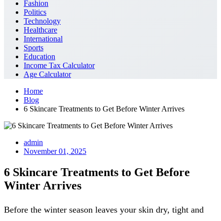
Fashion
Politics
Technology
Healthcare
International
Sports
Education
Income Tax Calculator
Age Calculator
Home
Blog
6 Skincare Treatments to Get Before Winter Arrives
admin
November 01, 2025
6 Skincare Treatments to Get Before
Winter Arrives
Before the winter season leaves your skin dry, tight and