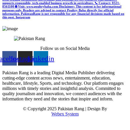
supports responsible, tech-enabled business growth in agriculture. 📞 Contact: 0321-
8561100 🌐 Visit: www.poultrybaba.com Disclaimer: This content is for informational
purposes only. Readers are advised to contact Poultry Baba directly for official
information. PakistanRang is not responsible for any financial decisions made based on
this post.
Instagram
Follow us on Social Media
acebook
Instagram
Linkedin
Pakistan Rang is a leading Digital Media Publisher delivering
cutting-edge content across news, entertainment, education,
healthcare, lifestyle, Sports, and technology. Our platform engages
millions with timely stories and insightful analysis. Committed to
quality journalism and innovation, we connect audiences with the
information they need and the stories that inspire and inform.
© Copyright 2025 Pakistan Rang | Design By
Webex System