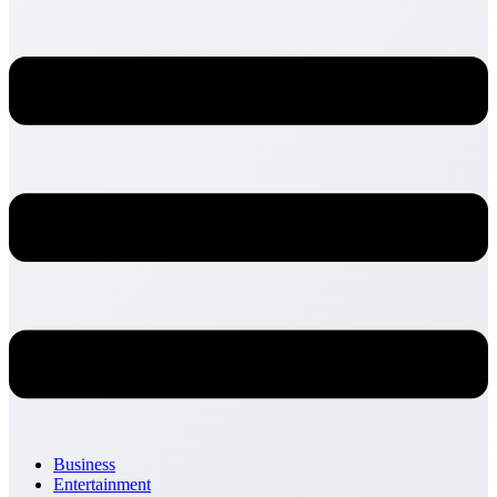
Business
Entertainment