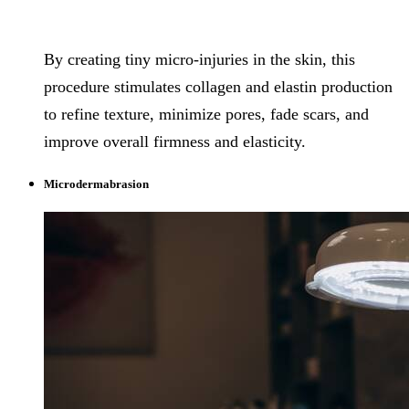
By creating tiny micro-injuries in the skin, this
procedure stimulates collagen and elastin production
to refine texture, minimize pores, fade scars, and
improve overall firmness and elasticity.
Microdermabrasion