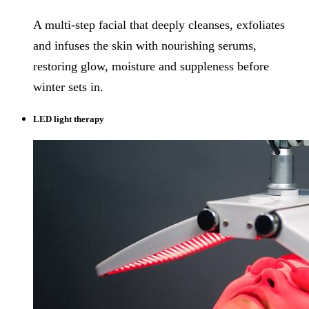
A multi-step facial that deeply cleanses, exfoliates
and infuses the skin with nourishing serums,
restoring glow, moisture and suppleness before
winter sets in.
LED light therapy