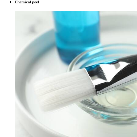
Chemical peel