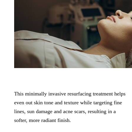
This minimally invasive resurfacing treatment helps
even out skin tone and texture while targeting fine
lines, sun damage and acne scars, resulting in a
softer, more radiant finish.