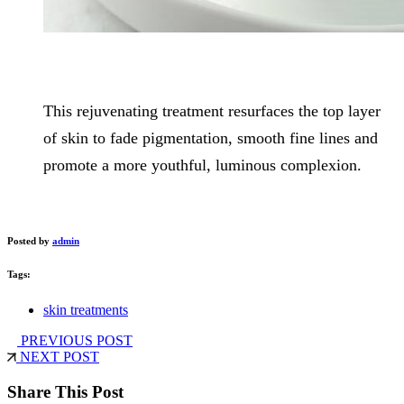
This rejuvenating treatment resurfaces the top layer
of skin to fade pigmentation, smooth fine lines and
promote a more youthful, luminous complexion.
Posted by
admin
Tags:
skin treatments
PREVIOUS POST
NEXT POST
Share This Post