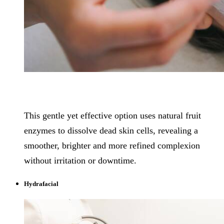
This gentle yet effective option uses natural fruit
enzymes to dissolve dead skin cells, revealing a
smoother, brighter and more refined complexion
without irritation or downtime.
Hydrafacial