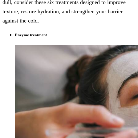
dull, consider these six treatments designed to improve
texture, restore hydration, and strengthen your barrier
against the cold.
Enzyme treatment