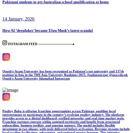
Pakistani students to get Australian school qualification at home
14 January, 2026
How AI ‘deepfakes’ became Elon Musk’s latest scandal
INSTAGRAM FEED
Quaid-i-Azam University has been recognized as Pakistan’s top university and 137th
position in Asia in the THE Asia University Rankings 2025. #pakistanrang @qau.edu.pk
Quaid e Azam University Islamabad
Instagram
Poultry Baba is offering franchise opportunities across Pakistan, enabling local
entrepreneurs to participate in the country’s evolving poultry industry. The platform
provides access to a digital dashboard, verified networks, and real-time market tools.
Franchise partners operate within assigned territories and benefit from structured
onboarding, business toolkits, and ongoing support. The model includes flexible
investment in two phases, with tools delivered before activation. Revenue streams include
local trading facilitation, advertising, and optional service features. This initiative