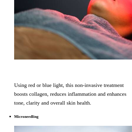
Using red or blue light, this non-invasive treatment
boosts collagen, reduces inflammation and enhances
tone, clarity and overall skin health.
Microneedling