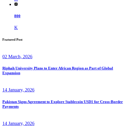
800
K
Featured Post
02 March, 2026
Riphah University Plans to Enter African Region as Part of Global
Expansion
14 January, 2026
Pakistan Signs Agreement to Explore Stablecoin USD1 for Cross-Border
Payments
14 January, 2026