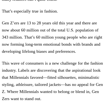
That’s especially true in fashion.
Gen Z’ers are 13 to 28 years old this year and there are
now about 60 million out of the total U.S. population of
343 million. That’s 60 million young people who are right
now forming long-term emotional bonds with brands and
developing lifelong biases and preferences.
This wave of consumers is a new challenge for the fashion
industry. Labels are discovering that the aspirational look
that Millennials favored—fitted silhouettes, minimalistic
styling, athleisure, tailored jackets—has no appeal for Gen
Z. Where Millennials wanted to belong or blend in, Gen
Zers want to stand out.