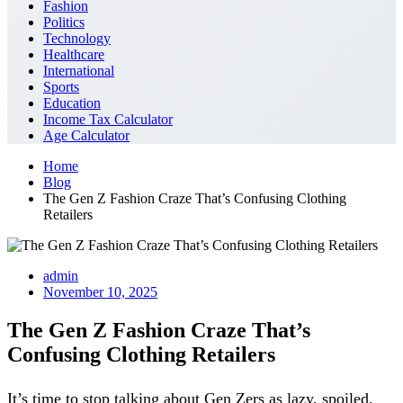
Fashion
Politics
Technology
Healthcare
International
Sports
Education
Income Tax Calculator
Age Calculator
Home
Blog
The Gen Z Fashion Craze That’s Confusing Clothing
Retailers
admin
November 10, 2025
The Gen Z Fashion Craze That’s
Confusing Clothing Retailers
It’s time to stop talking about Gen Zers as lazy, spoiled,