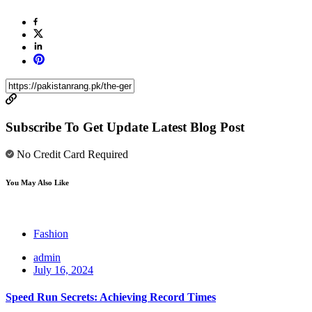
Subscribe To Get Update Latest Blog Post
No Credit Card Required
You May Also Like
Fashion
admin
July 16, 2024
Speed Run Secrets: Achieving Record Times