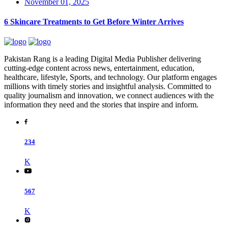
November 01, 2025
6 Skincare Treatments to Get Before Winter Arrives
Pakistan Rang is a leading Digital Media Publisher delivering
cutting-edge content across news, entertainment, education,
healthcare, lifestyle, Sports, and technology. Our platform engages
millions with timely stories and insightful analysis. Committed to
quality journalism and innovation, we connect audiences with the
information they need and the stories that inspire and inform.
234
K
567
K