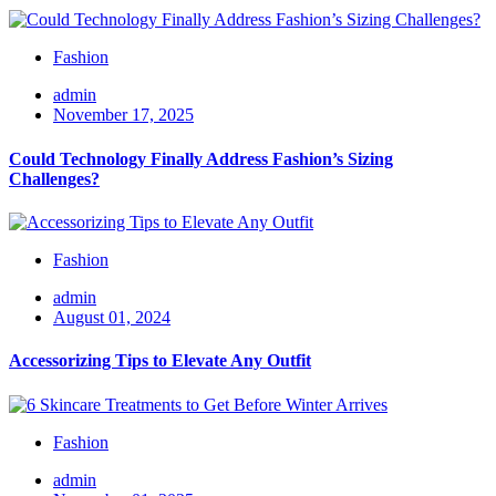
Fashion
admin
November 17, 2025
Could Technology Finally Address Fashion’s Sizing
Challenges?
Fashion
admin
August 01, 2024
Accessorizing Tips to Elevate Any Outfit
Fashion
admin