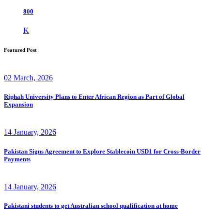
800
K
Featured Post
02 March, 2026
Riphah University Plans to Enter African Region as Part of Global
Expansion
14 January, 2026
Pakistan Signs Agreement to Explore Stablecoin USD1 for Cross-Border
Payments
14 January, 2026
Pakistani students to get Australian school qualification at home