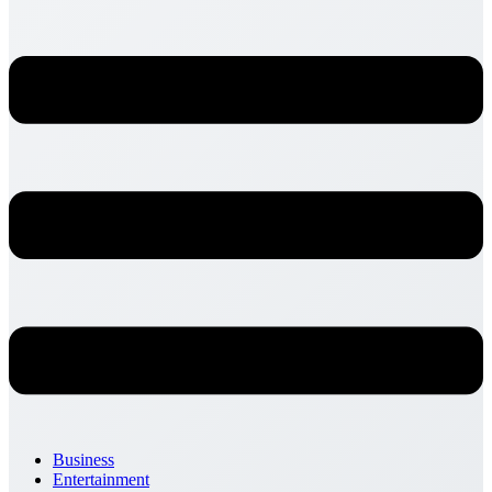
Business
Entertainment