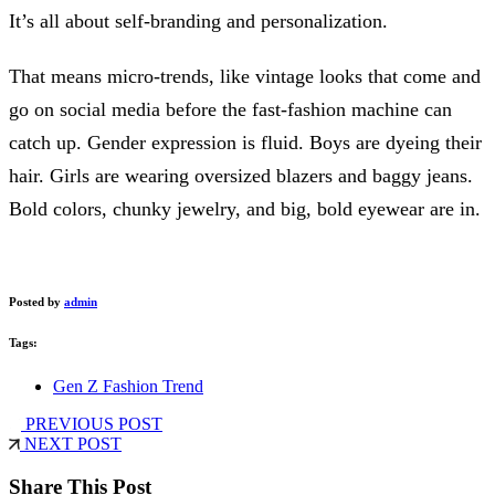
It’s all about self-branding and personalization.
That means micro-trends, like vintage looks that come and
go on social media before the fast-fashion machine can
catch up. Gender expression is fluid. Boys are dyeing their
hair. Girls are wearing oversized blazers and baggy jeans.
Bold colors, chunky jewelry, and big, bold eyewear are in.
Posted by
admin
Tags:
Gen Z Fashion Trend
PREVIOUS POST
NEXT POST
Share This Post