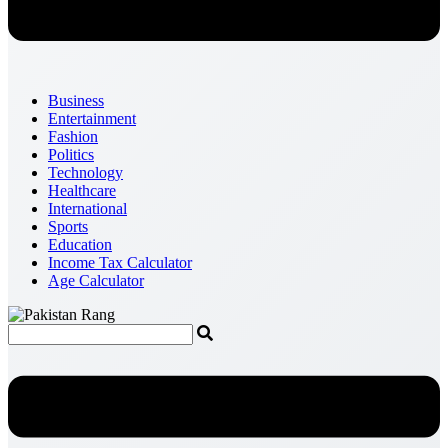
Business
Entertainment
Fashion
Politics
Technology
Healthcare
International
Sports
Education
Income Tax Calculator
Age Calculator
Menu