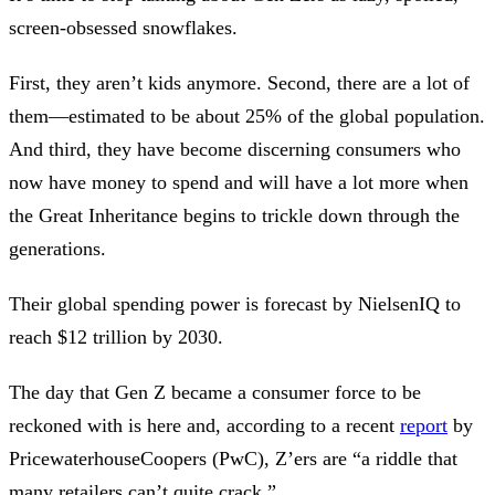
screen-obsessed snowflakes.
First, they aren’t kids anymore. Second, there are a lot of
them—estimated to be about 25% of the global population.
And third, they have become discerning consumers who
now have money to spend and will have a lot more when
the Great Inheritance begins to trickle down through the
generations.
Their global spending power is forecast by NielsenIQ to
reach $12 trillion by 2030.
The day that Gen Z became a consumer force to be
reckoned with is here and, according to a recent
report
by
PricewaterhouseCoopers (PwC), Z’ers are “a riddle that
many retailers can’t quite crack.”