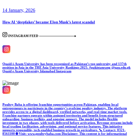
14 January, 2026
How AI ‘deepfakes’ became Elon Musk’s latest scandal
INSTAGRAM FEED
Quaid-i-Azam University has been recognized as Pakistan’s top university and 137th
position in Asia in the THE Asia University Rankings 2025. #pakistanrang @qau.edu.pk
Quaid e Azam University Islamabad
Instagram
Poultry Baba is offering franchise opportunities across Pakistan, enabling local
entrepreneurs to participate in the country’s evolving poultry industry. The platform
provides access to a digital dashboard, verified networks, and real-time market tools.
Franchise partners operate within assigned territories and benefit from structured
onboarding, business toolkits, and ongoing support. The model includes flexible
investment in two phases, with tools delivered before activation. Revenue streams include
local trading facilitation, advertising, and optional service features. This initiative
supports responsible, tech-enabled business growth in agriculture. 📞 Contact: 0321-
8561100 🌐 Visit: www.poultrybaba.com Disclaimer: This content is for informational