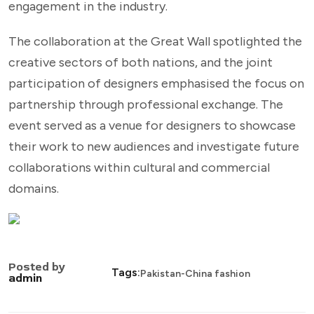
engagement in the industry.
The collaboration at the Great Wall spotlighted the
creative sectors of both nations, and the joint
participation of designers emphasised the focus on
partnership through professional exchange. The
event served as a venue for designers to showcase
their work to new audiences and investigate future
collaborations within cultural and commercial
domains.
Posted by
Tags:
Pakistan-China fashion
admin