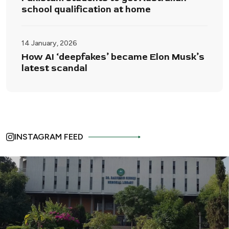
school qualification at home
14 January, 2026
How AI ‘deepfakes’ became Elon Musk’s
latest scandal
INSTAGRAM FEED