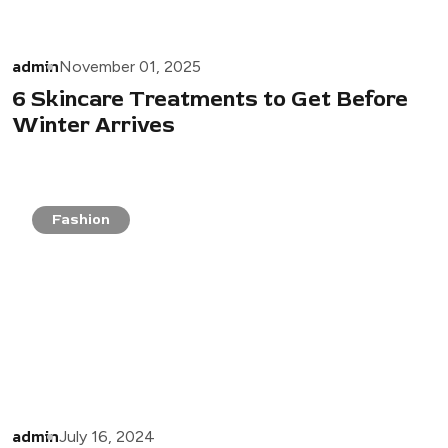
admin
November 01, 2025
6 Skincare Treatments to Get Before
Winter Arrives
Fashion
admin
July 16, 2024