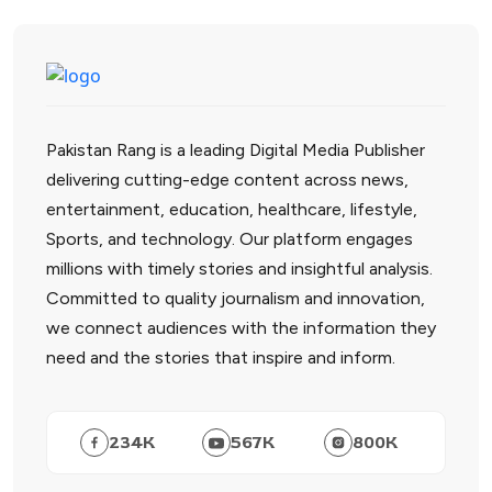
Pakistan Rang is a leading Digital Media Publisher
delivering cutting-edge content across news,
entertainment, education, healthcare, lifestyle,
Sports, and technology. Our platform engages
millions with timely stories and insightful analysis.
Committed to quality journalism and innovation,
we connect audiences with the information they
need and the stories that inspire and inform.
234
K
567
K
800
K