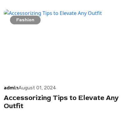
Fashion
admin
August 01, 2024
Accessorizing Tips to Elevate Any
Outfit