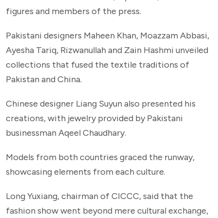
figures and members of the press.
Pakistani designers Maheen Khan, Moazzam Abbasi,
Ayesha Tariq, Rizwanullah and Zain Hashmi unveiled
collections that fused the textile traditions of
Pakistan and China.
Chinese designer Liang Suyun also presented his
creations, with jewelry provided by Pakistani
businessman Aqeel Chaudhary.
Models from both countries graced the runway,
showcasing elements from each culture.
Long Yuxiang, chairman of CICCC, said that the
fashion show went beyond mere cultural exchange,