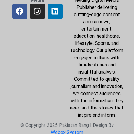
Media
leading Digital Media
Publisher delivering
cutting-edge content
across news,
entertainment,
education, healthcare,
lifestyle, Sports, and
technology. Our platform
engages millions with
timely stories and
insightful analysis.
Committed to quality
journalism and innovation,
we connect audiences
with the information they
need and the stories that
inspire and inform.
© Copyright 2025 Pakistan Rang | Design By
Webex System