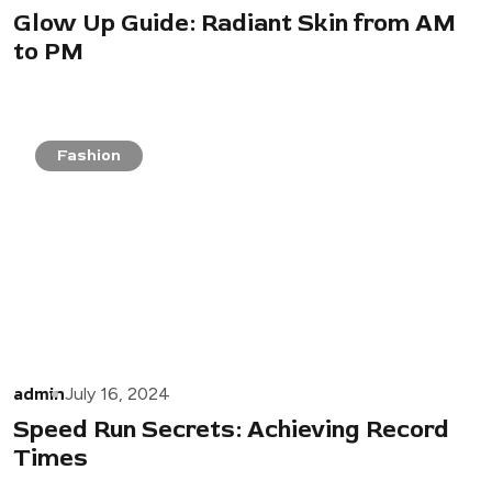
Glow Up Guide: Radiant Skin from AM
to PM
Fashion
admin
July 16, 2024
Speed Run Secrets: Achieving Record
Times