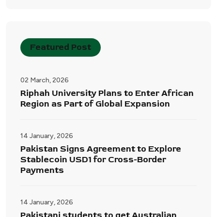
Featured Post
02 March, 2026
Riphah University Plans to Enter African
Region as Part of Global Expansion
14 January, 2026
Pakistan Signs Agreement to Explore
Stablecoin USD1 for Cross-Border
Payments
14 January, 2026
Pakistani students to get Australian