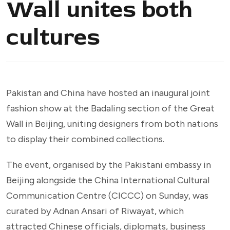
Wall unites both
cultures
Pakistan and China have hosted an inaugural joint
fashion show at the Badaling section of the Great
Wall in Beijing, uniting designers from both nations
to display their combined collections.
The event, organised by the Pakistani embassy in
Beijing alongside the China International Cultural
Communication Centre (CICCC) on Sunday, was
curated by Adnan Ansari of Riwayat, which
attracted Chinese officials, diplomats, business