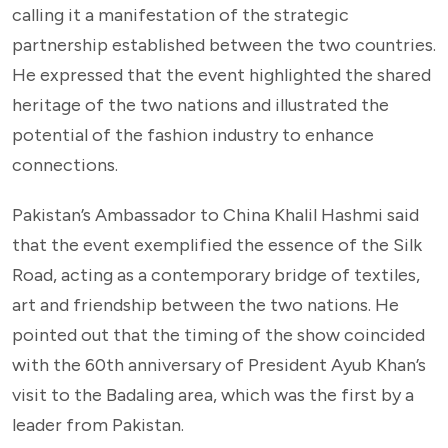
calling it a manifestation of the strategic
partnership established between the two countries.
He expressed that the event highlighted the shared
heritage of the two nations and illustrated the
potential of the fashion industry to enhance
connections.
Pakistan’s Ambassador to China Khalil Hashmi said
that the event exemplified the essence of the Silk
Road, acting as a contemporary bridge of textiles,
art and friendship between the two nations. He
pointed out that the timing of the show coincided
with the 60th anniversary of President Ayub Khan’s
visit to the Badaling area, which was the first by a
leader from Pakistan.