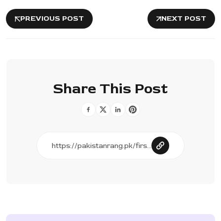
PREVIOUS POST
NEXT POST
Share This Post