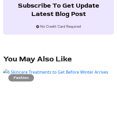
Subscribe To Get Update
Latest Blog Post
No Credit Card Required
You May Also Like
Fashion