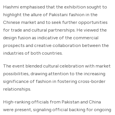
Hashmi emphasised that the exhibition sought to
highlight the allure of Pakistani fashion in the
Chinese market and to seek further opportunities
for trade and cultural partnerships. He viewed the
design fusion as indicative of the commercial
prospects and creative collaboration between the
industries of both countries.
The event blended cultural celebration with market
possibilities, drawing attention to the increasing
significance of fashion in fostering cross-border
relationships.
High-ranking officials from Pakistan and China
were present, signaling official backing for ongoing