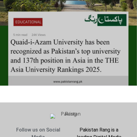
Follow us on Social
Pakistan Rang is a