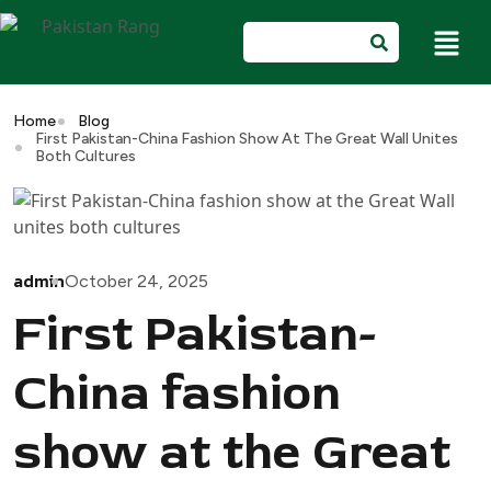
Home
Blog
First Pakistan-China Fashion Show At The Great Wall Unites
Both Cultures
admin
October 24, 2025
First Pakistan-
China fashion
show at the Great