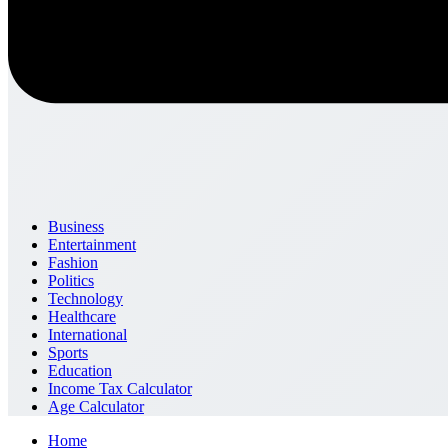
Business
Entertainment
Fashion
Politics
Technology
Healthcare
International
Sports
Education
Income Tax Calculator
Age Calculator
Home