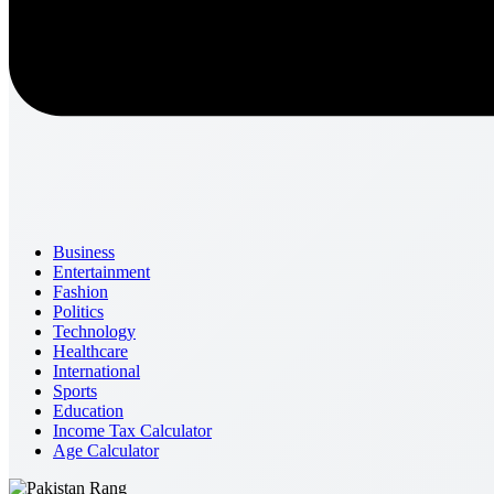
Business
Entertainment
Fashion
Politics
Technology
Healthcare
International
Sports
Education
Income Tax Calculator
Age Calculator