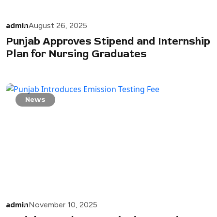
admin
August 26, 2025
Punjab Approves Stipend and Internship
Plan for Nursing Graduates
News
admin
November 10, 2025