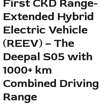
First CKD Range-
Extended Hybrid
Electric Vehicle
(REEV) – The
Deepal S05 with
1000+ km
Combined Driving
Range