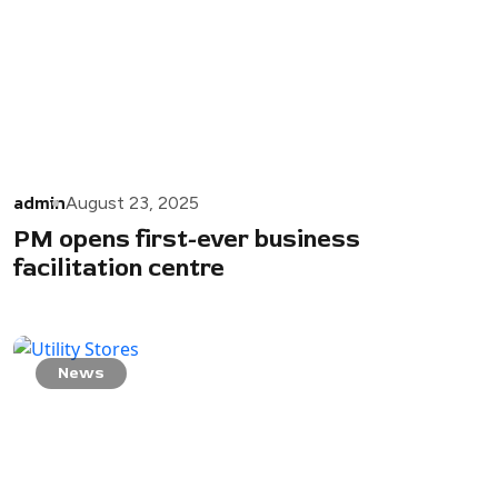
admin
August 23, 2025
PM opens first-ever business
facilitation centre
News