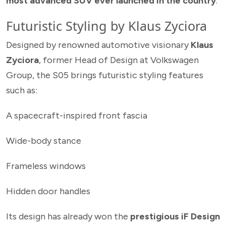
most advanced SUV ever launched in the country
.
Futuristic Styling by Klaus Zyciora
Designed by renowned automotive visionary
Klaus
Zyciora
, former Head of Design at Volkswagen
Group, the S05 brings futuristic styling features
such as:
A spacecraft-inspired front fascia
Wide-body stance
Frameless windows
Hidden door handles
Its design has already won the
prestigious iF Design