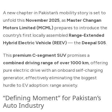
A new chapter in Pakistan’s mobility story is set to
unfold this
November 2025
, as
Master Changan
Motors Limited (MCML)
prepares to introduce the
country’s first locally assembled
Range-Extended
Hybrid Electric Vehicle (REEV)
— the
Deepal S05
.
This
premium C-segment SUV
promises a
combined driving range of over 1000 km
, offering
pure electric drive with an onboard self-charging
generator, effectively eliminating the biggest
hurdle to EV adoption: range anxiety.
“Defining Moment” for Pakistan’s
Auto Industry