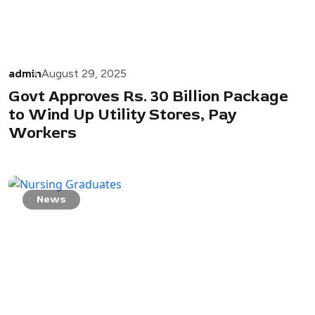
admin
August 29, 2025
Govt Approves Rs. 30 Billion Package
to Wind Up Utility Stores, Pay
Workers
News