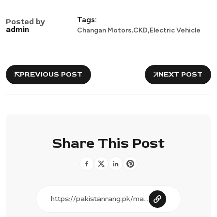
Tags:
Posted by
,
,
admin
Changan Motors
CKD
Electric Vehicle
PREVIOUS POST
NEXT POST
Share This Post