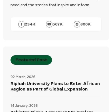
need and the stories that inspire and inform.
234
K
567
K
800
K
Featured Post
02 March, 2026
Riphah University Plans to Enter African
Region as Part of Global Expansion
14 January, 2026