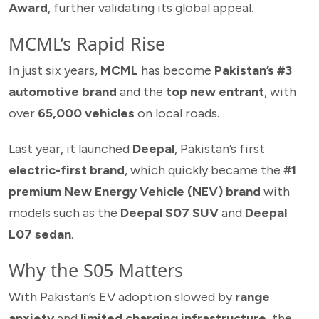
Award
, further validating its global appeal.
MCML’s Rapid Rise
In just six years,
MCML
has become
Pakistan’s #3
automotive brand
and the
top new entrant
, with
over
65,000 vehicles
on local roads.
Last year, it launched
Deepal
, Pakistan’s first
electric-first brand
, which quickly became the
#1
premium New Energy Vehicle (NEV) brand
with
models such as the
Deepal S07 SUV
and
Deepal
L07 sedan
.
Why the S05 Matters
With Pakistan’s EV adoption slowed by
range
anxiety
and
limited charging infrastructure
, the