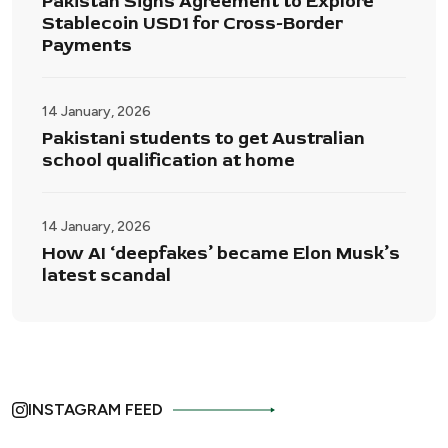
Pakistan Signs Agreement to Explore
Stablecoin USD1 for Cross-Border
Payments
14 January, 2026
Pakistani students to get Australian
school qualification at home
14 January, 2026
How AI ‘deepfakes’ became Elon Musk’s
latest scandal
INSTAGRAM FEED