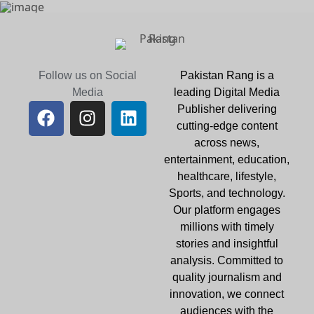
Follow us on Social
Pakistan Rang is a
Media
leading Digital Media
Publisher delivering
cutting-edge content
across news,
entertainment, education,
healthcare, lifestyle,
Sports, and technology.
Our platform engages
millions with timely
stories and insightful
analysis. Committed to
quality journalism and
innovation, we connect
audiences with the