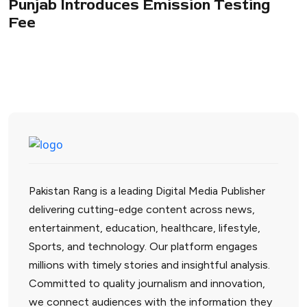
Punjab Introduces Emission Testing
Fee
Pakistan Rang is a leading Digital Media Publisher
delivering cutting-edge content across news,
entertainment, education, healthcare, lifestyle,
Sports, and technology. Our platform engages
millions with timely stories and insightful analysis.
Committed to quality journalism and innovation,
we connect audiences with the information they