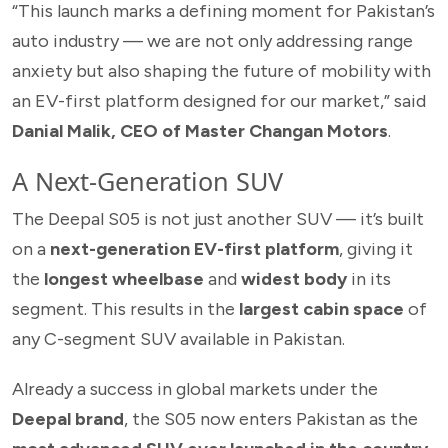
“This launch marks a defining moment for Pakistan’s
auto industry — we are not only addressing range
anxiety but also shaping the future of mobility with
an EV-first platform designed for our market,” said
Danial Malik, CEO of Master Changan Motors
.
A Next-Generation SUV
The Deepal S05 is not just another SUV — it’s built
on a
next-generation EV-first platform
, giving it
the
longest wheelbase
and
widest body
in its
segment. This results in the
largest cabin space
of
any C-segment SUV available in Pakistan.
Already a success in global markets under the
Deepal brand
, the S05 now enters Pakistan as the