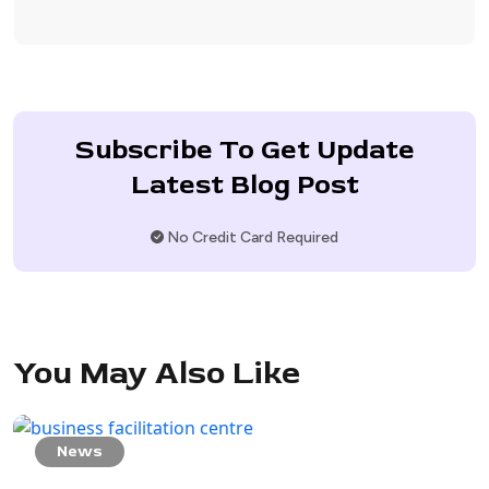
Subscribe To Get Update
Latest Blog Post
No Credit Card Required
You May Also Like
News