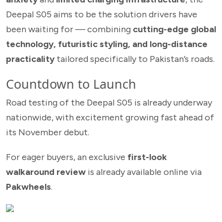
Deepal S05 aims to be the solution drivers have
been waiting for — combining
cutting-edge global
technology, futuristic styling, and long-distance
practicality
tailored specifically to Pakistan’s roads.
Countdown to Launch
Road testing of the Deepal S05 is already underway
nationwide, with excitement growing fast ahead of
its November debut.
For eager buyers, an exclusive
first-look
walkaround review
is already available online via
Pakwheels
.