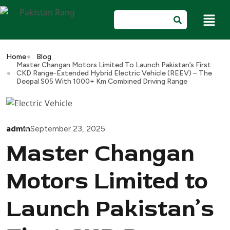
Home
Blog
Master Changan Motors Limited To Launch Pakistan’s First
CKD Range-Extended Hybrid Electric Vehicle (REEV) – The
Deepal S05 With 1000+ Km Combined Driving Range
admin
September 23, 2025
Master Changan
Motors Limited to
Launch Pakistan’s