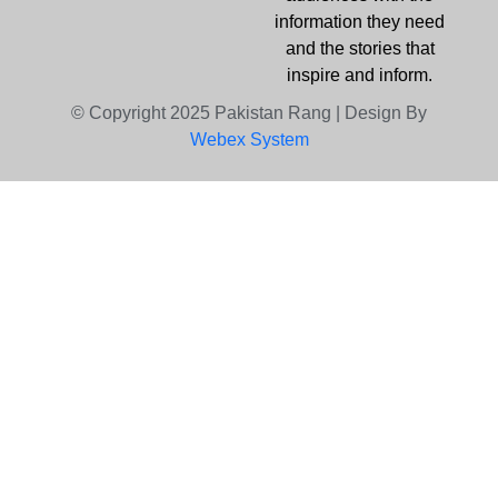
information they need
and the stories that
inspire and inform.
© Copyright 2025 Pakistan Rang | Design By
Webex System