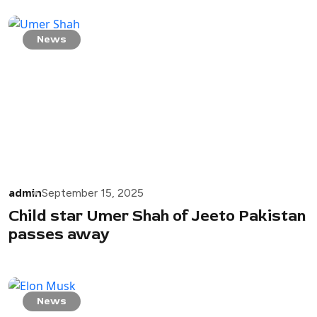
News
admin
September 15, 2025
Child star Umer Shah of Jeeto Pakistan
passes away
News