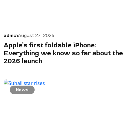
admin
August 27, 2025
Apple’s first foldable iPhone:
Everything we know so far about the
2026 launch
News