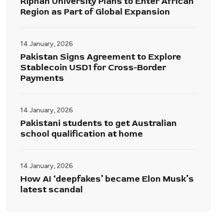
Riphah University Plans to Enter African
Region as Part of Global Expansion
14 January, 2026
Pakistan Signs Agreement to Explore
Stablecoin USD1 for Cross-Border
Payments
14 January, 2026
Pakistani students to get Australian
school qualification at home
14 January, 2026
How AI ‘deepfakes’ became Elon Musk’s
latest scandal