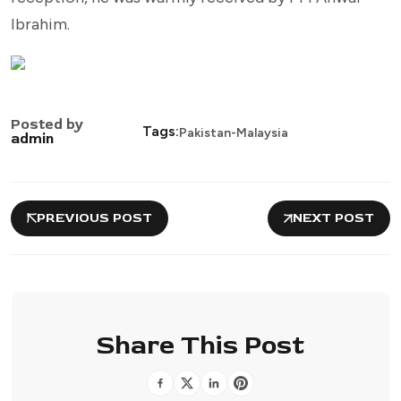
Ibrahim.
Posted by
Tags:
Pakistan-Malaysia
admin
PREVIOUS POST
NEXT POST
Share This Post