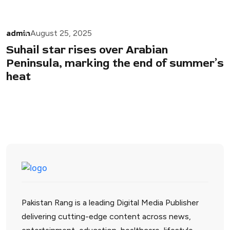
admin
August 25, 2025
Suhail star rises over Arabian
Peninsula, marking the end of summer’s
heat
Pakistan Rang is a leading Digital Media Publisher
delivering cutting-edge content across news,