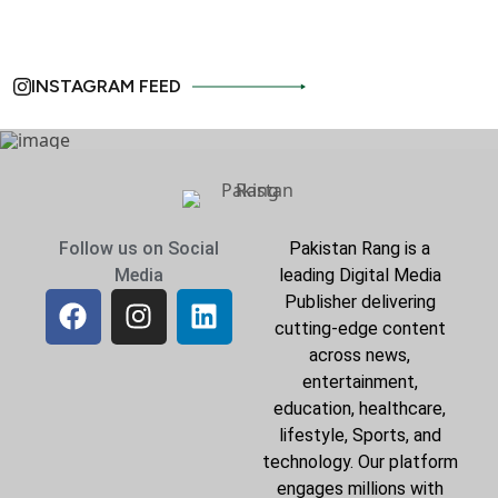
INSTAGRAM FEED
Follow us on Social
Pakistan Rang is a
Media
leading Digital Media
Publisher delivering
cutting-edge content
across news,
entertainment,
education, healthcare,
lifestyle, Sports, and
technology. Our platform
engages millions with