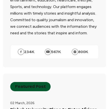
entertainment, education, healthcare, lifestyle,
Sports, and technology. Our platform engages
millions with timely stories and insightful analysis.
Committed to quality journalism and innovation,
we connect audiences with the information they
need and the stories that inspire and inform.
234
K
567
K
800
K
Featured Post
02 March, 2026