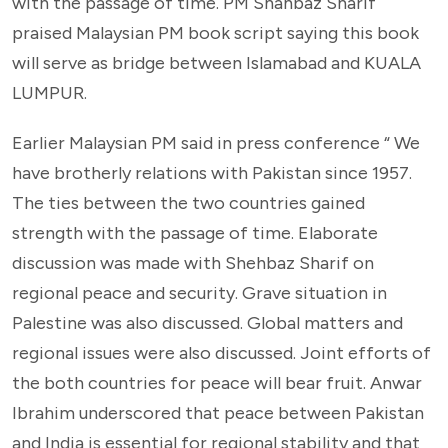
with the passage of time. PM Shahbaz Sharif
praised Malaysian PM book script saying this book
will serve as bridge between Islamabad and KUALA
LUMPUR.
Earlier Malaysian PM said in press conference “ We
have brotherly relations with Pakistan since 1957.
The ties between the two countries gained
strength with the passage of time. Elaborate
discussion was made with Shehbaz Sharif on
regional peace and security. Grave situation in
Palestine was also discussed. Global matters and
regional issues were also discussed. Joint efforts of
the both countries for peace will bear fruit. Anwar
Ibrahim underscored that peace between Pakistan
and India is essential for regional stability and that