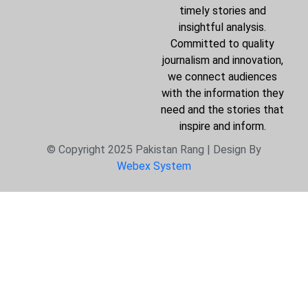
timely stories and
insightful analysis.
Committed to quality
journalism and innovation,
we connect audiences
with the information they
need and the stories that
inspire and inform.
© Copyright 2025 Pakistan Rang | Design By
Webex System