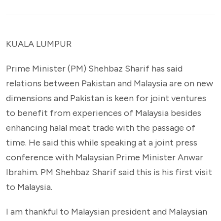
KUALA LUMPUR
Prime Minister (PM) Shehbaz Sharif has said
relations between Pakistan and Malaysia are on new
dimensions and Pakistan is keen for joint ventures
to benefit from experiences of Malaysia besides
enhancing halal meat trade with the passage of
time. He said this while speaking at a joint press
conference with Malaysian Prime Minister Anwar
Ibrahim. PM Shehbaz Sharif said this is his first visit
to Malaysia.
I am thankful to Malaysian president and Malaysian