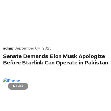
admin
September 04, 2025
Senate Demands Elon Musk Apologize
Before Starlink Can Operate in Pakistan
News