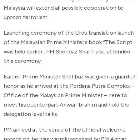
Malaysia will extend all possible cooperation to
uproot terrorism.
Launching ceremony of the Urdu translation launch
of the Malaysian Prime Minister’s book “The Script
was held earlier . PM Shehbaz Sharif also attended
this ceremony.
Earlier, Prime Minister Shehbaz was given a guard of
honor as he arrived at the Perdana Putra Complex –
Office of the Malaysian Prime Minister – here to
meet his counterpart Anwar Ibrahim and hold the
delegation level talks.
PM arrived at the venue of the official welcome
reception, he was warmly received by PM Anwar