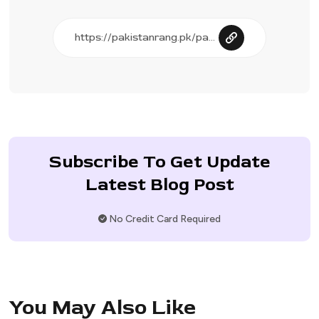
Subscribe To Get Update
Latest Blog Post
No Credit Card Required
You May Also Like