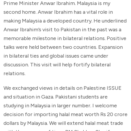
Prime Minister Anwar Ibrahim. Malaysia is my
second home. Anwar Ibrahim has a vital role in
making Malaysia a developed country. He underlined
Anwar Ibrahim’s visit to Pakistan in the past was a
memorable milestone in bilateral relations. Positive
talks were held between two countries. Expansion
in bilateral ties and global issues came under
discussion. This visit will help fortify bilateral
relations.
We exchanged views in details on Palestine ISSUE
and situation in Gaza. Pakistani students are
studying in Malaysia in larger number. I welcome
decision for importing halal meat worth Rs 20 crore
dollars by Malaysia. We will extend halal meat trade