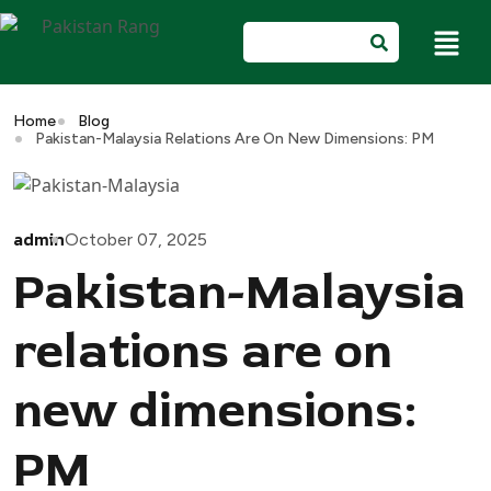
Home
Blog
Pakistan-Malaysia Relations Are On New Dimensions: PM
admin
October 07, 2025
Pakistan-Malaysia
relations are on
new dimensions:
PM