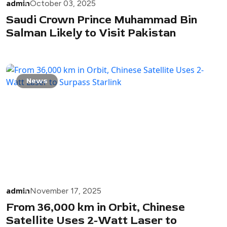
admin
October 03, 2025
Saudi Crown Prince Muhammad Bin
Salman Likely to Visit Pakistan
News
admin
November 17, 2025
From 36,000 km in Orbit, Chinese
Satellite Uses 2-Watt Laser to