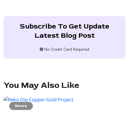
Subscribe To Get Update
Latest Blog Post
No Credit Card Required
You May Also Like
News