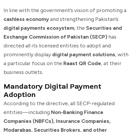
In line with the government’s vision of promoting a
cashless economy
and strengthening Pakistan’s
digital payments ecosystem
, the
Securities and
Exchange Commission of Pakistan (SECP)
has
directed all its licensed entities to adopt and
prominently display
digital payment solutions
, with
a particular focus on the
Raast QR Code
, at their
business outlets.
Mandatory Digital Payment
Adoption
According to the directive, all SECP-regulated
entities—including
Non-Banking Finance
Companies (NBFCs), Insurance Companies,
Modarabas, Securities Brokers, and other