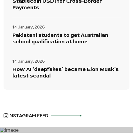
Stablecoin USD1 for Cross-Border
Payments
14 January, 2026
Pakistani students to get Australian
school qualification at home
14 January, 2026
How AI ‘deepfakes’ became Elon Musk’s
latest scandal
INSTAGRAM FEED