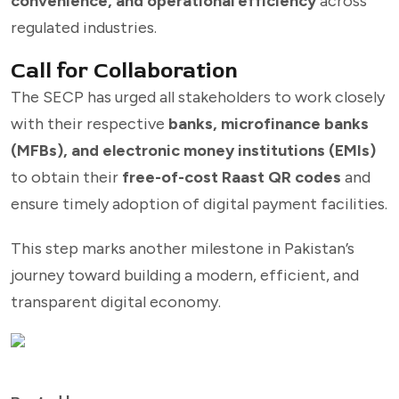
convenience, and operational efficiency
across
regulated industries.
Call for Collaboration
The SECP has urged all stakeholders to work closely
with their respective
banks, microfinance banks
(MFBs), and electronic money institutions (EMIs)
to obtain their
free-of-cost Raast QR codes
and
ensure timely adoption of digital payment facilities.
This step marks another milestone in Pakistan’s
journey toward building a modern, efficient, and
transparent digital economy.