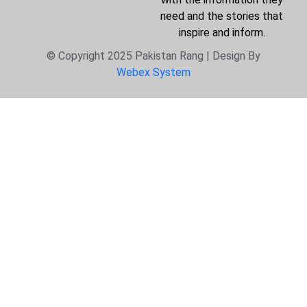
need and the stories that
inspire and inform.
© Copyright 2025 Pakistan Rang | Design By
Webex System