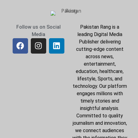
Follow us on Social
Pakistan Rang is a
Media
leading Digital Media
Publisher delivering
cutting-edge content
across news,
entertainment,
education, healthcare,
lifestyle, Sports, and
technology. Our platform
engages millions with
timely stories and
insightful analysis.
Committed to quality
journalism and innovation,
we connect audiences
with the information they