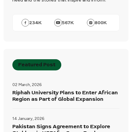
234
K
567
K
800
K
Featured Post
02 March, 2026
Riphah University Plans to Enter African
Region as Part of Global Expansion
14 January, 2026
Pakistan Signs Agreement to Explore