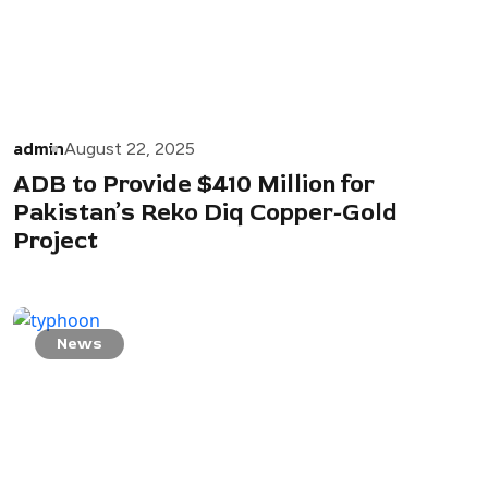
admin
August 22, 2025
ADB to Provide $410 Million for
Pakistan’s Reko Diq Copper-Gold
Project
News