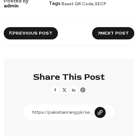
Posted by
,
Tags:
Raast QR Code
SECP
admin
PREVIOUS POST
NEXT POST
Share This Post