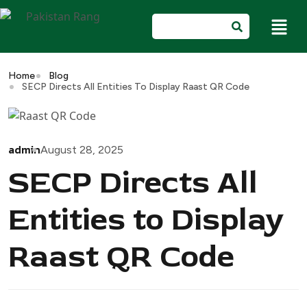
Home
Blog
SECP Directs All Entities To Display Raast QR Code
admin
August 28, 2025
SECP Directs All
Entities to Display
Raast QR Code