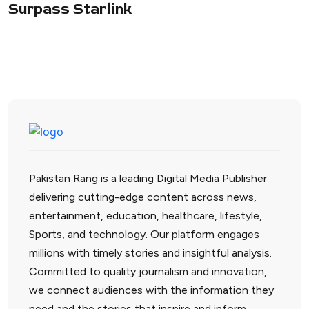
Surpass Starlink
Pakistan Rang is a leading Digital Media Publisher
delivering cutting-edge content across news,
entertainment, education, healthcare, lifestyle,
Sports, and technology. Our platform engages
millions with timely stories and insightful analysis.
Committed to quality journalism and innovation,
we connect audiences with the information they
need and the stories that inspire and inform.