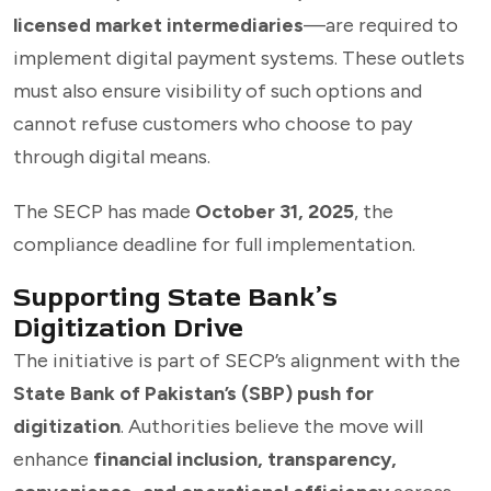
licensed market intermediaries
—are required to
implement digital payment systems. These outlets
must also ensure visibility of such options and
cannot refuse customers who choose to pay
through digital means.
The SECP has made
October 31, 2025
, the
compliance deadline for full implementation.
Supporting State Bank’s
Digitization Drive
The initiative is part of SECP’s alignment with the
State Bank of Pakistan’s (SBP) push for
digitization
. Authorities believe the move will
enhance
financial inclusion, transparency,