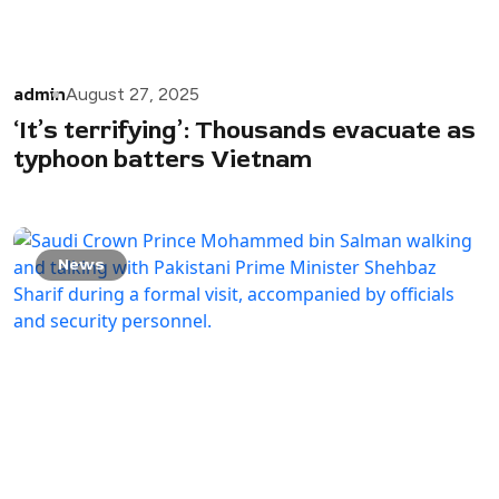
admin
August 27, 2025
‘It’s terrifying’: Thousands evacuate as
typhoon batters Vietnam
News