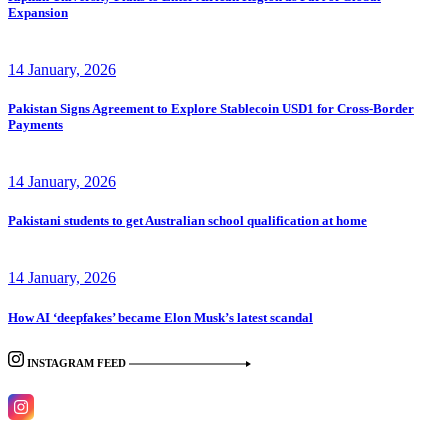
Expansion
14 January, 2026
Pakistan Signs Agreement to Explore Stablecoin USD1 for Cross-Border
Payments
14 January, 2026
Pakistani students to get Australian school qualification at home
14 January, 2026
How AI ‘deepfakes’ became Elon Musk’s latest scandal
INSTAGRAM FEED