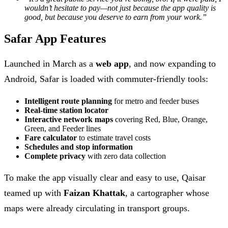
wouldn’t hesitate to pay—not just because the app quality is
good, but because you deserve to earn from your work.”
Safar App Features
Launched in March as a
web app
, and now expanding to
Android, Safar is loaded with commuter-friendly tools:
Intelligent route planning
for metro and feeder buses
Real-time station locator
Interactive network maps
covering Red, Blue, Orange,
Green, and Feeder lines
Fare calculator
to estimate travel costs
Schedules and stop information
Complete privacy
with zero data collection
To make the app visually clear and easy to use, Qaisar
teamed up with
Faizan Khattak
, a cartographer whose
maps were already circulating in transport groups.