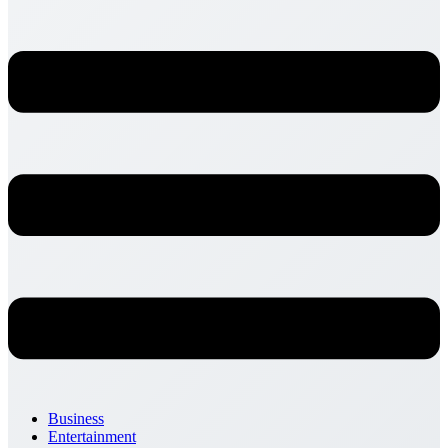
Business
Entertainment