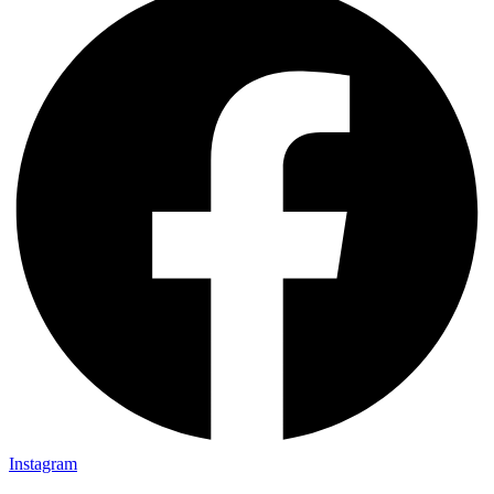
Instagram