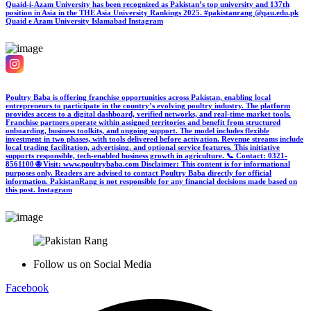
Quaid-i-Azam University has been recognized as Pakistan’s top university and 137th
position in Asia in the THE Asia University Rankings 2025. #pakistanrang @qau.edu.pk
Quaid e Azam University Islamabad
Instagram
Poultry Baba is offering franchise opportunities across Pakistan, enabling local
entrepreneurs to participate in the country’s evolving poultry industry. The platform
provides access to a digital dashboard, verified networks, and real-time market tools.
Franchise partners operate within assigned territories and benefit from structured
onboarding, business toolkits, and ongoing support. The model includes flexible
investment in two phases, with tools delivered before activation. Revenue streams include
local trading facilitation, advertising, and optional service features. This initiative
supports responsible, tech-enabled business growth in agriculture. 📞 Contact: 0321-
8561100 🌐 Visit: www.poultrybaba.com Disclaimer: This content is for informational
purposes only. Readers are advised to contact Poultry Baba directly for official
information. PakistanRang is not responsible for any financial decisions made based on
this post.
Instagram
Follow us on Social Media
Facebook