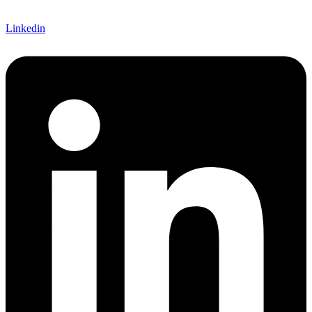
Linkedin