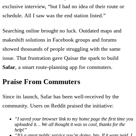
exclusive interview, “but I had no idea of their route or
schedule. All I saw was the end station listed.”
Searching online brought no luck. Outdated maps and
makeshift solutions in Facebook groups and forums
showed thousands of people struggling with the same
issue. That frustration gave Qaisar the spark to build
Safar
, a smart route-planning app for commuters.
Praise From Commuters
Since its launch, Safar has been well-received by the
community. Users on Reddit praised the initiative:
“I saved your browser link to my home page the first time you
uploaded it… We all thought it was so cool, thanks for the
help!”
“It’s a great public service you’re doing, bro. If it were paid, I