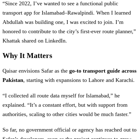
“Since 2022, I’ve wanted to see a functional public
transport app for Islamabad–Rawalpindi. When I learned
Abdullah was building one, I was excited to join. I’m
honored to contribute to the city’s first-ever route planner,”
Khattak shared on LinkedIn.
Why It Matters
Qaisar envisions Safar as the
go-to transport guide across
Pakistan
, starting with expansions to Lahore and Karachi.
“I collected all route data myself for Islamabad,” he
explained. “It’s a constant effort, but with support from
authorities, scaling to other cities would be much faster.”
So far, no government official or agency has reached out to
Safar’s developers, even as the project continues to grow