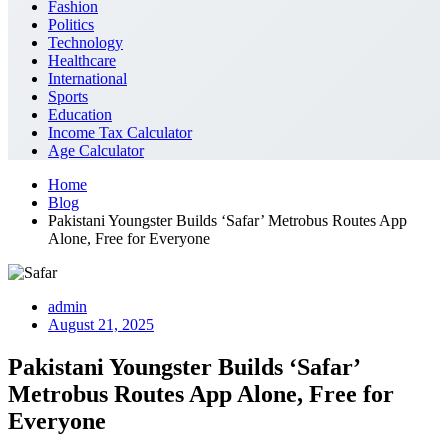
Fashion
Politics
Technology
Healthcare
International
Sports
Education
Income Tax Calculator
Age Calculator
Home
Blog
Pakistani Youngster Builds ‘Safar’ Metrobus Routes App
Alone, Free for Everyone
admin
August 21, 2025
Pakistani Youngster Builds ‘Safar’
Metrobus Routes App Alone, Free for
Everyone