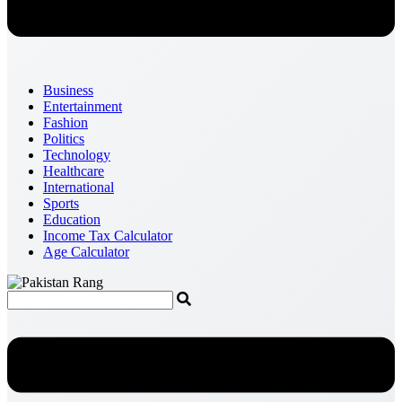
Business
Entertainment
Fashion
Politics
Technology
Healthcare
International
Sports
Education
Income Tax Calculator
Age Calculator
Menu