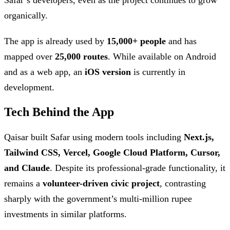
organically.
The app is already used by
15,000+ people
and has
mapped over
25,000 routes
. While available on Android
and as a web app, an
iOS version
is currently in
development.
Tech Behind the App
Qaisar built Safar using modern tools including
Next.js,
Tailwind CSS, Vercel, Google Cloud Platform, Cursor,
and Claude
. Despite its professional-grade functionality, it
remains a
volunteer-driven civic project
, contrasting
sharply with the government’s multi-million rupee
investments in similar platforms.