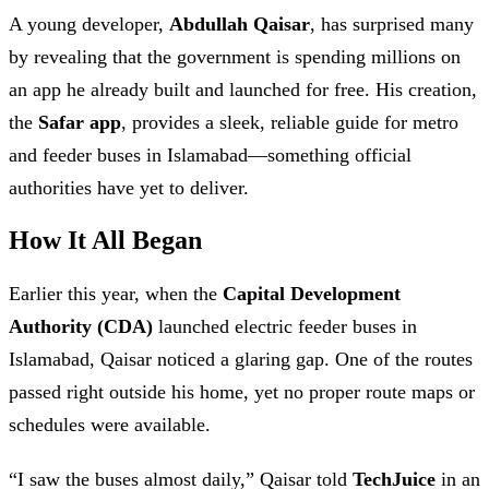
A young developer,
Abdullah Qaisar
, has surprised many
by revealing that the government is spending millions on
an app he already built and launched for free. His creation,
the
Safar app
, provides a sleek, reliable guide for metro
and feeder buses in Islamabad—something official
authorities have yet to deliver.
How It All Began
Earlier this year, when the
Capital Development
Authority (CDA)
launched electric feeder buses in
Islamabad, Qaisar noticed a glaring gap. One of the routes
passed right outside his home, yet no proper route maps or
schedules were available.
“I saw the buses almost daily,” Qaisar told
TechJuice
in an