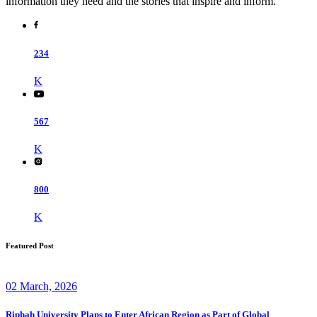
information they need and the stories that inspire and inform.
234
K
567
K
800
K
Featured Post
02 March, 2026
Riphah University Plans to Enter African Region as Part of Global