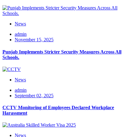
News
admin
November 15, 2025
Punjab Implements Stricter Security Measures Across All
Schools.
News
admin
September 02, 2025
CCTV Monitoring of Employees Declared Workplace
Harassment
News