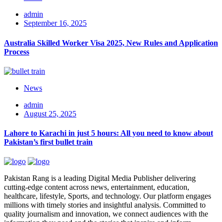
admin
September 16, 2025
Australia Skilled Worker Visa 2025, New Rules and Application
Process
News
admin
August 25, 2025
Lahore to Karachi in just 5 hours: All you need to know about
Pakistan’s first bullet train
Pakistan Rang is a leading Digital Media Publisher delivering
cutting-edge content across news, entertainment, education,
healthcare, lifestyle, Sports, and technology. Our platform engages
millions with timely stories and insightful analysis. Committed to
quality journalism and innovation, we connect audiences with the