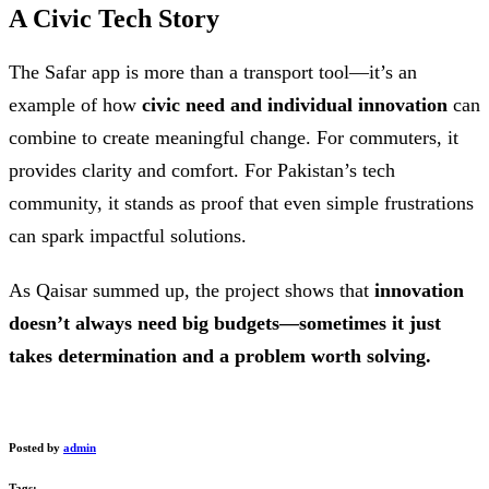
A Civic Tech Story
The Safar app is more than a transport tool—it’s an
example of how
civic need and individual innovation
can
combine to create meaningful change. For commuters, it
provides clarity and comfort. For Pakistan’s tech
community, it stands as proof that even simple frustrations
can spark impactful solutions.
As Qaisar summed up, the project shows that
innovation
doesn’t always need big budgets—sometimes it just
takes determination and a problem worth solving.
Posted by
admin
Tags: