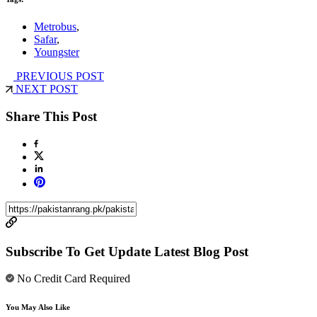
Metrobus
,
Safar
,
Youngster
PREVIOUS POST
NEXT POST
Share This Post
Subscribe To Get Update Latest Blog Post
No Credit Card Required
You May Also Like