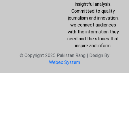
insightful analysis.
Committed to quality
journalism and innovation,
we connect audiences
with the information they
need and the stories that
inspire and inform.
© Copyright 2025 Pakistan Rang | Design By
Webex System