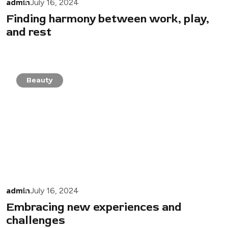
admin
July 16, 2024
Finding harmony between work, play,
and rest
Beauty
admin
July 16, 2024
Embracing new experiences and
challenges