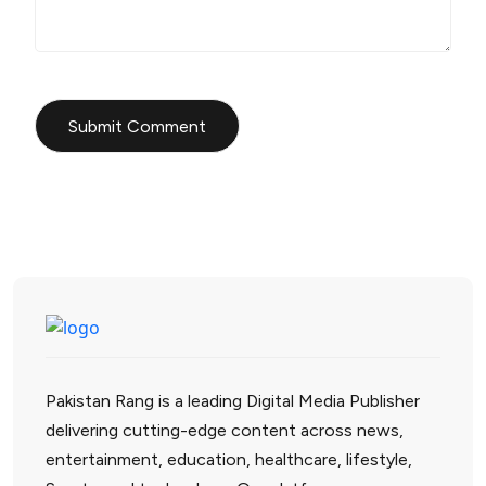
Pakistan Rang is a leading Digital Media Publisher
delivering cutting-edge content across news,
entertainment, education, healthcare, lifestyle,