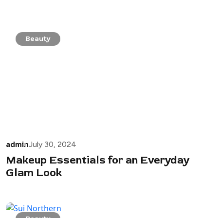
Beauty
admin
July 30, 2024
Makeup Essentials for an Everyday
Glam Look