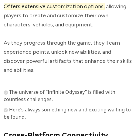
Offers extensive customization options,
allowing
players to create and customize their own
characters, vehicles, and equipment.
As they progress through the game, they’ll earn
experience points, unlock new abilities, and
discover powerful artifacts that enhance their skills
and abilities.
The universe of “Infinite Odyssey” is filled with
countless challenges.
Here’s always something new and exciting waiting to
be found.
Cross-Platform Connectivity