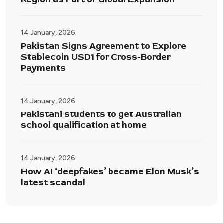
14 January, 2026
Pakistan Signs Agreement to Explore
Stablecoin USD1 for Cross-Border
Payments
14 January, 2026
Pakistani students to get Australian
school qualification at home
14 January, 2026
How AI ‘deepfakes’ became Elon Musk’s
latest scandal