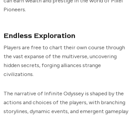
can earn wealth and prestige in the world of Pixel
Pioneers.
Endless Exploration
Players are free to chart their own course through
the vast expanse of the multiverse, uncovering
hidden secrets, forging alliances strange
civilizations.
The narrative of Infinite Odyssey is shaped by the
actions and choices of the players, with branching
storylines, dynamic events, and emergent gameplay