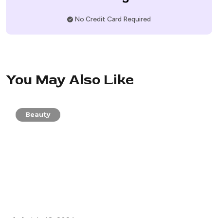
No Credit Card Required
You May Also Like
Beauty