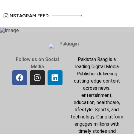
INSTAGRAM FEED
Follow us on Social
Pakistan Rang is a
Media
leading Digital Media
Publisher delivering
cutting-edge content
across news,
entertainment,
education, healthcare,
lifestyle, Sports, and
technology. Our platform
engages millions with
timely stories and