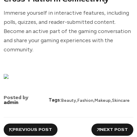
Immerse yourself in interactive features, including
polls, quizzes, and reader-submitted content.
Become an active part of the gaming conversation
and share your gaming experiences with the
community.
Posted by
,
,
,
Tags:
Beauty
Fashion
Makeup
Skincare
admin
PREVIOUS POST
NEXT POST