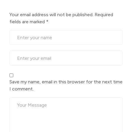
Your email address will not be published.
Required
fields are marked
*
Save my name, email in this browser for the next time
I comment.