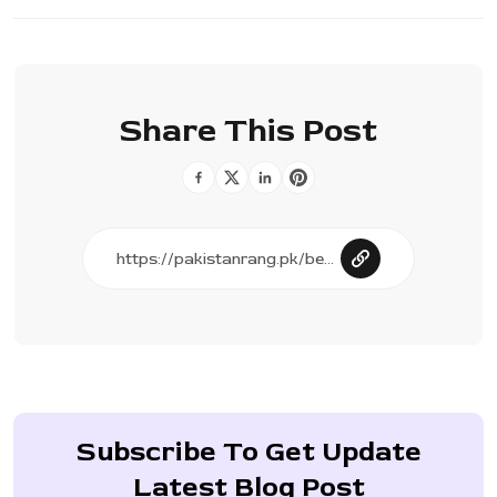
Share This Post
Subscribe To Get Update
Latest Blog Post