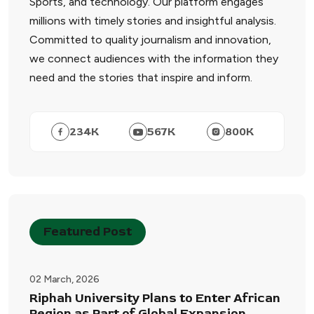
Sports, and technology. Our platform engages
millions with timely stories and insightful analysis.
Committed to quality journalism and innovation,
we connect audiences with the information they
need and the stories that inspire and inform.
234
K
567
K
800
K
Featured Post
02 March, 2026
Riphah University Plans to Enter African
Region as Part of Global Expansion