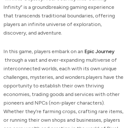
Infinity” is a groundbreaking gaming experience
that transcends traditional boundaries, offering
players an infinite universe of exploration,
discovery, and adventure.
In this game, players embark on an
Epic Journey
through a vast and ever-expanding multiverse of
interconnected worlds, each with its own unique
challenges, mysteries, and wonders.players have the
opportunity to establish their own thriving
economies, trading goods and services with other
pioneers and NPCs (non-player characters).
Whether they’re farming crops, crafting rare items,
or running their own shops and businesses, players