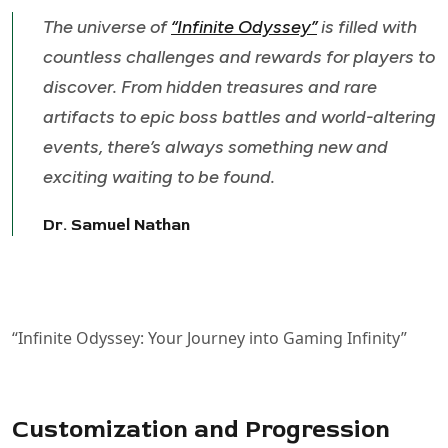
The universe of
“Infinite Odyssey”
is filled with
countless challenges and rewards for players to
discover. From hidden treasures and rare
artifacts to epic boss battles and world-altering
events, there’s always something new and
exciting waiting to be found.
Dr. Samuel Nathan
“Infinite Odyssey: Your Journey into Gaming Infinity”
Customization and Progression