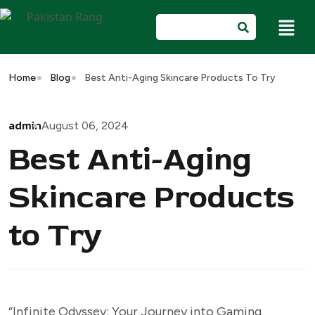
Home
Blog
Best Anti-Aging Skincare Products To Try
admin
August 06, 2024
Best Anti-Aging
Skincare Products
to Try
“Infinite Odyssey: Your Journey into Gaming