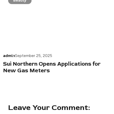
Beauty
admin
September 25, 2025
Sui Northern Opens Applications for
New Gas Meters
Leave Your Comment: