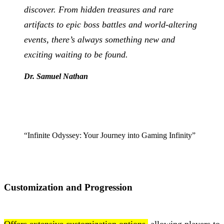
discover. From hidden treasures and rare
artifacts to epic boss battles and world-altering
events, there’s always something new and
exciting waiting to be found.
Dr. Samuel Nathan
“Infinite Odyssey: Your Journey into Gaming Infinity”
Customization and Progression