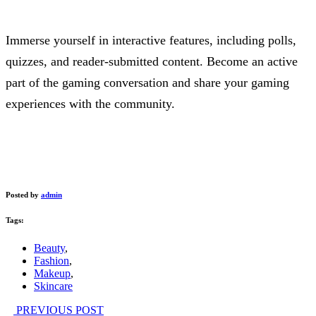
Immerse yourself in interactive features, including polls,
quizzes, and reader-submitted content. Become an active
part of the gaming conversation and share your gaming
experiences with the community.
Posted by
admin
Tags:
Beauty
,
Fashion
,
Makeup
,
Skincare
PREVIOUS POST