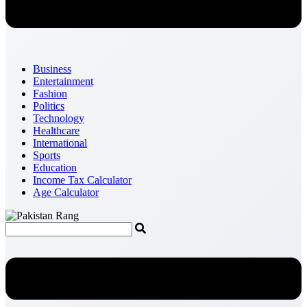
Business
Entertainment
Fashion
Politics
Technology
Healthcare
International
Sports
Education
Income Tax Calculator
Age Calculator
Menu