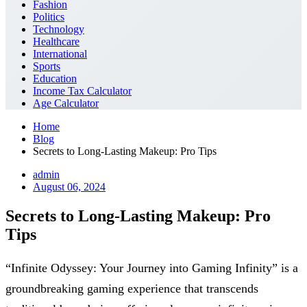
Fashion
Politics
Technology
Healthcare
International
Sports
Education
Income Tax Calculator
Age Calculator
Home
Blog
Secrets to Long-Lasting Makeup: Pro Tips
admin
August 06, 2024
Secrets to Long-Lasting Makeup: Pro
Tips
“Infinite Odyssey: Your Journey into Gaming Infinity” is a
groundbreaking gaming experience that transcends