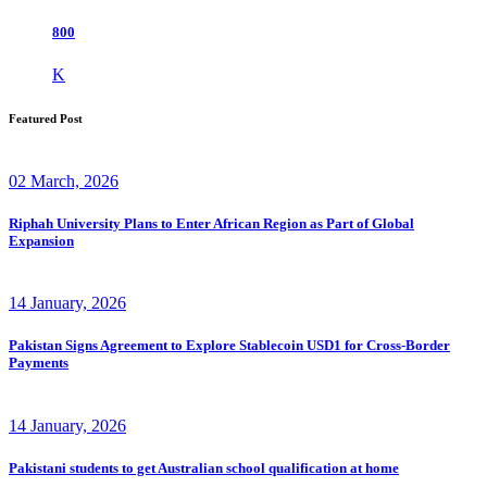
800
K
Featured Post
02 March, 2026
Riphah University Plans to Enter African Region as Part of Global
Expansion
14 January, 2026
Pakistan Signs Agreement to Explore Stablecoin USD1 for Cross-Border
Payments
14 January, 2026
Pakistani students to get Australian school qualification at home