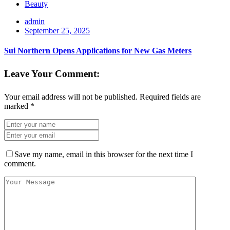
Beauty
admin
September 25, 2025
Sui Northern Opens Applications for New Gas Meters
Leave Your Comment:
Your email address will not be published.
Required fields are
marked
*
Save my name, email in this browser for the next time I
comment.