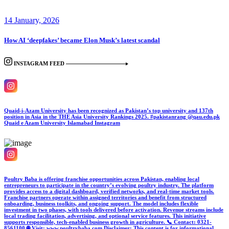
14 January, 2026
How AI ‘deepfakes’ became Elon Musk’s latest scandal
INSTAGRAM FEED
Quaid-i-Azam University has been recognized as Pakistan’s top university and 137th
position in Asia in the THE Asia University Rankings 2025. #pakistanrang @qau.edu.pk
Quaid e Azam University Islamabad
Instagram
Poultry Baba is offering franchise opportunities across Pakistan, enabling local
entrepreneurs to participate in the country’s evolving poultry industry. The platform
provides access to a digital dashboard, verified networks, and real-time market tools.
Franchise partners operate within assigned territories and benefit from structured
onboarding, business toolkits, and ongoing support. The model includes flexible
investment in two phases, with tools delivered before activation. Revenue streams include
local trading facilitation, advertising, and optional service features. This initiative
supports responsible, tech-enabled business growth in agriculture. 📞 Contact: 0321-
8561100 🌐 Visit: www.poultrybaba.com Disclaimer: This content is for informational