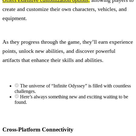
Offers extensive customization options,
allowing players to
create and customize their own characters, vehicles, and
equipment.
As they progress through the game, they’ll earn experience
points, unlock new abilities, and discover powerful
artifacts that enhance their skills and abilities.
The universe of “Infinite Odyssey” is filled with countless
challenges.
Here’s always something new and exciting waiting to be
found.
Cross-Platform Connectivity