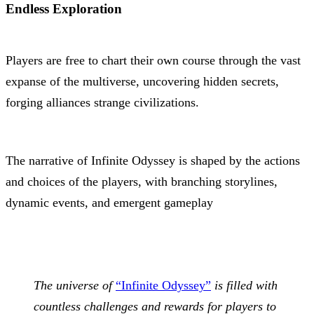
Endless Exploration
Players are free to chart their own course through the vast
expanse of the multiverse, uncovering hidden secrets,
forging alliances strange civilizations.
The narrative of Infinite Odyssey is shaped by the actions
and choices of the players, with branching storylines,
dynamic events, and emergent gameplay
The universe of
“Infinite Odyssey”
is filled with
countless challenges and rewards for players to