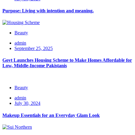
Purpose: Living with intention and meaning.
Beauty
admin
September 25, 2025
Govt Launches Housing Scheme to Make Homes Affordable for
Low, Middle-Income Pakistanis
Beauty
admin
July 30, 2024
Makeup Essentials for an Everyday Glam Look