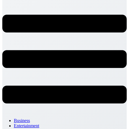
Business
Entertainment