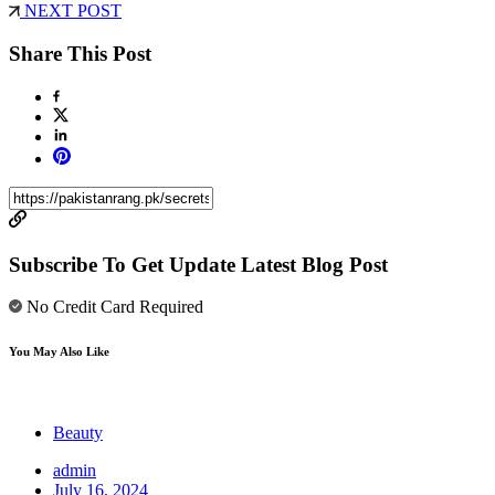
NEXT POST
Share This Post
Subscribe To Get Update Latest Blog Post
No Credit Card Required
You May Also Like
Beauty
admin
July 16, 2024