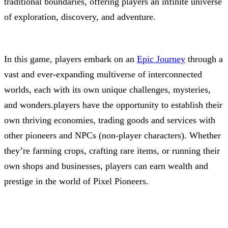
traditional boundaries, offering players an infinite universe
of exploration, discovery, and adventure.
In this game, players embark on an
Epic Journey
through a
vast and ever-expanding multiverse of interconnected
worlds, each with its own unique challenges, mysteries,
and wonders.players have the opportunity to establish their
own thriving economies, trading goods and services with
other pioneers and NPCs (non-player characters). Whether
they’re farming crops, crafting rare items, or running their
own shops and businesses, players can earn wealth and
prestige in the world of Pixel Pioneers.