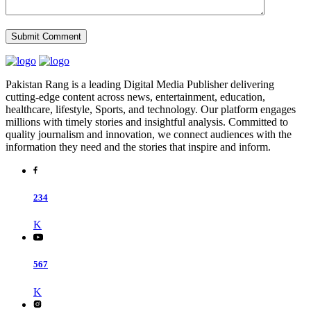
Pakistan Rang is a leading Digital Media Publisher delivering
cutting-edge content across news, entertainment, education,
healthcare, lifestyle, Sports, and technology. Our platform engages
millions with timely stories and insightful analysis. Committed to
quality journalism and innovation, we connect audiences with the
information they need and the stories that inspire and inform.
234
K
567
K