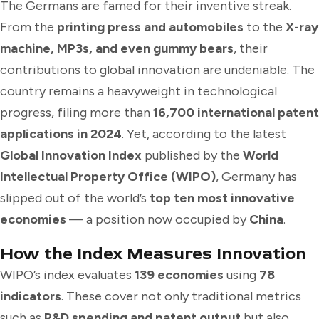
The Germans are famed for their inventive streak.
From the
printing press and automobiles
to the
X-ray
machine, MP3s, and even gummy bears
, their
contributions to global innovation are undeniable. The
country remains a heavyweight in technological
progress, filing more than
16,700 international patent
applications in 2024
. Yet, according to the latest
Global Innovation Index
published by the
World
Intellectual Property Office (WIPO)
, Germany has
slipped out of the world’s
top ten most innovative
economies
— a position now occupied by
China
.
How the Index Measures Innovation
WIPO’s index evaluates
139 economies
using
78
indicators
. These cover not only traditional metrics
such as
R&D spending and patent output
but also