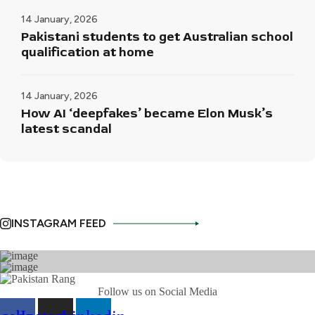
14 January, 2026
Pakistani students to get Australian school
qualification at home
14 January, 2026
How AI ‘deepfakes’ became Elon Musk’s
latest scandal
INSTAGRAM FEED
Follow us on Social Media