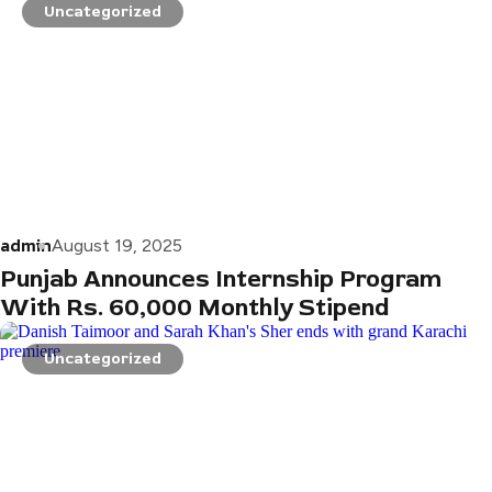
Uncategorized
admin
August 19, 2025
Punjab Announces Internship Program
With Rs. 60,000 Monthly Stipend
Uncategorized