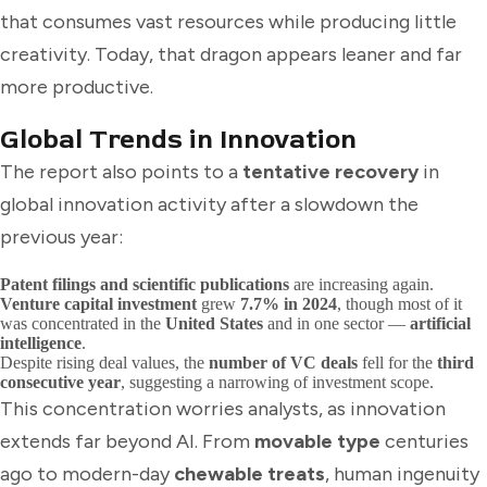
that consumes vast resources while producing little
creativity. Today, that dragon appears leaner and far
more productive.
Global Trends in Innovation
The report also points to a
tentative recovery
in
global innovation activity after a slowdown the
previous year:
Patent filings and scientific publications
are increasing again.
Venture capital investment
grew
7.7% in 2024
, though most of it
was concentrated in the
United States
and in one sector —
artificial
intelligence
.
Despite rising deal values, the
number of VC deals
fell for the
third
consecutive year
, suggesting a narrowing of investment scope.
This concentration worries analysts, as innovation
extends far beyond AI. From
movable type
centuries
ago to modern-day
chewable treats
, human ingenuity