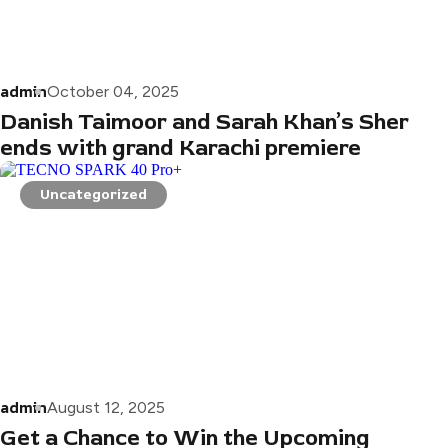
admin
October 04, 2025
Danish Taimoor and Sarah Khan’s Sher
ends with grand Karachi premiere
Uncategorized
admin
August 12, 2025
Get a Chance to Win the Upcoming