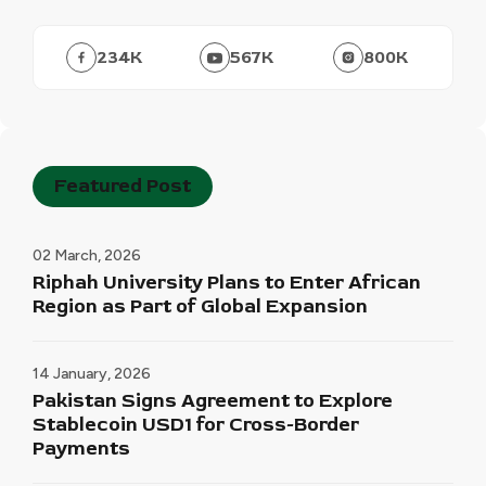
234
K
567
K
800
K
Featured Post
02 March, 2026
Riphah University Plans to Enter African
Region as Part of Global Expansion
14 January, 2026
Pakistan Signs Agreement to Explore
Stablecoin USD1 for Cross-Border
Payments