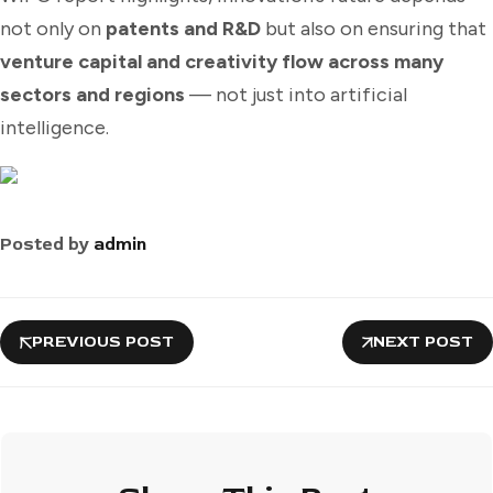
not only on
patents and R&D
but also on ensuring that
venture capital and creativity flow across many
sectors and regions
— not just into artificial
intelligence.
Posted by
admin
PREVIOUS POST
NEXT POST