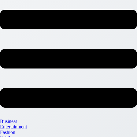
Business
Entertainment
Fashion