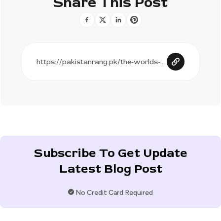
Share This Post
Subscribe To Get Update
Latest Blog Post
No Credit Card Required