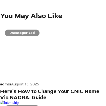
You May Also Like
Uncategorized
admin
August 13, 2025
Here’s How to Change Your CNIC Name
Via NADRA: Guide