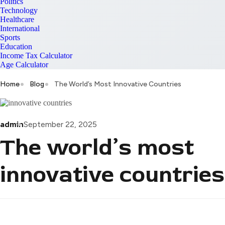
Politics
Technology
Healthcare
International
Sports
Education
Income Tax Calculator
Age Calculator
Home
Blog
The World’s Most Innovative Countries
admin
September 22, 2025
The world’s most
innovative countries