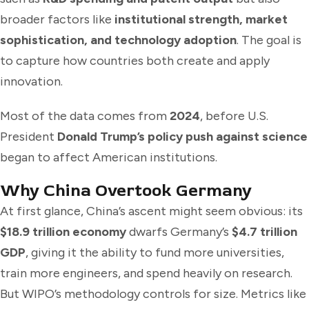
broader factors like
institutional strength, market
sophistication, and technology adoption
. The goal is
to capture how countries both create and apply
innovation.
Most of the data comes from
2024
, before U.S.
President
Donald Trump’s policy push against science
began to affect American institutions.
Why China Overtook Germany
At first glance, China’s ascent might seem obvious: its
$18.9 trillion economy
dwarfs Germany’s
$4.7 trillion
GDP
, giving it the ability to fund more universities,
train more engineers, and spend heavily on research.
But WIPO’s methodology controls for size. Metrics like