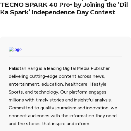
TECNO SPARK 40 Pro+ by Joining the ‘Dil
Ka Spark’ Independence Day Contest
Pakistan Rang is a leading Digital Media Publisher
delivering cutting-edge content across news,
entertainment, education, healthcare, lifestyle,
Sports, and technology. Our platform engages
millions with timely stories and insightful analysis.
Committed to quality journalism and innovation, we
connect audiences with the information they need
and the stories that inspire and inform.