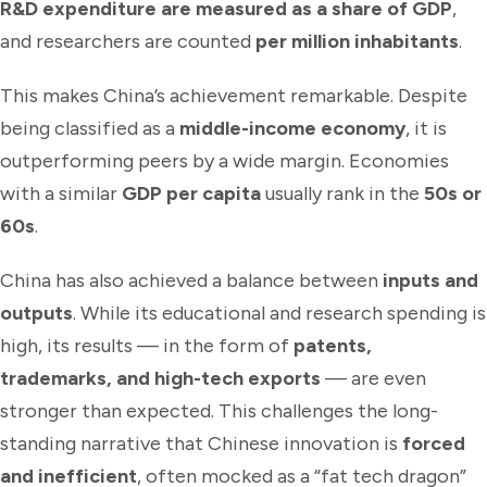
R&D expenditure are measured as a share of GDP
,
and researchers are counted
per million inhabitants
.
This makes China’s achievement remarkable. Despite
being classified as a
middle-income economy
, it is
outperforming peers by a wide margin. Economies
with a similar
GDP per capita
usually rank in the
50s or
60s
.
China has also achieved a balance between
inputs and
outputs
. While its educational and research spending is
high, its results — in the form of
patents,
trademarks, and high-tech exports
— are even
stronger than expected. This challenges the long-
standing narrative that Chinese innovation is
forced
and inefficient
, often mocked as a “fat tech dragon”