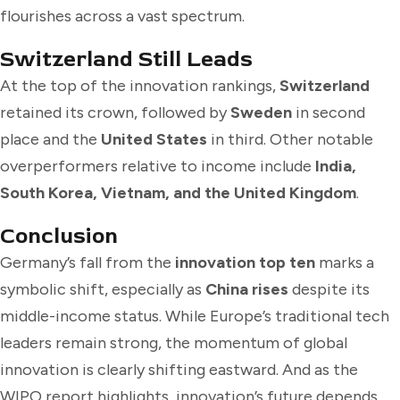
flourishes across a vast spectrum.
Switzerland Still Leads
At the top of the innovation rankings,
Switzerland
retained its crown, followed by
Sweden
in second
place and the
United States
in third. Other notable
overperformers relative to income include
India,
South Korea, Vietnam, and the United Kingdom
.
Conclusion
Germany’s fall from the
innovation top ten
marks a
symbolic shift, especially as
China rises
despite its
middle-income status. While Europe’s traditional tech
leaders remain strong, the momentum of global
innovation is clearly shifting eastward. And as the
WIPO report highlights, innovation’s future depends