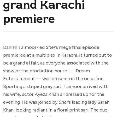
grand Karachi
premiere
Danish Taimoor-led
Sher
’s mega final episode
premiered at a multiplex in Karachi. It turned out to
be a grand affair, as everyone associated with the
show or the production house — iDream
Entertainment — was present on the occasion.
Sporting a striped grey suit, Taimoor arrived with
his wife, actor Ayeza Khan all dressed up for the
evening. He was joined by
Sher
’s leading lady Sarah
Khan, looking radiant in a floral print sari. The duo