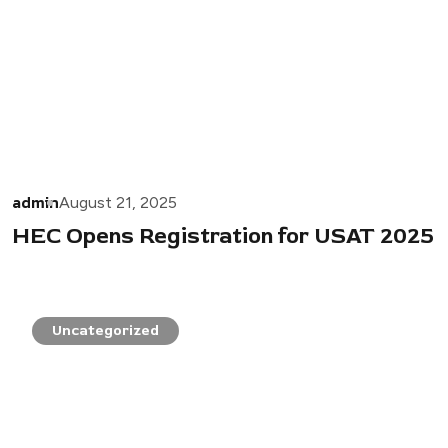
admin
August 21, 2025
HEC Opens Registration for USAT 2025
Uncategorized