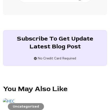
Subscribe To Get Update
Latest Blog Post
No Credit Card Required
You May Also Like
Uncategorized