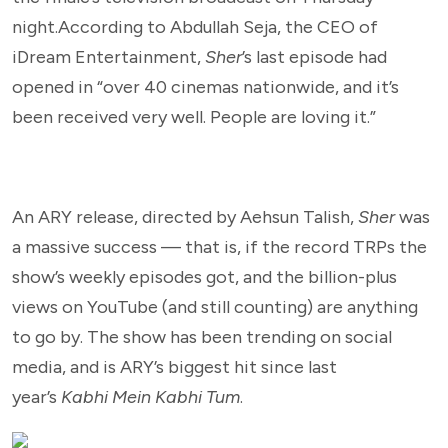
night.According to Abdullah Seja, the CEO of
iDream Entertainment,
Sher
’s last episode had
opened in “over 40 cinemas nationwide, and it’s
been received very well. People are loving it.”
An ARY release, directed by Aehsun Talish,
Sher
was
a massive success — that is, if the record TRPs the
show’s weekly episodes got, and the billion-plus
views on YouTube (and still counting) are anything
to go by. The show has been trending on social
media, and is ARY’s biggest hit since last
year’s
Kabhi Mein Kabhi Tum
.