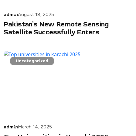
admin
August 18, 2025
Pakistan’s New Remote Sensing
Satellite Successfully Enters
Uncategorized
admin
March 14, 2025