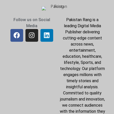
Follow us on Social
Pakistan Rang is a
Media
leading Digital Media
Publisher delivering
cutting-edge content
across news,
entertainment,
education, healthcare,
lifestyle, Sports, and
technology. Our platform
engages millions with
timely stories and
insightful analysis.
Committed to quality
journalism and innovation,
we connect audiences
with the information they