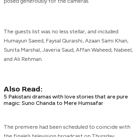
posed generously for the cameras.
The guests list was no less stellar, and included
Humayun Saeed, Faysal Quraishi, Azaan Sami Khan,
Sunita Marshal, Javeria Saud, Affan Waheed, Nabeel,
and Ali Rehman.
Also Read:
5 Pakistani dramas with love stories that are pure
magic: Suno Chanda to Mere Humsafar
The premiere had been scheduled to coincide with
the finale’s television broadcast on Thursday