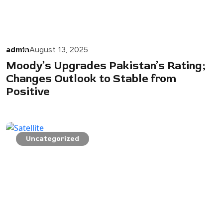
admin
August 13, 2025
Moody’s Upgrades Pakistan’s Rating;
Changes Outlook to Stable from
Positive
Uncategorized