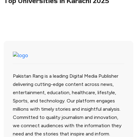
Top Universities in Karachi 2025
Pakistan Rang is a leading Digital Media Publisher
delivering cutting-edge content across news,
entertainment, education, healthcare, lifestyle,
Sports, and technology. Our platform engages
millions with timely stories and insightful analysis.
Committed to quality journalism and innovation,
we connect audiences with the information they
need and the stories that inspire and inform.