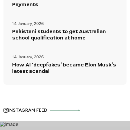
Payments
14 January, 2026
Pakistani students to get Australian
school qualification at home
14 January, 2026
How AI ‘deepfakes’ became Elon Musk’s
latest scandal
INSTAGRAM FEED