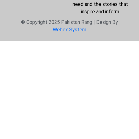
need and the stories that
inspire and inform.
© Copyright 2025 Pakistan Rang | Design By
Webex System