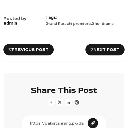
Tags:
Posted by
,
admin
Grand Karachi premiere
Sher drama
PREVIOUS POST
NEXT POST
Share This Post