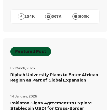
234
K
567
K
800
K
Featured Post
02 March, 2026
Riphah University Plans to Enter African
Region as Part of Global Expansion
14 January, 2026
Pakistan Signs Agreement to Explore
Stablecoin USD1 for Cross-Border