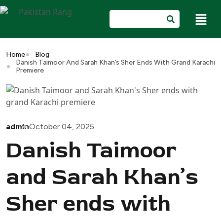
Home
Blog
Danish Taimoor And Sarah Khan’s Sher Ends With Grand Karachi
Premiere
admin
October 04, 2025
Danish Taimoor
and Sarah Khan’s
Sher ends with