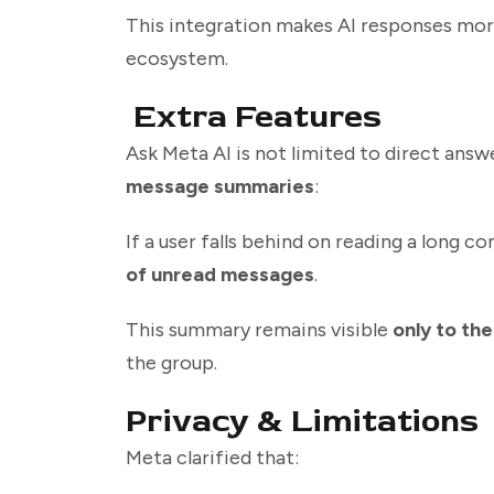
This integration makes AI responses mor
ecosystem.
Extra Features
Ask Meta AI is not limited to direct ans
message summaries
:
If a user falls behind on reading a long c
of unread messages
.
This summary remains visible
only to the
the group.
Privacy & Limitations
Meta clarified that: