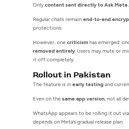
Only
content sent directly to Ask Meta 
Regular chats remain
end-to-end encry
protections.
However, one
criticism
has emerged: onc
removed entirely
. Users may mute or min
it off completely.
Rollout in Pakistan
The feature is in
early testing
and curren
Even on the
same app version
, not all d
WhatsApp appears to be rolling it out vi
depends on Meta’s gradual release plan.