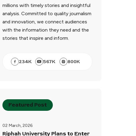
millions with timely stories and insightful
analysis. Committed to quality journalism
and innovation, we connect audiences
with the information they need and the
stories that inspire and inform.
234
K
567
K
800
K
Featured Post
02 March, 2026
Riphah University Plans to Enter