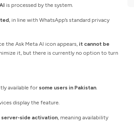
AI
is processed by the system.
pted
, in line with WhatsApp’s standard privacy
e the Ask Meta AI icon appears,
it cannot be
imize it, but there is currently no option to turn
tly available for
some users in Pakistan
.
evices display the feature.
a
server-side activation
, meaning availability