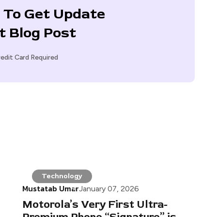
 To Get Update
t Blog Post
edit Card Required
Technology
Mustatab Umar
January 07, 2026
Motorola’s Very First Ultra-