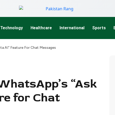
Technology
Healthcare
International
Sports
ta AI” Feature For Chat Messages
 WhatsApp’s “Ask
re for Chat