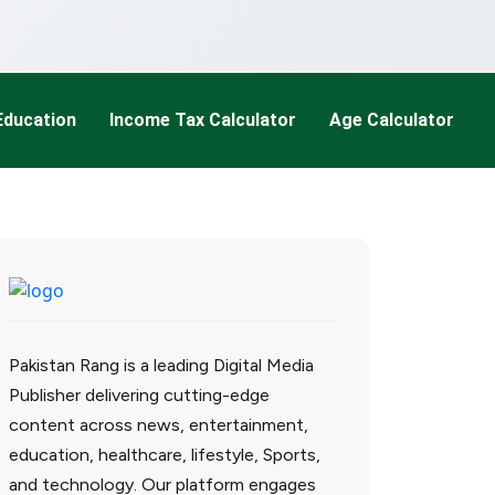
Education
Income Tax Calculator
Age Calculator
Pakistan Rang is a leading Digital Media
Publisher delivering cutting-edge
content across news, entertainment,
education, healthcare, lifestyle, Sports,
and technology. Our platform engages