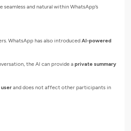
e seamless and natural within WhatsApp’s
wers. WhatsApp has also introduced
AI-powered
onversation, the AI can provide a
private summary
 user
and does not affect other participants in