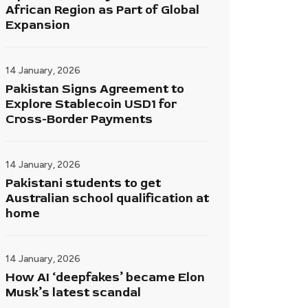
African Region as Part of Global
Expansion
14 January, 2026
Pakistan Signs Agreement to
Explore Stablecoin USD1 for
Cross-Border Payments
14 January, 2026
Pakistani students to get
Australian school qualification at
home
14 January, 2026
How AI ‘deepfakes’ became Elon
Musk’s latest scandal