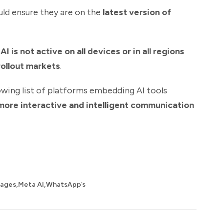
uld ensure they are on the
latest version of
I is not active on all devices or in all regions
rollout markets
.
wing list of platforms embedding AI tools
more interactive and intelligent communication
,
,
sages
Meta AI
WhatsApp’s