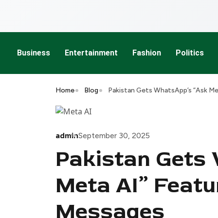
Business
Entertainment
Fashion
Politics
Home
Blog
Pakistan Gets WhatsApp’s “Ask Me
admin
September 30, 2025
Pakistan Gets
Meta AI” Featu
Messages