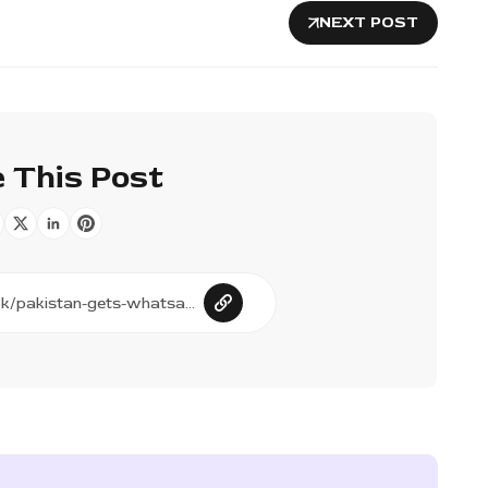
NEXT POST
 This Post