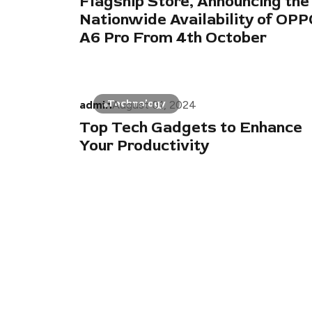
Flagship Store, Announcing the
Nationwide Availability of OP
A6 Pro From 4th October
admin
Technology
August 01, 2024
Top Tech Gadgets to Enhance
Your Productivity