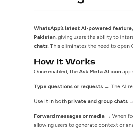
WhatsApp’s latest AI-powered feature, A
Pakistan
, giving users the ability to inte
chats
. This eliminates the need to open 
How It Works
Once enabled, the
Ask Meta AI icon
appe
Type questions or requests
→ The AI re
Use it in both
private and group chats
→ 
Forward messages or media
→ When forw
allowing users to generate context or a