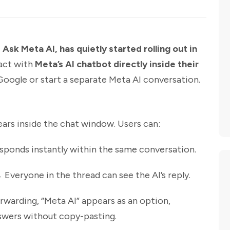
sk Meta AI, has quietly started rolling out in
ract with
Meta’s AI chatbot directly inside their
Google or start a separate Meta AI conversation.
ars inside the chat window. Users can:
sponds instantly within the same conversation.
Everyone in the thread can see the AI’s reply.
arding, “Meta AI” appears as an option,
nswers without copy-pasting.