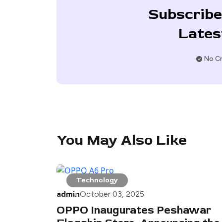
Subscribe
Lates
No Cr
You May Also Like
Technology
admin
October 03, 2025
OPPO Inaugurates Peshawar