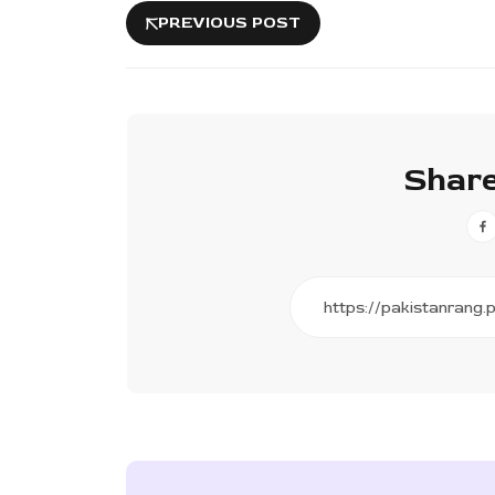
PREVIOUS POST
Share