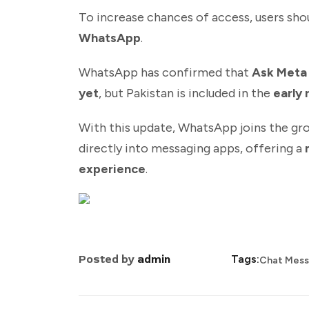
To increase chances of access, users sho
WhatsApp
.
WhatsApp has confirmed that
Ask Meta A
yet
, but Pakistan is included in the
early 
With this update, WhatsApp joins the gro
directly into messaging apps, offering a
experience
.
Posted by
admin
Tags:
Chat Mes