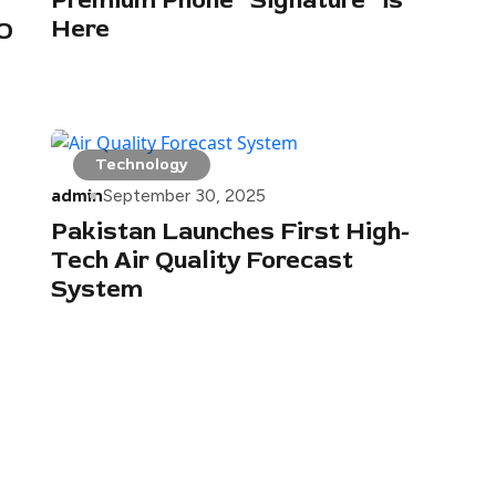
Premium Phone “Signature” is
Here
PO
Technology
admin
September 30, 2025
Pakistan Launches First High-
Tech Air Quality Forecast
System