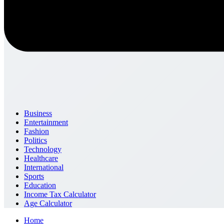
Business
Entertainment
Fashion
Politics
Technology
Healthcare
International
Sports
Education
Income Tax Calculator
Age Calculator
Home