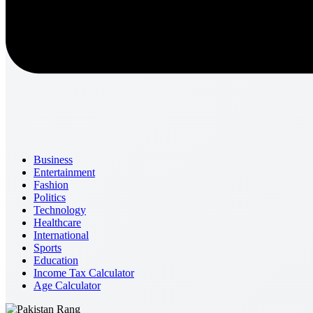
Business
Entertainment
Fashion
Politics
Technology
Healthcare
International
Sports
Education
Income Tax Calculator
Age Calculator