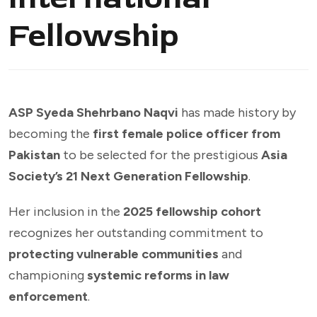
Fellowship
ASP Syeda Shehrbano Naqvi
has made history by
becoming the
first female police officer from
Pakistan
to be selected for the prestigious
Asia
Society’s 21 Next Generation Fellowship
.
Her inclusion in the
2025 fellowship cohort
recognizes her outstanding commitment to
protecting vulnerable communities
and
championing
systemic reforms in law
enforcement
.