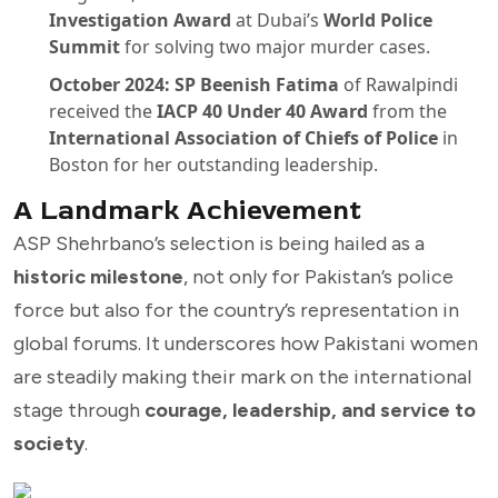
Investigation Award
at Dubai’s
World Police
Summit
for solving two major murder cases.
October 2024:
SP Beenish Fatima
of Rawalpindi
received the
IACP 40 Under 40 Award
from the
International Association of Chiefs of Police
in
Boston for her outstanding leadership.
A Landmark Achievement
ASP Shehrbano’s selection is being hailed as a
historic milestone
, not only for Pakistan’s police
force but also for the country’s representation in
global forums. It underscores how Pakistani women
are steadily making their mark on the international
stage through
courage, leadership, and service to
society
.