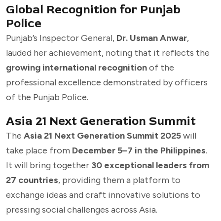
Global Recognition for Punjab
Police
Punjab’s Inspector General,
Dr. Usman Anwar
,
lauded her achievement, noting that it reflects the
growing international recognition
of the
professional excellence demonstrated by officers
of the Punjab Police.
Asia 21 Next Generation Summit
The
Asia 21 Next Generation Summit 2025
will
take place from
December 5–7 in the Philippines
.
It will bring together
30 exceptional leaders from
27 countries
, providing them a platform to
exchange ideas and craft innovative solutions to
pressing social challenges across Asia.