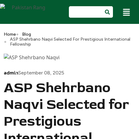
Home
Blog
ASP Shehrbano Naqvi Selected For Prestigious International
Fellowship
admin
September 08, 2025
ASP Shehrbano
Naqvi Selected for
Prestigious
International