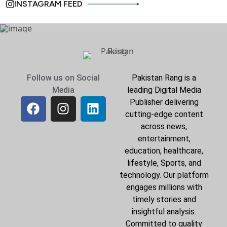
INSTAGRAM FEED
Follow us on Social
Pakistan Rang is a
Media
leading Digital Media
Publisher delivering
cutting-edge content
across news,
entertainment,
education, healthcare,
lifestyle, Sports, and
technology. Our platform
engages millions with
timely stories and
insightful analysis.
Committed to quality