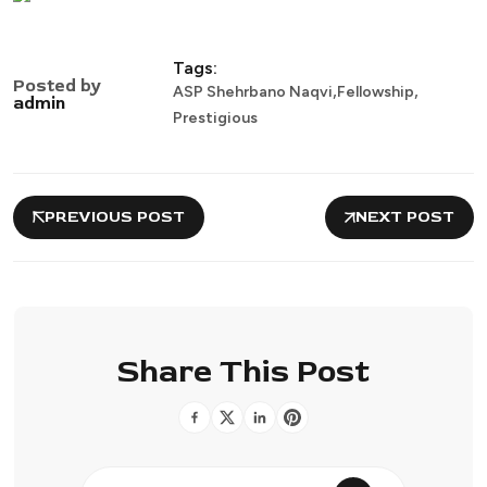
Tags:
Posted by
,
,
ASP Shehrbano Naqvi
Fellowship
admin
Prestigious
PREVIOUS POST
NEXT POST
Share This Post