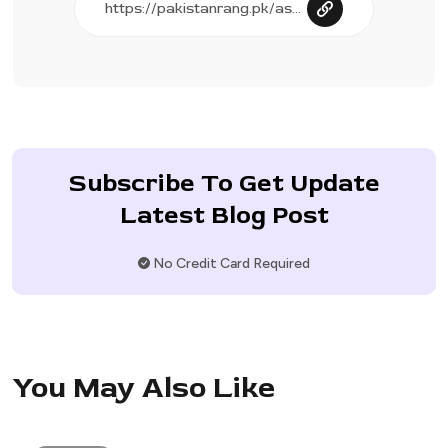
Subscribe To Get Update
Latest Blog Post
No Credit Card Required
You May Also Like