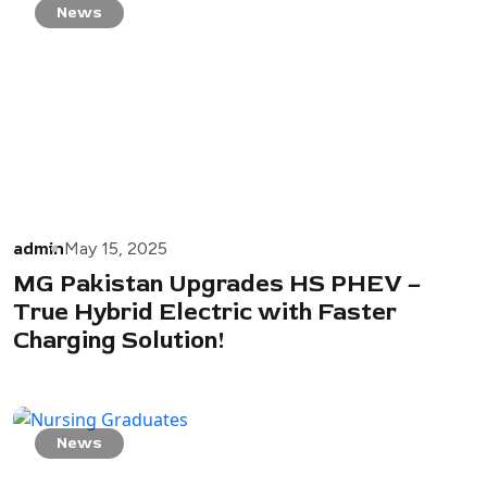
News
admin
May 15, 2025
MG Pakistan Upgrades HS PHEV –
True Hybrid Electric with Faster
Charging Solution!
News