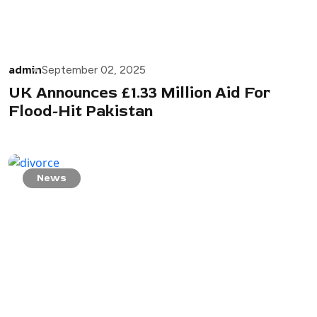
admin
September 02, 2025
UK Announces £1.33 Million Aid For
Flood-Hit Pakistan
News