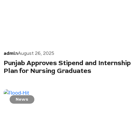
admin
August 26, 2025
Punjab Approves Stipend and Internship
Plan for Nursing Graduates
News