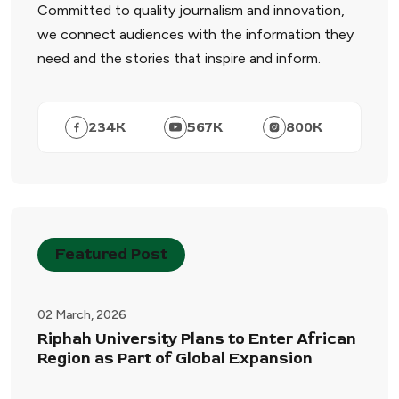
Committed to quality journalism and innovation,
we connect audiences with the information they
need and the stories that inspire and inform.
234
K
567
K
800
K
Featured Post
02 March, 2026
Riphah University Plans to Enter African
Region as Part of Global Expansion