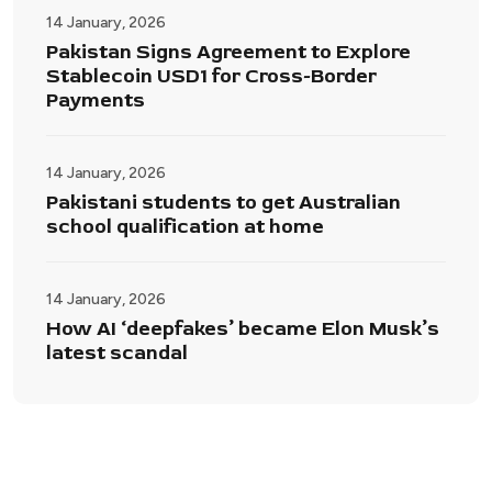
14 January, 2026
Pakistan Signs Agreement to Explore
Stablecoin USD1 for Cross-Border
Payments
14 January, 2026
Pakistani students to get Australian
school qualification at home
14 January, 2026
How AI ‘deepfakes’ became Elon Musk’s
latest scandal