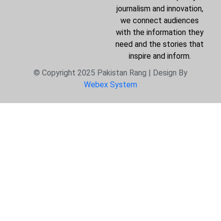
journalism and innovation,
we connect audiences
with the information they
need and the stories that
inspire and inform.
© Copyright 2025 Pakistan Rang | Design By
Webex System