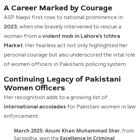
A Career Marked by Courage
ASP Naqvi first rose to national prominence in
2023
, when she bravely intervened to rescue a
woman from a
violent mob in Lahore’s Ichhra
Market
. Her fearless act not only highlighted her
personal courage but also underscored the vital role
of women officers in Pakistan’s policing system.
Continuing Legacy of Pakistani
Women Officers
Her recognition adds to a growing list of
international accolades
for Pakistani women in law
enforcement:
March 2025:
Anum Khan Muhammad Sher
, from
Sargodha, won the
Excellence in Criminal