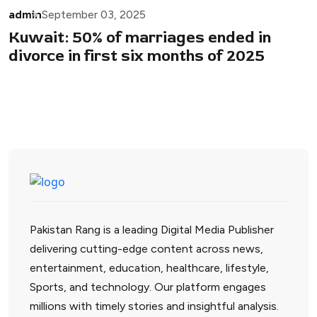
admin
September 03, 2025
Kuwait: 50% of marriages ended in
divorce in first six months of 2025
Pakistan Rang is a leading Digital Media Publisher
delivering cutting-edge content across news,
entertainment, education, healthcare, lifestyle,
Sports, and technology. Our platform engages
millions with timely stories and insightful analysis.