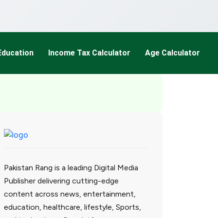
Education
Income Tax Calculator
Age Calculator
Pakistan Rang is a leading Digital Media
Publisher delivering cutting-edge
content across news, entertainment,
education, healthcare, lifestyle, Sports,