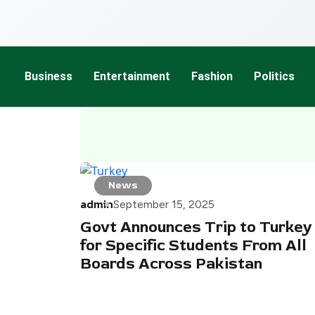
Business
Entertainment
Fashion
Politics
News
admin
September 15, 2025
Govt Announces Trip to Turkey
for Specific Students From All
Boards Across Pakistan