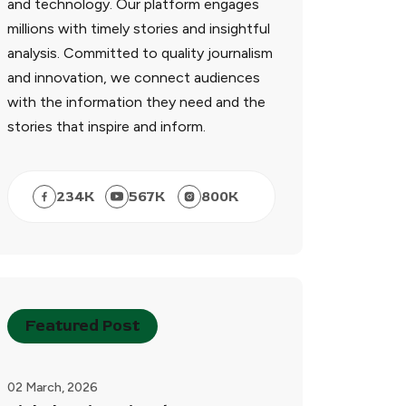
and technology. Our platform engages
millions with timely stories and insightful
analysis. Committed to quality journalism
and innovation, we connect audiences
with the information they need and the
stories that inspire and inform.
234
K
567
K
800
K
Featured Post
02 March, 2026