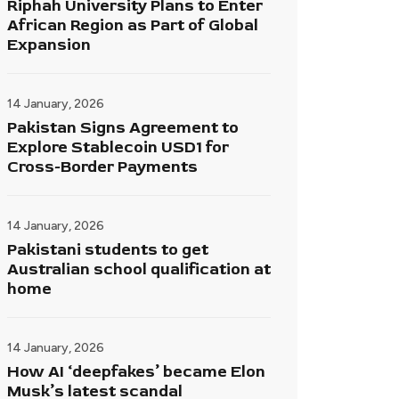
Riphah University Plans to Enter
African Region as Part of Global
Expansion
14 January, 2026
Pakistan Signs Agreement to
Explore Stablecoin USD1 for
Cross-Border Payments
14 January, 2026
Pakistani students to get
Australian school qualification at
home
14 January, 2026
How AI ‘deepfakes’ became Elon
Musk’s latest scandal