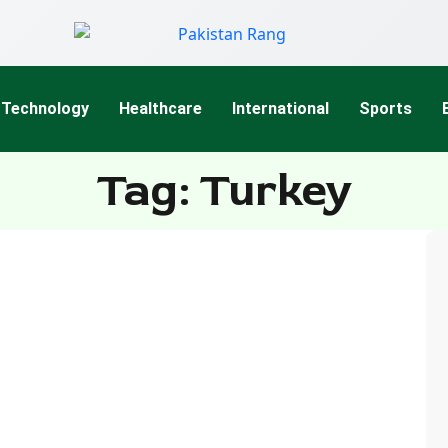
Technology
Healthcare
International
Sports
Tag: Turkey