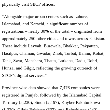
physically visit SECP offices.
“Alongside major urban centers such as Lahore,
Islamabad, and Karachi, a significant number of
registrations – nearly 30% of the total – originated from
approximately 250 other cities and towns across Pakistan.
These include Layyah, Burewala, Bhakkar, Pakpattan,
Hasilpur, Chaman, Gwadar, Zhob, Turbat, Bannu, Kohat,
Tank, Swat, Manshera, Thatta, Larkana, Dadu, Rohri,
Hunza, and Gilgit, reflecting the growing outreach of
SECP’s digital services.”
Province-wise data showed that 7,476 companies were
registered in Punjab, followed by the Islamabad Capital
Territory (3,230), Sindh (2,197), Khyber Pakhtunkhwa
(1,320), Gilgit-Baltistan (337), and Balochistan (242).