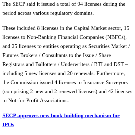
The SECP said it issued a total of 94 licenses during the
period across various regulatory domains.
These included 8 licenses in the Capital Market sector, 15
licenses to Non-Banking Financial Companies (NBFCs),
and 25 licenses to entities operating as Securities Market /
Futures Brokers / Consultants to the Issue / Share
Registrars and Ballotters / Underwriters / BTI and DST –
including 5 new licenses and 20 renewals. Furthermore,
the Commission issued 4 licenses to Insurance Surveyors
(comprising 2 new and 2 renewed licenses) and 42 licenses
to Not-for-Profit Associations.
SECP approves new book-building mechanism for
IPOs