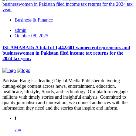
Business & Finance
admin
October 08, 2025
ISLAMABAD: A total of 1,442,601 women entrepreneurs and
businesswomen in Pakistan filed income tax returns for the
2024 tax year.
Pakistan Rang is a leading Digital Media Publisher delivering
cutting-edge content across news, entertainment, education,
healthcare, lifestyle, Sports, and technology. Our platform engages
millions with timely stories and insightful analysis. Committed to
quality journalism and innovation, we connect audiences with the
information they need and the stories that inspire and inform.
234