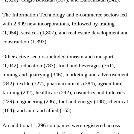
The Information Technology and e-commerce sectors led
with 2,999 new incorporations, followed by trading
(1,954), services (1,807), and real estate development and
construction (1,393).
Other active sectors included tourism and transport
(1,042), education (787), food and beverages (751),
mining and quarrying (346), marketing and advertisement
(342), textile (327), pharmaceuticals (284), agricultural
farming (242), healthcare (242), cosmetics and toiletries
(229), engineering (236), fuel and energy (188), chemical
(184), and auto and allied (153).
An additional 1,296 companies were registered across