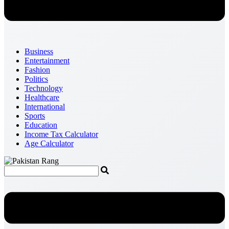
Business
Entertainment
Fashion
Politics
Technology
Healthcare
International
Sports
Education
Income Tax Calculator
Age Calculator
Menu