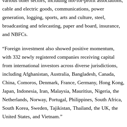
various other sectors, including not-for-profit associations,
cable and electric goods, communications, power
generation, logging, sports, arts and culture, steel,
broadcasting and telecasting, paper and board, insurance,
and NBFCs.
“Foreign investment also showed positive momentum,
with 332 newly registered companies receiving capital
from international investors across diverse jurisdictions,
including Afghanistan, Australia, Bangladesh, Canada,
China, Comoros, Denmark, France, Germany, Hong Kong,
Japan, Indonesia, Iran, Malaysia, Mauritius, Nigeria, the
Netherlands, Norway, Portugal, Philippines, South Africa,
South Korea, Sweden, Tajikistan, Thailand, the UK, the
United States, and Vietnam.”