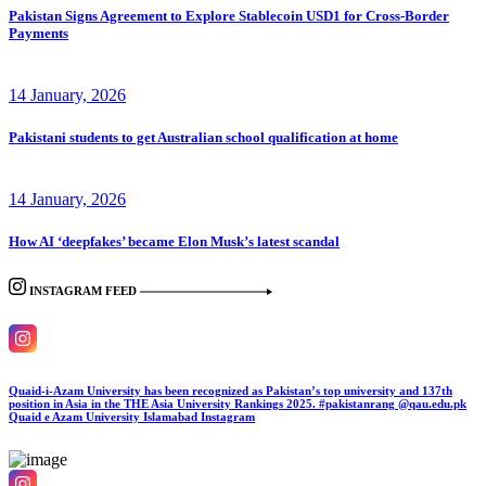
Pakistan Signs Agreement to Explore Stablecoin USD1 for Cross-Border
Payments
14 January, 2026
Pakistani students to get Australian school qualification at home
14 January, 2026
How AI ‘deepfakes’ became Elon Musk’s latest scandal
INSTAGRAM FEED
Quaid-i-Azam University has been recognized as Pakistan’s top university and 137th
position in Asia in the THE Asia University Rankings 2025. #pakistanrang @qau.edu.pk
Quaid e Azam University Islamabad
Instagram