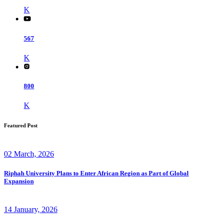
K
567
K
800
K
Featured Post
02 March, 2026
Riphah University Plans to Enter African Region as Part of Global
Expansion
14 January, 2026