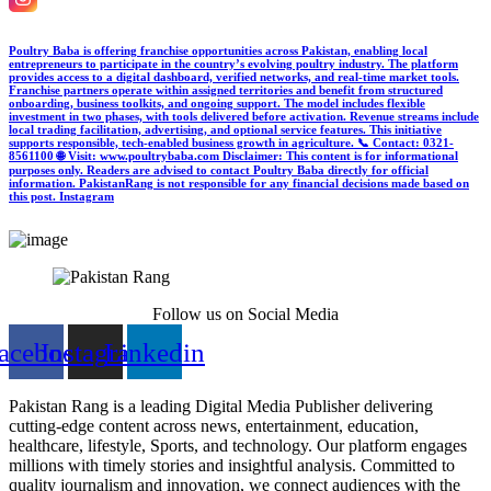
Poultry Baba is offering franchise opportunities across Pakistan, enabling local
entrepreneurs to participate in the country’s evolving poultry industry. The platform
provides access to a digital dashboard, verified networks, and real-time market tools.
Franchise partners operate within assigned territories and benefit from structured
onboarding, business toolkits, and ongoing support. The model includes flexible
investment in two phases, with tools delivered before activation. Revenue streams include
local trading facilitation, advertising, and optional service features. This initiative
supports responsible, tech-enabled business growth in agriculture. 📞 Contact: 0321-
8561100 🌐 Visit: www.poultrybaba.com Disclaimer: This content is for informational
purposes only. Readers are advised to contact Poultry Baba directly for official
information. PakistanRang is not responsible for any financial decisions made based on
this post.
Instagram
Follow us on Social Media
acebook
Instagram
Linkedin
Pakistan Rang is a leading Digital Media Publisher delivering
cutting-edge content across news, entertainment, education,
healthcare, lifestyle, Sports, and technology. Our platform engages
millions with timely stories and insightful analysis. Committed to
quality journalism and innovation, we connect audiences with the