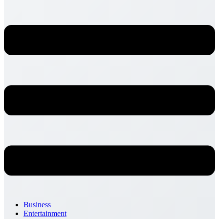
Business
Entertainment