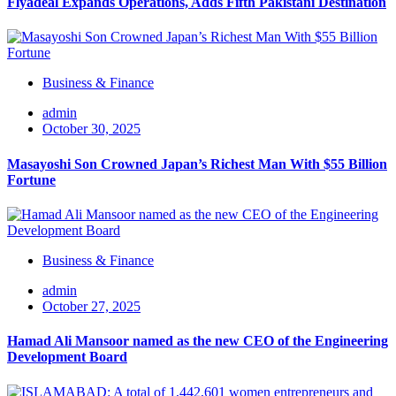
Flyadeal Expands Operations, Adds Fifth Pakistani Destination
Business & Finance
admin
October 30, 2025
Masayoshi Son Crowned Japan’s Richest Man With $55 Billion
Fortune
Business & Finance
admin
October 27, 2025
Hamad Ali Mansoor named as the new CEO of the Engineering
Development Board