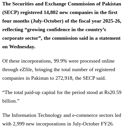
The Securities and Exchange Commission of Pakistan
(SECP) registered 14,802 new companies in the first
four months (July-October) of the fiscal year 2025-26,
reflecting “growing confidence in the country’s
corporate sector”, the commission said in a statement
on Wednesday.
Of these incorporations, 99.9% were processed online
through eZfile, bringing the total number of registered
companies in Pakistan to 272,918, the SECP said.
“The total paid-up capital for the period stood at Rs20.59
billion.”
The Information Technology and e-commerce sectors led
with 2,999 new incorporations in July-October FY26.