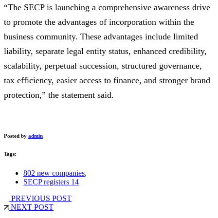
“The SECP is launching a comprehensive awareness drive
to promote the advantages of incorporation within the
business community. These advantages include limited
liability, separate legal entity status, enhanced credibility,
scalability, perpetual succession, structured governance,
tax efficiency, easier access to finance, and stronger brand
protection,” the statement said.
Posted by
admin
Tags:
802 new companies
,
SECP registers 14
PREVIOUS POST
NEXT POST