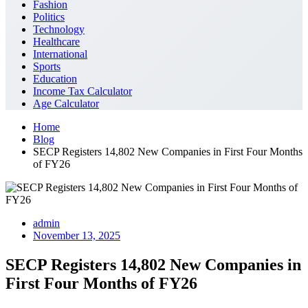
Fashion
Politics
Technology
Healthcare
International
Sports
Education
Income Tax Calculator
Age Calculator
Home
Blog
SECP Registers 14,802 New Companies in First Four Months
of FY26
admin
November 13, 2025
SECP Registers 14,802 New Companies in
First Four Months of FY26