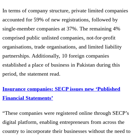
In terms of company structure, private limited companies
accounted for 59% of new registrations, followed by
single-member companies at 37%. The remaining 4%
comprised public unlisted companies, not-for-profit
organisations, trade organisations, and limited liability
partnerships. Additionally, 10 foreign companies
established a place of business in Pakistan during this
period, the statement read.
Insurance companies: SECP issues new ‘Published
Financial Statements’
“These companies were registered online through SECP’s
digital platform, enabling entrepreneurs from across the
country to incorporate their businesses without the need to