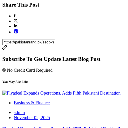
Share This Post
Subscribe To Get Update Latest Blog Post
No Credit Card Required
You May Also Like
Business & Finance
admin
November 02, 2025