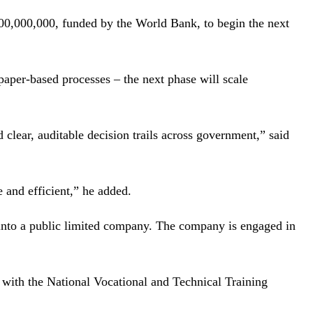
,000,000, funded by the World Bank, to begin the next
paper-based processes – the next phase will scale
clear, auditable decision trails across government,” said
 and efficient,” he added.
 into a public limited company. The company is engaged in
 with the National Vocational and Technical Training