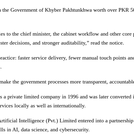
h the Government of Khyber Pakhtunkhwa worth over PKR 500
s to the chief minister, the cabinet workflow and other core 
ter decisions, and stronger auditability,” read the notice.
ctice: faster service delivery, fewer manual touch points and 
.
 make the government processes more transparent, accountable
s a private limited company in 1996 and was later converted
ices locally as well as internationally.
ficial Intelligence (Pvt.) Limited entered into a partnership
s in AI, data science, and cybersecurity.