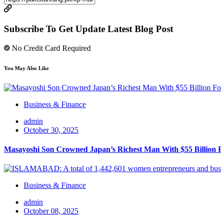
Subscribe To Get Update Latest Blog Post
No Credit Card Required
You May Also Like
Business & Finance
admin
October 30, 2025
Masayoshi Son Crowned Japan’s Richest Man With $55 Billion 
Business & Finance
admin
October 08, 2025