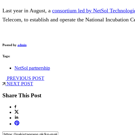
Last year in August, a
consortium led by NetSol Technologi
Telecom, to establish and operate the National Incubation Ce
Posted by
admin
Tags:
NetSol partnership
PREVIOUS POST
NEXT POST
Share This Post