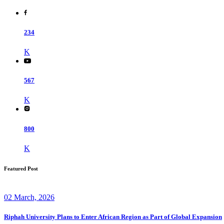
234
K
567
K
800
K
Featured Post
02 March, 2026
Riphah University Plans to Enter African Region as Part of Global Expansion