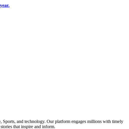
year.
le, Sports, and technology. Our platform engages millions with timely
tories that inspire and inform.