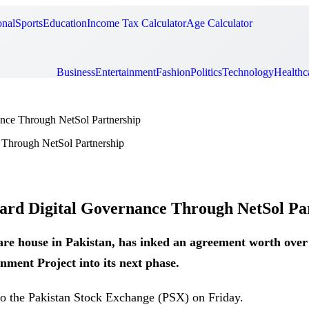
onal
Sports
Education
Income Tax Calculator
Age Calculator
Business
Entertainment
Fashion
Politics
Technology
Healthc
nce Through NetSol Partnership
rd Digital Governance Through NetSol Pa
are house in Pakistan, has inked an agreement worth ove
ment Project into its next phase.
 to the Pakistan Stock Exchange (PSX) on Friday.