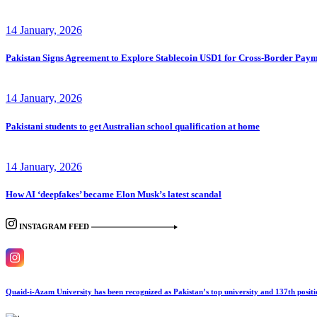
14 January, 2026
Pakistan Signs Agreement to Explore Stablecoin USD1 for Cross-Border Paym
14 January, 2026
Pakistani students to get Australian school qualification at home
14 January, 2026
How AI ‘deepfakes’ became Elon Musk’s latest scandal
INSTAGRAM FEED
Quaid-i-Azam University has been recognized as Pakistan’s top university and 137th posi