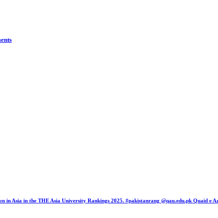
ents
tion in Asia in the THE Asia University Rankings 2025. #pakistanrang @qau.edu.pk Quaid e 