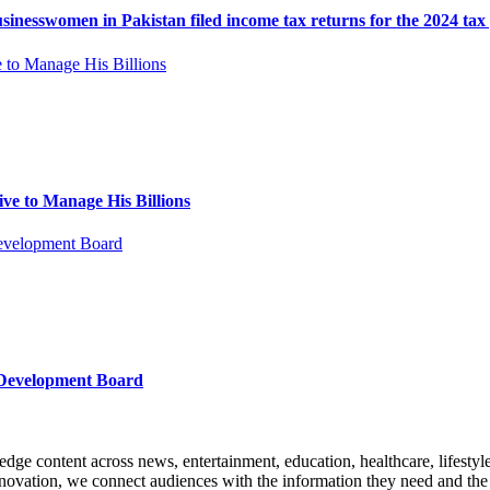
esswomen in Pakistan filed income tax returns for the 2024 tax 
ve to Manage His Billions
 Development Board
edge content across news, entertainment, education, healthcare, lifesty
nnovation, we connect audiences with the information they need and the s