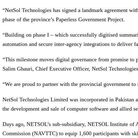
“NetSol Technologies has signed a landmark agreement wit
phase of the province’s Paperless Government Project.
“Building on phase I – which successfully digitised summarie
automation and secure inter-agency integrations to deliver fas
“This milestone moves digital governance from promise to pra
Salim Ghauri, Chief Executive Officer, NetSol Technologies
“We are proud to partner with the provincial government to
NetSol Technologies Limited was incorporated in Pakistan a
the development and sale of computer software and allied serv
Days ago, NETSOL’s sub-subsidiary, NETSOL Institute of Arti
Commission (NAVTTC) to equip 1,600 participants with skill