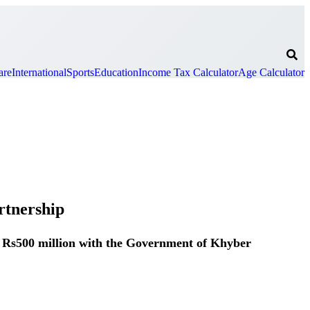
are
International
Sports
Education
Income Tax Calculator
Age Calculator
rtnership
r Rs500 million with the Government of Khyber