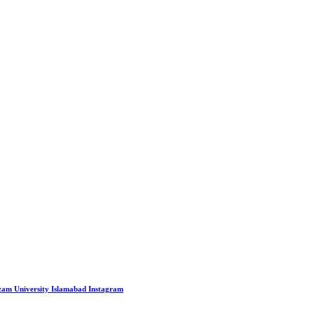
Azam University Islamabad
Instagram