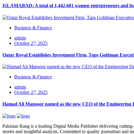
ISLAMABAD: A total of 1,442,601 women entrepreneurs and busin
Business & Finance
admin
October 27, 2025
Qatar Royal Establishes Investment Firm, Taps Goldman Executi
Business & Finance
admin
October 27, 2025
Hamad Ali Mansoor named as the new CEO of the Engineering
Pakistan Rang is a leading Digital Media Publisher delivering cutting-
stories and insightful analysis. Committed to quality journalism and i