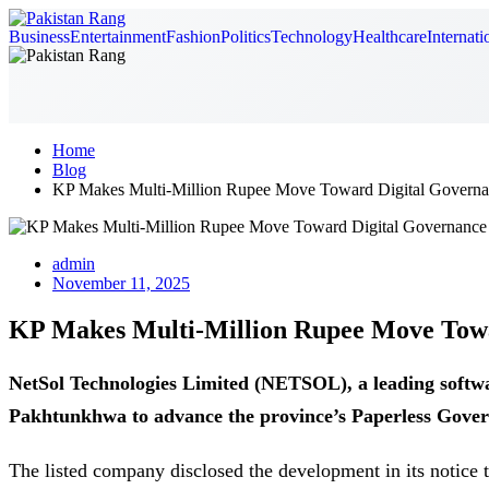
Business
Entertainment
Fashion
Politics
Technology
Healthcare
Internati
Home
Blog
KP Makes Multi-Million Rupee Move Toward Digital Governa
admin
November 11, 2025
KP Makes Multi-Million Rupee Move Towa
NetSol Technologies Limited (NETSOL), a leading softw
Pakhtunkhwa to advance the province’s Paperless Govern
The listed company disclosed the development in its notice