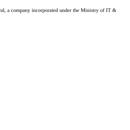
nd, a company incorporated under the Ministry of IT &