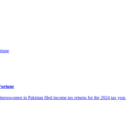
Fortune