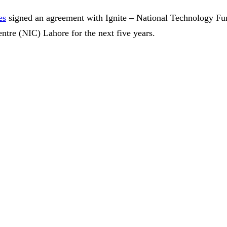
es
signed an agreement with Ignite – National Technology Fu
ntre (NIC) Lahore for the next five years.