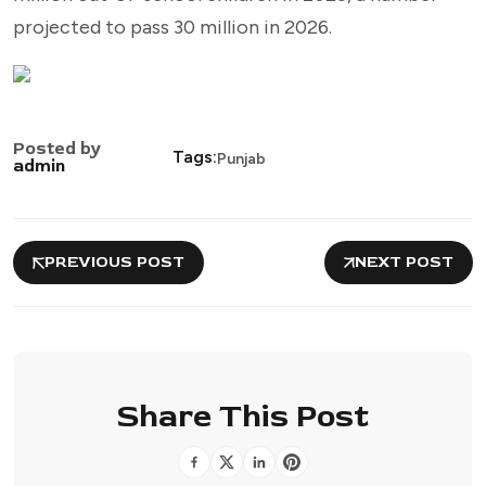
projected to pass 30 million in 2026.
Posted by
Tags:
Punjab
admin
PREVIOUS POST
NEXT POST
Share This Post