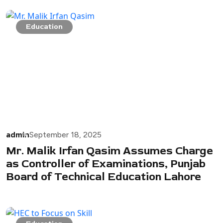
Education
admin
September 18, 2025
Mr. Malik Irfan Qasim Assumes Charge
as Controller of Examinations, Punjab
Board of Technical Education Lahore