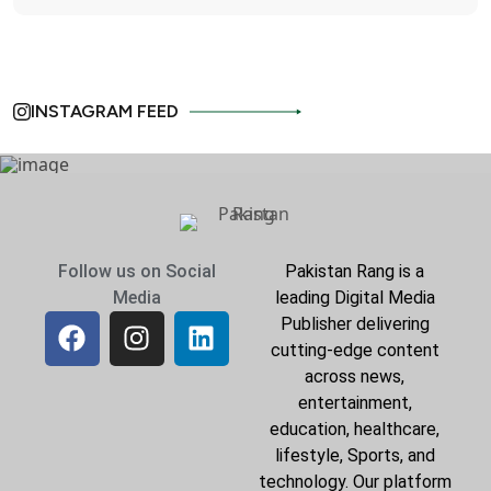
INSTAGRAM FEED
Follow us on Social
Pakistan Rang is a
Media
leading Digital Media
Publisher delivering
cutting-edge content
across news,
entertainment,
education, healthcare,
lifestyle, Sports, and
technology. Our platform