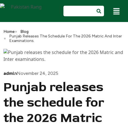
Home
Blog
Punjab Releases The Schedule For The 2026 Matric And Inter
Examinations.
admin
November 24, 2025
Punjab releases
the schedule for
the 2026 Matric