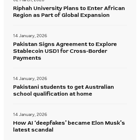
Riphah University Plans to Enter African
Region as Part of Global Expansion
14 January, 2026
Pakistan Signs Agreement to Explore
Stablecoin USD1 for Cross-Border
Payments
14 January, 2026
Pakistani students to get Australian
school qualification at home
14 January, 2026
How AI ‘deepfakes’ became Elon Musk’s
latest scandal