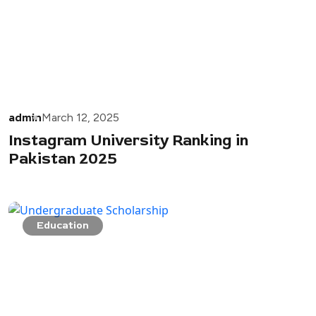
admin
March 12, 2025
Instagram University Ranking in
Pakistan 2025
Education