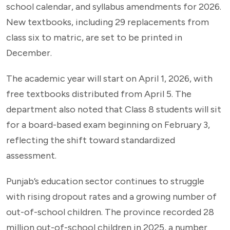
school calendar, and syllabus amendments for 2026.
New textbooks, including 29 replacements from
class six to matric, are set to be printed in
December.
The academic year will start on April 1, 2026, with
free textbooks distributed from April 5. The
department also noted that Class 8 students will sit
for a board-based exam beginning on February 3,
reflecting the shift toward standardized
assessment.
Punjab’s education sector continues to struggle
with rising dropout rates and a growing number of
out-of-school children. The province recorded 28
million out-of-school children in 2025, a number