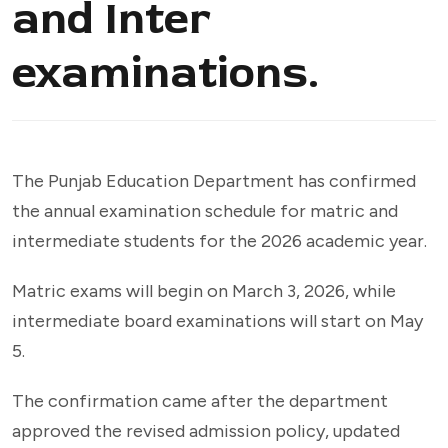
and Inter
examinations.
The Punjab Education Department has confirmed
the annual examination schedule for matric and
intermediate students for the 2026 academic year.
Matric exams will begin on March 3, 2026, while
intermediate board examinations will start on May
5.
The confirmation came after the department
approved the revised admission policy, updated