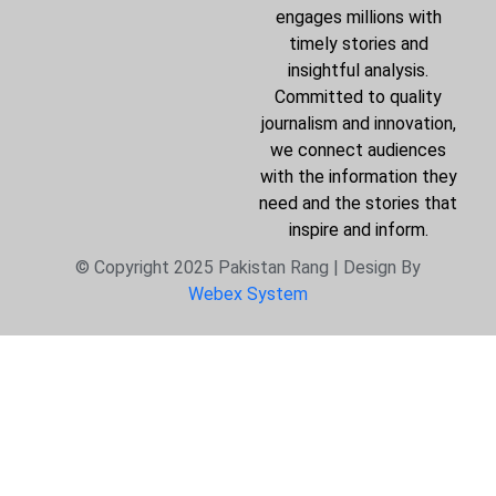
engages millions with
timely stories and
insightful analysis.
Committed to quality
journalism and innovation,
we connect audiences
with the information they
need and the stories that
inspire and inform.
© Copyright 2025 Pakistan Rang | Design By
Webex System