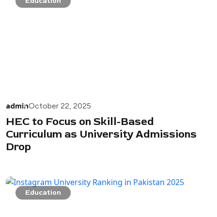
Education
admin
October 22, 2025
HEC to Focus on Skill-Based
Curriculum as University Admissions
Drop
Education