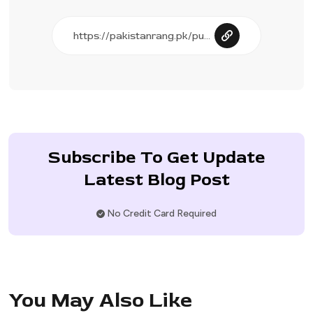
Subscribe To Get Update
Latest Blog Post
No Credit Card Required
You May Also Like