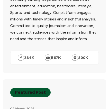
entertainment, education, healthcare, lifestyle,
Sports, and technology. Our platform engages
millions with timely stories and insightful analysis.
Committed to quality journalism and innovation,
we connect audiences with the information they
need and the stories that inspire and inform.
234
K
567
K
800
K
Featured Post
02 March, 2026