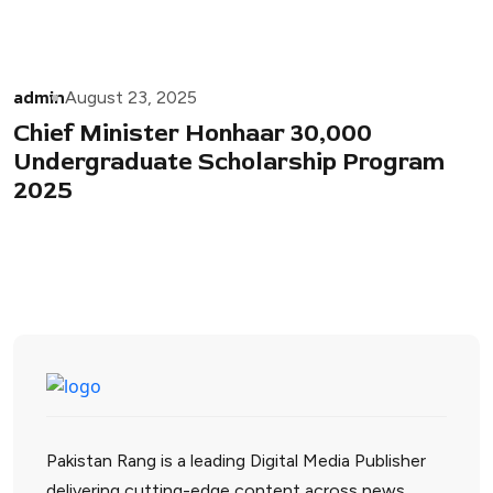
admin
August 23, 2025
Chief Minister Honhaar 30,000
Undergraduate Scholarship Program
2025
Pakistan Rang is a leading Digital Media Publisher
delivering cutting-edge content across news,