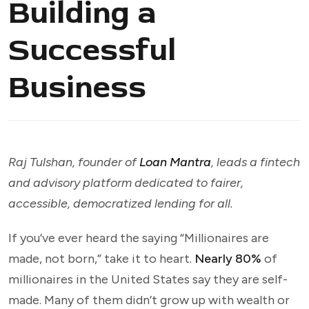
Building a
Successful
Business
Raj Tulshan, founder of
Loan Mantra
, leads a fintech
and advisory platform dedicated to fairer,
accessible, democratized lending for all.
If you’ve ever heard the saying “Millionaires are
made, not born,” take it to heart.
Nearly 80%
of
millionaires in the United States say they are self-
made. Many of them didn’t grow up with wealth or