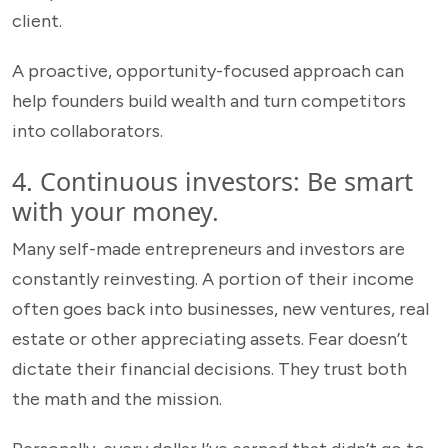
client.
A proactive, opportunity-focused approach can
help founders build wealth and turn competitors
into collaborators.
4. Continuous investors: Be smart
with your money.
Many self-made entrepreneurs and investors are
constantly reinvesting. A portion of their income
often goes back into businesses, new ventures, real
estate or other appreciating assets. Fear doesn’t
dictate their financial decisions. They trust both
the math and the mission.