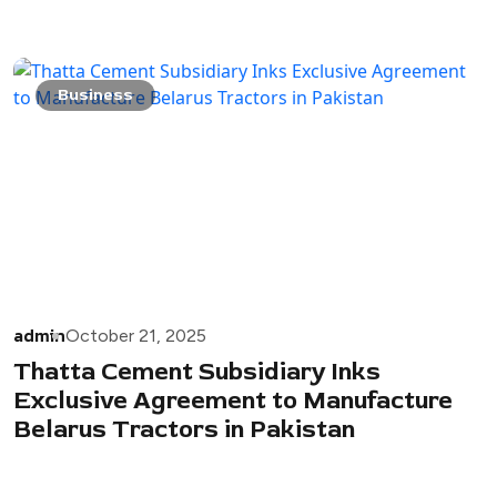
Business
admin
October 21, 2025
Thatta Cement Subsidiary Inks
Exclusive Agreement to Manufacture
Belarus Tractors in Pakistan