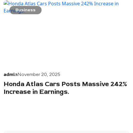
Business
admin
November 20, 2025
Honda Atlas Cars Posts Massive 242%
Increase in Earnings.