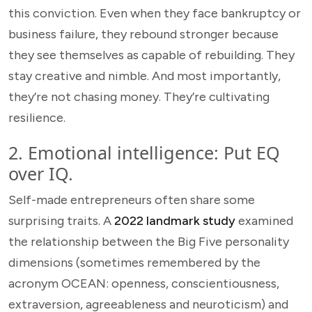
this conviction. Even when they face bankruptcy or
business failure, they rebound stronger because
they see themselves as capable of rebuilding. They
stay creative and nimble. And most importantly,
they’re not chasing money. They’re cultivating
resilience.
2. Emotional intelligence: Put EQ
over IQ.
Self-made entrepreneurs often share some
surprising traits. A
2022 landmark study
examined
the relationship between the Big Five personality
dimensions (sometimes remembered by the
acronym OCEAN: openness, conscientiousness,
extraversion, agreeableness and neuroticism) and