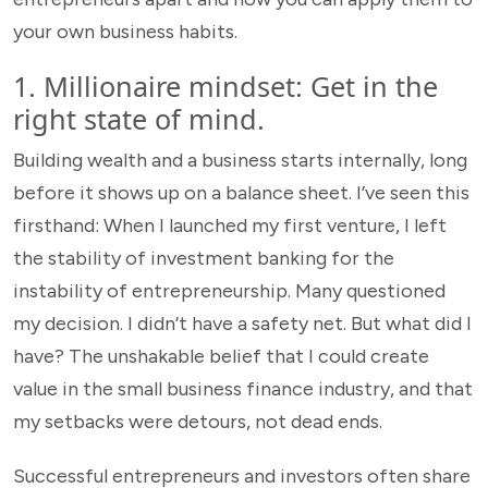
your own business habits.
1. Millionaire mindset: Get in the
right state of mind.
Building wealth and a business starts internally, long
before it shows up on a balance sheet. I’ve seen this
firsthand: When I launched my first venture, I left
the stability of investment banking for the
instability of entrepreneurship. Many questioned
my decision. I didn’t have a safety net. But what did I
have? The unshakable belief that I could create
value in the small business finance industry, and that
my setbacks were detours, not dead ends.
Successful entrepreneurs and investors often share