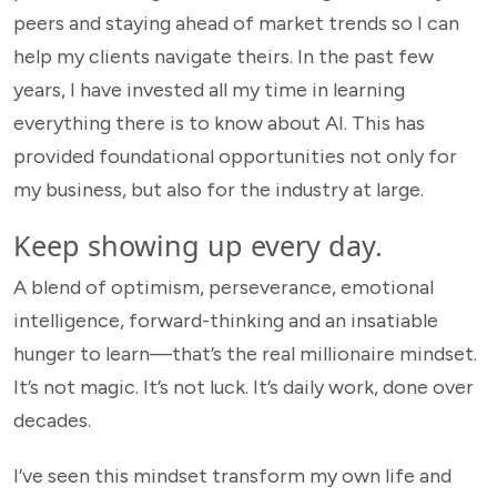
peers and staying ahead of market trends so I can
help my clients navigate theirs. In the past few
years, I have invested all my time in learning
everything there is to know about AI. This has
provided foundational opportunities not only for
my business, but also for the industry at large.
Keep showing up every day.
A blend of optimism, perseverance, emotional
intelligence, forward-thinking and an insatiable
hunger to learn—that’s the
real millionaire mindset.
It’s not magic. It’s not luck. It’s daily work, done over
decades.
I’ve seen this mindset transform my own life and