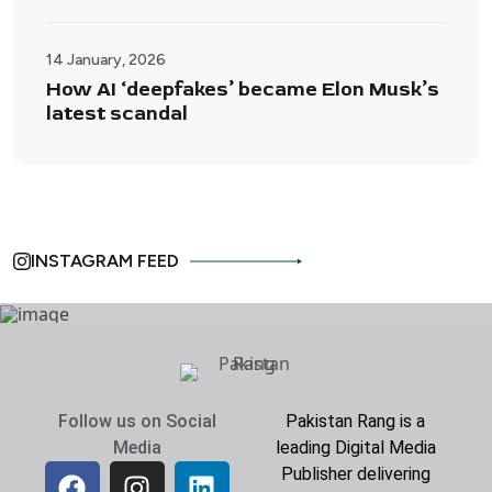
14 January, 2026
How AI ‘deepfakes’ became Elon Musk’s
latest scandal
INSTAGRAM FEED
Follow us on Social
Pakistan Rang is a
Media
leading Digital Media
Publisher delivering