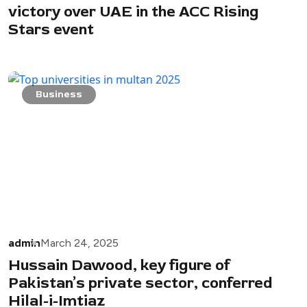
victory over UAE in the ACC Rising
Stars event
Business
admin
March 24, 2025
Hussain Dawood, key figure of
Pakistan’s private sector, conferred
Hilal-i-Imtiaz