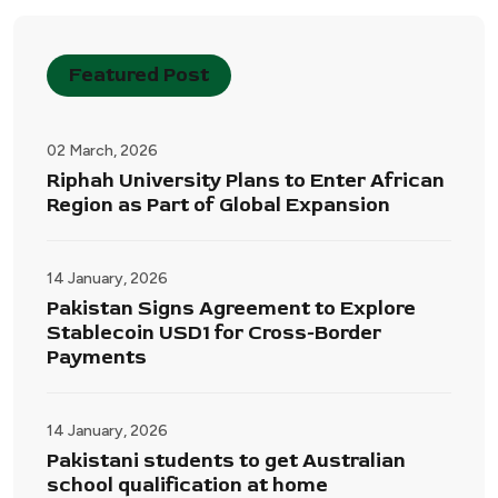
Featured Post
02 March, 2026
Riphah University Plans to Enter African
Region as Part of Global Expansion
14 January, 2026
Pakistan Signs Agreement to Explore
Stablecoin USD1 for Cross-Border
Payments
14 January, 2026
Pakistani students to get Australian
school qualification at home