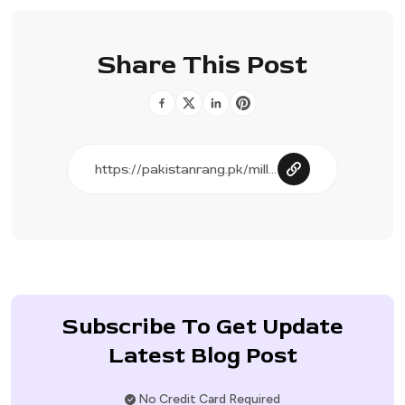
Share This Post
Subscribe To Get Update
Latest Blog Post
No Credit Card Required