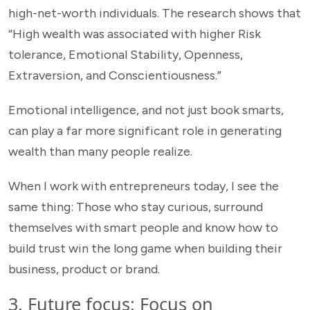
high-net-worth individuals. The research shows that
“High wealth was associated with higher Risk
tolerance, Emotional Stability, Openness,
Extraversion, and Conscientiousness.”
Emotional intelligence, and not just book smarts,
can play a far more significant role in generating
wealth than many people realize.
When I work with entrepreneurs today, I see the
same thing: Those who stay curious, surround
themselves with smart people and know how to
build trust win the long game when building their
business, product or brand.
3. Future focus: Focus on