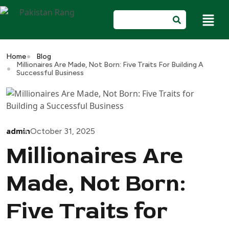
Home
Blog
Millionaires Are Made, Not Born: Five Traits For Building A
Successful Business
admin
October 31, 2025
Millionaires Are
Made, Not Born:
Five Traits for