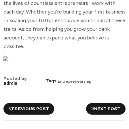
the lives of countless entrepreneurs I work with
each day. Whether you’re building your first business
or scaling your fifth, I encourage you to adopt these
traits. Aside from helping you grow your bank
account, they can expand what you believe is
possible.
Posted by
Tags:
Entrepreneurship
admin
PREVIOUS POST
NEXT POST