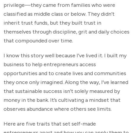
privilege—they came from families who were
classified as middle class or below. They didn’t
inherit trust funds, but they built trust in
themselves through discipline, grit and daily choices
that compounded over time.
I know this story well because I’ve lived it. I built my
business to help entrepreneurs access
opportunities and to create lives and communities
they once only imagined. Along the way, I’ve learned
that sustainable success isn’t solely measured by
money in the bank. It’s cultivating a mindset that
observes abundance where others see limits.
Here are five traits that set self-made
entrepreneurs apart and how you can apply them to