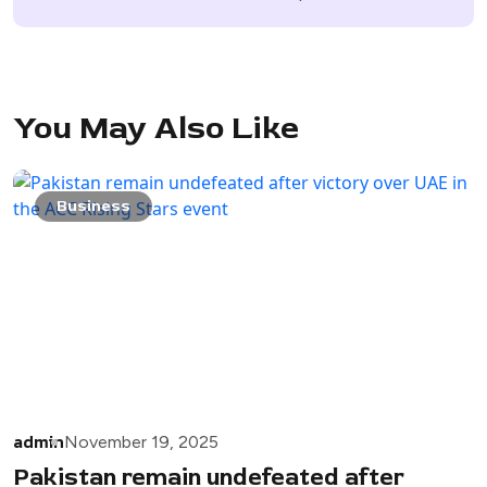
You May Also Like
Business
admin
November 19, 2025
Pakistan remain undefeated after