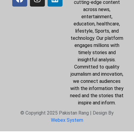
cutting-edge content
across news,
entertainment,
education, healthcare,
lifestyle, Sports, and
technology. Our platform
engages millions with
timely stories and
insightful analysis.
Committed to quality
journalism and innovation,
we connect audiences
with the information they
need and the stories that
inspire and inform.
© Copyright 2025 Pakistan Rang | Design By
Webex System