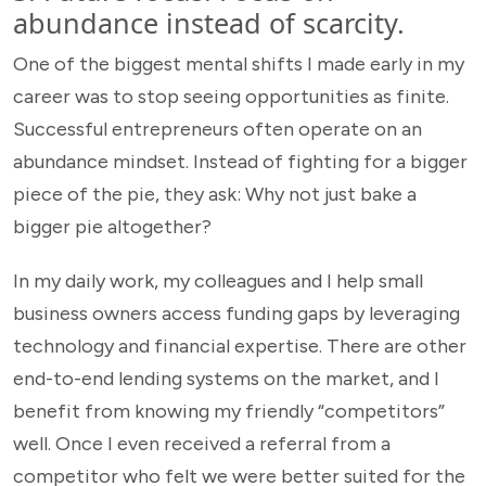
abundance instead of scarcity.
One of the biggest mental shifts I made early in my
career was to stop seeing opportunities as finite.
Successful entrepreneurs often operate on an
abundance mindset. Instead of fighting for a bigger
piece of the pie, they ask: Why not just bake a
bigger pie altogether?
In my daily work, my colleagues and I help small
business owners access funding gaps by leveraging
technology and financial expertise. There are other
end-to-end lending systems on the market, and I
benefit from knowing my friendly “competitors”
well. Once I even received a referral from a
competitor who felt we were better suited for the