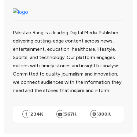
Pakistan Rang is a leading Digital Media Publisher
delivering cutting-edge content across news,
entertainment, education, healthcare, lifestyle,
Sports, and technology. Our platform engages
millions with timely stories and insightful analysis.
Committed to quality journalism and innovation,
we connect audiences with the information they
need and the stories that inspire and inform.
234
K
567
K
800
K