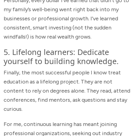
Personally, every dollar I’ve earned that didn’t go to
my family’s well-being went right back into my
businesses or professional growth. I’ve learned
consistent, smart investing (not the sudden
windfalls!) is how real wealth grows.
5. Lifelong learners: Dedicate
yourself to building knowledge.
Finally, the most successful people I know treat
education as a lifelong project. They are not
content to rely on degrees alone. They read, attend
conferences, find mentors, ask questions and stay
curious.
For me, continuous learning has meant joining
professional organizations, seeking out industry