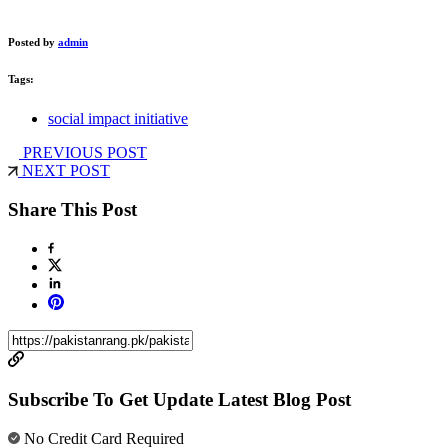
Posted by
admin
Tags:
social impact initiative
PREVIOUS POST
NEXT POST
Share This Post
Subscribe To Get Update Latest Blog Post
No Credit Card Required