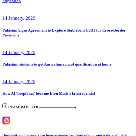
Expansion
14 January, 2026
Pakistan Signs Agreement to Explore Stablecoin USD1 for Cross-Border
Payments
14 January, 2026
Pakistani students to get Australian school qualification at home
14 January, 2026
How AI ‘deepfakes’ became Elon Musk’s latest scandal
INSTAGRAM FEED
Quaid-i-Azam University has been recognized as Pakistan’s top university and 137th