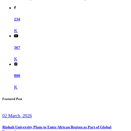
234
K
567
K
800
K
Featured Post
02 March, 2026
Riphah University Plans to Enter African Region as Part of Global