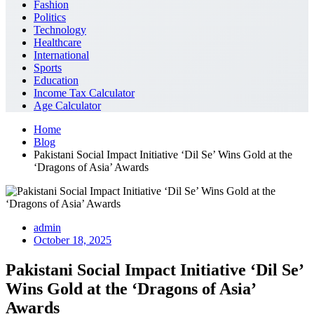
Fashion
Politics
Technology
Healthcare
International
Sports
Education
Income Tax Calculator
Age Calculator
Home
Blog
Pakistani Social Impact Initiative ‘Dil Se’ Wins Gold at the
‘Dragons of Asia’ Awards
admin
October 18, 2025
Pakistani Social Impact Initiative ‘Dil Se’
Wins Gold at the ‘Dragons of Asia’
Awards