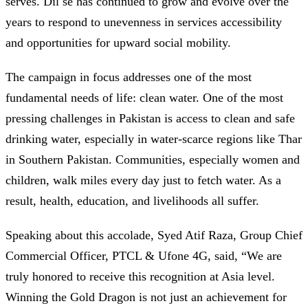
serves. Dil se has continued to grow and evolve over the
years to respond to unevenness in services accessibility
and opportunities for upward social mobility.
The campaign in focus addresses one of the most
fundamental needs of life: clean water. One of the most
pressing challenges in Pakistan is access to clean and safe
drinking water, especially in water-scarce regions like Thar
in Southern Pakistan. Communities, especially women and
children, walk miles every day just to fetch water. As a
result, health, education, and livelihoods all suffer.
Speaking about this accolade, Syed Atif Raza, Group Chief
Commercial Officer, PTCL & Ufone 4G, said, “We are
truly honored to receive this recognition at Asia level.
Winning the Gold Dragon is not just an achievement for