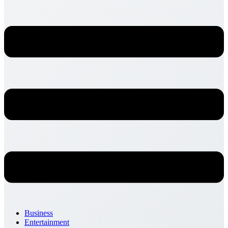
Business
Entertainment