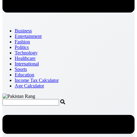
Business
Entertainment
Fashion
Politics
Technology
Healthcare
International
Sports
Education
Income Tax Calculator
Age Calculator
Menu