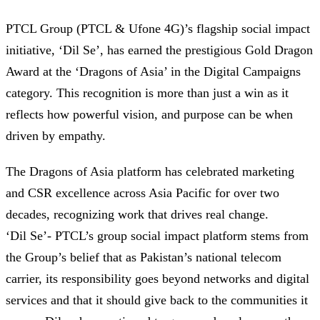
PTCL Group (PTCL & Ufone 4G)’s flagship social impact
initiative, ‘Dil Se’, has earned the prestigious Gold Dragon
Award at the ‘Dragons of Asia’ in the Digital Campaigns
category. This recognition is more than just a win as it
reflects how powerful vision, and purpose can be when
driven by empathy.
The Dragons of Asia platform has celebrated marketing
and CSR excellence across Asia Pacific for over two
decades, recognizing work that drives real change.
‘Dil Se’- PTCL’s group social impact platform stems from
the Group’s belief that as Pakistan’s national telecom
carrier, its responsibility goes beyond networks and digital
services and that it should give back to the communities it