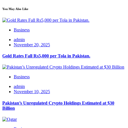
You May Also Like
Business
admin
November 20, 2025
Gold Rates Fall Rs5,000 per Tola in Pakistan.
Business
admin
November 10, 2025
Pakistan’s Unregulated Crypto Holdings Estimated at $30
Billion