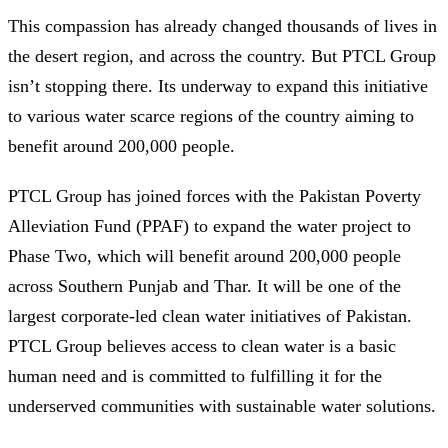
This compassion has already changed thousands of lives in
the desert region, and across the country. But PTCL Group
isn’t stopping there. Its underway to expand this initiative
to various water scarce regions of the country aiming to
benefit around 200,000 people.
PTCL Group has joined forces with the Pakistan Poverty
Alleviation Fund (PPAF) to expand the water project to
Phase Two, which will benefit around 200,000 people
across Southern Punjab and Thar. It will be one of the
largest corporate-led clean water initiatives of Pakistan.
PTCL Group believes access to clean water is a basic
human need and is committed to fulfilling it for the
underserved communities with sustainable water solutions.