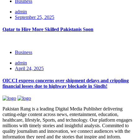
Business
admin
September 25, 2025
Qatar to Hire More Skilled Pakistanis Soon
Business
admin
April 24, 2025
OICCI express concerns over shipment delays and crippling
financial losses due to highway blockade in Sindh!
Pakistan Rang is a leading Digital Media Publisher delivering
cutting-edge content across news, entertainment, education,
healthcare, lifestyle, Sports, and technology. Our platform engages
millions with timely stories and insightful analysis. Committed to
quality journalism and innovation, we connect audiences with the
information they need and the stories that inspire and inform.