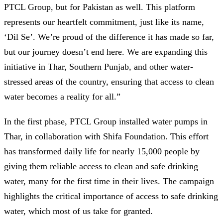
PTCL Group, but for Pakistan as well. This platform
represents our heartfelt commitment, just like its name,
‘Dil Se’. We’re proud of the difference it has made so far,
but our journey doesn’t end here. We are expanding this
initiative in Thar, Southern Punjab, and other water-
stressed areas of the country, ensuring that access to clean
water becomes a reality for all.”
In the first phase, PTCL Group installed water pumps in
Thar, in collaboration with Shifa Foundation. This effort
has transformed daily life for nearly 15,000 people by
giving them reliable access to clean and safe drinking
water, many for the first time in their lives. The campaign
highlights the critical importance of access to safe drinking
water, which most of us take for granted.