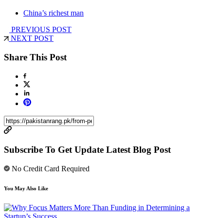
China’s richest man
PREVIOUS POST
NEXT POST
Share This Post
Subscribe To Get Update Latest Blog Post
No Credit Card Required
You May Also Like