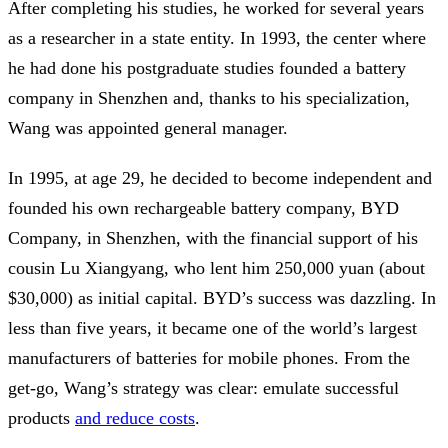
After completing his studies, he worked for several years
as a researcher in a state entity. In 1993, the center where
he had done his postgraduate studies founded a battery
company in Shenzhen and, thanks to his specialization,
Wang was appointed general manager.
In 1995, at age 29, he decided to become independent and
founded his own rechargeable battery company, BYD
Company, in Shenzhen, with the financial support of his
cousin Lu Xiangyang, who lent him 250,000 yuan (about
$30,000) as initial capital. BYD’s success was dazzling. In
less than five years, it became one of the world’s largest
manufacturers of batteries for mobile phones. From the
get-go, Wang’s strategy was clear: emulate successful
products
and reduce costs
.