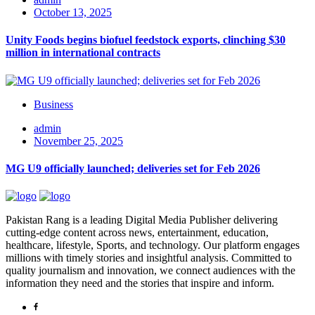
October 13, 2025
Unity Foods begins biofuel feedstock exports, clinching $30
million in international contracts
Business
admin
November 25, 2025
MG U9 officially launched; deliveries set for Feb 2026
Pakistan Rang is a leading Digital Media Publisher delivering
cutting-edge content across news, entertainment, education,
healthcare, lifestyle, Sports, and technology. Our platform engages
millions with timely stories and insightful analysis. Committed to
quality journalism and innovation, we connect audiences with the
information they need and the stories that inspire and inform.