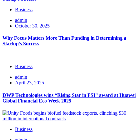
Business
admin
October 30, 2025
Why Focus Matters More Than Funding in Determining a
Startup’s Success
Business
admin
April 23, 2025
DWP Technologies wins “Rising Star in FSI” award at Huawei
Global Financial Eco Week 2025
Business
admin