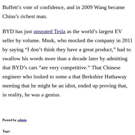
Buffett’s vote of confidence, and in 2009 Wang became
China’s richest man.
BYD has just
unseated Tesla
as the world’s largest EV
seller by volume. Musk, who mocked the company in 2011
by saying “I don’t think they have a great product,” had to
swallow his words more than a decade later by admitting
that BYD’s cars “are very competitive.” That Chinese
engineer who looked to some a that Berkshire Hathaway
meeting that he might be an idiot, ended up proving that,
in reality, he was a genius.
Posted by
admin
Tags: