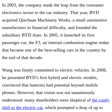
In 2003, the company made the leap from the consumer
electronics sector to the car industry. That year, BYD
acquired Qinchuan Machinery Works, a small automotive
manufacturer in financial difficulty, and founded the
subsidiary BYD Auto. In 2005, it launched its first
passenger car, the F3, an internal combustion engine sedan
that became one of the best-selling cars in the country by
the end of that decade.
Wang was firmly committed to electric vehicles. In 2008,
he presented BYD’s first hybrid and electric models,
convinced that batteries had potential beyond mobile
phones. However, that vision was not unanimously
understood: many shareholders were skeptical of
the costly
shift to the electric car
, which prompted a drop of up to