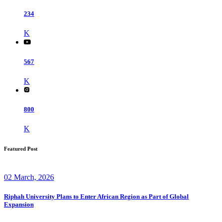
234
K
567
K
800
K
Featured Post
02 March, 2026
Riphah University Plans to Enter African Region as Part of Global
Expansion