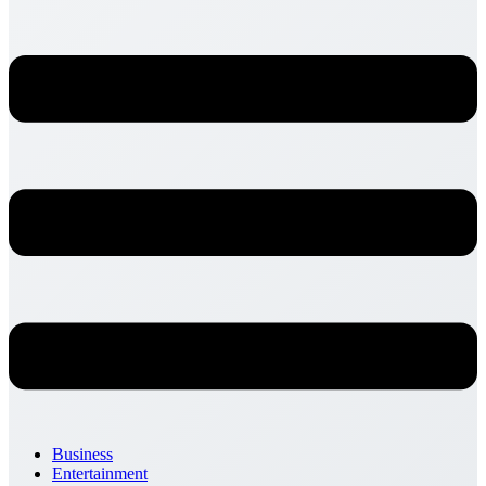
Business
Entertainment