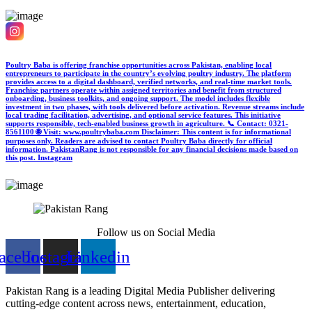
Poultry Baba is offering franchise opportunities across Pakistan, enabling local
entrepreneurs to participate in the country’s evolving poultry industry. The platform
provides access to a digital dashboard, verified networks, and real-time market tools.
Franchise partners operate within assigned territories and benefit from structured
onboarding, business toolkits, and ongoing support. The model includes flexible
investment in two phases, with tools delivered before activation. Revenue streams include
local trading facilitation, advertising, and optional service features. This initiative
supports responsible, tech-enabled business growth in agriculture. 📞 Contact: 0321-
8561100 🌐 Visit: www.poultrybaba.com Disclaimer: This content is for informational
purposes only. Readers are advised to contact Poultry Baba directly for official
information. PakistanRang is not responsible for any financial decisions made based on
this post.
Instagram
Follow us on Social Media
acebook
Instagram
Linkedin
Pakistan Rang is a leading Digital Media Publisher delivering
cutting-edge content across news, entertainment, education,