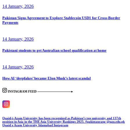
14 January, 2026
Pakistan Signs Agreement to Explore Stablecoin USD1 for Cross-Border
Payments
14 January, 2026
Pakistani students to get Australian school qualification at home
14 January, 2026
How AI ‘deepfakes’ became Elon Musk’s latest scandal
INSTAGRAM FEED
Quaid-i-Azam University has been recognized as Pakistan’s top university and 137th
position in Asia in the THE Asia University Rankings 2025. #pakistanrang @qau.edu.pk
Quaid e Azam University Islamabad
Instagram