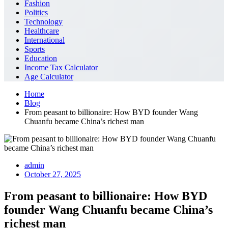
Fashion
Politics
Technology
Healthcare
International
Sports
Education
Income Tax Calculator
Age Calculator
Home
Blog
From peasant to billionaire: How BYD founder Wang
Chuanfu became China’s richest man
admin
October 27, 2025
From peasant to billionaire: How BYD
founder Wang Chuanfu became China’s
richest man