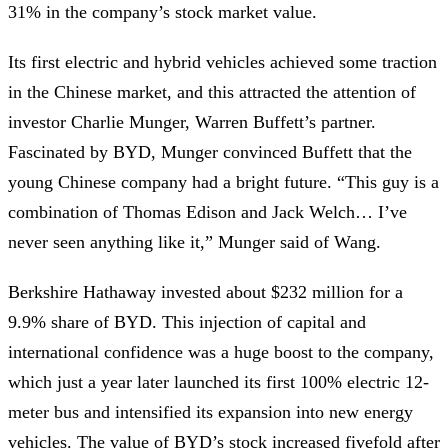
31% in the company’s stock market value.
Its first electric and hybrid vehicles achieved some traction
in the Chinese market, and this attracted the attention of
investor Charlie Munger, Warren Buffett’s partner.
Fascinated by BYD, Munger convinced Buffett that the
young Chinese company had a bright future. “This guy is a
combination of Thomas Edison and Jack Welch… I’ve
never seen anything like it,” Munger said of Wang.
Berkshire Hathaway invested about $232 million for a
9.9% share of BYD. This injection of capital and
international confidence was a huge boost to the company,
which just a year later launched its first 100% electric 12-
meter bus and intensified its expansion into new energy
vehicles. The value of BYD’s stock increased fivefold after