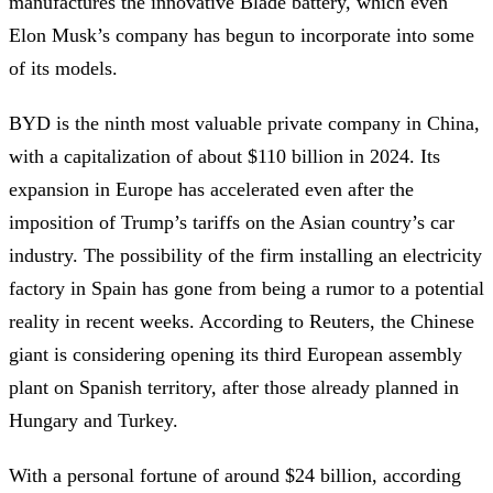
manufactures the innovative Blade battery, which even
Elon Musk’s company has begun to incorporate into some
of its models.
BYD is the ninth most valuable private company in China,
with a capitalization of about $110 billion in 2024. Its
expansion in Europe has accelerated even after the
imposition of Trump’s tariffs on the Asian country’s car
industry. The possibility of the firm installing an electricity
factory in Spain has gone from being a rumor to a potential
reality in recent weeks. According to Reuters, the Chinese
giant is considering opening its third European assembly
plant on Spanish territory, after those already planned in
Hungary and Turkey.
With a personal fortune of around $24 billion, according