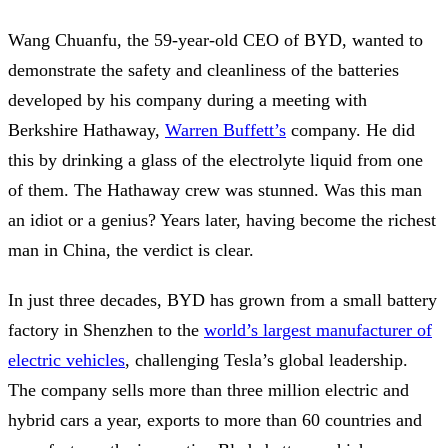
Wang Chuanfu, the 59-year-old CEO of BYD, wanted to
demonstrate the safety and cleanliness of the batteries
developed by his company during a meeting with
Berkshire Hathaway,
Warren Buffett’s
company. He did
this by drinking a glass of the electrolyte liquid from one
of them. The Hathaway crew was stunned. Was this man
an idiot or a genius? Years later, having become the richest
man in China, the verdict is clear.
In just three decades, BYD has grown from a small battery
factory in Shenzhen to the
world’s largest manufacturer of
electric vehicles
, challenging Tesla’s global leadership.
The company sells more than three million electric and
hybrid cars a year, exports to more than 60 countries and