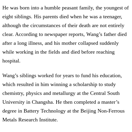
He was born into a humble peasant family, the youngest of
eight siblings. His parents died when he was a teenager,
although the circumstances of their death are not entirely
clear. According to newspaper reports, Wang’s father died
after a long illness, and his mother collapsed suddenly
while working in the fields and died before reaching
hospital.
Wang’s siblings worked for years to fund his education,
which resulted in him winning a scholarship to study
chemistry, physics and metallurgy at the Central South
University in Changsha. He then completed a master’s
degree in Battery Technology at the Beijing Non-Ferrous
Metals Research Institute.