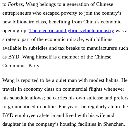
to
Forbes
, Wang belongs to a generation of Chinese
entrepreneurs who escaped poverty to join the country’s
new billionaire class, benefiting from China’s economic
opening-up.
The electric and hybrid vehicle industry
was a
strategic part of the economic miracle, with billions
available in subsidies and tax breaks to manufacturers such
as BYD. Wang himself is a member of the Chinese
Communist Party.
Wang is reported to be a quiet man with modest habits. He
travels in economy class on commercial flights whenever
his schedule allows; he carries his own suitcase and prefers
to go unnoticed in public. For years, he regularly ate in the
BYD employee cafeteria and lived with his wife and
daughter in the company’s housing facilities in Shenzhen.