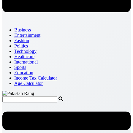
Business
Entertainment
Fashion
Politics
Technology
Healthcare
International
Sports
Education
Income Tax Calculator
Age Calculator
Menu