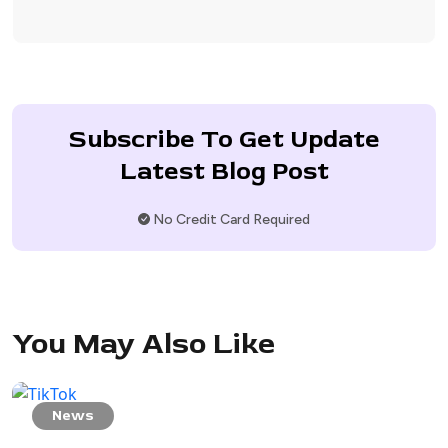
Subscribe To Get Update
Latest Blog Post
No Credit Card Required
You May Also Like
News