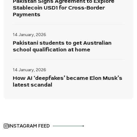
Pakistan Signs Agreement to Explore
Stablecoin USD1 for Cross-Border
Payments
14 January, 2026
Pakistani students to get Australian
school qualification at home
14 January, 2026
How AI ‘deepfakes’ became Elon Musk’s
latest scandal
INSTAGRAM FEED