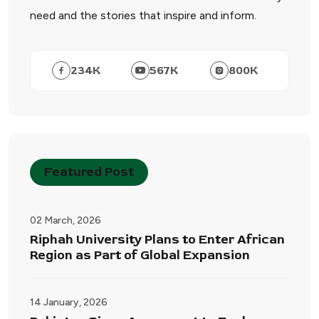
need and the stories that inspire and inform.
234
K
567
K
800
K
Featured Post
02 March, 2026
Riphah University Plans to Enter African
Region as Part of Global Expansion
14 January, 2026