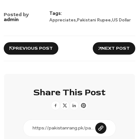
Tags:
Posted by
,
,
admin
Appreciates
Pakistani Rupee
US Dollar
PREVIOUS POST
NEXT POST
Share This Post