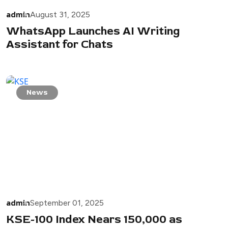
admin
August 31, 2025
WhatsApp Launches AI Writing
Assistant for Chats
News
admin
September 01, 2025
KSE-100 Index Nears 150,000 as