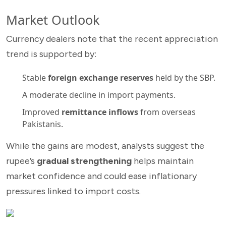
Market Outlook
Currency dealers note that the recent appreciation
trend is supported by:
Stable
foreign exchange reserves
held by the SBP.
A moderate decline in import payments.
Improved
remittance inflows
from overseas
Pakistanis.
While the gains are modest, analysts suggest the
rupee’s
gradual strengthening
helps maintain
market confidence and could ease inflationary
pressures linked to import costs.