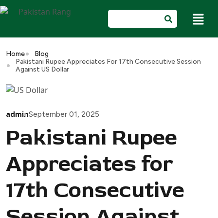
Home
Blog
Pakistani Rupee Appreciates For 17th Consecutive Session
Against US Dollar
admin
September 01, 2025
Pakistani Rupee
Appreciates for
17th Consecutive
Session Against