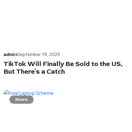
admin
September 19, 2025
TikTok Will Finally Be Sold to the US,
But There’s a Catch
News