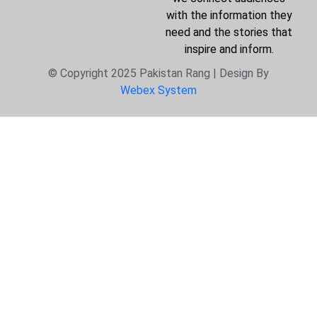
with the information they
need and the stories that
inspire and inform.
© Copyright 2025 Pakistan Rang | Design By
Webex System