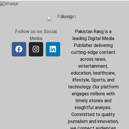
Follow us on Social
Pakistan Rang is a
Media
leading Digital Media
Publisher delivering
cutting-edge content
across news,
entertainment,
education, healthcare,
lifestyle, Sports, and
technology. Our platform
engages millions with
timely stories and
insightful analysis.
Committed to quality
journalism and innovation,
we connect audiences