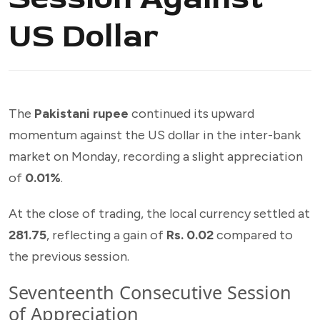
US Dollar
The
Pakistani rupee
continued its upward
momentum against the US dollar in the inter-bank
market on Monday, recording a slight appreciation
of
0.01%
.
At the close of trading, the local currency settled at
281.75
, reflecting a gain of
Rs. 0.02
compared to
the previous session.
Seventeenth Consecutive Session
of Appreciation