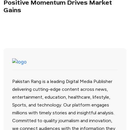
Positive Momentum Drives Market
Gains
Pakistan Rang is a leading Digital Media Publisher
delivering cutting-edge content across news,
entertainment, education, healthcare, lifestyle,
Sports, and technology. Our platform engages
millions with timely stories and insightful analysis.
Committed to quality journalism and innovation,
we connect audiences with the information they