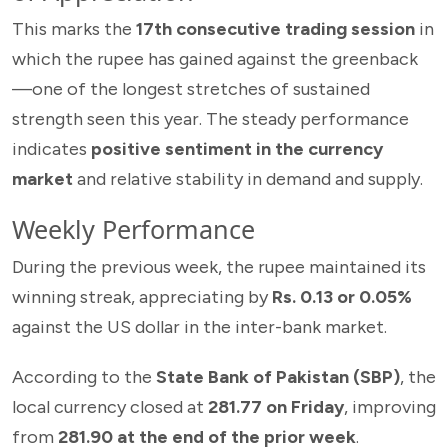
This marks the
17th consecutive trading session
in
which the rupee has gained against the greenback
—one of the longest stretches of sustained
strength seen this year. The steady performance
indicates
positive sentiment in the currency
market
and relative stability in demand and supply.
Weekly Performance
During the previous week, the rupee maintained its
winning streak, appreciating by
Rs. 0.13 or 0.05%
against the US dollar in the inter-bank market.
According to the
State Bank of Pakistan (SBP)
, the
local currency closed at
281.77 on Friday
, improving
from
281.90 at the end of the prior week
.