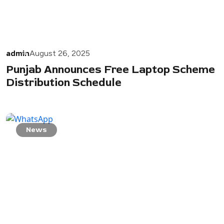
admin
August 26, 2025
Punjab Announces Free Laptop Scheme
Distribution Schedule
News