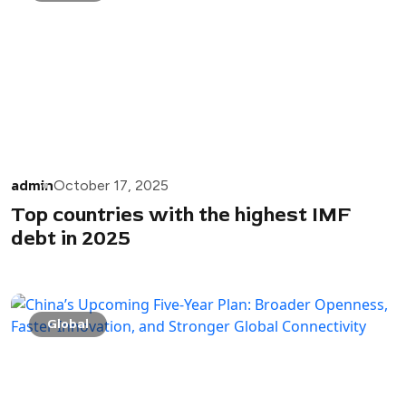
admin
October 17, 2025
Top countries with the highest IMF
debt in 2025
Global