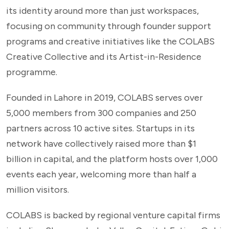
its identity around more than just workspaces,
focusing on community through founder support
programs and creative initiatives like the COLABS
Creative Collective and its Artist-in-Residence
programme.
Founded in Lahore in 2019, COLABS serves over
5,000 members from 300 companies and 250
partners across 10 active sites. Startups in its
network have collectively raised more than $1
billion in capital, and the platform hosts over 1,000
events each year, welcoming more than half a
million visitors.
COLABS is backed by regional venture capital firms