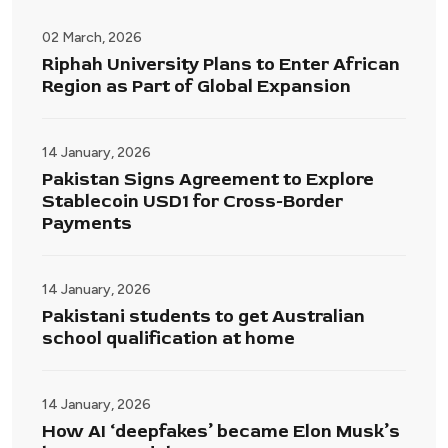
02 March, 2026
Riphah University Plans to Enter African
Region as Part of Global Expansion
14 January, 2026
Pakistan Signs Agreement to Explore
Stablecoin USD1 for Cross-Border
Payments
14 January, 2026
Pakistani students to get Australian
school qualification at home
14 January, 2026
How AI ‘deepfakes’ became Elon Musk’s