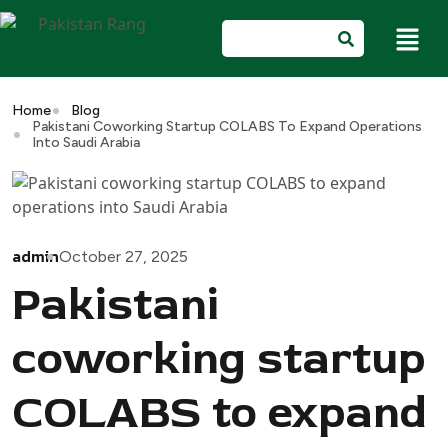
Home
Blog
Pakistani Coworking Startup COLABS To Expand Operations
Into Saudi Arabia
admin
October 27, 2025
Pakistani
coworking startup
COLABS to expand