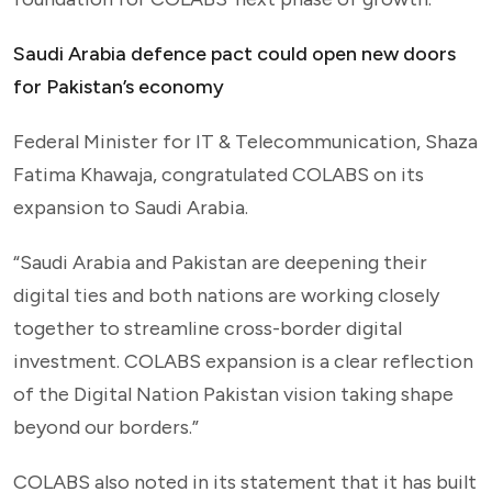
Saudi Arabia defence pact could open new doors
for Pakistan’s economy
Federal Minister for IT & Telecommunication, Shaza
Fatima Khawaja, congratulated COLABS on its
expansion to Saudi Arabia.
“Saudi Arabia and Pakistan are deepening their
digital ties and both nations are working closely
together to streamline cross-border digital
investment. COLABS expansion is a clear reflection
of the Digital Nation Pakistan vision taking shape
beyond our borders.”
COLABS also noted in its statement that it has built