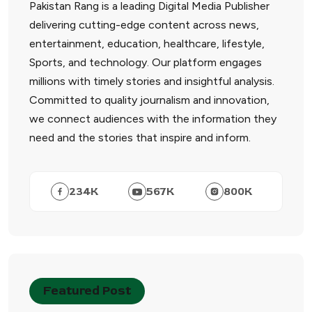
Pakistan Rang is a leading Digital Media Publisher
delivering cutting-edge content across news,
entertainment, education, healthcare, lifestyle,
Sports, and technology. Our platform engages
millions with timely stories and insightful analysis.
Committed to quality journalism and innovation,
we connect audiences with the information they
need and the stories that inspire and inform.
234
K
567
K
800
K
Featured Post