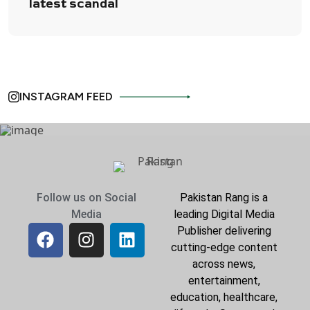
latest scandal
INSTAGRAM FEED
Follow us on Social
Pakistan Rang is a
Media
leading Digital Media
Publisher delivering
cutting-edge content
across news,
entertainment,
education, healthcare,