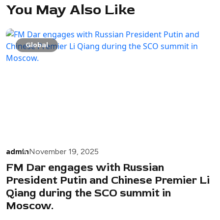
You May Also Like
Global
admin
November 19, 2025
FM Dar engages with Russian
President Putin and Chinese Premier Li
Qiang during the SCO summit in
Moscow.