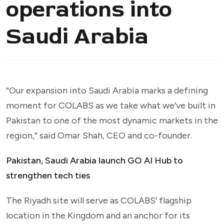
operations into
Saudi Arabia
“Our expansion into Saudi Arabia marks a defining
moment for COLABS as we take what we’ve built in
Pakistan to one of the most dynamic markets in the
region,” said Omar Shah, CEO and co-founder.
Pakistan, Saudi Arabia launch GO AI Hub to
strengthen tech ties
The Riyadh site will serve as COLABS’ flagship
location in the Kingdom and an anchor for its