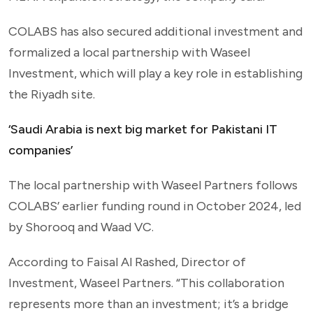
COLABS has also secured additional investment and
formalized a local partnership with Waseel
Investment, which will play a key role in establishing
the Riyadh site.
‘Saudi Arabia is next big market for Pakistani IT
companies’
The local partnership with Waseel Partners follows
COLABS’ earlier funding round in October 2024, led
by Shorooq and Waad VC.
According to Faisal Al Rashed, Director of
Investment, Waseel Partners. “This collaboration
represents more than an investment; it’s a bridge