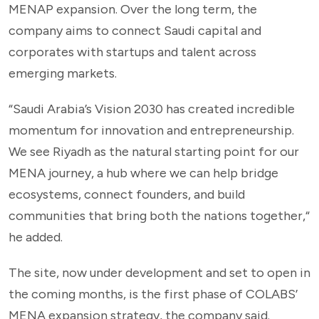
MENAP expansion. Over the long term, the
company aims to connect Saudi capital and
corporates with startups and talent across
emerging markets.
“Saudi Arabia’s Vision 2030 has created incredible
momentum for innovation and entrepreneurship.
We see Riyadh as the natural starting point for our
MENA journey, a hub where we can help bridge
ecosystems, connect founders, and build
communities that bring both the nations together,“
he added.
The site, now under development and set to open in
the coming months, is the first phase of COLABS’
MENA expansion strategy, the company said.