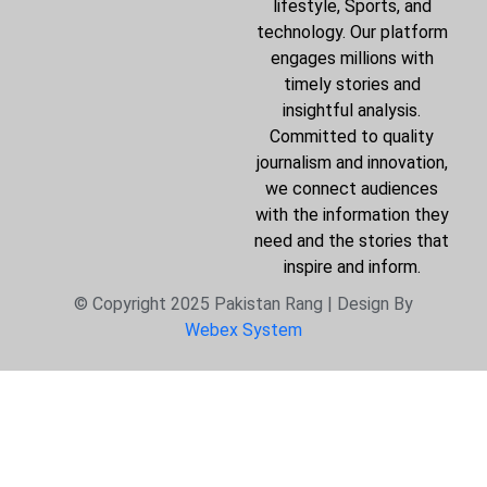
lifestyle, Sports, and
technology. Our platform
engages millions with
timely stories and
insightful analysis.
Committed to quality
journalism and innovation,
we connect audiences
with the information they
need and the stories that
inspire and inform.
© Copyright 2025 Pakistan Rang | Design By
Webex System