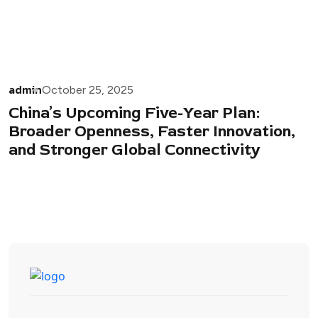
admin
October 25, 2025
China’s Upcoming Five-Year Plan:
Broader Openness, Faster Innovation,
and Stronger Global Connectivity