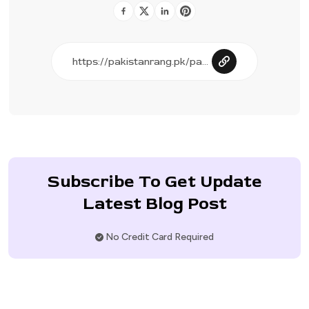
Subscribe To Get Update
Latest Blog Post
No Credit Card Required