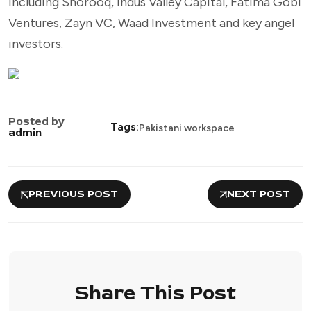
including Shorooq, Indus Valley Capital, Fatima Gobi
Ventures, Zayn VC, Waad Investment and key angel
investors.
Posted by
Tags:
Pakistani workspace
admin
PREVIOUS POST
NEXT POST
Share This Post