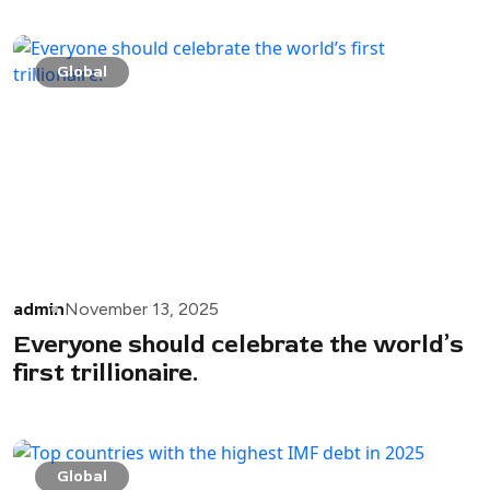
Global
admin
November 13, 2025
Everyone should celebrate the world’s
first trillionaire.
Global