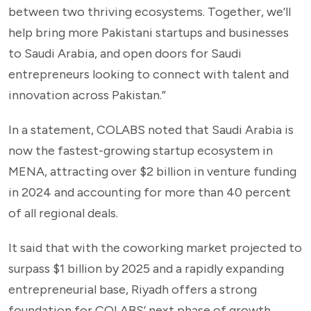
between two thriving ecosystems. Together, we’ll
help bring more Pakistani startups and businesses
to Saudi Arabia, and open doors for Saudi
entrepreneurs looking to connect with talent and
innovation across Pakistan.”
In a statement, COLABS noted that Saudi Arabia is
now the fastest-growing startup ecosystem in
MENA, attracting over $2 billion in venture funding
in 2024 and accounting for more than 40 percent
of all regional deals.
It said that with the coworking market projected to
surpass $1 billion by 2025 and a rapidly expanding
entrepreneurial base, Riyadh offers a strong
foundation for COLABS’ next phase of growth.