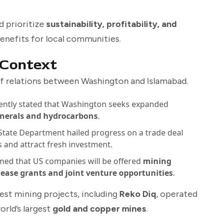
d prioritize
sustainability, profitability, and
benefits for local communities.
 Context
f relations between Washington and Islamabad.
ently stated that Washington seeks expanded
minerals and hydrocarbons
.
 State Department hailed progress on a trade deal
s and attract fresh investment.
med that US companies will be offered
mining
lease grants and joint venture opportunities
.
est mining projects, including
Reko Diq
, operated
orld’s largest
gold and copper mines
.