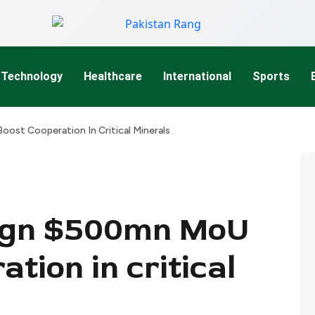
Technology
Healthcare
International
Sports
oost Cooperation In Critical Minerals
sign $500mn MoU
ation in critical