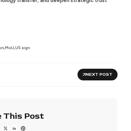
nology transfer, and deepen strategic trust
,
,
on
MoU
US sign
NEXT POST
 This Post