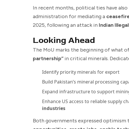
In recent months, political ties have als
administration for mediating a
ceasefir
2025, following an attack in
Indian Illeg
Looking Ahead
The MoU marks the beginning of what offi
partnership”
in critical minerals. Dedica
Identify priority minerals for export
Build Pakistan’s mineral processing cap
Expand infrastructure to support minin
Enhance US access to reliable supply ch
industries
Both governments expressed optimism tha