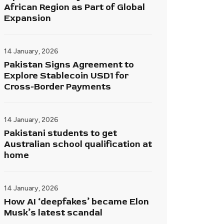
African Region as Part of Global
Expansion
14 January, 2026
Pakistan Signs Agreement to
Explore Stablecoin USD1 for
Cross-Border Payments
14 January, 2026
Pakistani students to get
Australian school qualification at
home
14 January, 2026
How AI ‘deepfakes’ became Elon
Musk’s latest scandal