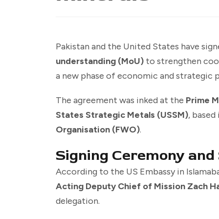
Pakistan and the United States have sig
understanding (MoU)
to strengthen coo
a new phase of economic and strategic 
The agreement was inked at the
Prime M
States Strategic Metals (USSM)
, based 
Organisation (FWO)
.
Signing Ceremony and
According to the US Embassy in Islamab
Acting Deputy Chief of Mission Zach H
delegation.