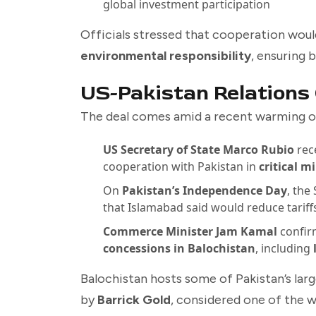
global investment participation
Officials stressed that cooperation woul
environmental responsibility
, ensuring 
US-Pakistan Relations
The deal comes amid a recent warming o
US Secretary of State Marco Rubio
rec
cooperation with Pakistan in
critical 
On
Pakistan’s Independence Day
, the
that Islamabad said would reduce tariff
Commerce Minister Jam Kamal
confir
concessions in Balochistan
, including
Balochistan hosts some of Pakistan’s larg
by
Barrick Gold
, considered one of the w