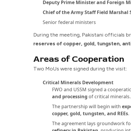
Deputy Prime Minister and Foreign Mi
Chief of the Army Staff Field Marshal
Senior federal ministers
During the meeting, Pakistani officials b
reserves of copper, gold, tungsten, an
Areas of Cooperation
Two MoUs were signed during the visit:
Critical Minerals Development
FWO and USSM signed a cooperati
and processing
of critical minerals.
The partnership will begin with
exp
copper, gold, tungsten, and REEs
.
The agreement lays groundwork for
refinery in Pakistan
, producing in