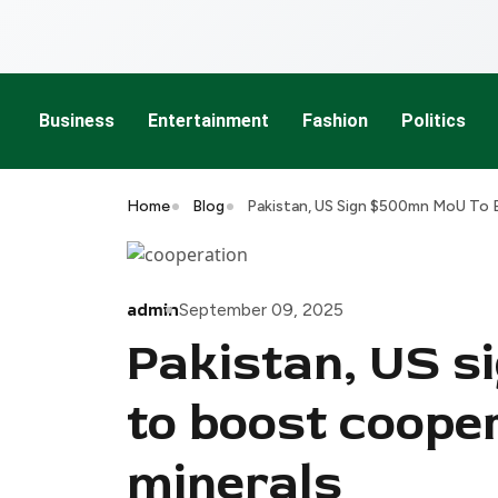
Business
Entertainment
Fashion
Politics
Home
Blog
Pakistan, US Sign $500mn MoU To B
admin
September 09, 2025
Pakistan, US 
to boost cooper
minerals