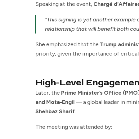
Speaking at the event,
Chargé d’Affaire
“This signing is yet another example 
relationship that will benefit both cou
She emphasized that the
Trump adminis
priority, given the importance of critica
High-Level Engagemen
Later, the
Prime Minister’s Office (PMO
and Mota-Engil
— a global leader in min
Shehbaz Sharif
.
The meeting was attended by: