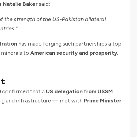
s Natalie Baker
said:
of the strength of the US-Pakistan bilateral
ntries.”
tration
has made forging such partnerships a top
l minerals to
American security and prosperity
.
t
)
confirmed that a
US delegation from USSM
ing and infrastructure — met with
Prime Minister