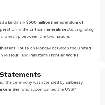
ned a landmark
$500 million memorandum of
peration in the
critical minerals sector
, signaling
partnership between the two nations.
inister’s House
on Monday between the
United
in Missouri, and Pakistan’s
Frontier Works
 Statements
ad, the ceremony was attended by
Embassy
arkenrider
, who accompanied the USSM