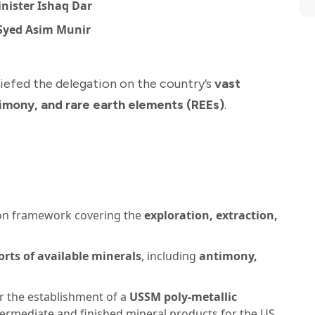
nister Ishaq Dar
 Syed Asim Munir
riefed the delegation on the country’s
vast
timony, and rare earth elements (REEs)
.
on framework covering the
exploration, extraction,
orts of available minerals
, including
antimony,
 the establishment of a
USSM poly-metallic
termediate and finished mineral products for the US