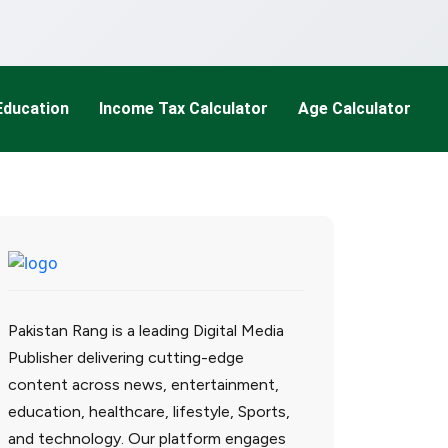
Education
Income Tax Calculator
Age Calculator
Pakistan Rang is a leading Digital Media
Publisher delivering cutting-edge
content across news, entertainment,
education, healthcare, lifestyle, Sports,
and technology. Our platform engages