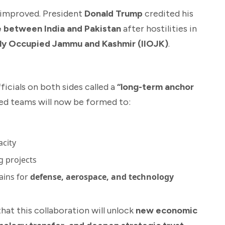
o improved. President
Donald Trump
credited his
e between India and Pakistan
after hostilities in
ally Occupied Jammu and Kashmir (IIOJK)
.
cials on both sides called a
“long-term anchor
ted teams will now be formed to:
acity
g projects
ains for
defense, aerospace, and technology
t this collaboration will unlock
new economic