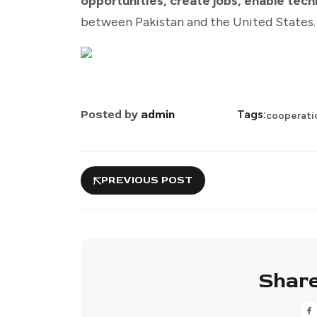
opportunities, create jobs, enable tech
between Pakistan and the United States.
Posted by
admin
Tags:
cooperati
PREVIOUS POST
Share