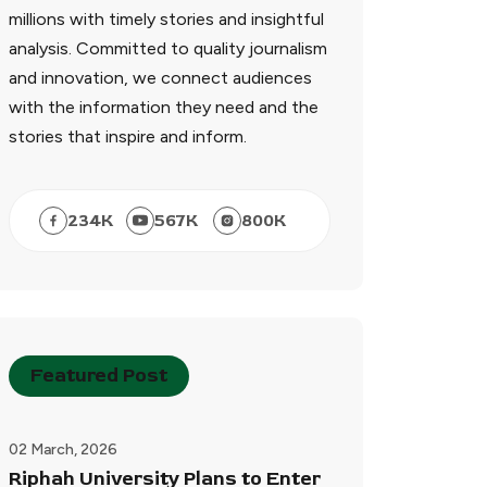
millions with timely stories and insightful
analysis. Committed to quality journalism
and innovation, we connect audiences
with the information they need and the
stories that inspire and inform.
234
K
567
K
800
K
Featured Post
02 March, 2026
Riphah University Plans to Enter