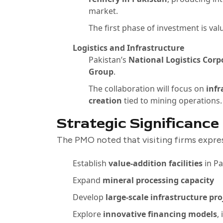
market.
The first phase of investment is val
Logistics and Infrastructure
Pakistan’s
National Logistics Corp
Group
.
The collaboration will focus on
infr
creation
tied to mining operations.
Strategic Significance
The PMO noted that visiting firms expres
Establish
value-addition facilities
in Pa
Expand
mineral processing capacity
Develop
large-scale infrastructure pro
Explore
innovative financing models
,