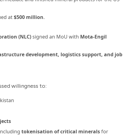
ued at
$500 million
.
oration (NLC)
signed an MoU with
Mota-Engil
astructure development, logistics support, and job
sed willingness to:
kistan
jects
 including
tokenisation of critical minerals
for