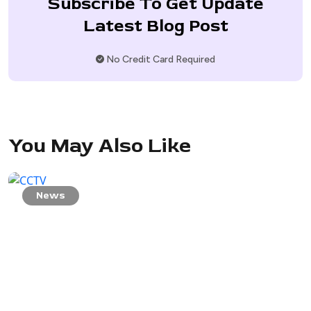
Subscribe To Get Update
Latest Blog Post
No Credit Card Required
You May Also Like
News