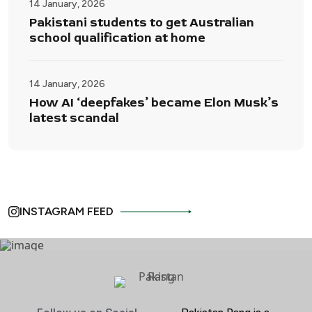
14 January, 2026
Pakistani students to get Australian
school qualification at home
14 January, 2026
How AI ‘deepfakes’ became Elon Musk’s
latest scandal
INSTAGRAM FEED