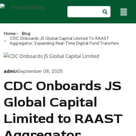
Home
Blog
CDC Onboards JS Global Capital Limited To RAAST
Aggregator, Expanding Real-Time Digital Fund Transfers
admin
September 08, 2025
CDC Onboards JS
Global Capital
Limited to RAAST
Aggregator,