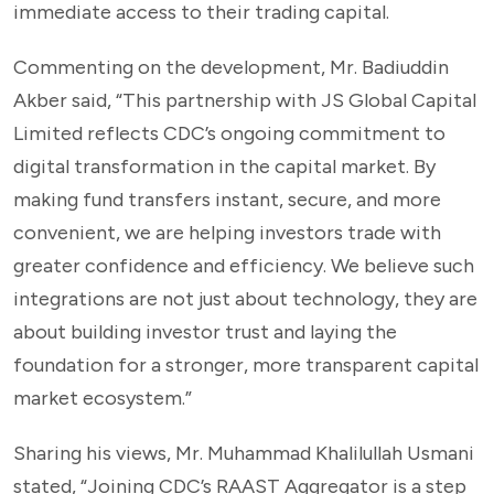
immediate access to their trading capital.
Commenting on the development, Mr. Badiuddin
Akber said, “This partnership with JS Global Capital
Limited reflects CDC’s ongoing commitment to
digital transformation in the capital market. By
making fund transfers instant, secure, and more
convenient, we are helping investors trade with
greater confidence and efficiency. We believe such
integrations are not just about technology, they are
about building investor trust and laying the
foundation for a stronger, more transparent capital
market ecosystem.”
Sharing his views, Mr. Muhammad Khalilullah Usmani
stated, “Joining CDC’s RAAST Aggregator is a step