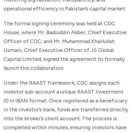
operational efficiency in Pakistan’s capital market.
The formal signing ceremony was held at CDC
House, where Mr. Badiuddin Akber, Chief Executive
Officer of CDC, and Mr. Muhammad Khalilullah
Usmani, Chief Executive Officer of JS Global
Capital Limited, signed the agreement to formally
launch this collaboration.
Under the RAAST framework, CDC assigns each
investor sub-account a unique RAAST Investment
ID in IBAN format. Once registered as a beneficiary
in the investor’s bank, funds are transferred directly
into the broker’s client account. The process is
completed within minutes, ensuring investors have