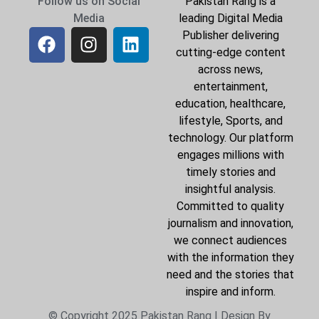
Follow us on Social
Pakistan Rang is a
Media
leading Digital Media
Publisher delivering
cutting-edge content
across news,
entertainment,
education, healthcare,
lifestyle, Sports, and
technology. Our platform
engages millions with
timely stories and
insightful analysis.
Committed to quality
journalism and innovation,
we connect audiences
with the information they
need and the stories that
inspire and inform.
© Copyright 2025 Pakistan Rang | Design By