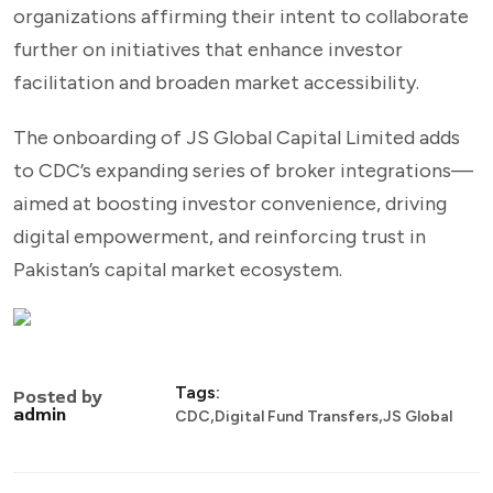
organizations affirming their intent to collaborate
further on initiatives that enhance investor
facilitation and broaden market accessibility.
The onboarding of JS Global Capital Limited adds
to CDC’s expanding series of broker integrations—
aimed at boosting investor convenience, driving
digital empowerment, and reinforcing trust in
Pakistan’s capital market ecosystem.
Tags:
Posted by
,
,
admin
CDC
Digital Fund Transfers
JS Global