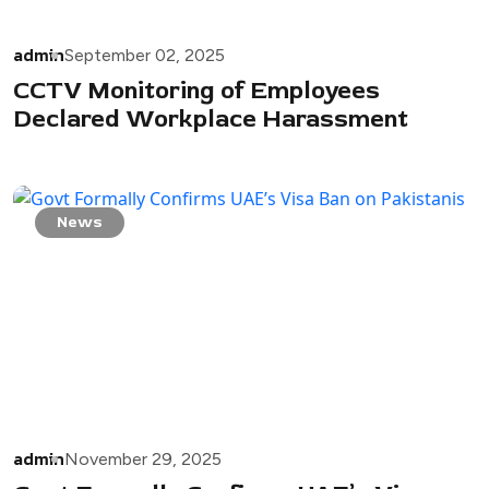
admin
September 02, 2025
CCTV Monitoring of Employees
Declared Workplace Harassment
News
admin
November 29, 2025