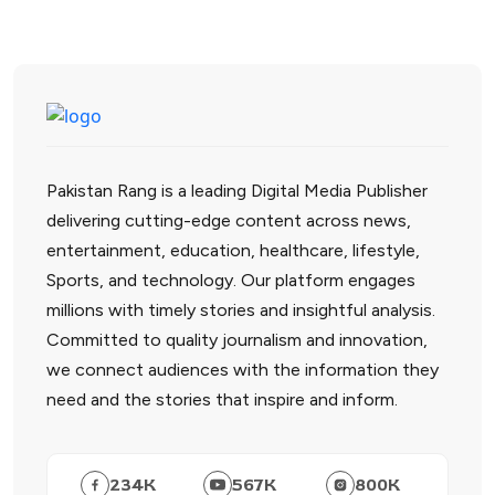
Pakistan Rang is a leading Digital Media Publisher
delivering cutting-edge content across news,
entertainment, education, healthcare, lifestyle,
Sports, and technology. Our platform engages
millions with timely stories and insightful analysis.
Committed to quality journalism and innovation,
we connect audiences with the information they
need and the stories that inspire and inform.
234
K
567
K
800
K