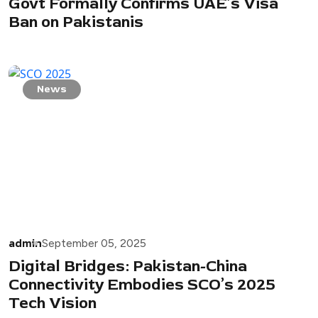
Govt Formally Confirms UAE’s Visa
Ban on Pakistanis
News
admin
September 05, 2025
Digital Bridges: Pakistan-China
Connectivity Embodies SCO’s 2025
Tech Vision