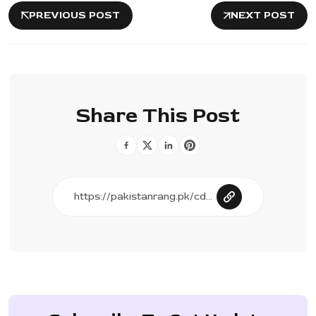
PREVIOUS POST
NEXT POST
Share This Post