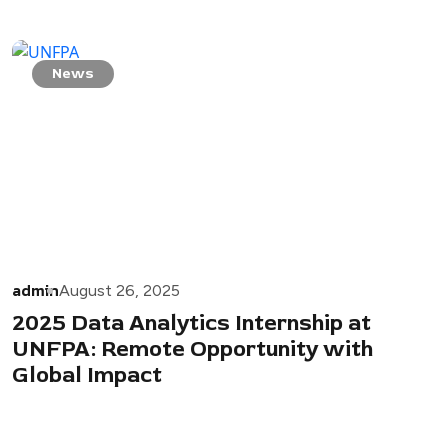
News
admin
August 26, 2025
2025 Data Analytics Internship at
UNFPA: Remote Opportunity with
Global Impact