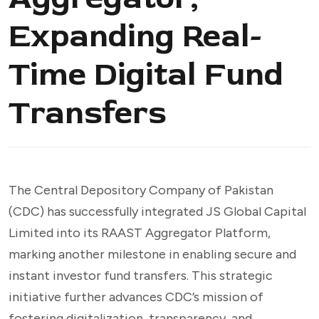
Expanding Real-
Time Digital Fund
Transfers
The Central Depository Company of Pakistan
(CDC) has successfully integrated JS Global Capital
Limited into its RAAST Aggregator Platform,
marking another milestone in enabling secure and
instant investor fund transfers. This strategic
initiative further advances CDC’s mission of
fostering digitalization, transparency, and