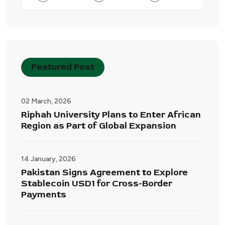
Featured Post
02 March, 2026
Riphah University Plans to Enter African
Region as Part of Global Expansion
14 January, 2026
Pakistan Signs Agreement to Explore
Stablecoin USD1 for Cross-Border
Payments