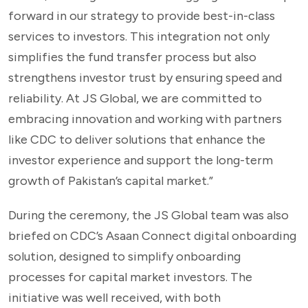
forward in our strategy to provide best-in-class
services to investors. This integration not only
simplifies the fund transfer process but also
strengthens investor trust by ensuring speed and
reliability. At JS Global, we are committed to
embracing innovation and working with partners
like CDC to deliver solutions that enhance the
investor experience and support the long-term
growth of Pakistan’s capital market.”
During the ceremony, the JS Global team was also
briefed on CDC’s Asaan Connect digital onboarding
solution, designed to simplify onboarding
processes for capital market investors. The
initiative was well received, with both