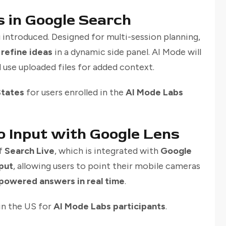
 in Google Search
g introduced. Designed for multi-session planning,
 refine ideas
in a dynamic side panel. AI Mode will
d use uploaded files for added context.
States
for users enrolled in the
AI Mode Labs
o Input with Google Lens
of
Search Live
, which is integrated with
Google
put
, allowing users to point their mobile cameras
powered answers in real time
.
 in the US for
AI Mode Labs participants
.