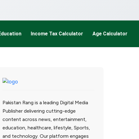
Education
Income Tax Calculator
Age Calculator
Pakistan Rang is a leading Digital Media
Publisher delivering cutting-edge
content across news, entertainment,
education, healthcare, lifestyle, Sports,
and technology. Our platform engages