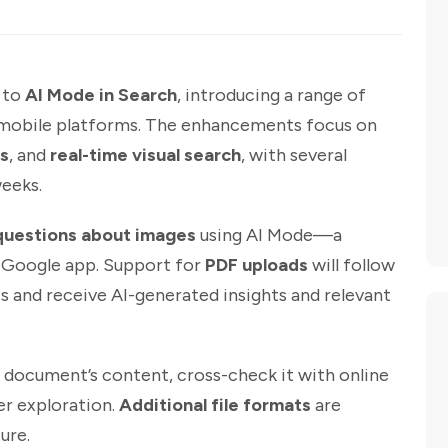
e to
AI Mode in Search
, introducing a range of
d mobile platforms. The enhancements focus on
s
, and
real-time visual search
, with several
weeks.
questions about images
using AI Mode—a
he Google app. Support for
PDF uploads
will follow
 and receive AI-generated insights and relevant
a document’s content, cross-check it with online
er exploration.
Additional file formats
are
ure.