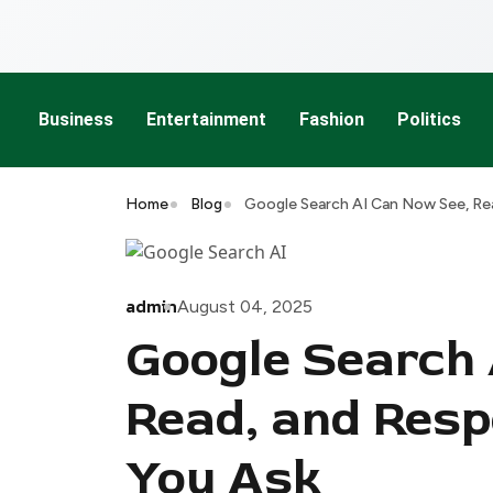
Business
Entertainment
Fashion
Politics
Home
Blog
Google Search AI Can Now See, Re
admin
August 04, 2025
Google Search 
Read, and Resp
You Ask