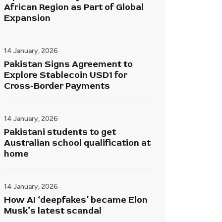
African Region as Part of Global
Expansion
14 January, 2026
Pakistan Signs Agreement to
Explore Stablecoin USD1 for
Cross-Border Payments
14 January, 2026
Pakistani students to get
Australian school qualification at
home
14 January, 2026
How AI ‘deepfakes’ became Elon
Musk’s latest scandal