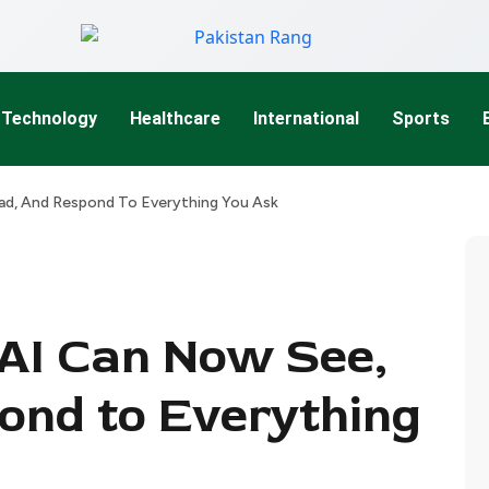
Technology
Healthcare
International
Sports
ad, And Respond To Everything You Ask
AI Can Now See,
ond to Everything