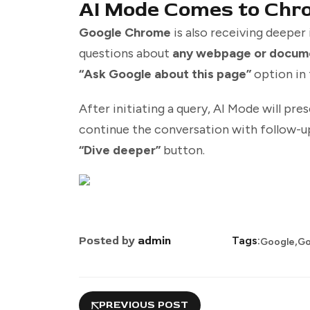
AI Mode Comes to Chr
Google Chrome
is also receiving deeper
questions about
any webpage or docum
“Ask Google about this page”
option in 
After initiating a query, AI Mode will pre
continue the conversation with follow-up
“Dive deeper”
button.
,
Posted by
admin
Tags:
Google
Go
PREVIOUS POST