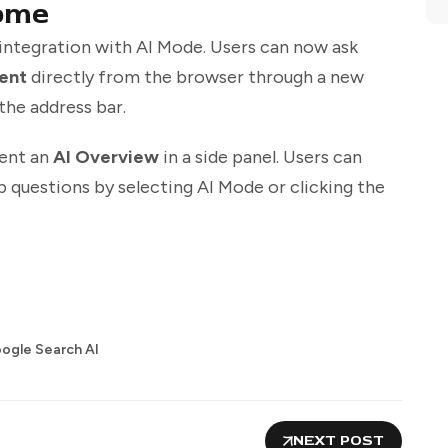
ome
 integration with AI Mode. Users can now ask
ent
directly from the browser through a new
the address bar.
sent an
AI Overview
in a side panel. Users can
 questions by selecting AI Mode or clicking the
ogle Search AI
NEXT POST