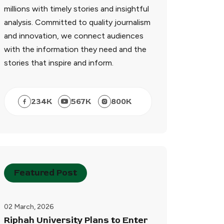
millions with timely stories and insightful
analysis. Committed to quality journalism
and innovation, we connect audiences
with the information they need and the
stories that inspire and inform.
234
K
567
K
800
K
Featured Post
02 March, 2026
Riphah University Plans to Enter