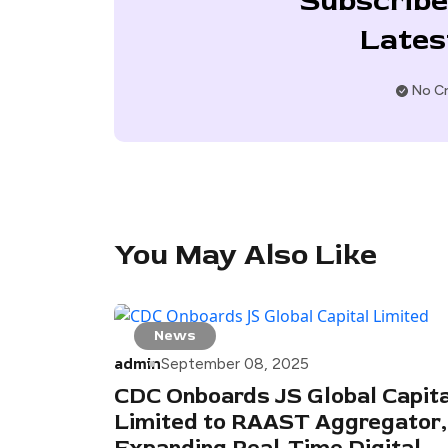
Subscribe
Lates
No Cr
You May Also Like
News
admin
September 08, 2025
CDC Onboards JS Global Capita
Limited to RAAST Aggregator,