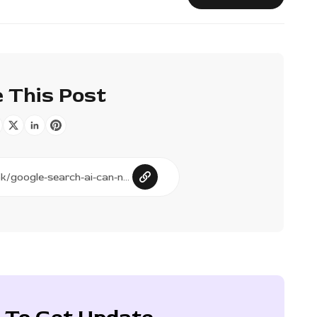
 This Post