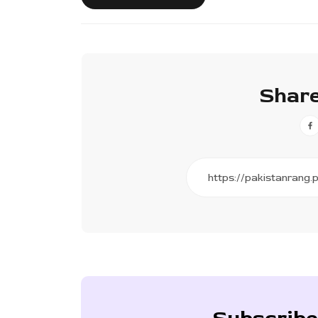
Share