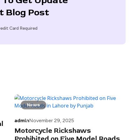
 To Get Update
t Blog Post
edit Card Required
News
admin
November 29, 2025
l
Motorcycle Rickshaws
Prohibited on Five Model Roads