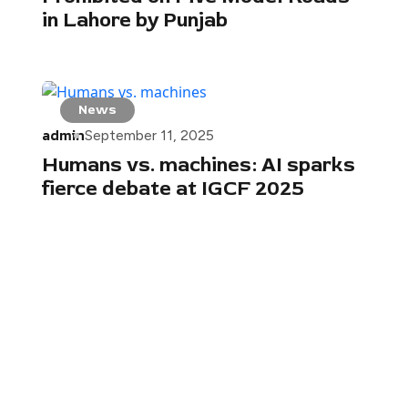
in Lahore by Punjab
News
admin
September 11, 2025
Humans vs. machines: AI sparks
fierce debate at IGCF 2025