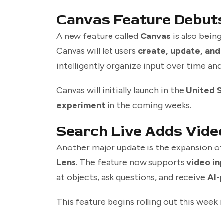
Canvas Feature Debuts
A new feature called
Canvas
is also bein
Canvas will let users
create, update, and
intelligently organize input over time an
Canvas will initially launch in the
United 
experiment
in the coming weeks.
Search Live Adds Vide
Another major update is the expansion 
Lens
. The feature now supports
video in
at objects, ask questions, and receive
AI-
This feature begins rolling out this week