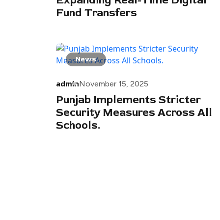
Expanding Real-Time Digital
Fund Transfers
News
admin
November 15, 2025
Punjab Implements Stricter
Security Measures Across All
Schools.