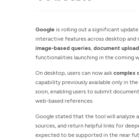
Google
is rolling out a significant updat
interactive features across desktop an
image-based queries
,
document upload
functionalities launching in the coming 
On desktop, users can now ask
complex 
capability previously available only in t
soon, enabling users to submit documents
web-based references.
Google stated that the tool will analyze 
sources, and return helpful links for deep
expected to be supported in the near fut