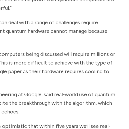
ful.”
n deal with a range of challenges require
rrent quantum hardware cannot manage because
mputers being discussed will require millions or
“This is more difficult to achieve with the type of
le paper as their hardware requires cooling to
eering at Google, said real-world use of quantum
ite the breakthrough with the algorithm, which
 echoes.
ptimistic that within five years we’ll see real-