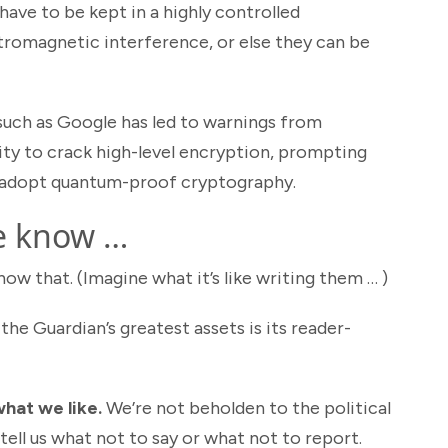
ave to be kept in a highly controlled
tromagnetic interference, or else they can be
uch as Google has led to warnings from
lity to crack high-level encryption, prompting
 adopt quantum-proof cryptography.
e know …
w that. (Imagine what it’s like writing them … )
the Guardian’s greatest assets is its reader-
hat we like.
We’re not beholden to the political
tell us what not to say or what not to report.