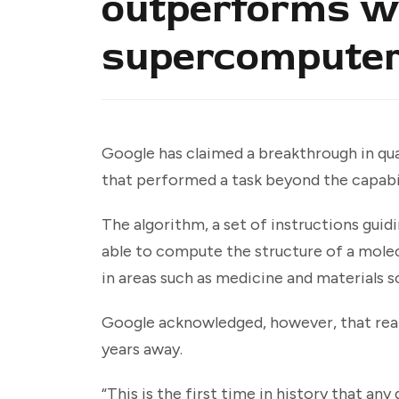
outperforms wo
supercompute
Google has claimed a breakthrough in q
that performed a task beyond the capabi
The algorithm, a set of instructions gui
able to compute the structure of a molec
in areas such as medicine and materials s
Google acknowledged, however, that rea
years away.
“This is the first time in history that a