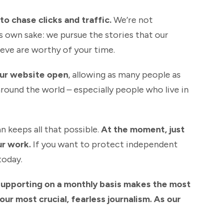
o chase clicks and traffic.
We’re not
s own sake: we pursue the stories that our
eve are worthy of your time.
our website open
, allowing as many people as
around the world – especially people who live in
n keeps all that possible.
At the moment, just
ur work.
If you want to protect independent
today.
supporting on a monthly basis makes the most
ur most crucial, fearless journalism. As our