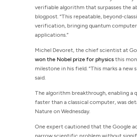
verifiable algorithm that surpasses the a
blogpost. “This repeatable, beyond-classi
verification, bringing quantum computers
applications.”
Michel Devoret, the chief scientist at G
won the Nobel prize for physics
this mon
milestone in his field. “This marks a new
said.
The algorithm breakthrough, enabling a
faster than a classical computer, was det
Nature on Wednesday.
One expert cautioned that the Google ac
narrow scientific problem without signif