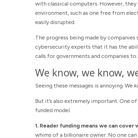
with classical computers. However, they h
environment, such as one free from elec
easily disrupted.
The progress being made by companies s
cybersecurity experts that it has the abi
calls for governments and companies to
We know, we know, w
Seeing these messages is annoying. We kno
But it’s also extremely important. One of 
funded model.
1. Reader funding means we can cover w
whims of a billionaire owner. No one can 