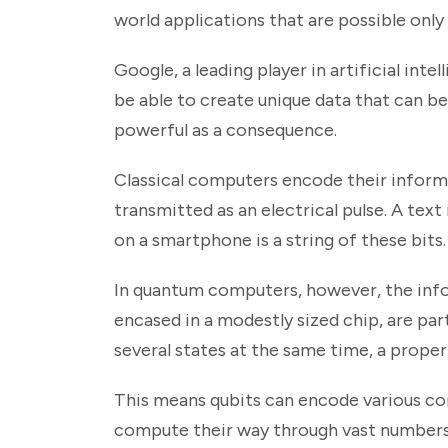
world applications that are possible onl
Google, a leading player in artificial int
be able to create unique data that can 
powerful as a consequence.
Classical computers encode their informa
transmitted as an electrical pulse. A tex
on a smartphone is a string of these bits.
In quantum computers, however, the infor
encased in a modestly sized chip, are par
several states at the same time, a prope
This means qubits can encode various co
compute their way through vast numbers 