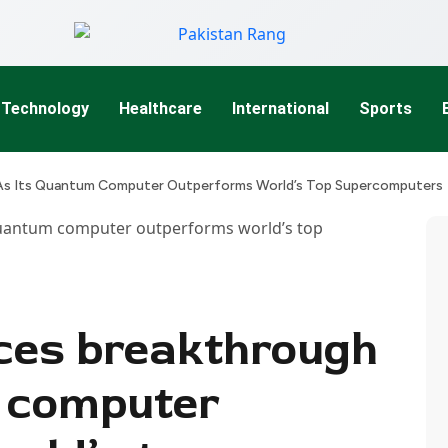
Technology
Healthcare
International
Sports
s Its Quantum Computer Outperforms World’s Top Supercomputers
ces breakthrough
m computer