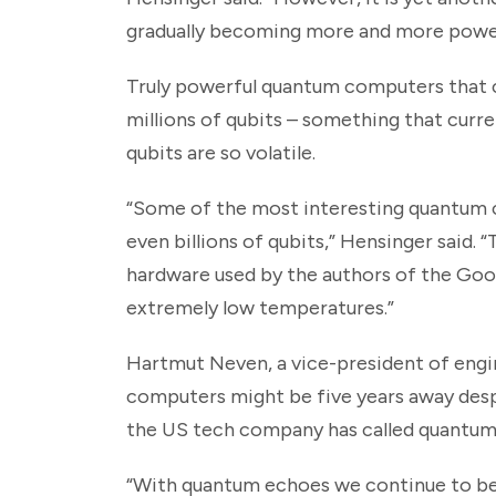
gradually becoming more and more power
Truly powerful quantum computers that ca
millions of qubits – something that cu
qubits are so volatile.
“Some of the most interesting quantum co
even billions of qubits,” Hensinger said. 
hardware used by the authors of the Goog
extremely low temperatures.”
Hartmut Neven, a vice-president of engin
computers might be five years away desp
the US tech company has called quantum
“With quantum echoes we continue to be o