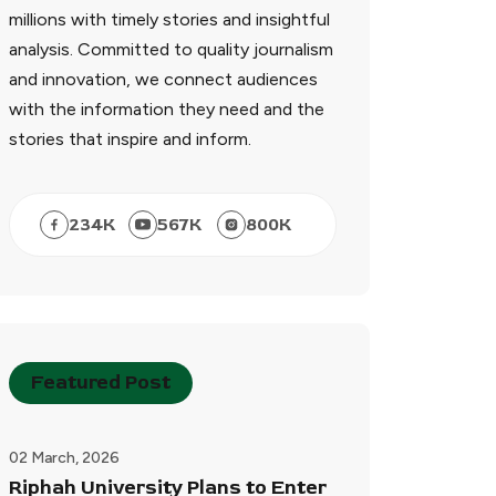
millions with timely stories and insightful
analysis. Committed to quality journalism
and innovation, we connect audiences
with the information they need and the
stories that inspire and inform.
234
K
567
K
800
K
Featured Post
02 March, 2026
Riphah University Plans to Enter