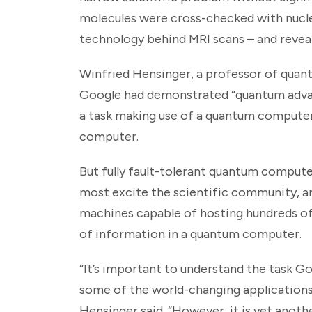
molecules were cross-checked with nucl
technology behind MRI scans – and revea
Winfried Hensinger, a professor of quant
Google had demonstrated “quantum advan
a task making use of a quantum computer 
computer.
But fully fault-tolerant quantum computer
most excite the scientific community, ar
machines capable of hosting hundreds of
of information in a quantum computer.
“It’s important to understand the task Go
some of the world-changing applications
Hensinger said. “However, it is yet ano