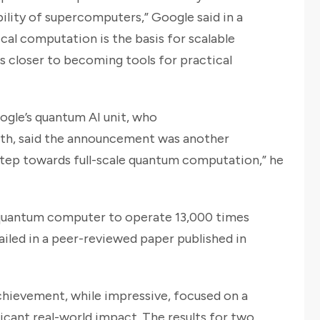
bility of supercomputers,” Google said in a
cal computation is the basis for scalable
 closer to becoming tools for practical
oogle’s quantum AI unit, who
th, said the announcement was another
 step towards full-scale quantum computation,” he
 quantum computer to operate 13,000 times
ailed in a peer-reviewed paper published in
hievement, while impressive, focused on a
icant real-world impact. The results for two