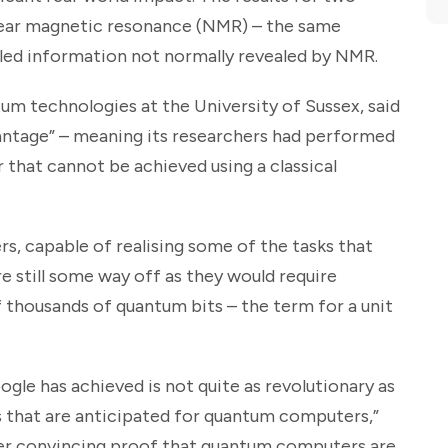
ear magnetic resonance (NMR) – the same
led information not normally revealed by NMR.
um technologies at the University of Sussex, said
tage” – meaning its researchers had performed
that cannot be achieved using a classical
s, capable of realising some of the tasks that
e still some way off as they would require
 thousands of quantum bits – the term for a unit
ogle has achieved is not quite as revolutionary as
 that are anticipated for quantum computers,”
ther convincing proof that quantum computers are