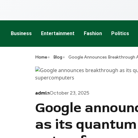
Business
Entertainment
Fashion
Politics
Home
Blog
Google Announces Breakthrough A
admin
October 23, 2025
Google announ
as its quantu