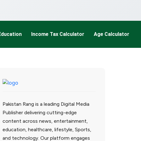
Education
Income Tax Calculator
Age Calculator
Pakistan Rang is a leading Digital Media
Publisher delivering cutting-edge
content across news, entertainment,
education, healthcare, lifestyle, Sports,
and technology. Our platform engages