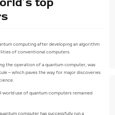
rld’s top
rs
uantum computing after developing an algorithm
lities of conventional computers.
ding the operation of a quantum computer, was
ule – which paves the way for major discoveries
cience.
l-world use of quantum computers remained
ny quantum computer has successfully run a