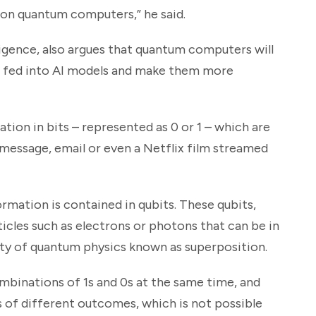
y on quantum computers,” he said.
elligence, also argues that quantum computers will
be fed into AI models and make them more
tion in bits – represented as 0 or 1 – which are
t message, email or even a Netflix film streamed
mation is contained in qubits. These qubits,
ticles such as electrons or photons that can be in
rty of quantum physics known as superposition.
mbinations of 1s and 0s at the same time, and
of different outcomes, which is not possible