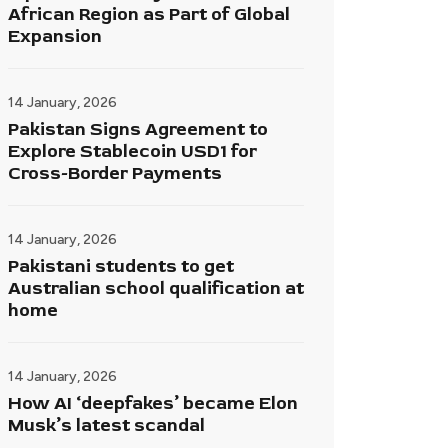
African Region as Part of Global
Expansion
14 January, 2026
Pakistan Signs Agreement to
Explore Stablecoin USD1 for
Cross-Border Payments
14 January, 2026
Pakistani students to get
Australian school qualification at
home
14 January, 2026
How AI ‘deepfakes’ became Elon
Musk’s latest scandal