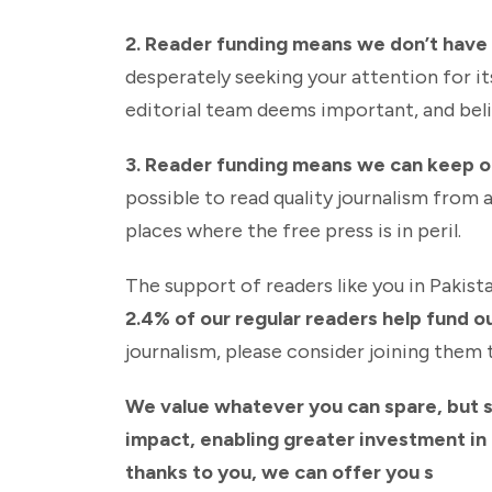
2. Reader funding means we don’t have t
desperately seeking your attention for it
editorial team deems important, and beli
3. Reader funding means we can keep 
possible to read quality journalism from 
places where the free press is in peril.
The support of readers like you in Pakista
2.4% of our regular readers help fund o
journalism, please consider joining them 
We value whatever you can spare, but 
impact, enabling greater investment in o
thanks to you, we can offer you s