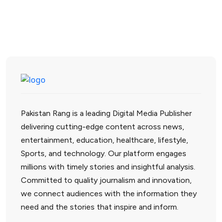
Pakistan Rang is a leading Digital Media Publisher
delivering cutting-edge content across news,
entertainment, education, healthcare, lifestyle,
Sports, and technology. Our platform engages
millions with timely stories and insightful analysis.
Committed to quality journalism and innovation,
we connect audiences with the information they
need and the stories that inspire and inform.