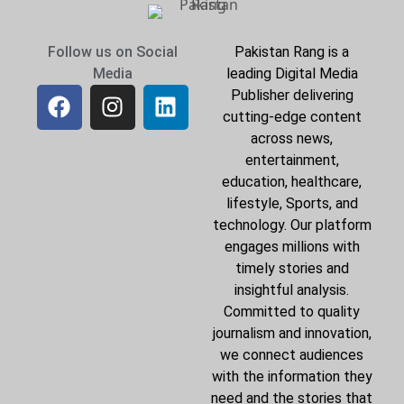
Follow us on Social
Pakistan Rang is a
Media
leading Digital Media
Publisher delivering
cutting-edge content
across news,
entertainment,
education, healthcare,
lifestyle, Sports, and
technology. Our platform
engages millions with
timely stories and
insightful analysis.
Committed to quality
journalism and innovation,
we connect audiences
with the information they
need and the stories that