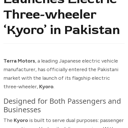
Three-wheeler
‘Kyoro’ in Pakistan
Terra Motors
, a leading Japanese electric vehicle
manufacturer, has officially entered the Pakistani
market with the launch of its flagship electric
three-wheeler,
Kyoro
.
Designed for Both Passengers and
Businesses
The
Kyoro
is built to serve dual purposes: passenger