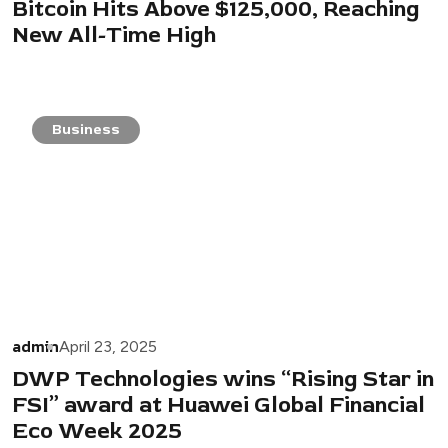
Bitcoin Hits Above $125,000, Reaching
New All-Time High
Business
admin
April 23, 2025
DWP Technologies wins “Rising Star in
FSI” award at Huawei Global Financial
Eco Week 2025