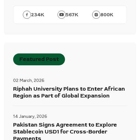
234
K
567
K
800
K
Featured Post
02 March, 2026
Riphah University Plans to Enter African
Region as Part of Global Expansion
14 January, 2026
Pakistan Signs Agreement to Explore
Stablecoin USD1 for Cross-Border
Payments