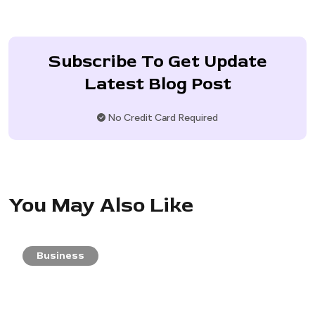
Subscribe To Get Update
Latest Blog Post
No Credit Card Required
You May Also Like
Business