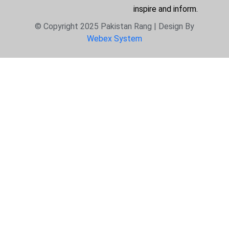
inspire and inform.
© Copyright 2025 Pakistan Rang | Design By
Webex System