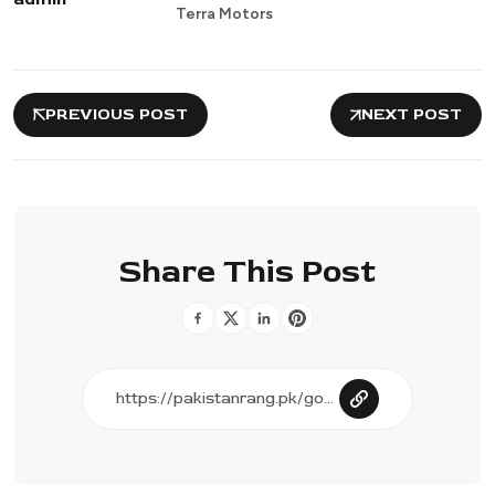
Terra Motors
PREVIOUS POST
NEXT POST
Share This Post