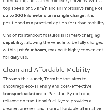
commuting and last-mile delivery services. With a
top speed of 55 km/h
and an impressive
range of
up to 200 kilometers on a single charge
, it is
positioned as a practical option for urban mobility.
One of its standout features is its
fast-charging
capability
, allowing the vehicle to be fully charged
within just
four hours
, making it highly convenient
for daily use.
Clean and Affordable Mobility
Through this launch, Terra Motors aims to
encourage
eco-friendly and cost-effective
transport solutions
in Pakistan. By reducing
reliance on traditional fuel, Kyoro provides a
cleaner, greener, and more affordable alternative