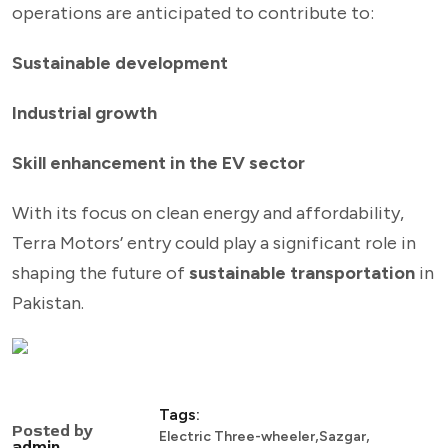
operations are anticipated to contribute to:
Sustainable development
Industrial growth
Skill enhancement in the EV sector
With its focus on clean energy and affordability,
Terra Motors’ entry could play a significant role in
shaping the future of
sustainable transportation
in
Pakistan.
Tags:
Posted by
,
,
Electric Three-wheeler
Sazgar
admin