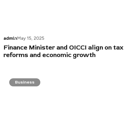
admin
May 15, 2025
Finance Minister and OICCI align on tax
reforms and economic growth
Business