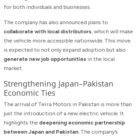
for both individuals and businesses.
The company has also announced plans to
collaborate with local distributors
, which will make
the vehicle more accessible nationwide. This move
is expected to not only expand adoption but also
generate new job opportunities
in the local
market.
Strengthening Japan–Pakistan
Economic Ties
The arrival of Terra Motors in Pakistan is more than
just the introduction of a new electric vehicle. It
highlights the
deepening economic partnership
between Japan and Pakistan
. The company’s