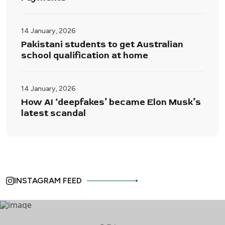
14 January, 2026
Pakistani students to get Australian
school qualification at home
14 January, 2026
How AI ‘deepfakes’ became Elon Musk’s
latest scandal
INSTAGRAM FEED