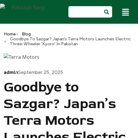
Home
Blog
Goodbye To Sazgar? Japan’s Terra Motors Launches Electric
Three-Wheeler ‘Kyoro’ In Pakistan
admin
September 25, 2025
Goodbye to
Sazgar? Japan’s
Terra Motors
Launches Electric