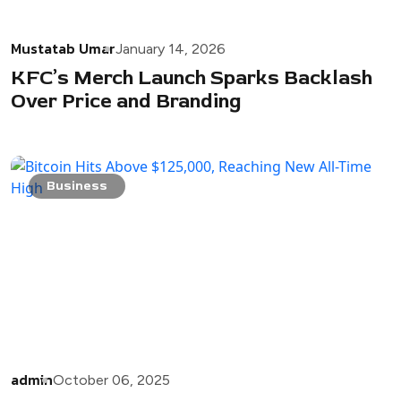
Mustatab Umar
January 14, 2026
KFC’s Merch Launch Sparks Backlash
Over Price and Branding
Business
admin
October 06, 2025