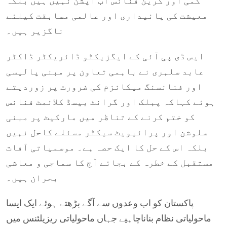
کمی اور گرین فنانس اب آپشن نہیں ہیں بلکہ
معیشت کی پائیداری اور عالمی مسابقت کیلئے
ناگزیر ہیں۔
ایس ڈی پی آئی کے ایگزیکٹو ڈائریکٹر ڈاکٹر
عابد سلہری نے باہمی تعاون پر مبنی پالیسی
اور فنانسنگ میکانزم کی ضرورت پر زوردیتے
ہوئے کہاکہ پبلک اور گرانٹ بیسڈ کلائمٹ فنانس
کو ختم کرنے کے تناظر میں مارکیٹ پر مبنی
سلوشن اور پرائیویٹ سیکٹر مسئلے کاحل نہیں
بلکہ اس کے حل کا ایک حصہ ہے۔ موسمیاتی آفات
مستقبل کے خطرہ کے بجائے آج کا سماجی و معاشی
بحران ہیں۔
پاکستان کو اب وعدوں سے آگے بڑھتے ہوئے ایک ایسا
ماحولیاتی نظام بناناچاہیے جہاں ماحولیاتی ریزیلئنس میں