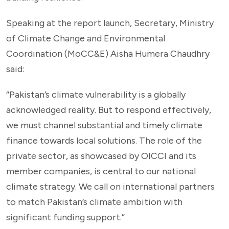
Speaking at the report launch, Secretary, Ministry
of Climate Change and Environmental
Coordination (MoCC&E) Aisha Humera Chaudhry
said:
“Pakistan’s climate vulnerability is a globally
acknowledged reality. But to respond effectively,
we must channel substantial and timely climate
finance towards local solutions. The role of the
private sector, as showcased by OICCI and its
member companies, is central to our national
climate strategy. We call on international partners
to match Pakistan’s climate ambition with
significant funding support.”