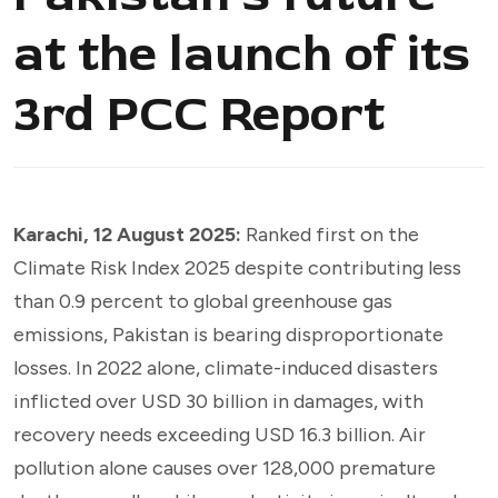
at the launch of its
3rd PCC Report
Karachi, 12 August 2025:
Ranked first on the
Climate Risk Index 2025 despite contributing less
than 0.9 percent to global greenhouse gas
emissions, Pakistan is bearing disproportionate
losses. In 2022 alone, climate-induced disasters
inflicted over USD 30 billion in damages, with
recovery needs exceeding USD 16.3 billion. Air
pollution alone causes over 128,000 premature