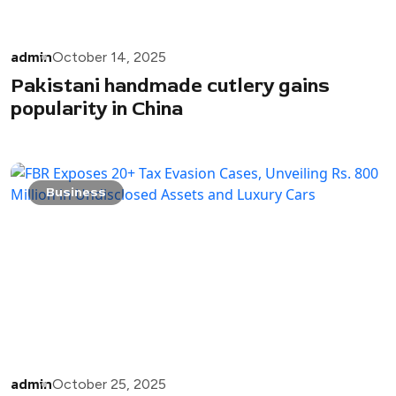
admin
October 14, 2025
Pakistani handmade cutlery gains
popularity in China
Business
admin
October 25, 2025