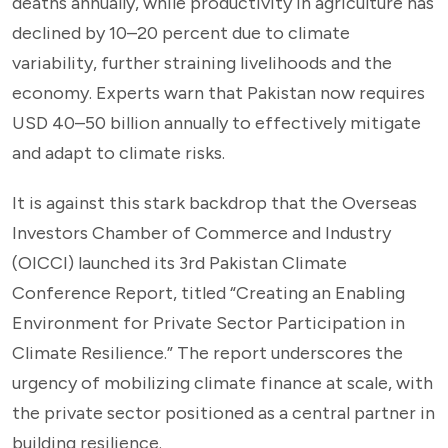
deaths annually, while productivity in agriculture has
declined by 10–20 percent due to climate
variability, further straining livelihoods and the
economy. Experts warn that Pakistan now requires
USD 40–50 billion annually to effectively mitigate
and adapt to climate risks.
It is against this stark backdrop that the Overseas
Investors Chamber of Commerce and Industry
(OICCI) launched its 3rd Pakistan Climate
Conference Report, titled “Creating an Enabling
Environment for Private Sector Participation in
Climate Resilience.” The report underscores the
urgency of mobilizing climate finance at scale, with
the private sector positioned as a central partner in
building resilience.