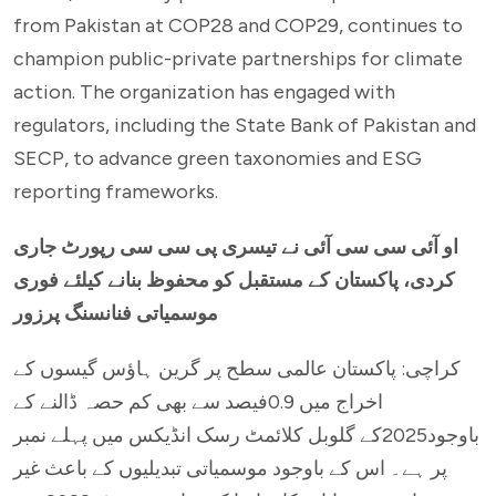
from Pakistan at COP28 and COP29, continues to
champion public-private partnerships for climate
action. The organization has engaged with
regulators, including the State Bank of Pakistan and
SECP, to advance green taxonomies and ESG
reporting frameworks.
او آئی سی سی آئی نے تیسری پی سی سی رپورٹ جاری
کردی، پاکستان کے مستقبل کو محفوظ بنانے کیلئے فوری
موسمیاتی فنانسنگ پرزور
کراچی: پاکستان عالمی سطح پر گرین ہاؤس گیسوں کے
اخراج میں 0.9فیصد سے بھی کم حصہ ڈالنے کے
باوجود2025کے گلوبل کلائمٹ رسک انڈیکس میں پہلے نمبر
پر ہے۔ اس کے باوجود موسمیاتی تبدیلیوں کے باعث غیر