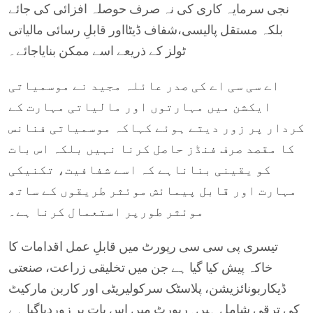
نجی سرمایہ کاری کی نہ صرف حوصلہ افزائی کی جائے
بلکہ مستقل پالیسی،شفاف ڈیٹااور قابلِ رسائی مالیاتی
ٹولز کے ذریعے اسے ممکن بنایاجائے۔
اے سی سی اے کی صدر عائلہ مجید نے موسمیاتی
ایکشن میں مہارتوں اور مالیاتی مہارت کے
کردار پر زور دیتے ہوئے کہاکہ موسمیاتی فنانس
کا مقصد صرف فنڈز حاصل کرنا نہیں بلکہ اس بات
کو یقینی بناناہے کہ اسے شفافیت، تکنیکی
مہارت اور قابل پیمائش موئثر طریقوں کے ساتھ
موئثر طورپر استعمال کرنا ہے۔
تیسری پی سی سی رپورٹ میں قابلِ عمل اقدامات کا
خاکہ پیش کیا گیا ہے جن میں تخلیقی زراعت، صنعتی
ڈیکاربونائزیشن، پلاسٹک سرکولیریٹی اور کاربن مارکیٹ
کی ترقی شامل ہیں۔رپورٹ میں اس بات پر زوردیاگیا ہے