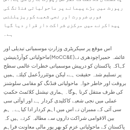
رپورٹ میں بڑے پیمانے پر ماحولیاتی فنڈنگ کی
فوری ضرورت اور نجی شعبے کوریزیلئنس
پیداکرنے میں مرکزی شراکت دار قرار دیا گیا
ہے۔
اس موقع پر سیکریٹری وزارتِ موسمیاتی تبدیلی اور
ماحولیاتی کوآرڈینیشن(MoCC&E)عائشہ حمیراچودھری نے
کہاکہ پاکستان کو درپیش موسمیاتی خطرات عالمی سطح
پر تسلیم شدہ حقیقت ہے، لیکن موئثرردِّعمل کیلئے ہمیں
بروقت اور خاطر خواہ ماحولیاتی فنڈنگ کو مقامی سلوشنز
کی طرف منتقل کرنا ہوگا۔ ہماری نیشنل کلائمٹ حکمتِ
عملی میں نجی شعبے کاکلیدی کردار ہے اور اوآئی سی
سی آئی کے ممبران نے اس میں اہم کردار ادا کیاہے۔ ہم
بین الاقوامی شراکت داروں سے مطالبہ کرتے ہیں کہ
پاکستان کے ماحولیاتی عزم کو بھر پور مالی معاونت فراہم