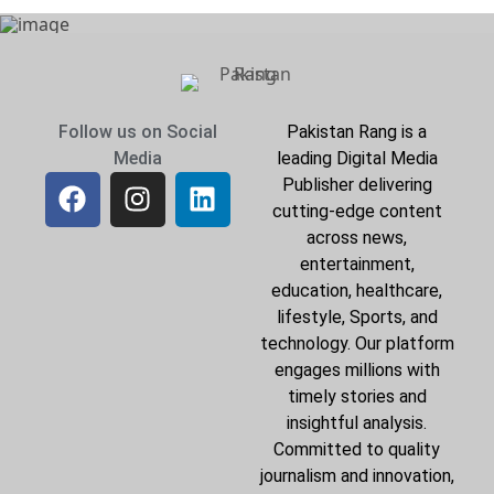
Follow us on Social
Pakistan Rang is a
Media
leading Digital Media
Publisher delivering
cutting-edge content
across news,
entertainment,
education, healthcare,
lifestyle, Sports, and
technology. Our platform
engages millions with
timely stories and
insightful analysis.
Committed to quality
journalism and innovation,