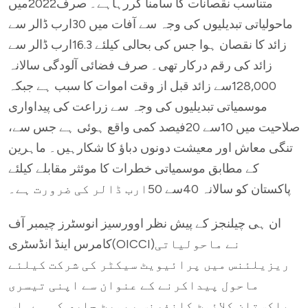
متناسب نقصانات کا سامنا کررہاہے۔ صرف2022میں
ماحولیاتی تبدیلیوں کی وجہ سے آفات میں 30ارب ڈالر سے
زائد کا نقصان ہوا جس کی بحالی کیلئے 16.3ارب ڈالر سے
زائد کی رقم درکار تھی۔ صرف فضائی آلودگی سالانہ
128,000سے زائد قبل از وقت اموات کا سبب ہے جبکہ
موسمیاتی تبدیلیوں کی وجہ سے زراعت کی پیداواری
صلاحیت میں 10سے 20فیصد کمی واقع ہوئی ہے جس سے،
تنگی معاش اور معیشت دونوں دباؤ کا شکارہیں۔ ماہرین
کے مطابق موسمیاتی خطرات کا موئثر مقابلے کیلئے
پاکستان کو سالانہ 40سے 50ارب ڈالر کی ضرورت ہے۔
ان ہی چیلنجز کے پیش نظر اوورسیز انوسٹرز چیمبر آف
کامرس اینڈ انڈسٹری(OICCI)نے ماحولیاتی
ریزیلئنس میں پرائیویٹ سیکٹر کی شرکت کیلئے
ماحول پیداکرنے کے عنوان سے اپنی تیسری
پاکستان کلائمٹ کانفرنس رپورٹ جاری کی ہے۔اس