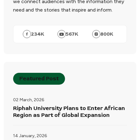
we connect audiences with the information they
need and the stories that inspire and inform.
234
K
567
K
800
K
Featured Post
02 March, 2026
Riphah University Plans to Enter African
Region as Part of Global Expansion
14 January, 2026