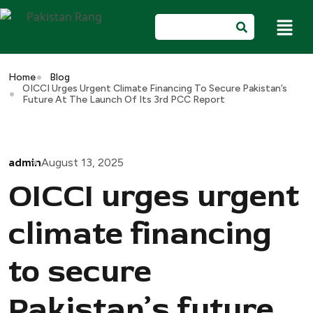
Home
Blog
OICCI Urges Urgent Climate Financing To Secure Pakistan’s
Future At The Launch Of Its 3rd PCC Report
admin
August 13, 2025
OICCI urges urgent
climate financing
to secure
Pakistan’s future