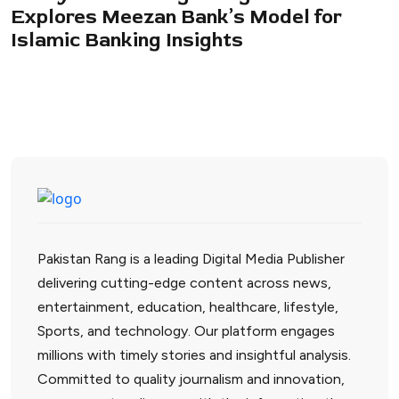
Explores Meezan Bank’s Model for
Islamic Banking Insights
Pakistan Rang is a leading Digital Media Publisher
delivering cutting-edge content across news,
entertainment, education, healthcare, lifestyle,
Sports, and technology. Our platform engages
millions with timely stories and insightful analysis.
Committed to quality journalism and innovation,