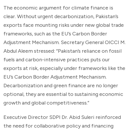
The economic argument for climate finance is
clear. Without urgent decarbonization, Pakistan’s
exports face mounting risks under new global trade
frameworks, such as the EU’s Carbon Border
Adjustment Mechanism. Secretary General OICCI M.
Abdul Aleem stressed: “Pakistan’s reliance on fossil
fuels and carbon-intensive practices puts our
exports at risk, especially under frameworks like the
EU’s Carbon Border Adjustment Mechanism.
Decarbonization and green finance are no longer
optional, they are essential to sustaining economic
growth and global competitiveness.”
Executive Director SDPI Dr. Abid Suleri reinforced
the need for collaborative policy and financing