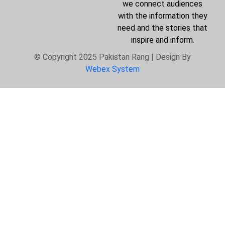
we connect audiences
with the information they
need and the stories that
inspire and inform.
© Copyright 2025 Pakistan Rang | Design By
Webex System