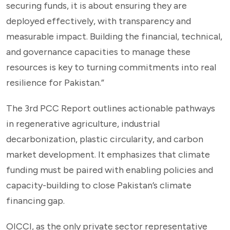
securing funds, it is about ensuring they are
deployed effectively, with transparency and
measurable impact. Building the financial, technical,
and governance capacities to manage these
resources is key to turning commitments into real
resilience for Pakistan.”
The 3rd PCC Report outlines actionable pathways
in regenerative agriculture, industrial
decarbonization, plastic circularity, and carbon
market development. It emphasizes that climate
funding must be paired with enabling policies and
capacity-building to close Pakistan’s climate
financing gap.
OICCI, as the only private sector representative