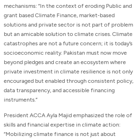
mechanisms: “In the context of eroding Public and
grant based Climate Finance, market-based
solutions and private sector is not part of problem
but an amicable solution to climate crises. Climate
catastrophes are not a future concern; it is today’s
socioeconomic reality. Pakistan must now move
beyond pledges and create an ecosystem where
private investment in climate resilience is not only
encouraged but enabled through consistent policy,
data transparency, and accessible financing
instruments.”
President ACCA Ayla Majid emphasized the role of
skills and financial expertise in climate action:
“Mobilizing climate finance is not just about