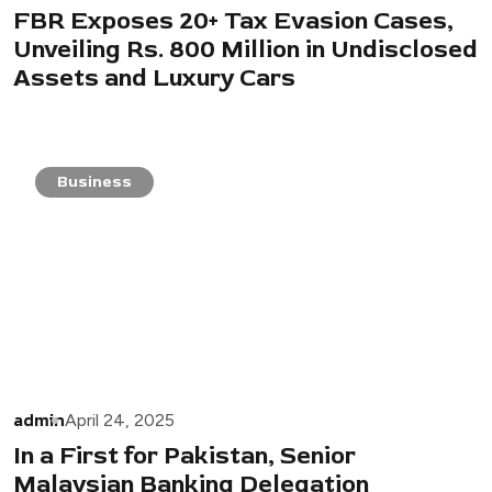
FBR Exposes 20+ Tax Evasion Cases,
Unveiling Rs. 800 Million in Undisclosed
Assets and Luxury Cars
Business
admin
April 24, 2025
In a First for Pakistan, Senior
Malaysian Banking Delegation