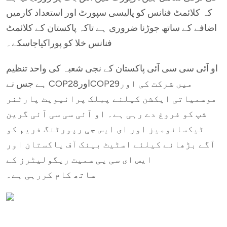
کہ کلائمٹ فنانس کو پالیسی سپورٹ اور استعداد کارمیں
اضافے کے ساتھ جوڑنا ضروری ہے تاکہ پاکستان کے کلائمٹ
فنانس خلا کو پوراکیاجاسکے۔
او آئی سی سی آئی پاکستان کے نجی شعبہ کی واحد تنظیم
ہے جس نے COP28اورCOP29میں شرکت کی اور
موسمیاتی ایکشن کیلئے پبلک پرائیویٹ پارٹنر
شپ کو فروغ دے رہی ہے۔ او آئی سی سی آئی گرین
ٹیکسانومیز اور ای ایس جی رپورٹنگ فریم کو
آگے بڑھانے کیلئے اسٹیٹ بینک آف پاکستان اور
ایس ای سی پی سمیت ریگولیٹرز کے
ساتھ کام کررہی ہے۔