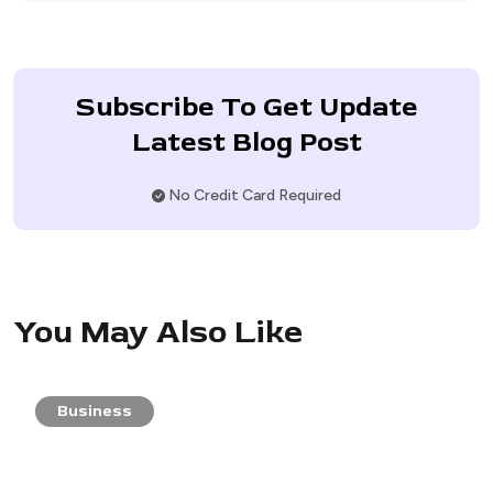
Subscribe To Get Update
Latest Blog Post
No Credit Card Required
You May Also Like
Business