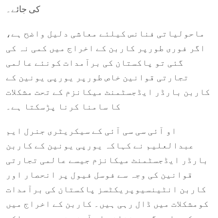
کی جائے۔
ماحولیاتی فنانس کیلئے معاشی دلیل واضح ہے،
اگر فوری طورپر کاربن کے اخراج میں کمی نہ کی
گئی تو پاکستان کی برآمدات کونئے عالمی
تجارتی قوانین خاص طورپر یورپی یونین کے
کاربن بارڈر ایڈجسٹمنٹ میکانزم کے تحت مشکلات
کا سامنا کرنا پڑسکتا ہے۔
او آئی سی سی آئی کے سیکریٹری جنرل ایم
عبدالعلیم نے کہاکہ یورپی یونین کے کاربن
بارڈر ایڈجسٹمنٹ میکانزم جیسے عالمی تجارتی
قوانین کی وجہ سے فوسل فیول پر انحصار اور
کاربن انٹینسیوپریکٹسز پاکستان کی برآمدات
کومشکلات میں ڈال رہی ہیں۔ کاربن کے اخراج میں