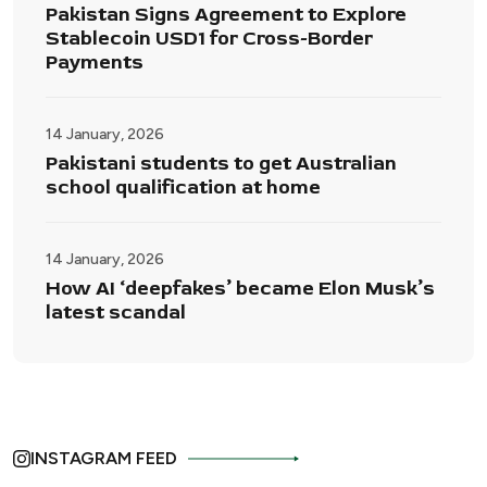
Pakistan Signs Agreement to Explore
Stablecoin USD1 for Cross-Border
Payments
14 January, 2026
Pakistani students to get Australian
school qualification at home
14 January, 2026
How AI ‘deepfakes’ became Elon Musk’s
latest scandal
INSTAGRAM FEED