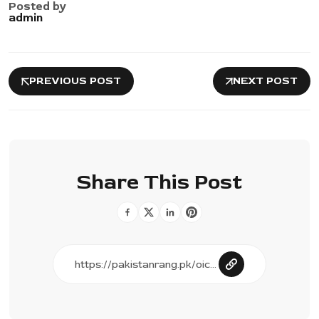
Posted by
admin
PREVIOUS POST
NEXT POST
Share This Post