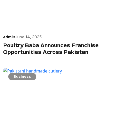
admin
June 14, 2025
Poultry Baba Announces Franchise
Opportunities Across Pakistan
Business