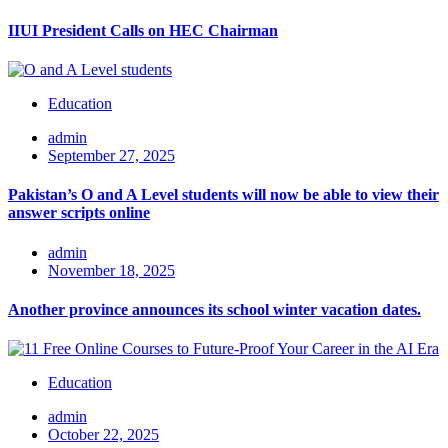
IIUI President Calls on HEC Chairman
Education
admin
September 27, 2025
Pakistan’s O and A Level students will now be able to view their
answer scripts online
admin
November 18, 2025
Another province announces its school winter vacation dates.
Education
admin
October 22, 2025