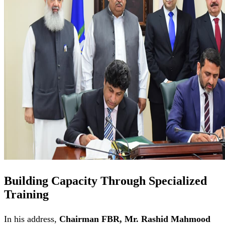
Building Capacity Through Specialized
Training
In his address,
Chairman FBR, Mr. Rashid Mahmood