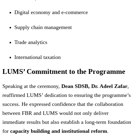
Digital economy and e-commerce
Supply chain management
Trade analytics
International taxation
LUMS’ Commitment to the Programme
Speaking at the ceremony,
Dean SDSB, Dr. Adeel Zafar
,
reaffirmed LUMS’ dedication to ensuring the programme’s
success. He expressed confidence that the collaboration
between FBR and LUMS would not only deliver
immediate results but also establish a long-term foundation
for
capacity building and institutional reform
.