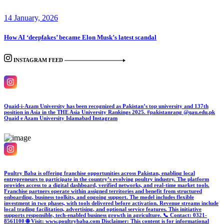
14 January, 2026
How AI ‘deepfakes’ became Elon Musk’s latest scandal
INSTAGRAM FEED
Quaid-i-Azam University has been recognized as Pakistan’s top university and 137th
position in Asia in the THE Asia University Rankings 2025. #pakistanrang @qau.edu.pk
Quaid e Azam University Islamabad
Instagram
Poultry Baba is offering franchise opportunities across Pakistan, enabling local
entrepreneurs to participate in the country’s evolving poultry industry. The platform
provides access to a digital dashboard, verified networks, and real-time market tools.
Franchise partners operate within assigned territories and benefit from structured
onboarding, business toolkits, and ongoing support. The model includes flexible
investment in two phases, with tools delivered before activation. Revenue streams include
local trading facilitation, advertising, and optional service features. This initiative
supports responsible, tech-enabled business growth in agriculture. 📞 Contact: 0321-
8561100 🌐 Visit: www.poultrybaba.com Disclaimer: This content is for informational