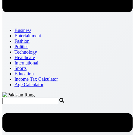
Business
Entertainment
Fashion
Politics
Technology
Healthcare
International
Sports
Education
Income Tax Calculator
Age Calculator
Menu