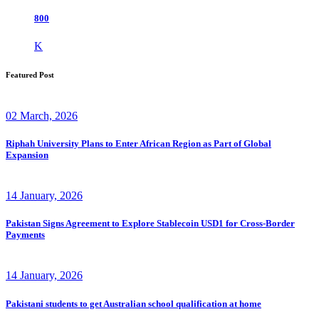
800
K
Featured Post
02 March, 2026
Riphah University Plans to Enter African Region as Part of Global
Expansion
14 January, 2026
Pakistan Signs Agreement to Explore Stablecoin USD1 for Cross-Border
Payments
14 January, 2026
Pakistani students to get Australian school qualification at home