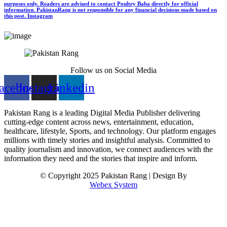
purposes only. Readers are advised to contact Poultry Baba directly for official
information. PakistanRang is not responsible for any financial decisions made based on
this post.
Instagram
Follow us on Social Media
acebook
Instagram
Linkedin
Pakistan Rang is a leading Digital Media Publisher delivering
cutting-edge content across news, entertainment, education,
healthcare, lifestyle, Sports, and technology. Our platform engages
millions with timely stories and insightful analysis. Committed to
quality journalism and innovation, we connect audiences with the
information they need and the stories that inspire and inform.
© Copyright 2025 Pakistan Rang | Design By
Webex System