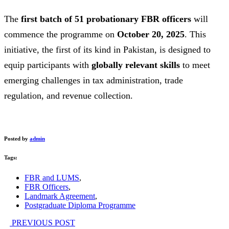
The
first batch of 51 probationary FBR officers
will
commence the programme on
October 20, 2025
. This
initiative, the first of its kind in Pakistan, is designed to
equip participants with
globally relevant skills
to meet
emerging challenges in tax administration, trade
regulation, and revenue collection.
Posted by
admin
Tags:
FBR and LUMS
,
FBR Officers
,
Landmark Agreement
,
Postgraduate Diploma Programme
PREVIOUS POST