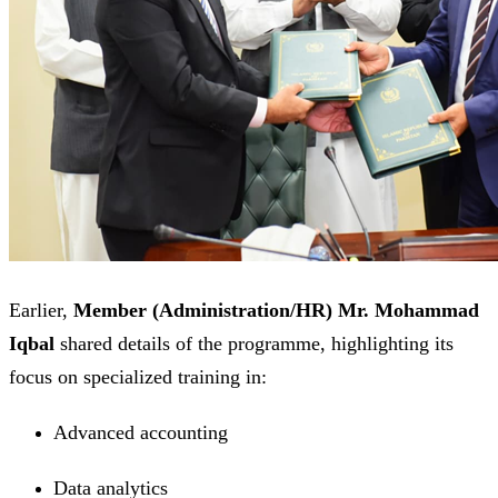
Earlier,
Member (Administration/HR) Mr. Mohammad
Iqbal
shared details of the programme, highlighting its
focus on specialized training in:
Advanced accounting
Data analytics