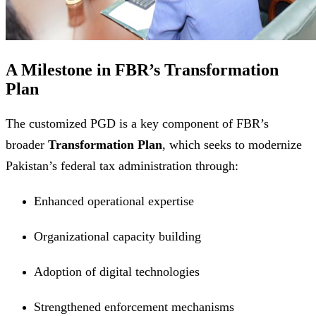
A Milestone in FBR’s Transformation
Plan
The customized PGD is a key component of FBR’s
broader
Transformation Plan
, which seeks to modernize
Pakistan’s federal tax administration through:
Enhanced operational expertise
Organizational capacity building
Adoption of digital technologies
Strengthened enforcement mechanisms