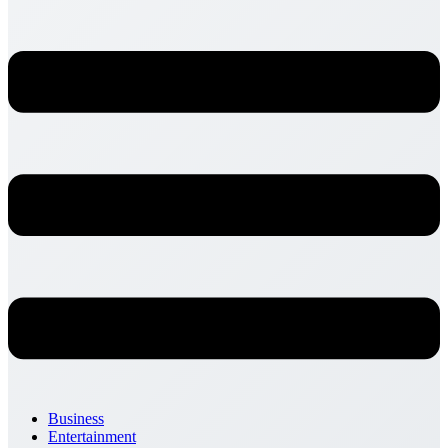
Business
Entertainment