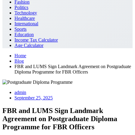
Fashion
Politics
Technology
Healthcare
International
Sports
Education
Income Tax Calculator
Age Calculator
Home
Blog
FBR and LUMS Sign Landmark Agreement on Postgraduate
Diploma Programme for FBR Officers
admin
September 25, 2025
FBR and LUMS Sign Landmark
Agreement on Postgraduate Diploma
Programme for FBR Officers