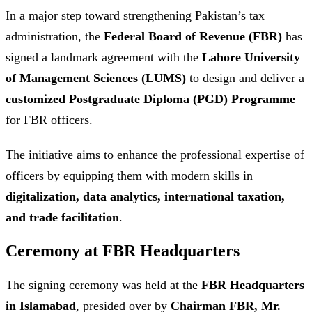
In a major step toward strengthening Pakistan’s tax
administration, the
Federal Board of Revenue (FBR)
has
signed a landmark agreement with the
Lahore University
of Management Sciences (LUMS)
to design and deliver a
customized Postgraduate Diploma (PGD) Programme
for FBR officers.
The initiative aims to enhance the professional expertise of
officers by equipping them with modern skills in
digitalization, data analytics, international taxation,
and trade facilitation
.
Ceremony at FBR Headquarters
The signing ceremony was held at the
FBR Headquarters
in Islamabad
, presided over by
Chairman FBR, Mr.