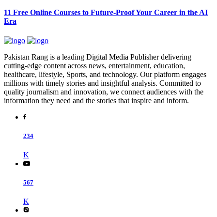
11 Free Online Courses to Future-Proof Your Career in the AI
Era
Pakistan Rang is a leading Digital Media Publisher delivering
cutting-edge content across news, entertainment, education,
healthcare, lifestyle, Sports, and technology. Our platform engages
millions with timely stories and insightful analysis. Committed to
quality journalism and innovation, we connect audiences with the
information they need and the stories that inspire and inform.
234
K
567
K