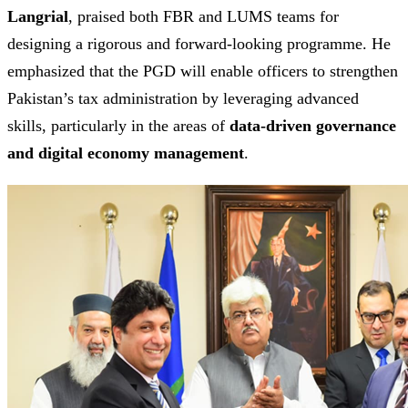
Langrial
, praised both FBR and LUMS teams for
designing a rigorous and forward-looking programme. He
emphasized that the PGD will enable officers to strengthen
Pakistan’s tax administration by leveraging advanced
skills, particularly in the areas of
data-driven governance
and digital economy management
.