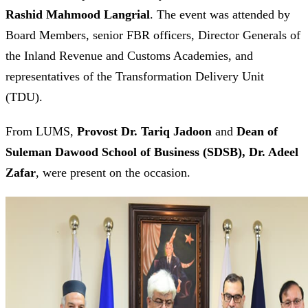
Rashid Mahmood Langrial
. The event was attended by
Board Members, senior FBR officers, Director Generals of
the Inland Revenue and Customs Academies, and
representatives of the Transformation Delivery Unit
(TDU).
From LUMS,
Provost Dr. Tariq Jadoon
and
Dean of
Suleman Dawood School of Business (SDSB), Dr. Adeel
Zafar
, were present on the occasion.