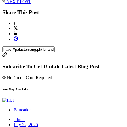
NEXT POST
Share This Post
Subscribe To Get Update Latest Blog Post
No Credit Card Required
You May Also Like
Education
admin
July 22, 2025