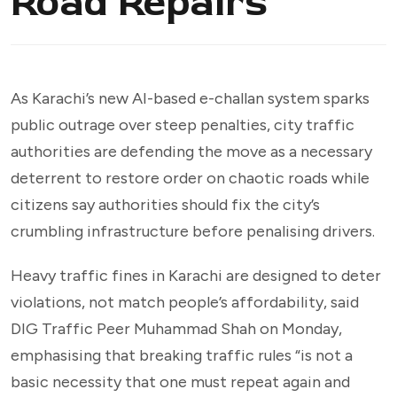
Road Repairs
As Karachi’s new AI-based e-challan system sparks
public outrage over steep penalties, city traffic
authorities are defending the move as a necessary
deterrent to restore order on chaotic roads while
citizens say authorities should fix the city’s
crumbling infrastructure before penalising drivers.
Heavy traffic fines in Karachi are designed to deter
violations, not match people’s affordability, said
DIG Traffic Peer Muhammad Shah on Monday,
emphasising that breaking traffic rules “is not a
basic necessity that one must repeat again and