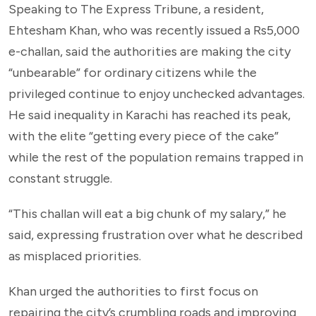
Speaking to The Express Tribune, a resident,
Ehtesham Khan, who was recently issued a Rs5,000
e-challan, said the authorities are making the city
“unbearable” for ordinary citizens while the
privileged continue to enjoy unchecked advantages.
He said inequality in Karachi has reached its peak,
with the elite “getting every piece of the cake”
while the rest of the population remains trapped in
constant struggle.
“This challan will eat a big chunk of my salary,” he
said, expressing frustration over what he described
as misplaced priorities.
Khan urged the authorities to first focus on
repairing the city’s crumbling roads and improving