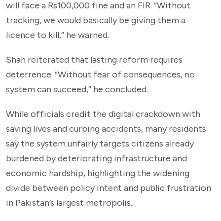
will face a Rs100,000 fine and an FIR. “Without
tracking, we would basically be giving them a
licence to kill,” he warned.
Shah reiterated that lasting reform requires
deterrence. “Without fear of consequences, no
system can succeed,” he concluded.
While officials credit the digital crackdown with
saving lives and curbing accidents, many residents
say the system unfairly targets citizens already
burdened by deteriorating infrastructure and
economic hardship, highlighting the widening
divide between policy intent and public frustration
in Pakistan’s largest metropolis.