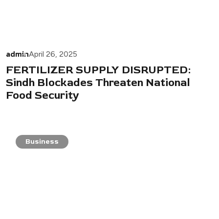
admin
April 26, 2025
FERTILIZER SUPPLY DISRUPTED:
Sindh Blockades Threaten National
Food Security
Business