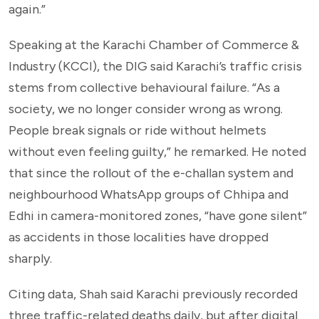
again.”
Speaking at the Karachi Chamber of Commerce &
Industry (KCCI), the DIG said Karachi’s traffic crisis
stems from collective behavioural failure. “As a
society, we no longer consider wrong as wrong.
People break signals or ride without helmets
without even feeling guilty,” he remarked. He noted
that since the rollout of the e-challan system and
neighbourhood WhatsApp groups of Chhipa and
Edhi in camera-monitored zones, “have gone silent”
as accidents in those localities have dropped
sharply.
Citing data, Shah said Karachi previously recorded
three traffic-related deaths daily, but after digital