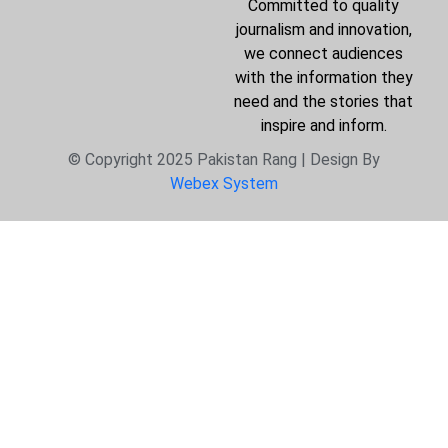
Committed to quality
journalism and innovation,
we connect audiences
with the information they
need and the stories that
inspire and inform.
© Copyright 2025 Pakistan Rang | Design By
Webex System