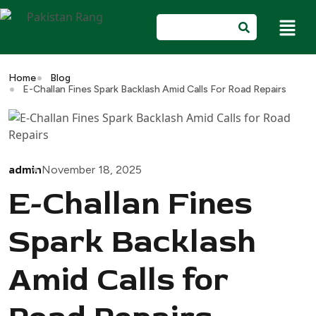
Home
Blog
E-Challan Fines Spark Backlash Amid Calls For Road Repairs
admin
November 18, 2025
E-Challan Fines
Spark Backlash
Amid Calls for