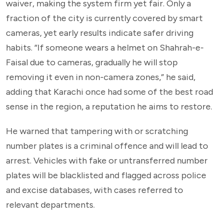
waiver, making the system firm yet fair. Only a
fraction of the city is currently covered by smart
cameras, yet early results indicate safer driving
habits. “If someone wears a helmet on Shahrah-e-
Faisal due to cameras, gradually he will stop
removing it even in non-camera zones,” he said,
adding that Karachi once had some of the best road
sense in the region, a reputation he aims to restore.
He warned that tampering with or scratching
number plates is a criminal offence and will lead to
arrest. Vehicles with fake or untransferred number
plates will be blacklisted and flagged across police
and excise databases, with cases referred to
relevant departments.