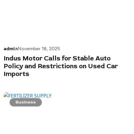
admin
November 18, 2025
Indus Motor Calls for Stable Auto
Policy and Restrictions on Used Car
Imports
Business