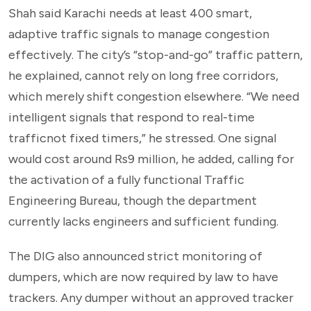
Shah said Karachi needs at least 400 smart,
adaptive traffic signals to manage congestion
effectively. The city’s “stop-and-go” traffic pattern,
he explained, cannot rely on long free corridors,
which merely shift congestion elsewhere. “We need
intelligent signals that respond to real-time
trafficnot fixed timers,” he stressed. One signal
would cost around Rs9 million, he added, calling for
the activation of a fully functional Traffic
Engineering Bureau, though the department
currently lacks engineers and sufficient funding.
The DIG also announced strict monitoring of
dumpers, which are now required by law to have
trackers. Any dumper without an approved tracker