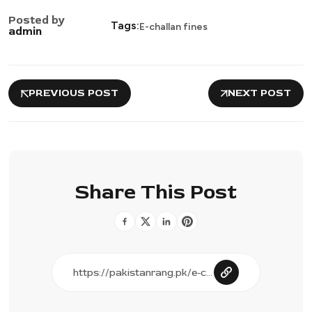
Posted by
Tags:
E-challan fines
admin
PREVIOUS POST
NEXT POST
Share This Post