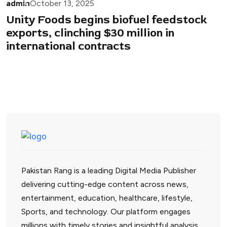
admin
October 13, 2025
Unity Foods begins biofuel feedstock
exports, clinching $30 million in
international contracts
Pakistan Rang is a leading Digital Media Publisher
delivering cutting-edge content across news,
entertainment, education, healthcare, lifestyle,
Sports, and technology. Our platform engages
millions with timely stories and insightful analysis.