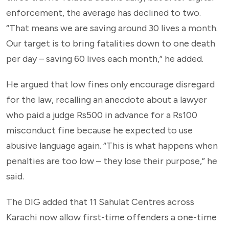
enforcement, the average has declined to two.
“That means we are saving around 30 lives a month.
Our target is to bring fatalities down to one death
per day – saving 60 lives each month,” he added.
He argued that low fines only encourage disregard
for the law, recalling an anecdote about a lawyer
who paid a judge Rs500 in advance for a Rs100
misconduct fine because he expected to use
abusive language again. “This is what happens when
penalties are too low – they lose their purpose,” he
said.
The DIG added that 11 Sahulat Centres across
Karachi now allow first-time offenders a one-time