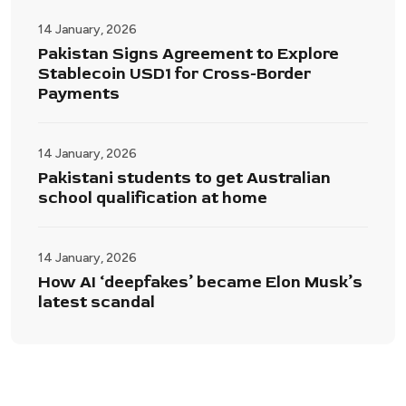
14 January, 2026
Pakistan Signs Agreement to Explore
Stablecoin USD1 for Cross-Border
Payments
14 January, 2026
Pakistani students to get Australian
school qualification at home
14 January, 2026
How AI ‘deepfakes’ became Elon Musk’s
latest scandal