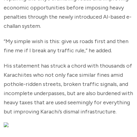
economic opportunities before imposing heavy
penalties through the newly introduced AI-based e-
challan system.
“My simple wish is this: give us roads first and then
fine me if I break any traffic rule,” he added.
His statement has struck a chord with thousands of
Karachiites who not only face similar fines amid
pothole-ridden streets, broken traffic signals, and
incomplete underpasses, but are also burdened with
heavy taxes that are used seemingly for everything
but improving Karachi’s dismal infrastructure.