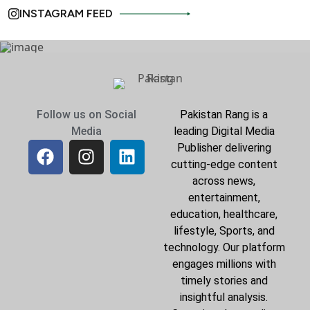
INSTAGRAM FEED
Follow us on Social
Pakistan Rang is a
Media
leading Digital Media
Publisher delivering
cutting-edge content
across news,
entertainment,
education, healthcare,
lifestyle, Sports, and
technology. Our platform
engages millions with
timely stories and
insightful analysis.