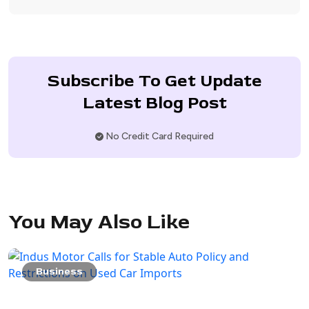
Subscribe To Get Update
Latest Blog Post
No Credit Card Required
You May Also Like
Business