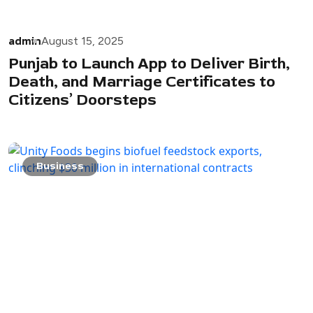
admin
August 15, 2025
Punjab to Launch App to Deliver Birth,
Death, and Marriage Certificates to
Citizens’ Doorsteps
Business