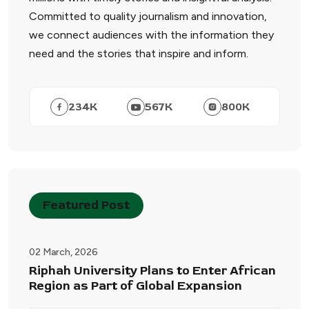
Committed to quality journalism and innovation,
we connect audiences with the information they
need and the stories that inspire and inform.
234
K
567
K
800
K
Featured Post
02 March, 2026
Riphah University Plans to Enter African
Region as Part of Global Expansion