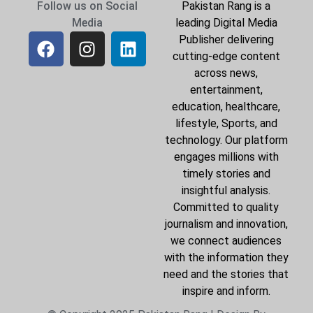
Follow us on Social
Pakistan Rang is a
Media
leading Digital Media
Publisher delivering
cutting-edge content
across news,
entertainment,
education, healthcare,
lifestyle, Sports, and
technology. Our platform
engages millions with
timely stories and
insightful analysis.
Committed to quality
journalism and innovation,
we connect audiences
with the information they
need and the stories that
inspire and inform.