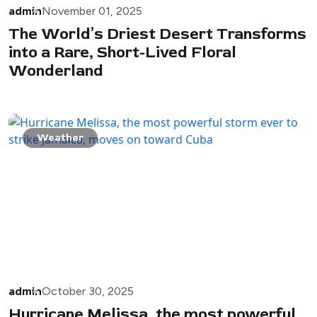
admin
November 01, 2025
The World’s Driest Desert Transforms
into a Rare, Short-Lived Floral
Wonderland
Weather
admin
October 30, 2025
Hurricane Melissa, the most powerful