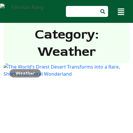
Category:
Weather
Weather