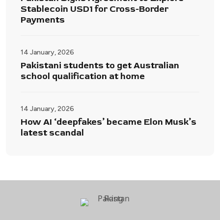
Stablecoin USD1 for Cross-Border
Payments
14 January, 2026
Pakistani students to get Australian
school qualification at home
14 January, 2026
How AI ‘deepfakes’ became Elon Musk’s
latest scandal