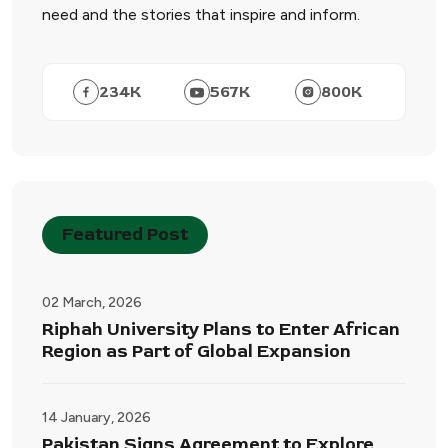
need and the stories that inspire and inform.
234
K
567
K
800
K
Featured Post
02 March, 2026
Riphah University Plans to Enter African
Region as Part of Global Expansion
14 January, 2026
Pakistan Signs Agreement to Explore