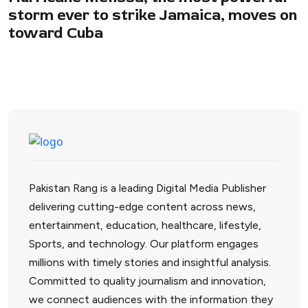
storm ever to strike Jamaica, moves on
toward Cuba
Pakistan Rang is a leading Digital Media Publisher
delivering cutting-edge content across news,
entertainment, education, healthcare, lifestyle,
Sports, and technology. Our platform engages
millions with timely stories and insightful analysis.
Committed to quality journalism and innovation,
we connect audiences with the information they