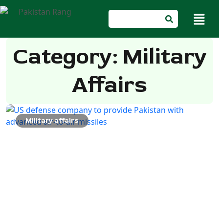
Category: Military
Affairs
Military affairs