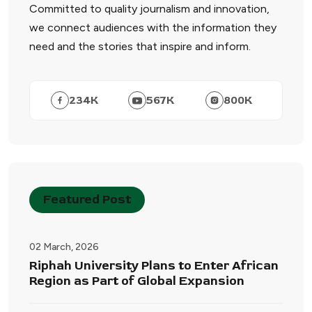
Committed to quality journalism and innovation,
we connect audiences with the information they
need and the stories that inspire and inform.
234
K
567
K
800
K
Featured Post
02 March, 2026
Riphah University Plans to Enter African
Region as Part of Global Expansion