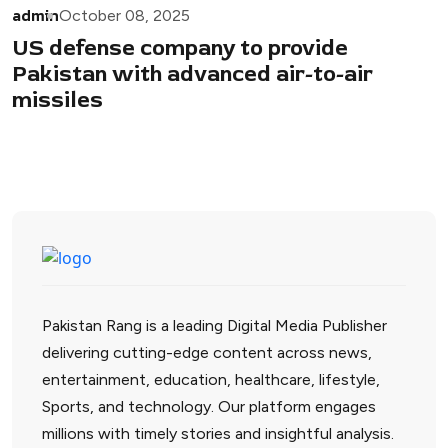
admin
October 08, 2025
US defense company to provide
Pakistan with advanced air-to-air
missiles
Pakistan Rang is a leading Digital Media Publisher
delivering cutting-edge content across news,
entertainment, education, healthcare, lifestyle,
Sports, and technology. Our platform engages
millions with timely stories and insightful analysis.