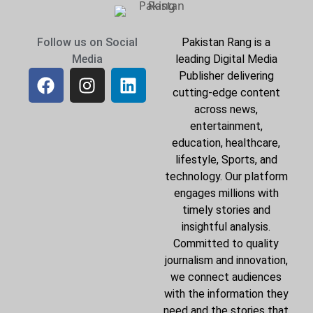
Follow us on Social
Pakistan Rang is a
Media
leading Digital Media
Publisher delivering
cutting-edge content
across news,
entertainment,
education, healthcare,
lifestyle, Sports, and
technology. Our platform
engages millions with
timely stories and
insightful analysis.
Committed to quality
journalism and innovation,
we connect audiences
with the information they
need and the stories that