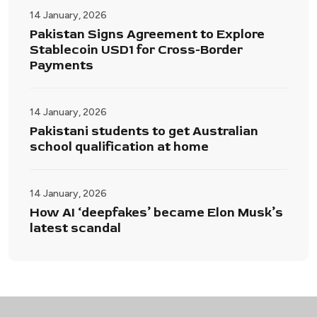
14 January, 2026
Pakistan Signs Agreement to Explore
Stablecoin USD1 for Cross-Border
Payments
14 January, 2026
Pakistani students to get Australian
school qualification at home
14 January, 2026
How AI ‘deepfakes’ became Elon Musk’s
latest scandal