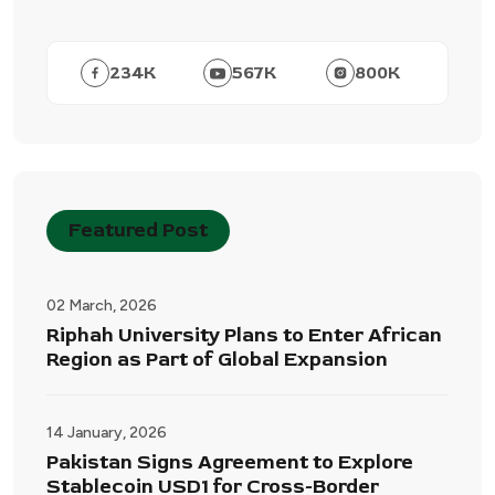
234
K
567
K
800
K
Featured Post
02 March, 2026
Riphah University Plans to Enter African
Region as Part of Global Expansion
14 January, 2026
Pakistan Signs Agreement to Explore
Stablecoin USD1 for Cross-Border