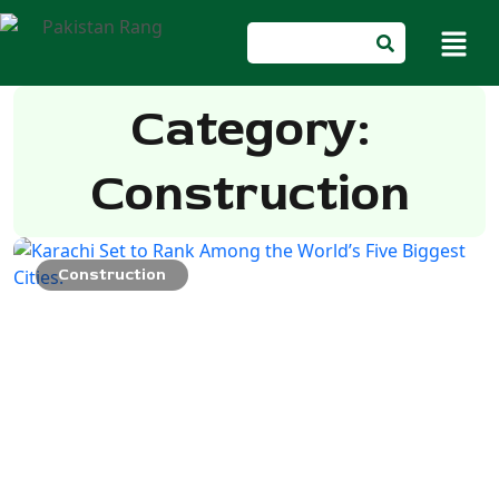
Category:
Construction
Construction