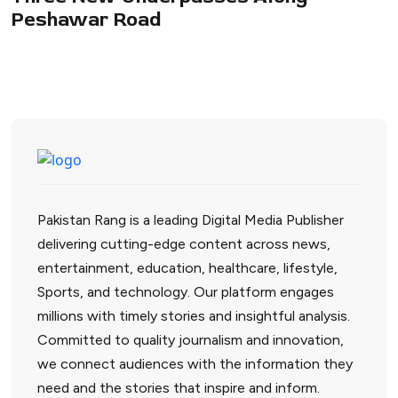
Peshawar Road
Pakistan Rang is a leading Digital Media Publisher
delivering cutting-edge content across news,
entertainment, education, healthcare, lifestyle,
Sports, and technology. Our platform engages
millions with timely stories and insightful analysis.
Committed to quality journalism and innovation,
we connect audiences with the information they
need and the stories that inspire and inform.