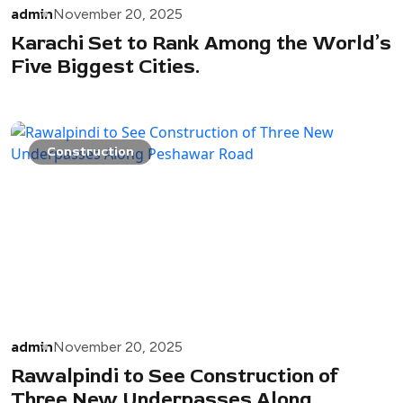
admin
November 20, 2025
Karachi Set to Rank Among the World’s
Five Biggest Cities.
Construction
admin
November 20, 2025
Rawalpindi to See Construction of
Three New Underpasses Along