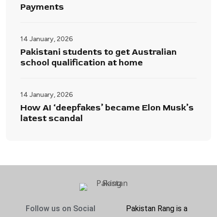
Payments
14 January, 2026
Pakistani students to get Australian
school qualification at home
14 January, 2026
How AI ‘deepfakes’ became Elon Musk’s
latest scandal
Follow us on Social
Pakistan Rang is a