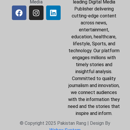
Media
leading Digital Media
Publisher delivering
cutting-edge content
across news,
entertainment,
education, healthcare,
lifestyle, Sports, and
technology. Our platform
engages millions with
timely stories and
insightful analysis.
Committed to quality
journalism and innovation,
we connect audiences
with the information they
need and the stories that
inspire and inform.
© Copyright 2025 Pakistan Rang | Design By